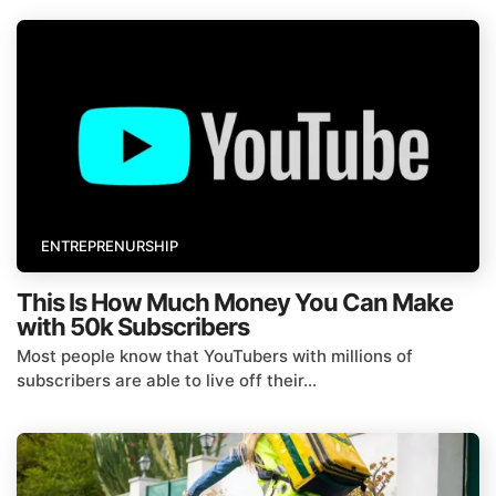
ENTREPRENURSHIP
This Is How Much Money You Can Make
with 50k Subscribers
Most people know that YouTubers with millions of
subscribers are able to live off their...