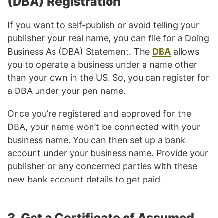
(DBA) Registration
If you want to self-publish or avoid telling your
publisher your real name, you can file for a Doing
Business As (DBA) Statement. The
DBA
allows
you to operate a business under a name other
than your own in the US. So, you can register for
a DBA under your pen name.
Once you’re registered and approved for the
DBA, your name won’t be connected with your
business name. You can then set up a bank
account under your business name. Provide your
publisher or any concerned parties with these
new bank account details to get paid.
3. Get a Certificate of Assumed