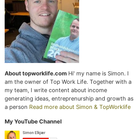
About topworklife.com
Hi' my name is Simon. I
am the owner of Top Work Life. Together with a
my team, I write content about income
generating ideas, entreprenurship and growth as
a person
Read more about Simon & TopWorklife
My YouTube Channel