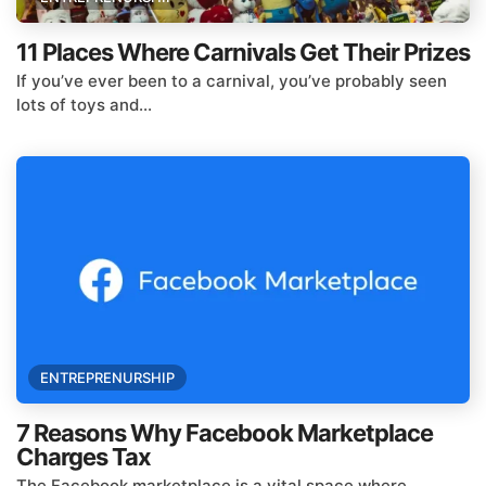
11 Places Where Carnivals Get Their Prizes
If you’ve ever been to a carnival, you’ve probably seen
lots of toys and...
ENTREPRENURSHIP
7 Reasons Why Facebook Marketplace
Charges Tax
The Facebook marketplace is a vital space where