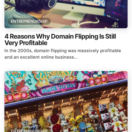
ENTREPRENURSHIP
4 Reasons Why Domain Flipping Is Still
Very Profitable
In the 2000s, domain flipping was massively profitable
and an excellent online business...
ENTREPRENURSHIP