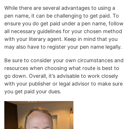
While there are several advantages to using a
pen name, it can be challenging to get paid. To
ensure you do get paid under a pen name, follow
all necessary guidelines for your chosen method
with your literary agent. Keep in mind that you
may also have to register your pen name legally.
Be sure to consider your own circumstances and
resources when choosing what route is best to
go down. Overall, it’s advisable to work closely
with your publisher or legal advisor to make sure
you get paid your dues.