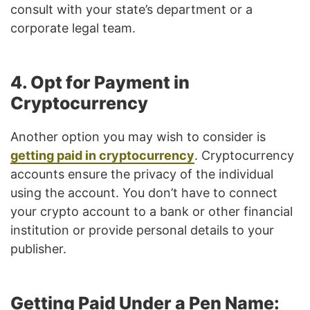
consult with your state’s department or a
corporate legal team.
4. Opt for Payment in
Cryptocurrency
Another option you may wish to consider is
getting paid in cryptocurrency
. Cryptocurrency
accounts ensure the privacy of the individual
using the account. You don’t have to connect
your crypto account to a bank or other financial
institution or provide personal details to your
publisher.
Getting Paid Under a Pen Name: