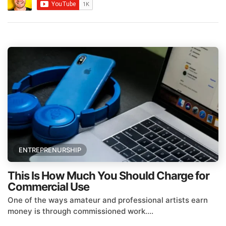
ENTREPRENURSHIP
This Is How Much You Should Charge for
Commercial Use
One of the ways amateur and professional artists earn
money is through commissioned work....