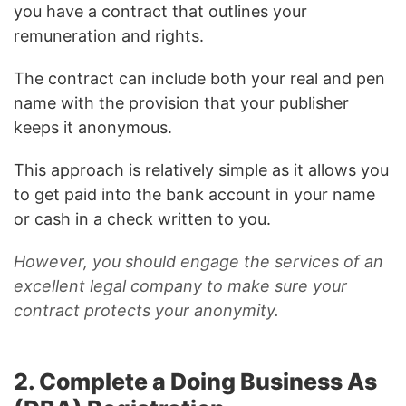
you have a contract that outlines your
remuneration and rights.
The contract can include both your real and pen
name with the provision that your publisher
keeps it anonymous.
This approach is relatively simple as it allows you
to get paid into the bank account in your name
or cash in a check written to you.
However, you should engage the services of an
excellent legal company to make sure your
contract protects your anonymity.
2. Complete a Doing Business As