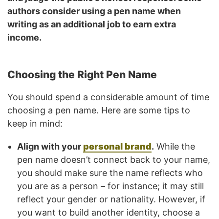
authors consider using a pen name when
writing as an additional job to earn extra
income.
Choosing the Right Pen Name
You should spend a considerable amount of time
choosing a pen name. Here are some tips to
keep in mind:
Align with your
personal brand
.
While the
pen name doesn’t connect back to your name,
you should make sure the name reflects who
you are as a person – for instance; it may still
reflect your gender or nationality. However, if
you want to build another identity, choose a