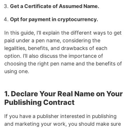
Get a Certificate of Assumed Name.
Opt for payment in cryptocurrency.
In this guide, I’ll explain the different ways to get
paid under a pen name, considering the
legalities, benefits, and drawbacks of each
option. I’ll also discuss the importance of
choosing the right pen name and the benefits of
using one.
1. Declare Your Real Name on Your
Publishing Contract
If you have a publisher interested in publishing
and marketing your work, you should make sure