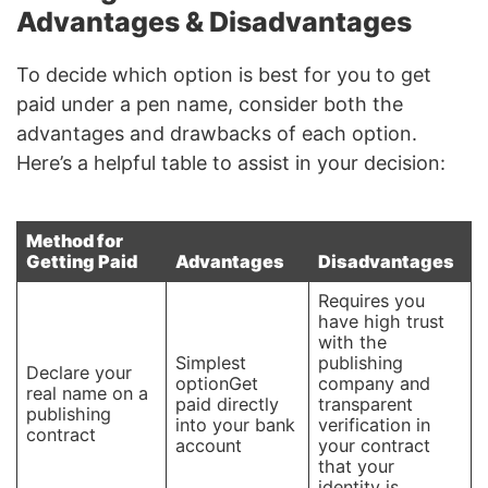
Advantages & Disadvantages
To decide which option is best for you to get
paid under a pen name, consider both the
advantages and drawbacks of each option.
Here’s a helpful table to assist in your decision:
Method for
Getting Paid
Advantages
Disadvantages
Requires you
have high trust
with the
Simplest
publishing
Declare your
optionGet
company and
real name on a
paid directly
transparent
publishing
into your bank
verification in
contract
account
your contract
that your
identity is