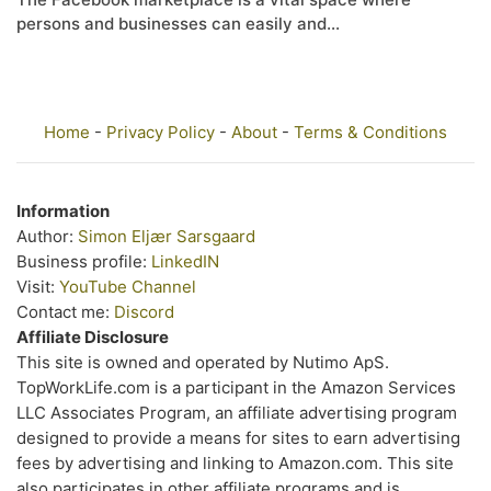
persons and businesses can easily and...
Home
-
Privacy Policy
-
About
-
Terms & Conditions
Information
Author:
Simon Eljær Sarsgaard
Business profile:
LinkedIN
Visit:
YouTube Channel
Contact me:
Discord
Affiliate Disclosure
This site is owned and operated by Nutimo ApS.
TopWorkLife.com is a participant in the Amazon Services
LLC Associates Program, an affiliate advertising program
designed to provide a means for sites to earn advertising
fees by advertising and linking to Amazon.com. This site
also participates in other affiliate programs and is