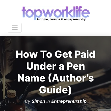
How To Get Paid
Under a Pen
Name (Author’s
Guide)
By
Simon
in
Entreprenurship