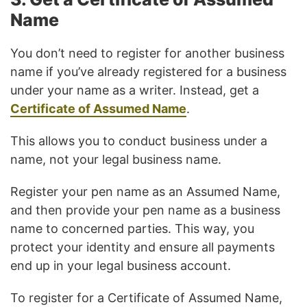
Name
You don’t need to register for another business
name if you’ve already registered for a business
under your name as a writer. Instead, get a
Certificate of Assumed Name
.
This allows you to conduct business under a
name, not your legal business name.
Register your pen name as an Assumed Name,
and then provide your pen name as a business
name to concerned parties. This way, you
protect your identity and ensure all payments
end up in your legal business account.
To register for a Certificate of Assumed Name,