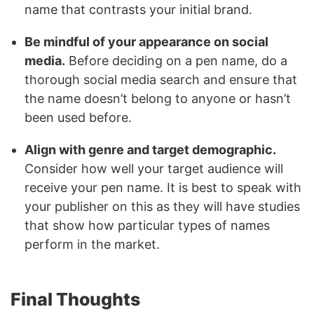
name that contrasts your initial brand.
Be mindful of your appearance on social
media.
Before deciding on a pen name, do a
thorough social media search and ensure that
the name doesn’t belong to anyone or hasn’t
been used before.
Align with genre and target demographic.
Consider how well your target audience will
receive your pen name. It is best to speak with
your publisher on this as they will have studies
that show how particular types of names
perform in the market.
Final Thoughts