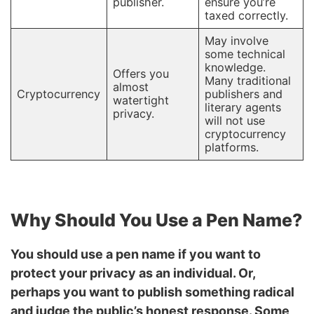
publisher.
ensure you’re
taxed correctly.
May involve
some technical
knowledge.
Offers you
Many traditional
almost
Cryptocurrency
publishers and
watertight
literary agents
privacy.
will not use
cryptocurrency
platforms.
Why Should You Use a Pen Name?
You should use a pen name if you want to
protect your privacy as an individual. Or,
perhaps you want to publish something radical
and judge the public’s honest response. Some