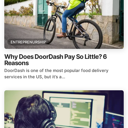
ENTREPRENURSHIP
Why Does DoorDash Pay So Little? 6
Reasons
DoorDash is one of the most popular food delivery
services in the US, but it’s a...