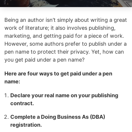
Being an author isn’t simply about writing a great
work of literature; it also involves publishing,
marketing, and getting paid for a piece of work.
However, some authors prefer to publish under a
pen name to protect their privacy. Yet, how can
you get paid under a pen name?
Here are four ways to get paid under a pen
name:
Declare your real name on your publishing
contract.
Complete a Doing Business As (DBA)
registration.