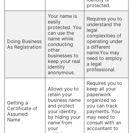
protected.
Your name is
Requires you to
easily
understand the
protected. You
legal
can use the
complexities of
name while
Doing Business
operating under
conducting
As Registration
a different
other
name.You may
businesses to
need to employ
keep your real
a legal
identity
professional.
anonymous.
Requires you to
Allows you to
keep all your
retain your
paperwork
business name
organized so
Getting a
and protect
you can track
Certificate of
your identity
payments. You
Assumed
by hiding your
may need to
Name
name from
consult with an
your
accountant to