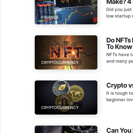
Make? 4 
Did you just
low startup 
FINANCE
Do NFTs 
To Know
NFTs have ta
and many peo
CRYPTOCURRENCY
Crypto vs
It is tough 
beginner inv
CRYPTOCURRENCY
Can You