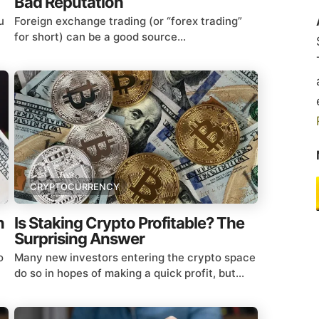
Bad Reputation
u
Foreign exchange trading (or “forex trading”
for short) can be a good source...
CRYPTOCURRENCY
n
Is Staking Crypto Profitable? The
Surprising Answer
o
Many new investors entering the crypto space
do so in hopes of making a quick profit, but...