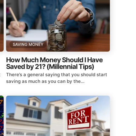
SAVING MONEY
How Much Money Should I Have
Saved by 21? (Millennial Tips)
t
There’s a general saying that you should start
saving as much as you can by the...