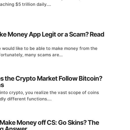
ching $5 trillion daily....
ake Money App Legit or a Scam? Read
 would like to be able to make money from the
fortunately, many scams are...
 the Crypto Market Follow Bitcoin?
ns
into crypto, you realize the vast scope of coins
dly different functions....
Make Money off CS: Go Skins? The
ng Answer