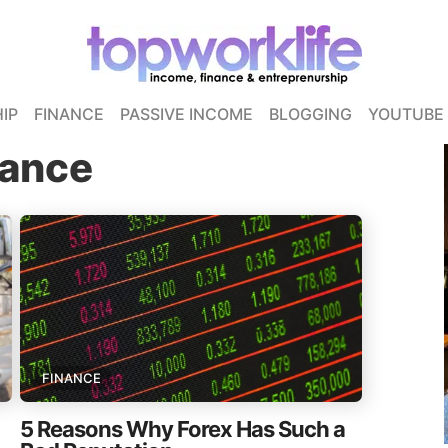
IP
FINANCE
PASSIVE INCOME
BLOGGING
YOUTUBE
nance
FINANCE
5 Reasons Why Forex Has Such a