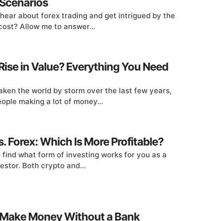
Scenarios
 hear about forex trading and get intrigued by the
cost? Allow me to answer...
Rise in Value? Everything You Need
ken the world by storm over the last few years,
ple making a lot of money...
. Forex: Which Is More Profitable?
to find what form of investing works for you as a
estor. Both crypto and...
 Make Money Without a Bank