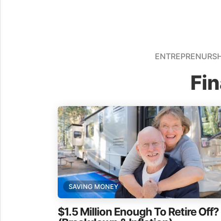
ENTREPRENURSH
Fi
SAVING MONEY
$1.5 Million Enough To Retire Off?