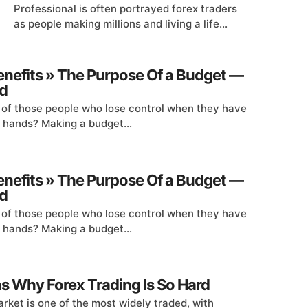
Professional is often portrayed forex traders
as people making millions and living a life...
enefits » The Purpose Of a Budget —
d
 of those people who lose control when they have
r hands? Making a budget...
enefits » The Purpose Of a Budget —
d
 of those people who lose control when they have
r hands? Making a budget...
s Why Forex Trading Is So Hard
rket is one of the most widely traded, with