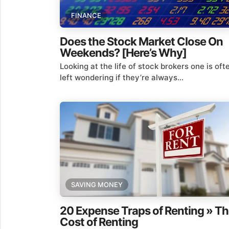
FINANCE
Does the Stock Market Close On
Weekends? [Here’s Why]
Looking at the life of stock brokers one is oft
left wondering if they’re always...
SAVING MONEY
20 Expense Traps of Renting » T
Cost of Renting