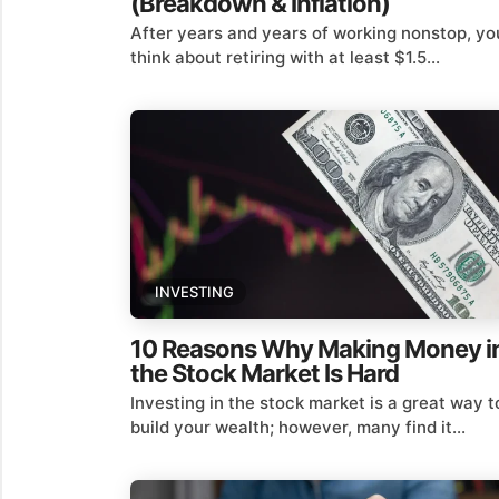
(Breakdown & Inflation)
After years and years of working nonstop, yo
think about retiring with at least $1.5...
INVESTING
10 Reasons Why Making Money i
the Stock Market Is Hard
Investing in the stock market is a great way t
build your wealth; however, many find it...