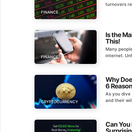
turnovers rea
FINANCE
Is the M
This!
Many people
internet. Un
FINANCE
Why Does
6 Reaso
As you dive 
and their wil
CRYPTOCURRENCY
Can You 
Surprisi