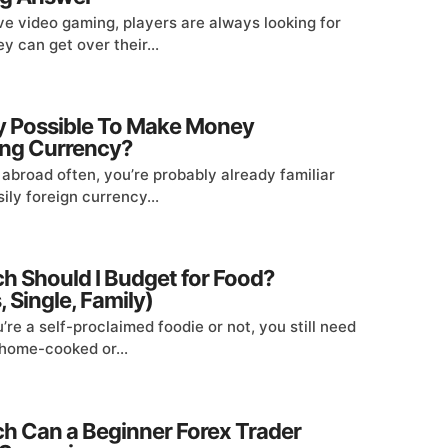
ve video gaming, players are always looking for
y can get over their...
lly Possible To Make Money
ng Currency?
l abroad often, you’re probably already familiar
ily foreign currency...
 Should I Budget for Food?
 Single, Family)
re a self-proclaimed foodie or not, you still need
t home-cooked or...
 Can a Beginner Forex Trader