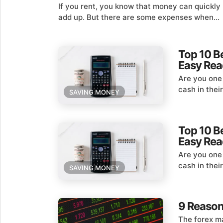
If you rent, you know that money can quickly
add up. But there are some expenses when...
Top 10 B
Easy Rea
Are you one
cash in thei
SAVING MONEY
Top 10 B
Easy Rea
Are you one
cash in thei
SAVING MONEY
9 Reason
The forex ma