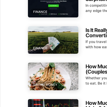
In competiti
any edge the
FINANCE
Is It Rea
Converti
If you trave
with how eas
FINANCE
How Much
(Couples,
Whether you’
to eat. Be i
SAVING MONEY
How Much