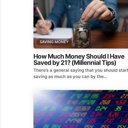
SAVING MONEY
How Much Money Should I Have
Saved by 21? (Millennial Tips)
There’s a general saying that you should star
saving as much as you can by the...