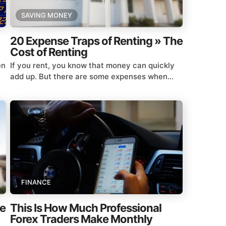
SAVING MONEY
20 Expense Traps of Renting » The
Cost of Renting
en
If you rent, you know that money can quickly
add up. But there are some expenses when...
FINANCE
he
This Is How Much Professional
Forex Traders Make Monthly