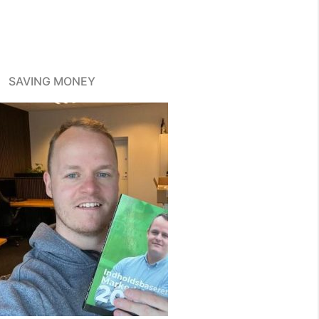
SAVING MONEY