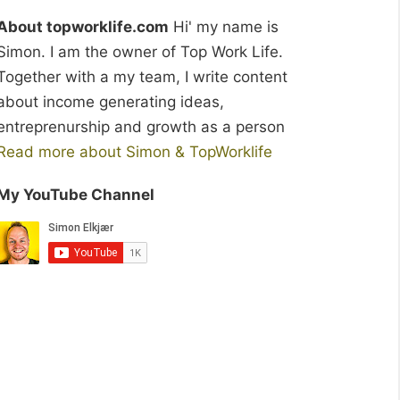
About topworklife.com
Hi' my name is
Simon. I am the owner of Top Work Life.
Together with a my team, I write content
about income generating ideas,
entreprenurship and growth as a person
Read more about Simon & TopWorklife
My YouTube Channel