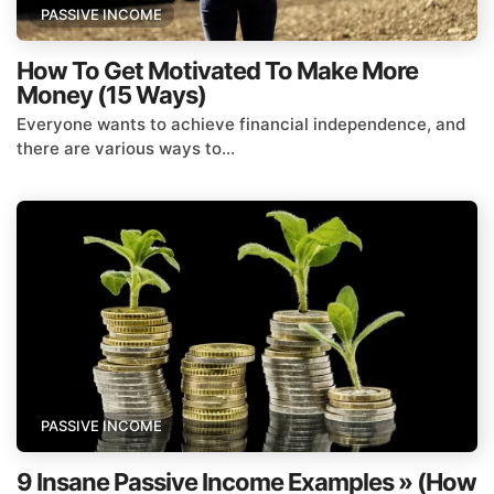
PASSIVE INCOME
How To Get Motivated To Make More
Money (15 Ways)
Everyone wants to achieve financial independence, and
there are various ways to...
PASSIVE INCOME
9 Insane Passive Income Examples » (How