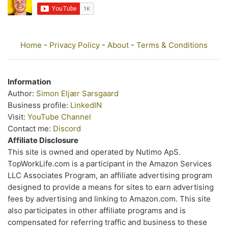
Home
-
Privacy Policy
-
About
-
Terms & Conditions
Information
Author:
Simon Eljær Sarsgaard
Business profile:
LinkedIN
Visit:
YouTube Channel
Contact me:
Discord
Affiliate Disclosure
This site is owned and operated by Nutimo ApS.
TopWorkLife.com is a participant in the Amazon Services
LLC Associates Program, an affiliate advertising program
designed to provide a means for sites to earn advertising
fees by advertising and linking to Amazon.com. This site
also participates in other affiliate programs and is
compensated for referring traffic and business to these