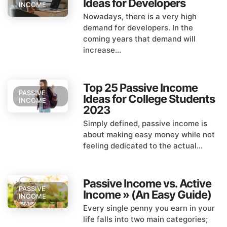
Ideas for Developers
INCOME
Nowadays, there is a very high
demand for developers. In the
coming years that demand will
increase...
Top 25 Passive Income
PASSIVE
Ideas for College Students
INCOME
2023
Simply defined, passive income is
about making easy money while not
feeling dedicated to the actual...
Passive Income vs. Active
PASSIVE
Income » (An Easy Guide)
INCOME
Every single penny you earn in your
life falls into two main categories;