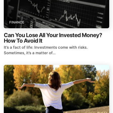
FINANCE
Can You Lose All Your Invested Money?
How To Avoid It
It’s a fact of life: Investments come with risks.
Sometimes, it’s a matter of...