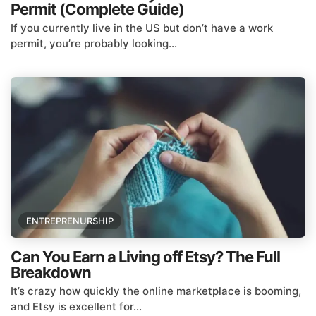
Permit (Complete Guide)
If you currently live in the US but don’t have a work
permit, you’re probably looking...
ENTREPRENURSHIP
Can You Earn a Living off Etsy? The Full
Breakdown
It’s crazy how quickly the online marketplace is booming,
and Etsy is excellent for...