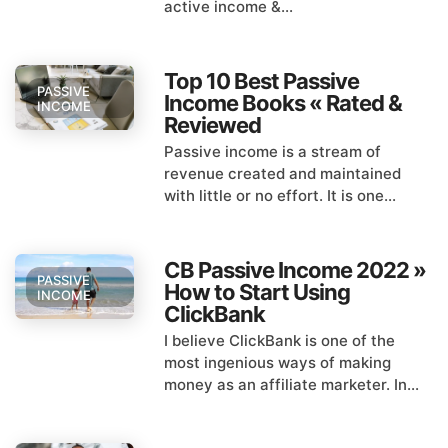
active income &...
Top 10 Best Passive
PASSIVE
Income Books « Rated &
INCOME
Reviewed
Passive income is a stream of
revenue created and maintained
with little or no effort. It is one...
CB Passive Income 2022 »
PASSIVE
How to Start Using
INCOME
ClickBank
I believe ClickBank is one of the
most ingenious ways of making
money as an affiliate marketer. In...