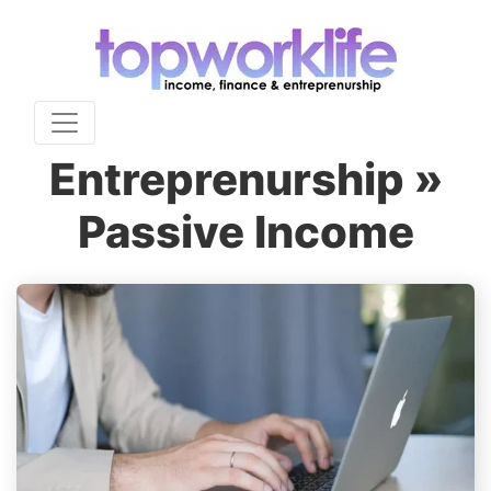
Entreprenurship »
Passive Income