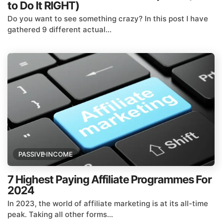
to Do It RIGHT)
Do you want to see something crazy? In this post I have
gathered 9 different actual...
PASSIVE INCOME
7 Highest Paying Affiliate Programmes For
2024
In 2023, the world of affiliate marketing is at its all-time
peak. Taking all other forms...