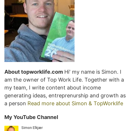
About topworklife.com
Hi' my name is Simon. I
am the owner of Top Work Life. Together with a
my team, I write content about income
generating ideas, entreprenurship and growth as
a person
Read more about Simon & TopWorklife
My YouTube Channel