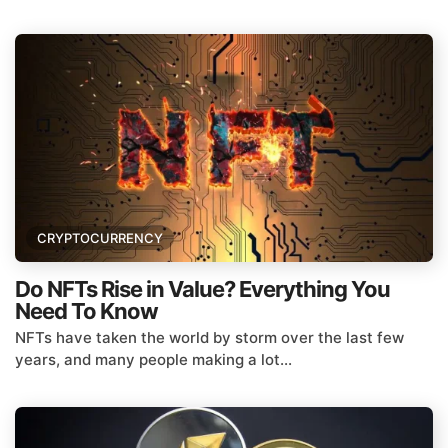
CRYPTOCURRENCY
Do NFTs Rise in Value? Everything You
Need To Know
NFTs have taken the world by storm over the last few
years, and many people making a lot...