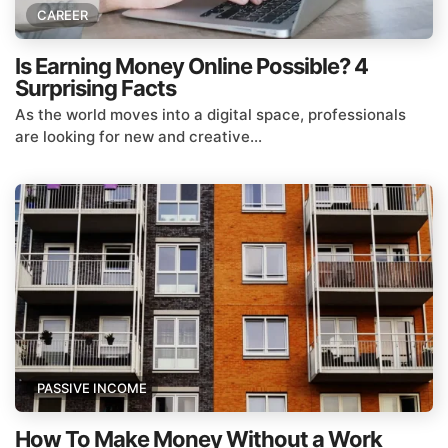
CAREER
Is Earning Money Online Possible? 4
Surprising Facts
As the world moves into a digital space, professionals
are looking for new and creative...
PASSIVE INCOME
How To Make Money Without a Work