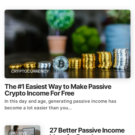
CRYPTOCURRENCY
The #1 Easiest Way to Make Passive
Crypto Income For Free
In this day and age, generating passive income has
become a lot easier than you...
27 Better Passive Income
PASSIVE