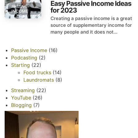
Easy Passive Income Ideas
PASSIVE
for 2023
INCOME
Creating a passive income is a great
source of supplementary income for
many people and it does not...
Passive Income
(16)
Podcasting
(2)
Starting
(22)
Food trucks
(14)
Laundromats
(8)
Streaming
(22)
YouTube
(26)
Blogging
(7)