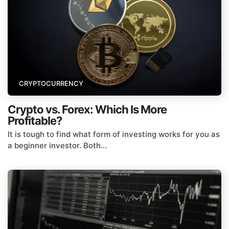
CRYPTOCURRENCY
Crypto vs. Forex: Which Is More
Profitable?
It is tough to find what form of investing works for you as
a beginner investor. Both...