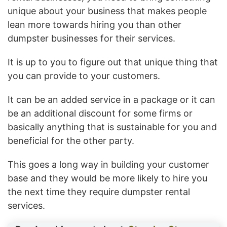
unique about your business that makes people
lean more towards hiring you than other
dumpster businesses for their services.
It is up to you to figure out that unique thing that
you can provide to your customers.
It can be an added service in a package or it can
be an additional discount for some firms or
basically anything that is sustainable for you and
beneficial for the other party.
This goes a long way in building your customer
base and they would be more likely to hire you
the next time they require dumpster rental
services.