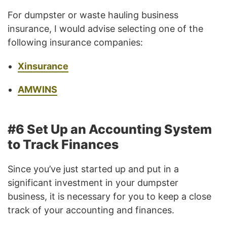
For dumpster or waste hauling business
insurance, I would advise selecting one of the
following insurance companies:
Xinsurance
AMWINS
#6 Set Up an Accounting System
to Track Finances
Since you’ve just started up and put in a
significant investment in your dumpster
business, it is necessary for you to keep a close
track of your accounting and finances.