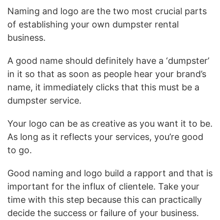
Naming and logo are the two most crucial parts
of establishing your own dumpster rental
business.
A good name should definitely have a ‘dumpster’
in it so that as soon as people hear your brand’s
name, it immediately clicks that this must be a
dumpster service.
Your logo can be as creative as you want it to be.
As long as it reflects your services, you’re good
to go.
Good naming and logo build a rapport and that is
important for the influx of clientele. Take your
time with this step because this can practically
decide the success or failure of your business.