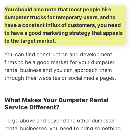
You should also note that most people hire
dumpster trucks for temporary users, and to
have a constant influx of customers, you need
to have a good marketing strategy that appeals
to the target market.
You can find construction and development
firms to be a good market for your dumpster
rental business and you can approach them
through their websites or social media pages.
What Makes Your Dumpster Rental
Service Different?
To go above and beyond the other dumpster
rental businesses, you need to bring something