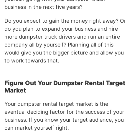
business in the next five years?
Do you expect to gain the money right away? Or
do you plan to expand your business and hire
more dumpster truck drivers and run an entire
company all by yourself? Planning all of this
would give you the bigger picture and allow you
to work towards that.
Figure Out Your Dumpster Rental Target
Market
Your dumpster rental target market is the
eventual deciding factor for the success of your
business. If you know your target audience, you
can market yourself right.