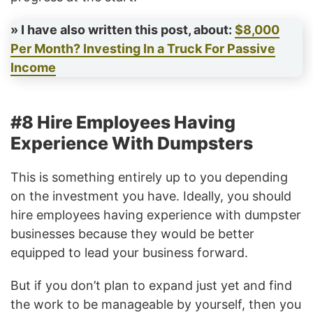
» I have also written this post, about:
$8,000
Per Month? Investing In a Truck For Passive
Income
#8 Hire Employees Having
Experience With Dumpsters
This is something entirely up to you depending
on the investment you have. Ideally, you should
hire employees having experience with dumpster
businesses because they would be better
equipped to lead your business forward.
But if you don’t plan to expand just yet and find
the work to be manageable by yourself, then you