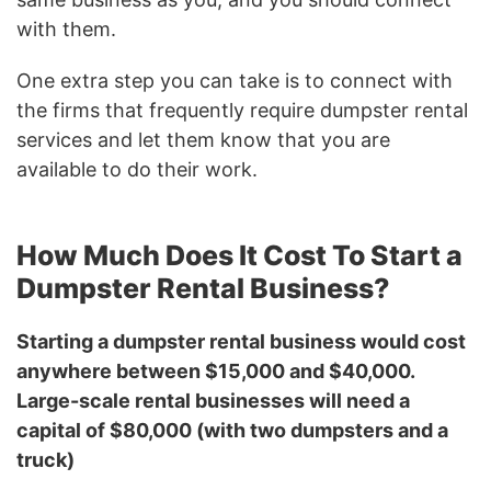
with them.
One extra step you can take is to connect with
the firms that frequently require dumpster rental
services and let them know that you are
available to do their work.
How Much Does It Cost To Start a
Dumpster Rental Business?
Starting a dumpster rental business would cost
anywhere between $15,000 and $40,000.
Large-scale rental businesses will need a
capital of $80,000 (with two dumpsters and a
truck)