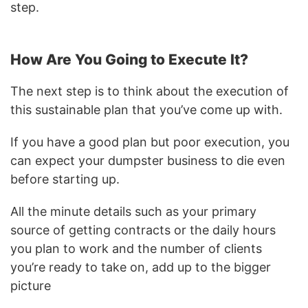
step.
How Are You Going to Execute It?
The next step is to think about the execution of
this sustainable plan that you’ve come up with.
If you have a good plan but poor execution, you
can expect your dumpster business to die even
before starting up.
All the minute details such as your primary
source of getting contracts or the daily hours
you plan to work and the number of clients
you’re ready to take on, add up to the bigger
picture