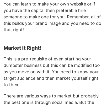
You can learn to make your own website or if
you have the capital then preferable hire
someone to make one for you. Remember, all of
this builds your brand image and you need to do
that right!
Market It Right!
This is a pre-requisite of even starting your
dumpster business but this can be modified too
as you move on with it. You need to know your
target audience and then market yourself right
to them.
There are various ways to market but probably
the best one is through social media. But the