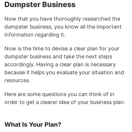
Dumpster Business
Now that you have thoroughly researched the
dumpster business, you know all the important
information regarding it.
Now is the time to devise a clear plan for your
dumpster business and take the next steps
accordingly. Having a clear plan is necessary
because it helps you evaluate your situation and
resources.
Here are some questions you can think of in
order to get a clearer idea of your business plan:
What Is Your Plan?