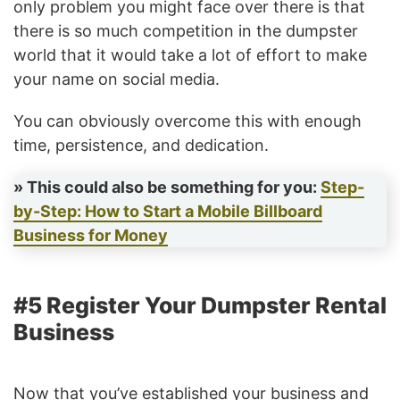
only problem you might face over there is that
there is so much competition in the dumpster
world that it would take a lot of effort to make
your name on social media.
You can obviously overcome this with enough
time, persistence, and dedication.
» This could also be something for you:
Step-
by-Step: How to Start a Mobile Billboard
Business for Money
#5 Register Your Dumpster Rental
Business
Now that you’ve established your business and