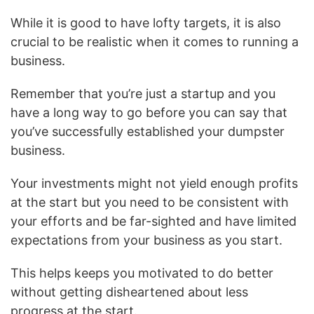
While it is good to have lofty targets, it is also
crucial to be realistic when it comes to running a
business.
Remember that you’re just a startup and you
have a long way to go before you can say that
you’ve successfully established your dumpster
business.
Your investments might not yield enough profits
at the start but you need to be consistent with
your efforts and be far-sighted and have limited
expectations from your business as you start.
This helps keeps you motivated to do better
without getting disheartened about less
progress at the start.