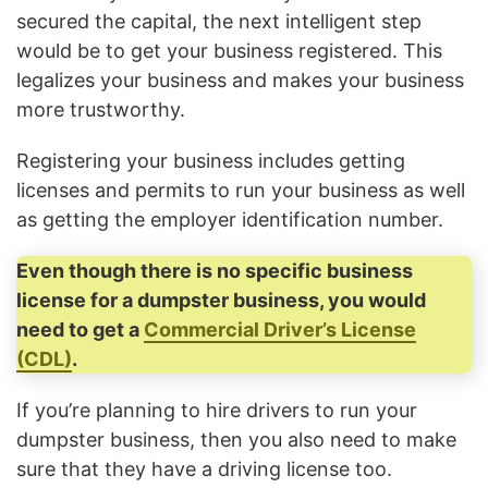
secured the capital, the next intelligent step
would be to get your business registered. This
legalizes your business and makes your business
more trustworthy.
Registering your business includes getting
licenses and permits to run your business as well
as getting the employer identification number.
Even though there is no specific business
license for a dumpster business, you would
need to get a
Commercial Driver’s License
(CDL)
.
If you’re planning to hire drivers to run your
dumpster business, then you also need to make
sure that they have a driving license too.