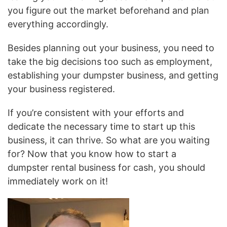
you figure out the market beforehand and plan
everything accordingly.
Besides planning out your business, you need to
take the big decisions too such as employment,
establishing your dumpster business, and getting
your business registered.
If you’re consistent with your efforts and
dedicate the necessary time to start up this
business, it can thrive. So what are you waiting
for? Now that you know how to start a
dumpster rental business for cash, you should
immediately work on it!