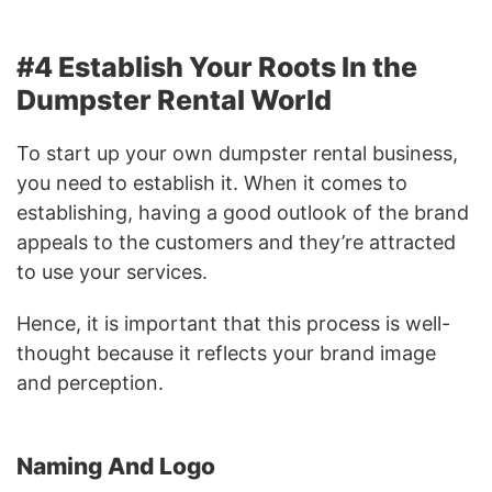
#4 Establish Your Roots In the
Dumpster Rental World
To start up your own dumpster rental business,
you need to establish it. When it comes to
establishing, having a good outlook of the brand
appeals to the customers and they’re attracted
to use your services.
Hence, it is important that this process is well-
thought because it reflects your brand image
and perception.
Naming And Logo