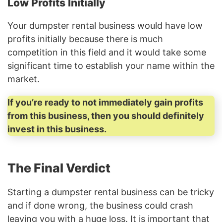
Low Profits Initially
Your dumpster rental business would have low
profits initially because there is much
competition in this field and it would take some
significant time to establish your name within the
market.
If you’re ready to not immediately gain profits
from this business, then you should definitely
invest in this business.
The Final Verdict
Starting a dumpster rental business can be tricky
and if done wrong, the business could crash
leaving you with a huge loss. It is important that