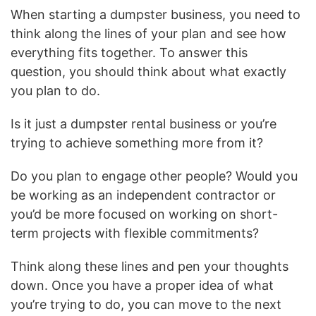
When starting a dumpster business, you need to
think along the lines of your plan and see how
everything fits together. To answer this
question, you should think about what exactly
you plan to do.
Is it just a dumpster rental business or you’re
trying to achieve something more from it?
Do you plan to engage other people? Would you
be working as an independent contractor or
you’d be more focused on working on short-
term projects with flexible commitments?
Think along these lines and pen your thoughts
down. Once you have a proper idea of what
you’re trying to do, you can move to the next