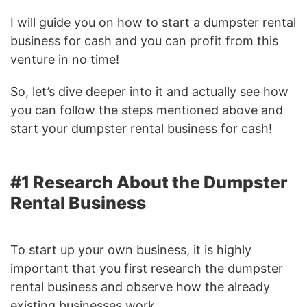
I will guide you on how to start a dumpster rental
business for cash and you can profit from this
venture in no time!
So, let’s dive deeper into it and actually see how
you can follow the steps mentioned above and
start your dumpster rental business for cash!
#1 Research About the Dumpster
Rental Business
To start up your own business, it is highly
important that you first research the dumpster
rental business and observe how the already
existing businesses work.