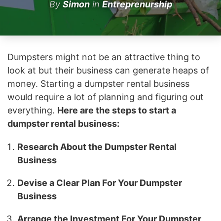
By
Simon
in
Entreprenurship
Dumpsters might not be an attractive thing to
look at but their business can generate heaps of
money. Starting a dumpster rental business
would require a lot of planning and figuring out
everything.
Here are the steps to start a
dumpster rental business:
Research About the Dumpster Rental
Business
Devise a Clear Plan For Your Dumpster
Business
Arrange the Investment For Your Dumpster