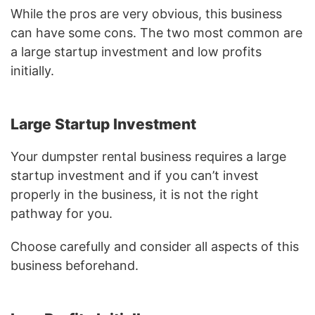
While the pros are very obvious, this business
can have some cons. The two most common are
a large startup investment and low profits
initially.
Large Startup Investment
Your dumpster rental business requires a large
startup investment and if you can’t invest
properly in the business, it is not the right
pathway for you.
Choose carefully and consider all aspects of this
business beforehand.