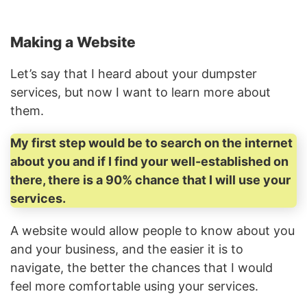
Making a Website
Let’s say that I heard about your dumpster
services, but now I want to learn more about
them.
My first step would be to search on the internet
about you and if I find your well-established on
there, there is a 90% chance that I will use your
services.
A website would allow people to know about you
and your business, and the easier it is to
navigate, the better the chances that I would
feel more comfortable using your services.