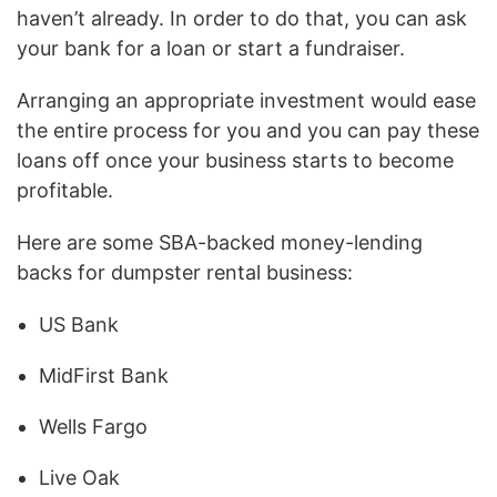
haven’t already. In order to do that, you can ask
your bank for a loan or start a fundraiser.
Arranging an appropriate investment would ease
the entire process for you and you can pay these
loans off once your business starts to become
profitable.
Here are some SBA-backed money-lending
backs for dumpster rental business:
US Bank
MidFirst Bank
Wells Fargo
Live Oak