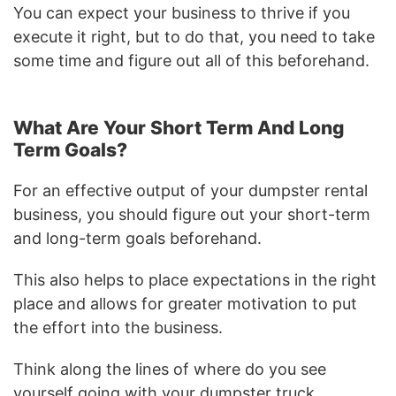
You can expect your business to thrive if you
execute it right, but to do that, you need to take
some time and figure out all of this beforehand.
What Are Your Short Term And Long
Term Goals?
For an effective output of your dumpster rental
business, you should figure out your short-term
and long-term goals beforehand.
This also helps to place expectations in the right
place and allows for greater motivation to put
the effort into the business.
Think along the lines of where do you see
yourself going with your dumpster truck