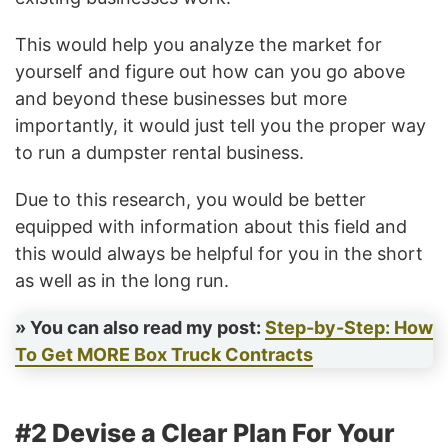
This would help you analyze the market for
yourself and figure out how can you go above
and beyond these businesses but more
importantly, it would just tell you the proper way
to run a dumpster rental business.
Due to this research, you would be better
equipped with information about this field and
this would always be helpful for you in the short
as well as in the long run.
» You can also read my post:
Step-by-Step: How
To Get MORE Box Truck Contracts
#2 Devise a Clear Plan For Your