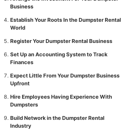
Business
Establish Your Roots In the Dumpster Rental
World
Register Your Dumpster Rental Business
Set Up an Accounting System to Track
Finances
Expect Little From Your Dumpster Business
Upfront
Hire Employees Having Experience With
Dumpsters
Build Network in the Dumpster Rental
Industry