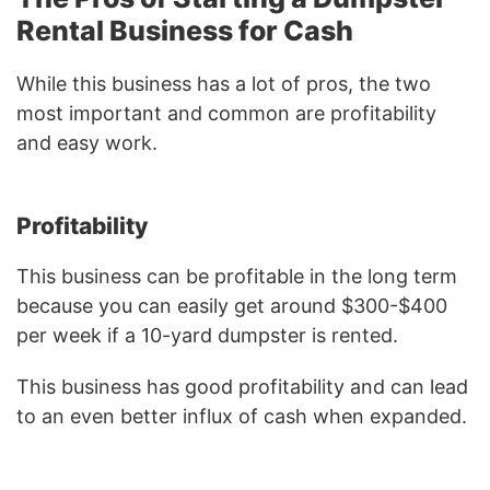
Rental Business for Cash
While this business has a lot of pros, the two
most important and common are profitability
and easy work.
Profitability
This business can be profitable in the long term
because you can easily get around $300-$400
per week if a 10-yard dumpster is rented.
This business has good profitability and can lead
to an even better influx of cash when expanded.