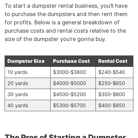
To start a dumpster rental business, you’ll have
to purchase the dumpsters and then rent them
for profits. Below is a general breakdown of
purchase costs and rental costs relative to the
size of the dumpster you’re gonna buy.
Dumpster Size
Purchase Cost
Rental Cost
10 yards
$3000-$3800
$240-$540
20 yards
$4000-$5000
$250-$650
30 yards
$4500-$5200
$350-$800
40 yards
$5300-$5700
$400-$850
The Pros of Starting a Dumpster