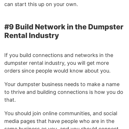
can start this up on your own.
#9 Build Network in the Dumpster
Rental Industry
If you build connections and networks in the
dumpster rental industry, you will get more
orders since people would know about you.
Your dumpster business needs to make a name
to thrive and building connections is how you do
that.
You should join online communities, and social
media pages that have people who are in the
same business as you, and you should connect