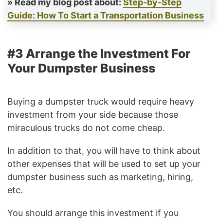
» Read my blog post about:
Step-by-Step
Guide: How To Start a Transportation Business
#3 Arrange the Investment For
Your Dumpster Business
Buying a dumpster truck would require heavy
investment from your side because those
miraculous trucks do not come cheap.
In addition to that, you will have to think about
other expenses that will be used to set up your
dumpster business such as marketing, hiring,
etc.
You should arrange this investment if you