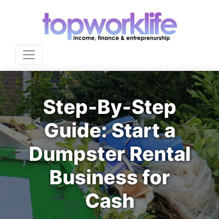
Step-By-Step
Guide: Start a
Dumpster Rental
Business for
Cash