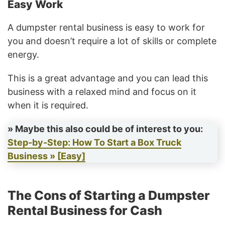
Easy Work
A dumpster rental business is easy to work for
you and doesn’t require a lot of skills or complete
energy.
This is a great advantage and you can lead this
business with a relaxed mind and focus on it
when it is required.
» Maybe this also could be of interest to you:
Step-by-Step: How To Start a Box Truck
Business » [Easy]
The Cons of ​​Starting a Dumpster
Rental Business for Cash