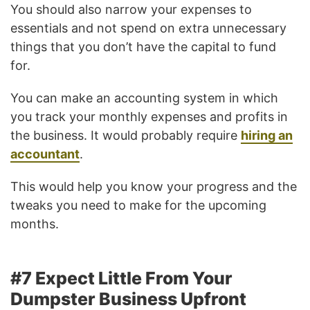
You should also narrow your expenses to
essentials and not spend on extra unnecessary
things that you don’t have the capital to fund
for.
You can make an accounting system in which
you track your monthly expenses and profits in
the business. It would probably require
hiring an
accountant
.
This would help you know your progress and the
tweaks you need to make for the upcoming
months.
#7 Expect Little From Your
Dumpster Business Upfront