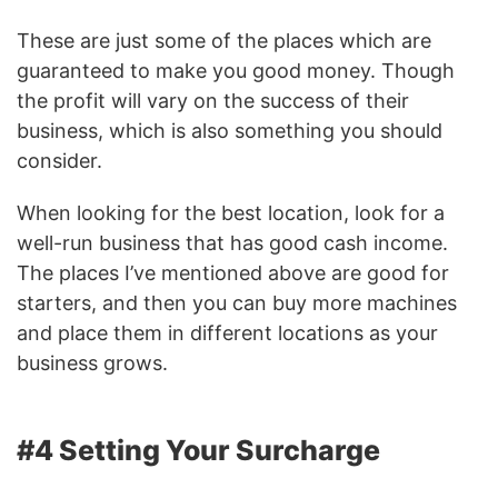
These are just some of the places which are
guaranteed to make you good money. Though
the profit will vary on the success of their
business, which is also something you should
consider.
When looking for the best location, look for a
well-run business that has good cash income.
The places I’ve mentioned above are good for
starters, and then you can buy more machines
and place them in different locations as your
business grows.
#4 Setting Your Surcharge