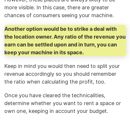
more visible. In this case, there are greater
chances of consumers seeing your machine.
Another option would be to strike a deal with
the location owner. Any ratio of the revenue you
earn can be settled upon and in turn, you can
keep your machine in its space.
Keep in mind you would then need to split your
revenue accordingly so you should remember
the ratio when calculating the profit, too.
Once you have cleared the technicalities,
determine whether you want to rent a space or
own one, keeping in account your budget.