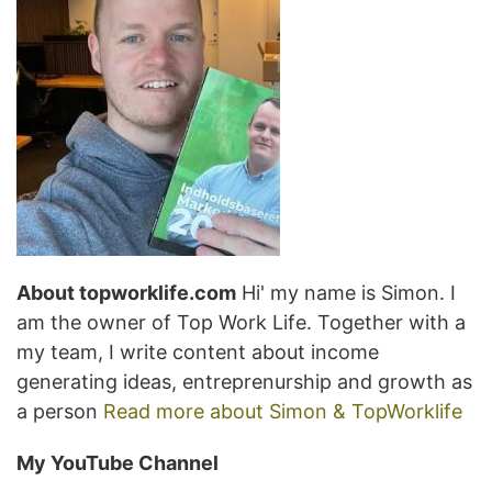
About topworklife.com
Hi' my name is Simon. I
am the owner of Top Work Life. Together with a
my team, I write content about income
generating ideas, entreprenurship and growth as
a person
Read more about Simon & TopWorklife
My YouTube Channel