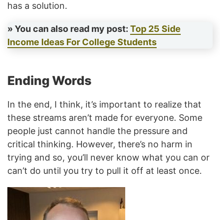
has a solution.
» You can also read my post:
Top 25 Side
Income Ideas For College Students
Ending Words
In the end, I think, it’s important to realize that
these streams aren’t made for everyone. Some
people just cannot handle the pressure and
critical thinking. However, there’s no harm in
trying and so, you’ll never know what you can or
can’t do until you try to pull it off at least once.