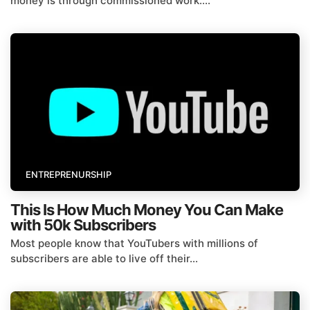
money is through commissioned work....
ENTREPRENURSHIP
This Is How Much Money You Can Make
with 50k Subscribers
Most people know that YouTubers with millions of
subscribers are able to live off their...