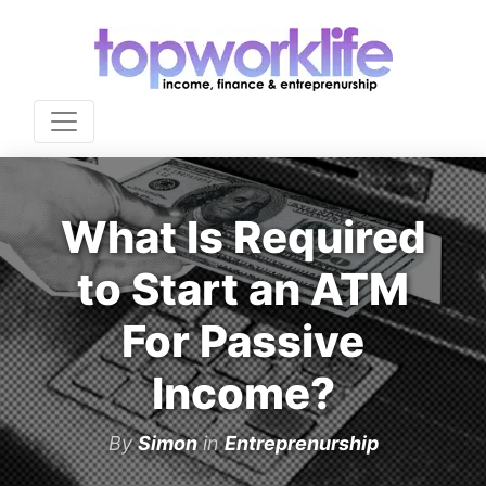
What Is Required
to Start an ATM
For Passive
Income?
By
Simon
in
Entreprenurship