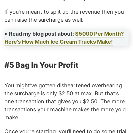
If you’re meant to split up the revenue then you
can raise the surcharge as well.
» Read my blog post about:
$5000 Per Month?
Here’s How Much Ice Cream Trucks Make!
#5 Bag In Your Profit
You might’ve gotten disheartened overhearing
the surcharge is only $2.50 at max. But that’s
one transaction that gives you $2.50. The more
transactions your machine makes the more you’ll
make.
Once you’re starting, you’ll need to do some trial