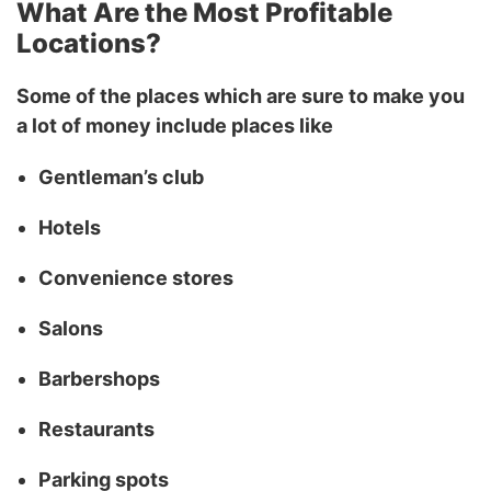
What Are the Most Profitable
Locations?
Some of the places which are sure to make you
a lot of money include places like
Gentleman’s club
Hotels
Convenience stores
Salons
Barbershops
Restaurants
Parking spots