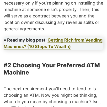
necessary only if you’re planning on installing the
machine at someone else’s property. Then, this
will serve as a contract between you and the
location owner discussing any revenue splits or
general agreements.
» Read my blog post:
Getting Rich from Vending
Machines? (10 Steps To Wealth)
#2 Choosing Your Preferred ATM
Machine
The next requirement you’ll need to tend to is
choosing an ATM. Now you might be thinking,
what do you mean by choosing a machine? Isn’t