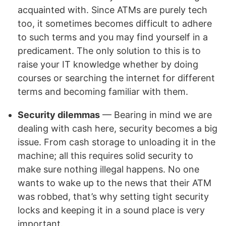
acquainted with. Since ATMs are purely tech
too, it sometimes becomes difficult to adhere
to such terms and you may find yourself in a
predicament. The only solution to this is to
raise your IT knowledge whether by doing
courses or searching the internet for different
terms and becoming familiar with them.
Security dilemmas
— Bearing in mind we are
dealing with cash here, security becomes a big
issue. From cash storage to unloading it in the
machine; all this requires solid security to
make sure nothing illegal happens. No one
wants to wake up to the news that their ATM
was robbed, that’s why setting tight security
locks and keeping it in a sound place is very
important.