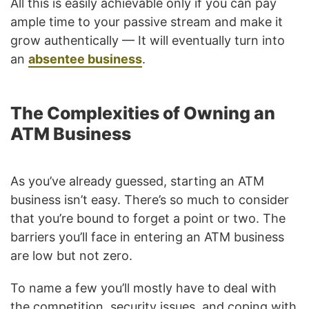
All this is easily achievable only if you can pay
ample time to your passive stream and make it
grow authentically — It will eventually turn into
an
absentee business
.
The Complexities of Owning an
ATM Business
As you’ve already guessed, starting an ATM
business isn’t easy. There’s so much to consider
that you’re bound to forget a point or two. The
barriers you’ll face in entering an ATM business
are low but not zero.
To name a few you’ll mostly have to deal with
the competition, security issues, and coping with