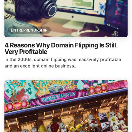
ENTREPRENURSHIP
4 Reasons Why Domain Flipping Is Still
Very Profitable
In the 2000s, domain flipping was massively profitable
and an excellent online business...