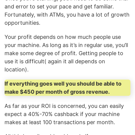
and error to set your pace and get familiar.
Fortunately, with ATMs, you have a lot of growth
opportunities.
Your profit depends on how much people use
your machine. As long as it’s in regular use, you’ll
make some degree of profit. Getting people to
use it is difficult( again it all depends on
location).
If everything goes well you should be able to
make $450 per month of gross revenue.
As far as your ROI is concerned, you can easily
expect a 40%-70% cashback if your machine
makes at least 100 transactions per month.