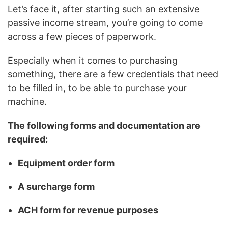
Let’s face it, after starting such an extensive
passive income stream, you’re going to come
across a few pieces of paperwork.
Especially when it comes to purchasing
something, there are a few credentials that need
to be filled in, to be able to purchase your
machine.
The following forms and documentation are
required:
Equipment order form
A surcharge form
ACH form for revenue purposes