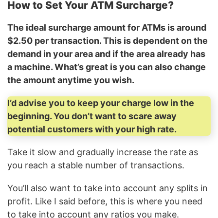
How to Set Your ATM Surcharge?
The ideal surcharge amount for ATMs is around
$2.50 per transaction. This is dependent on the
demand in your area and if the area already has
a machine. What’s great is you can also change
the amount anytime you wish.
I’d advise you to keep your charge low in the
beginning. You don’t want to scare away
potential customers with your high rate.
Take it slow and gradually increase the rate as
you reach a stable number of transactions.
You’ll also want to take into account any splits in
profit. Like I said before, this is where you need
to take into account any ratios you make.