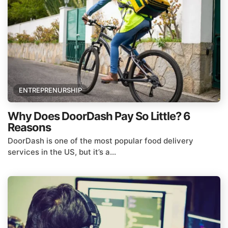
ENTREPRENURSHIP
Why Does DoorDash Pay So Little? 6
Reasons
DoorDash is one of the most popular food delivery
services in the US, but it’s a...