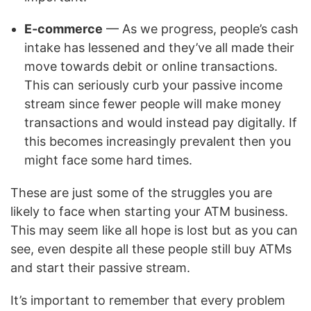
E-commerce
— As we progress, people’s cash
intake has lessened and they’ve all made their
move towards debit or online transactions.
This can seriously curb your passive income
stream since fewer people will make money
transactions and would instead pay digitally. If
this becomes increasingly prevalent then you
might face some hard times.
These are just some of the struggles you are
likely to face when starting your ATM business.
This may seem like all hope is lost but as you can
see, even despite all these people still buy ATMs
and start their passive stream.
It’s important to remember that every problem