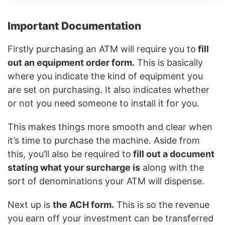
Important Documentation
Firstly purchasing an ATM will require you to
fill
out an equipment order form.
This is basically
where you indicate the kind of equipment you
are set on purchasing. It also indicates whether
or not you need someone to install it for you.
This makes things more smooth and clear when
it’s time to purchase the machine. Aside from
this, you’ll also be required to
fill out a document
stating what your surcharge is
along with the
sort of denominations your ATM will dispense.
Next up is
the ACH form.
This is so the revenue
you earn off your investment can be transferred