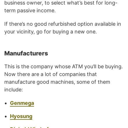
business owner, to select what’s best for long-
term passive income.
If there’s no good refurbished option available in
your vicinity, go for buying a new one.
Manufacturers
This is the company whose ATM you’ll be buying.
Now there are a lot of companies that
manufacture good machines, some of them
include:
Genmega
Hyosung