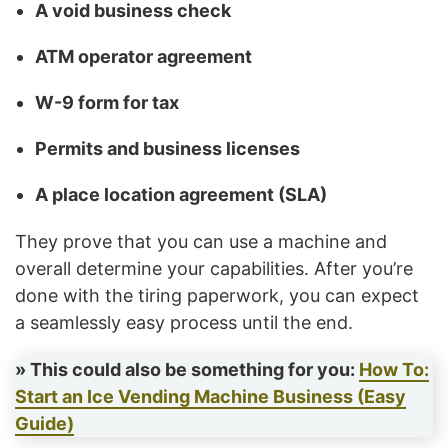
A void business check
ATM operator agreement
W-9 form for tax
Permits and business licenses
A place location agreement (SLA)
They prove that you can use a machine and
overall determine your capabilities. After you’re
done with the tiring paperwork, you can expect
a seamlessly easy process until the end.
» This could also be something for you:
How To:
Start an Ice Vending Machine Business (Easy
Guide)