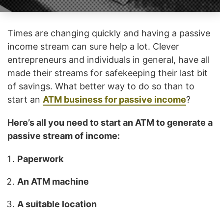
Times are changing quickly and having a passive
income stream can sure help a lot. Clever
entrepreneurs and individuals in general, have all
made their streams for safekeeping their last bit
of savings. What better way to do so than to
start an
ATM business for passive income
?
Here’s all you need to start an ATM to generate a
passive stream of income:
Paperwork
An ATM machine
A suitable location