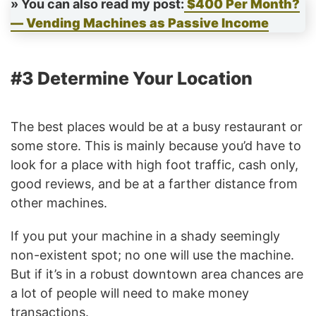
» You can also read my post:
$400 Per Month?
— Vending Machines as Passive Income
#3 Determine Your Location
The best places would be at a busy restaurant or
some store. This is mainly because you’d have to
look for a place with high foot traffic, cash only,
good reviews, and be at a farther distance from
other machines.
If you put your machine in a shady seemingly
non-existent spot; no one will use the machine.
But if it’s in a robust downtown area chances are
a lot of people will need to make money
transactions.