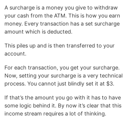
A surcharge is a money you give to withdraw
your cash from the ATM. This is how you earn
money. Every transaction has a set surcharge
amount which is deducted.
This piles up and is then transferred to your
account.
For each transaction, you get your surcharge.
Now, setting your surcharge is a very technical
process. You cannot just blindly set it at $3.
If that’s the amount you go with it has to have
some logic behind it. By now it’s clear that this
income stream requires a lot of thinking.