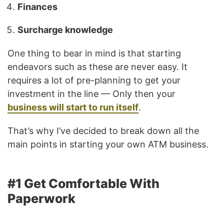
Finances
Surcharge knowledge
One thing to bear in mind is that starting
endeavors such as these are never easy. It
requires a lot of pre-planning to get your
investment in the line — Only then your
business will start to run itself
.
That’s why I’ve decided to break down all the
main points in starting your own ATM business.
#1 Get Comfortable With
Paperwork