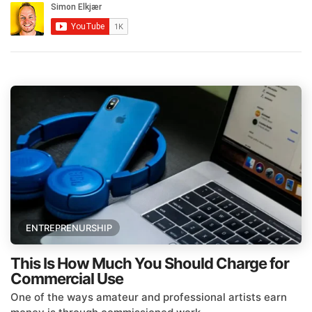
ENTREPRENURSHIP
This Is How Much You Should Charge for
Commercial Use
One of the ways amateur and professional artists earn