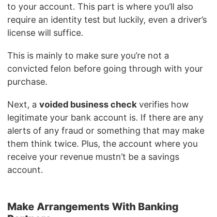
to your account. This part is where you’ll also
require an identity test but luckily, even a driver’s
license will suffice.
This is mainly to make sure you’re not a
convicted felon before going through with your
purchase.
Next, a
voided business check
verifies how
legitimate your bank account is. If there are any
alerts of any fraud or something that may make
them think twice. Plus, the account where you
receive your revenue mustn’t be a savings
account.
Make Arrangements With Banking