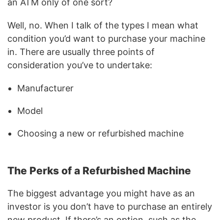
an ATM only of one sort?
Well, no. When I talk of the types I mean what
condition you’d want to purchase your machine
in. There are usually three points of
consideration you’ve to undertake:
Manufacturer
Model
Choosing a new or refurbished machine
The Perks of a Refurbished Machine
The biggest advantage you might have as an
investor is you don’t have to purchase an entirely
new product. If there’s an option, such as the