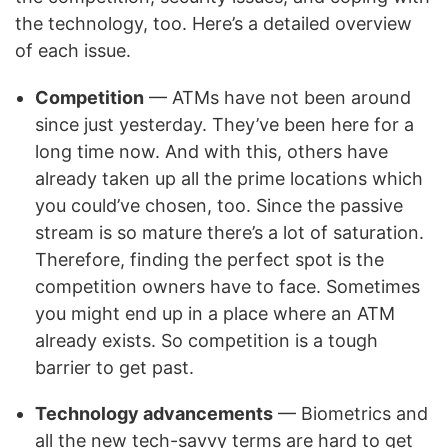
the technology, too. Here’s a detailed overview
of each issue.
Competition
— ATMs have not been around
since just yesterday. They’ve been here for a
long time now. And with this, others have
already taken up all the prime locations which
you could’ve chosen, too. Since the passive
stream is so mature there’s a lot of saturation.
Therefore, finding the perfect spot is the
competition owners have to face. Sometimes
you might end up in a place where an ATM
already exists. So competition is a tough
barrier to get past.
Technology advancements
— Biometrics and
all the new tech-savvy terms are hard to get