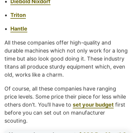
Diebold Nixdorf
Triton
Hantle
All these companies offer high-quality and
durable machines which not only work for a long
time but also look good doing it. These industry
titans all produce sturdy equipment which, even
old, works like a charm.
Of course, all these companies have ranging
price levels. Some price their piece for less while
others don’t. You’ll have to
set your budget
first
before you can set out on manufacturer
scouting.