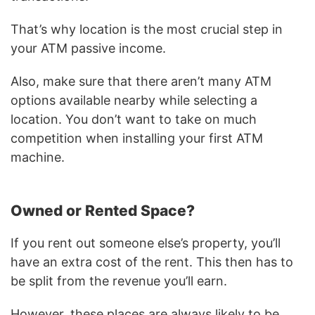
That’s why location is the most crucial step in
your ATM passive income.
Also, make sure that there aren’t many ATM
options available nearby while selecting a
location. You don’t want to take on much
competition when installing your first ATM
machine.
Owned or Rented Space?
If you rent out someone else’s property, you’ll
have an extra cost of the rent. This then has to
be split from the revenue you’ll earn.
However, these places are always likely to be