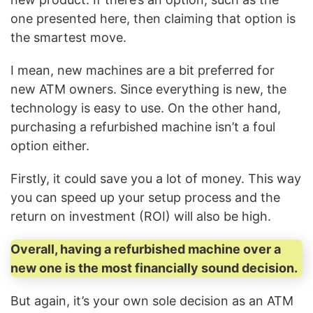
one presented here, then claiming that option is
the smartest move.
I mean, new machines are a bit preferred for
new ATM owners. Since everything is new, the
technology is easy to use. On the other hand,
purchasing a refurbished machine isn’t a foul
option either.
Firstly, it could save you a lot of money. This way
you can speed up your setup process and the
return on investment (ROI) will also be high.
Overall, having a refurbished machine over a
new one is the most financially sound decision.
But again, it’s your own sole decision as an ATM