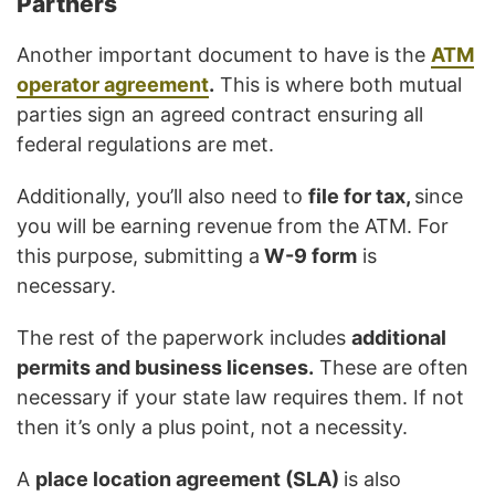
Partners
Another important document to have is the
ATM
operator agreement
.
This is where both mutual
parties sign an agreed contract ensuring all
federal regulations are met.
Additionally, you’ll also need to
file for tax,
since
you will be earning revenue from the ATM. For
this purpose, submitting a
W-9 form
is
necessary.
The rest of the paperwork includes
additional
permits and business licenses.
These are often
necessary if your state law requires them. If not
then it’s only a plus point, not a necessity.
A
place location agreement (SLA)
is also