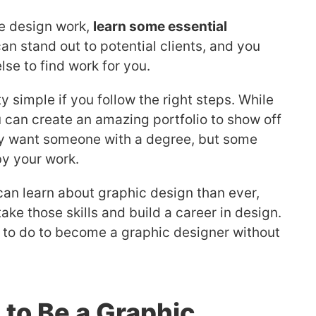
ce design work,
learn some essential
can stand out to potential clients, and you
se to find work for you.
 simple if you follow the right steps. While
 can create an amazing portfolio to show off
ly want someone with a degree, but some
by your work.
can learn about graphic design than ever,
ake those skills and build a career in design.
 to do to become a graphic designer without
to Be a Graphic