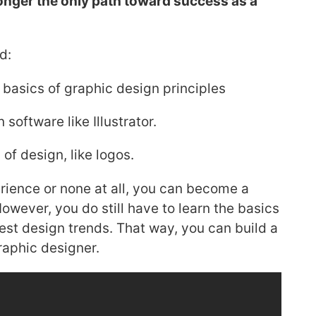
 longer the only path toward success as a
d:
e basics of graphic design principles
software like Illustrator.
of design, like logos.
ience or none at all, you can become a
owever, you do still have to learn the basics
atest design trends. That way, you can build a
raphic designer.