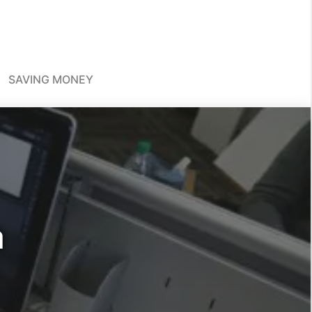
SAVING MONEY
a