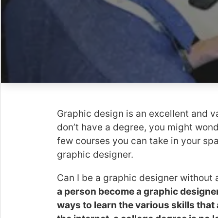
Graphic design is an excellent and v
don’t have a degree, you might wonder
few courses you can take in your spa
graphic designer.
Can I be a graphic designer without
a person become a graphic designer, 
ways to learn the various skills tha