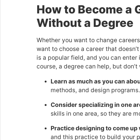
How to Become a G
Without a Degree
Whether you want to change careers 
want to choose a career that doesn’t
is a popular field, and you can enter i
course, a degree can help, but don’t 
Learn as much as you can abou
methods, and design programs.
Consider specializing in one ar
skills in one area, so they are
Practice designing to come up 
and this practice to build your p