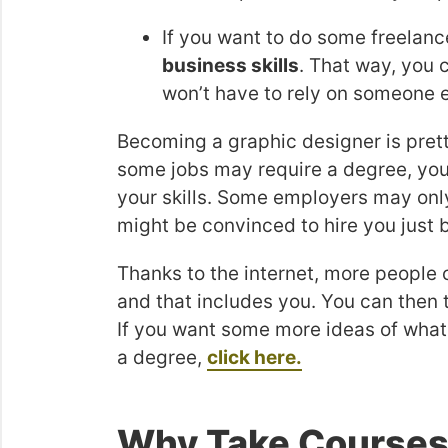
If you want to do some freelan
business skills
. That way, you 
won’t have to rely on someone el
Becoming a graphic designer is pretty
some jobs may require a degree, you
your skills. Some employers may on
might be convinced to hire you just 
Thanks to the internet, more people 
and that includes you. You can then t
If you want some more ideas of what
a degree,
click here.
Why Take Courses 