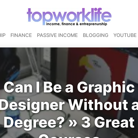
IP
FINANCE
PASSIVE INCOME
BLOGGING
YOUTUBE
Can I Be a Graphic
Designer Without 
Degree? » 3 Great