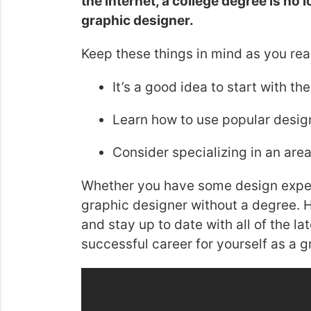
the internet, a college degree is no
graphic designer.
Keep these things in mind as you rea
It’s a good idea to start with th
Learn how to use popular design 
Consider specializing in an area 
Whether you have some design exper
graphic designer without a degree. H
and stay up to date with all of the l
successful career for yourself as a g