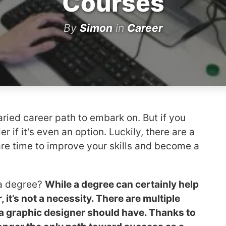
Courses
By
Simon
in
Career
aried career path to embark on. But if you
 if it’s even an option. Luckily, there are a
re time to improve your skills and become a
 a degree?
While a degree can certainly help
it’s not a necessity. There are multiple
t a graphic designer should have. Thanks to