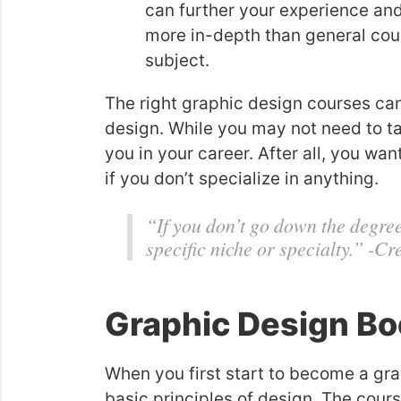
can further your experience and
more in-depth than general cou
subject.
The right graphic design courses can
design. While you may not need to take
you in your career. After all, you wa
if you don’t specialize in anything.
“If you don’t go down the degree
specific niche or specialty.” -Cr
Graphic Design Bo
When you first start to become a gra
basic principles of design. The cour