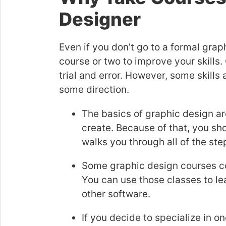
Designer
Even if you don’t go to a formal graph
course or two to improve your skills
trial and error. However, some skill
some direction.
The basics of graphic design ar
create. Because of that, you sh
walks you through all of the ste
Some graphic design courses co
You can use those classes to le
other software.
If you decide to specialize in o