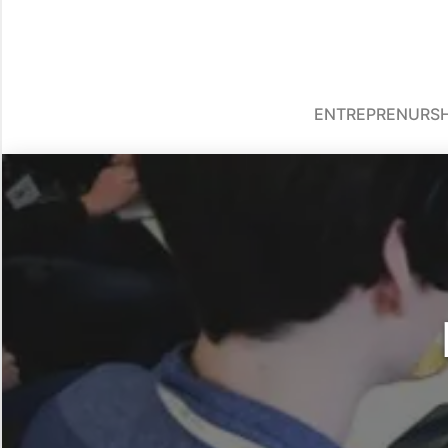
ENTREPRENURSH