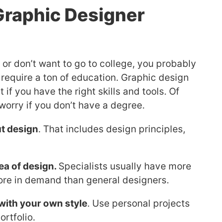
raphic Designer
or don’t want to go to college, you probably
 require a ton of education. Graphic design
t if you have the right skills and tools. Of
worry if you don’t have a degree.
t design
. That includes design principles,
ea of design.
Specialists usually have more
 more in demand than general designers.
with your own style
. Use personal projects
ortfolio.