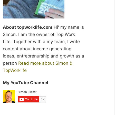
About topworklife.com
Hi' my name is
Simon. I am the owner of Top Work
Life. Together with a my team, I write
content about income generating
ideas, entreprenurship and growth as a
person
Read more about Simon &
TopWorklife
My YouTube Channel