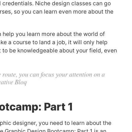
 credentials. Niche design classes can go
rses, so you can learn even more about the
 help you learn more about the world of
 a course to land a job, it will only help
nt to be knowledgeable about your field, even
 route, you can focus your attention on a
eative Bloq
otcamp: Part 1
phic designer, you need to learn about the
se Graphic Design Bootcamp: Part 1 is an