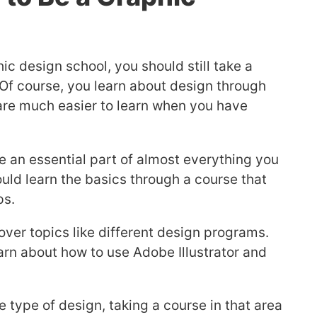
ic design school, you should still take a
. Of course, you learn about design through
s are much easier to learn when you have
e an essential part of almost everything you
ould learn the basics through a course that
ps.
ver topics like different design programs.
arn about how to use Adobe Illustrator and
ne type of design, taking a course in that area