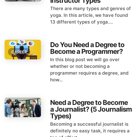
Instructor Types
There are many types and genres of
yoga. In this article, we have found
13 different types of yoga....
Do You Need a Degree to
Become a Programmer?
CAREER
In this blog post we will go over
whether or not becoming a
programmer requires a degree, and
how...
Need a Degree to Become
a Journalist? (5 Journalism
CAREER
Types)
Becoming a successful journalist is
definitely no easy task, it requires a