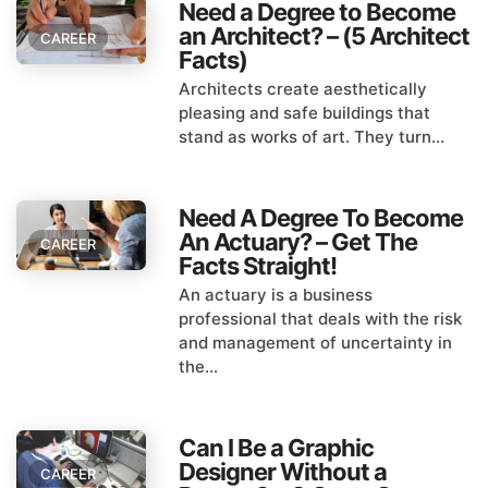
Need a Degree to Become
an Architect? – (5 Architect
CAREER
Facts)
Architects create aesthetically
pleasing and safe buildings that
stand as works of art. They turn...
Need A Degree To Become
An Actuary? – Get The
CAREER
Facts Straight!
An actuary is a business
professional that deals with the risk
and management of uncertainty in
the...
Can I Be a Graphic
Designer Without a
CAREER