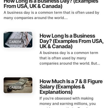
How Long Is a Business Day? (Examples
From USA, UK & Canada)
A business day is a common term that is often used by
many companies around the world....
How Long Is a Business
Day? (Examples From USA,
CAREER
UK & Canada)
A business day is a common term
that is often used by many
companies around the world. But...
How Much Is a 7 & 8 Figure
Salary (Examples &
CAREER
Explanations)
If you’re obsessed with making
money and earning millions, you