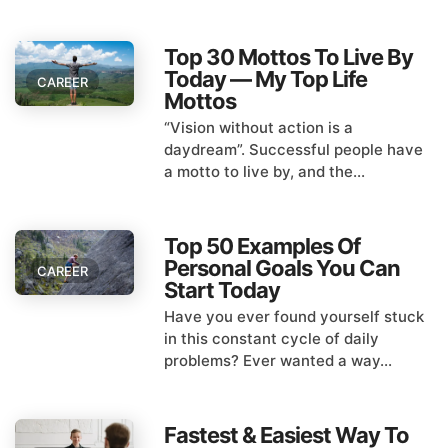
Top 30 Mottos To Live By
Today — My Top Life
CAREER
Mottos
“Vision without action is a
daydream”. Successful people have
a motto to live by, and the...
Top 50 Examples Of
Personal Goals You Can
CAREER
Start Today
Have you ever found yourself stuck
in this constant cycle of daily
problems? Ever wanted a way...
Fastest & Easiest Way To