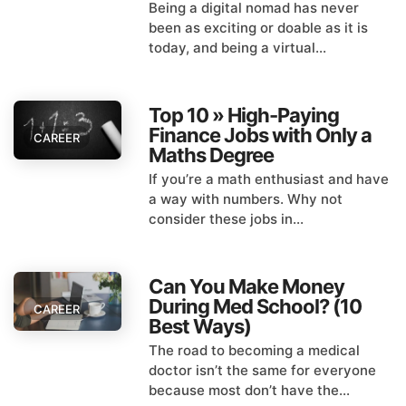
Being a digital nomad has never
been as exciting or doable as it is
today, and being a virtual...
Top 10 » High-Paying
Finance Jobs with Only a
CAREER
Maths Degree
If you’re a math enthusiast and have
a way with numbers. Why not
consider these jobs in...
Can You Make Money
During Med School? (10
CAREER
Best Ways)
The road to becoming a medical
doctor isn’t the same for everyone
because most don’t have the...