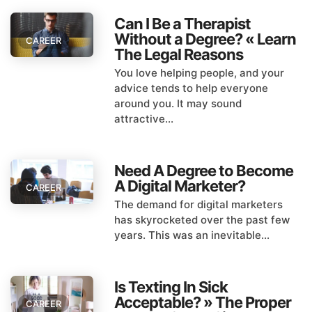
Can I Be a Therapist
Without a Degree? « Learn
CAREER
The Legal Reasons
You love helping people, and your
advice tends to help everyone
around you. It may sound
attractive...
Need A Degree to Become
A Digital Marketer?
CAREER
The demand for digital marketers
has skyrocketed over the past few
years. This was an inevitable...
Is Texting In Sick
Acceptable? » The Proper
CAREER