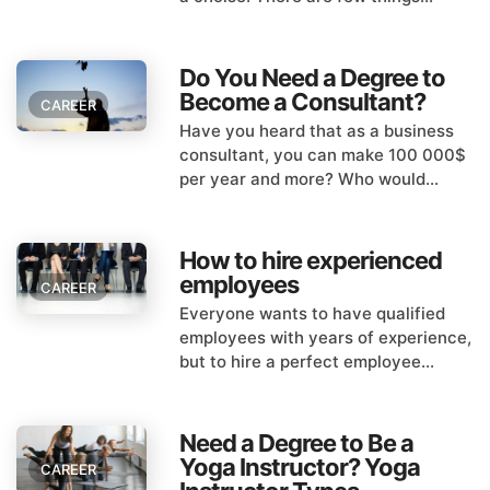
Do You Need a Degree to
Become a Consultant?
CAREER
Have you heard that as a business
consultant, you can make 100 000$
per year and more? Who would...
How to hire experienced
employees
CAREER
Everyone wants to have qualified
employees with years of experience,
but to hire a perfect employee...
Need a Degree to Be a
Yoga Instructor? Yoga
CAREER