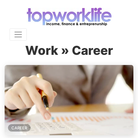
Work » Career
CAREER