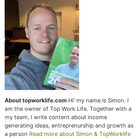
About topworklife.com
Hi' my name is Simon. I
am the owner of Top Work Life. Together with a
my team, I write content about income
generating ideas, entreprenurship and growth as
a person
Read more about Simon & TopWorklife