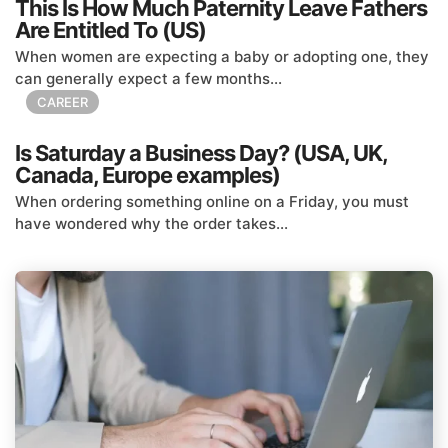
This Is How Much Paternity Leave Fathers
Are Entitled To (US)
When women are expecting a baby or adopting one, they
can generally expect a few months...
CAREER
Is Saturday a Business Day? (USA, UK,
Canada, Europe examples)
When ordering something online on a Friday, you must
have wondered why the order takes...