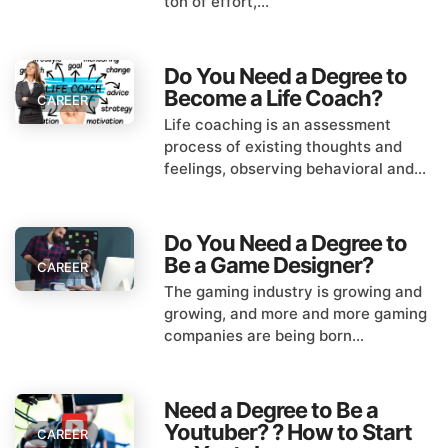
ton of effort,...
Do You Need a Degree to
Become a Life Coach?
CAREER
Life coaching is an assessment
process of existing thoughts and
feelings, observing behavioral and...
Do You Need a Degree to
Be a Game Designer?
CAREER
The gaming industry is growing and
growing, and more and more gaming
companies are being born...
Need a Degree to Be a
Youtuber? ? How to Start
CAREER