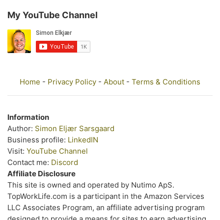
My YouTube Channel
Home
-
Privacy Policy
-
About
-
Terms & Conditions
Information
Author:
Simon Eljær Sarsgaard
Business profile:
LinkedIN
Visit:
YouTube Channel
Contact me:
Discord
Affiliate Disclosure
This site is owned and operated by Nutimo ApS.
TopWorkLife.com is a participant in the Amazon Services
LLC Associates Program, an affiliate advertising program
designed to provide a means for sites to earn advertising