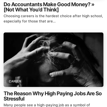
Do Accountants Make Good Money? »
[Not What You’d Think]
Choosing careers is the hardest choice after high school,
especially for those that are...
CAREER
The Reason Why High Paying Jobs Are So
Stressful
Many people see a high-paying job as a symbol of