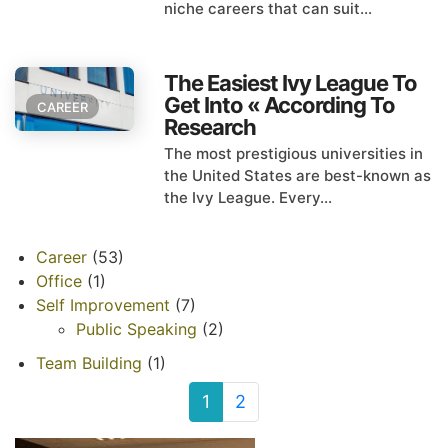
niche careers that can suit...
The Easiest Ivy League To
Get Into « According To
CAREER
Research
The most prestigious universities in
the United States are best-known as
the Ivy League. Every...
Career
(53)
Office
(1)
Self Improvement
(7)
Public Speaking
(2)
Team Building
(1)
1
2