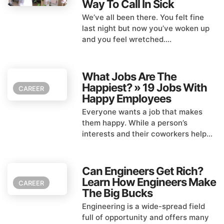
Way To Call In Sick
We’ve all been there. You felt fine
last night but now you’ve woken up
and you feel wretched....
What Jobs Are The
Happiest? » 19 Jobs With
CAREER
Happy Employees
Everyone wants a job that makes
them happy. While a person’s
interests and their coworkers help...
Can Engineers Get Rich?
Learn How Engineers Make
CAREER
The Big Bucks
Engineering is a wide-spread field
full of opportunity and offers many