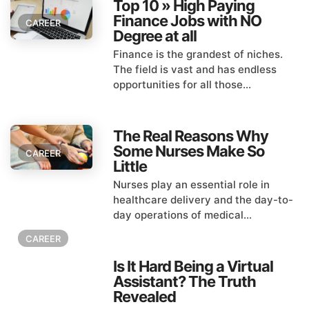
Top 10 » High Paying
Finance Jobs with NO
CAREER
Degree at all
Finance is the grandest of niches.
The field is vast and has endless
opportunities for all those...
The Real Reasons Why
Some Nurses Make So
CAREER
Little
Nurses play an essential role in
healthcare delivery and the day-to-
day operations of medical...
CAREER
Is It Hard Being a Virtual
Assistant? The Truth
Revealed