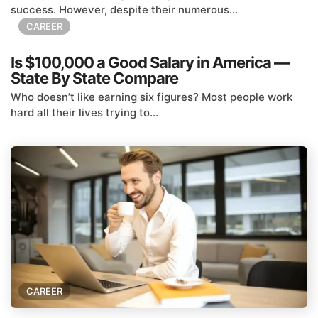
success. However, despite their numerous...
CAREER
Is $100,000 a Good Salary in America —
State By State Compare
Who doesn’t like earning six figures? Most people work
hard all their lives trying to...
CAREER