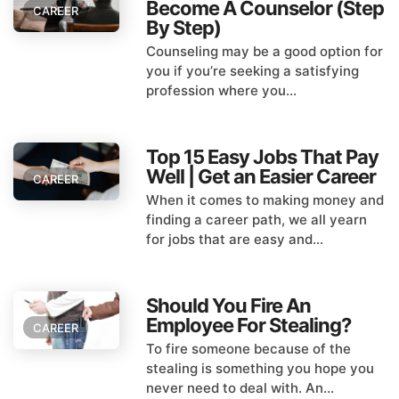
Become A Counselor (Step
CAREER
By Step)
Counseling may be a good option for
you if you’re seeking a satisfying
profession where you...
Top 15 Easy Jobs That Pay
Well | Get an Easier Career
CAREER
When it comes to making money and
finding a career path, we all yearn
for jobs that are easy and...
Should You Fire An
Employee For Stealing?
CAREER
To fire someone because of the
stealing is something you hope you
never need to deal with. An...