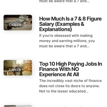
must be aware that a 7 and...
How Much Is a 7 & 8 Figure
Salary (Examples &
CAREER
Explanations)
If you’re obsessed with making
money and earning millions, you
must be aware that a 7 and...
Top 10 High Paying Jobs In
Finance With NO
CAREER
Experience At All
The incredibly vast niche of finance
does not close its doors to anyone.
Not to the lesser educated...