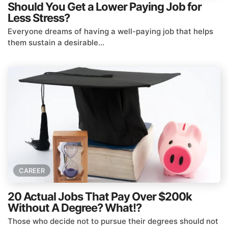
Should You Get a Lower Paying Job for
Less Stress?
Everyone dreams of having a well-paying job that helps
them sustain a desirable...
CAREER
20 Actual Jobs That Pay Over $200k
Without A Degree? What!?
Those who decide not to pursue their degrees should not