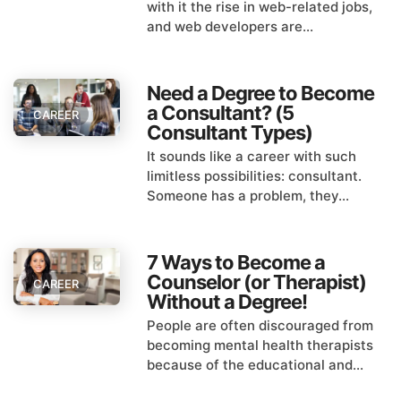
with it the rise in web-related jobs,
and web developers are...
Need a Degree to Become
a Consultant? (5
CAREER
Consultant Types)
It sounds like a career with such
limitless possibilities: consultant.
Someone has a problem, they...
7 Ways to Become a
Counselor (or Therapist)
CAREER
Without a Degree!
People are often discouraged from
becoming mental health therapists
because of the educational and...