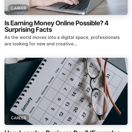
CAREER
Is Earning Money Online Possible? 4
Surprising Facts
As the world moves into a digital space, professionals
are looking for new and creative...
CAREER