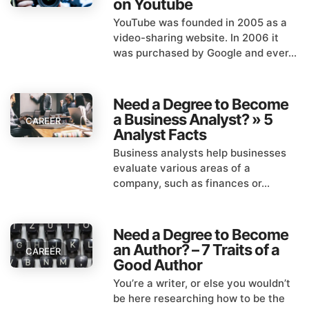
on Youtube
YouTube was founded in 2005 as a
video-sharing website. In 2006 it
was purchased by Google and ever...
Need a Degree to Become
a Business Analyst? » 5
CAREER
Analyst Facts
Business analysts help businesses
evaluate various areas of a
company, such as finances or...
Need a Degree to Become
an Author? – 7 Traits of a
CAREER
Good Author
You’re a writer, or else you wouldn’t
be here researching how to be the