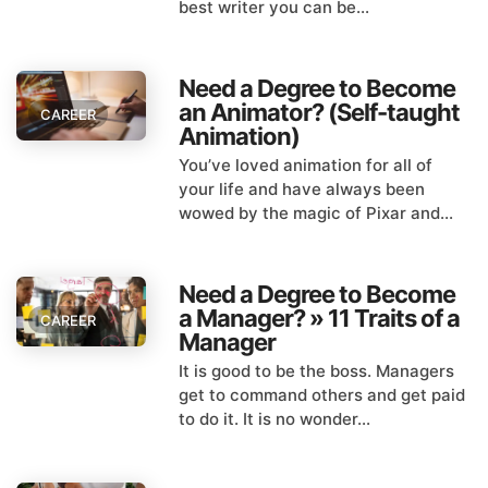
best writer you can be...
Need a Degree to Become
an Animator? (Self-taught
CAREER
Animation)
You’ve loved animation for all of
your life and have always been
wowed by the magic of Pixar and...
Need a Degree to Become
a Manager? » 11 Traits of a
CAREER
Manager
It is good to be the boss. Managers
get to command others and get paid
to do it. It is no wonder...