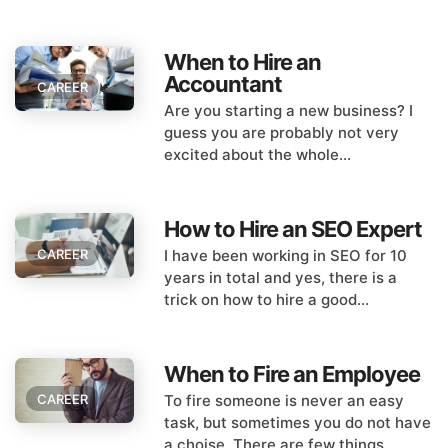
When to Hire an
Accountant
CAREER
Are you starting a new business? I
guess you are probably not very
excited about the whole...
How to Hire an SEO Expert
I have been working in SEO for 10
CAREER
years in total and yes, there is a
trick on how to hire a good...
When to Fire an Employee
To fire someone is never an easy
CAREER
task, but sometimes you do not have
a choise. There are few things...