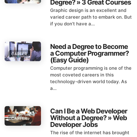
Degree? » 3 Great Courses
Graphic design is an excellent and
varied career path to embark on. But
if you don’t have a...
Need a Degree to Become
a Computer Programmer?
CAREER
(Easy Guide)
Computer programming is one of the
most coveted careers in this
technology-driven world today. As
a...
Can I Be a Web Developer
Without a Degree? » Web
CAREER
Developer Jobs
The rise of the internet has brought