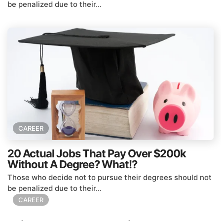
be penalized due to their...
CAREER
20 Actual Jobs That Pay Over $200k
Without A Degree? What!?
Those who decide not to pursue their degrees should not
be penalized due to their...
CAREER