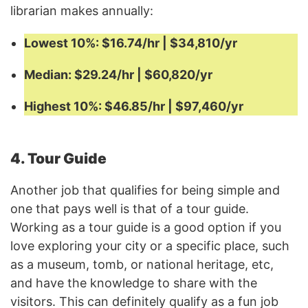
librarian makes annually:
Lowest 10%: $16.74/hr | $34,810/yr
Median: $29.24/hr | $60,820/yr
Highest 10%: $46.85/hr | $97,460/yr
4. Tour Guide
Another job that qualifies for being simple and
one that pays well is that of a tour guide.
Working as a tour guide is a good option if you
love exploring your city or a specific place, such
as a museum, tomb, or national heritage, etc,
and have the knowledge to share with the
visitors. This can definitely qualify as a fun job