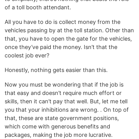
of a toll booth attendant.
All you have to do is collect money from the
vehicles passing by at the toll station. Other than
that, you have to open the gate for the vehicles,
once they’ve paid the money. Isn’t that the
coolest job ever?
Honestly, nothing gets easier than this.
Now you must be wondering that if the job is
that easy and doesn’t require much effort or
skills, then it can’t pay that well. But, let me tell
you that your inhibitions are wrong. . On top of
that, these are state government positions,
which come with generous benefits and
packages, making the job more lucrative.