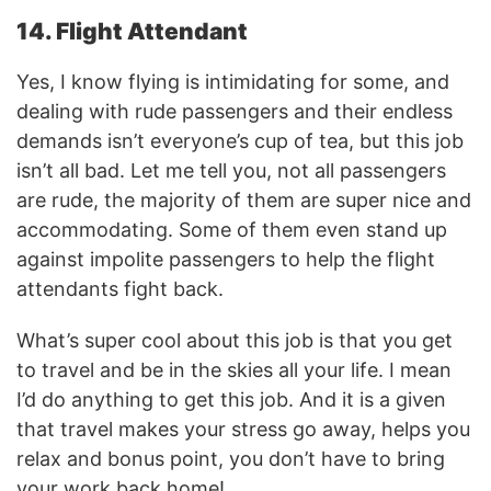
14. Flight Attendant
Yes, I know flying is intimidating for some, and
dealing with rude passengers and their endless
demands isn’t everyone’s cup of tea, but this job
isn’t all bad. Let me tell you, not all passengers
are rude, the majority of them are super nice and
accommodating. Some of them even stand up
against impolite passengers to help the flight
attendants fight back.
What’s super cool about this job is that you get
to travel and be in the skies all your life. I mean
I’d do anything to get this job. And it is a given
that travel makes your stress go away, helps you
relax and bonus point, you don’t have to bring
your work back home!