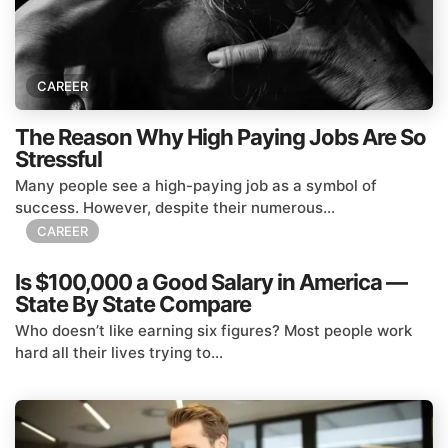
CAREER
The Reason Why High Paying Jobs Are So
Stressful
Many people see a high-paying job as a symbol of
success. However, despite their numerous...
CAREER
Is $100,000 a Good Salary in America —
State By State Compare
Who doesn’t like earning six figures? Most people work
hard all their lives trying to...