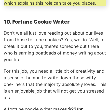
which explains this role can take you places.
10. Fortune Cookie Writer
Don’t we all just love reading out about our lives
from those fortune cookies? Yes, we do. Well, to
break it out to you, there’s someone out there
who is earning boatloads of money writing about
your life.
For this job, you need a little bit of creativity and
a sense of humor, to write down those witty
one-liners that the majority absolutely loves. This
is an enjoyable job that will not get you stressed
at all.
A fortune cookie writer makes
$23/hr.