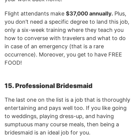
Flight attendants make
$37,000 annually.
Plus,
you don’t need a specific degree to land this job,
only a six-week training where they teach you
how to converse with travelers and what to do
in case of an emergency (that is a rare
occurrence). Moreover, you get to have FREE
FOOD!
15. Professional Bridesmaid
The last one on the list is a job that is thoroughly
entertaining and pays well too. If you like going
to weddings, playing dress-up, and having
sumptuous many course meals, then being a
bridesmaid is an ideal job for you.