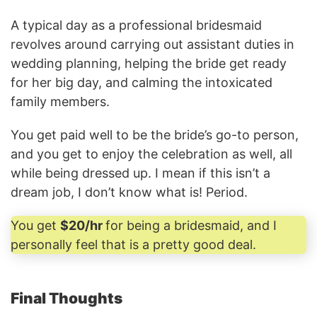
A typical day as a professional bridesmaid
revolves around carrying out assistant duties in
wedding planning, helping the bride get ready
for her big day, and calming the intoxicated
family members.
You get paid well to be the bride’s go-to person,
and you get to enjoy the celebration as well, all
while being dressed up. I mean if this isn’t a
dream job, I don’t know what is! Period.
You get
$20/hr
for being a bridesmaid, and I
personally feel that is a pretty good deal.
Final Thoughts