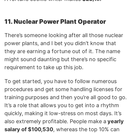
11. Nuclear Power Plant Operator
There’s someone looking after all those nuclear
power plants, and I bet you didn’t know that
they are earning a fortune out of it. The name
might sound daunting but there’s no specific
requirement to take up this job.
To get started, you have to follow numerous
procedures and get some handling licenses for
training purposes and then you’re all good to go.
It’s a role that allows you to get into a rhythm
quickly, making it low-stress on most days. It’s
also extremely profitable. People make a
yearly
salary of $100,530
, whereas the top 10% can