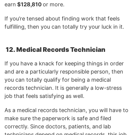
earn
$128,810
or more.
If you’re tensed about finding work that feels
fulfilling, then you can totally try your luck in it.
12. Medical Records Technician
If you have a knack for keeping things in order
and are a particularly responsible person, then
you can totally qualify for being a medical
records technician. It is generally a low-stress
job that feels satisfying as well.
As a medical records technician, you will have to
make sure the paperwork is safe and filed
correctly. Since doctors, patients, and lab
technicians depend on medical records, this job