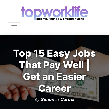
Top 15 Easy Jobs
That Pay Well |
Get an Easier
Career
By
Simon
in
Career