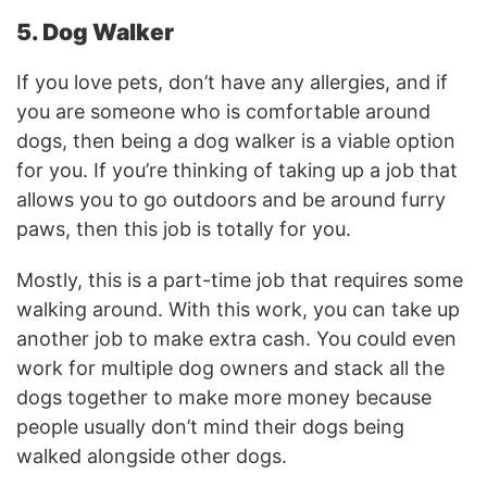
5. Dog Walker
If you love pets, don’t have any allergies, and if
you are someone who is comfortable around
dogs, then being a dog walker is a viable option
for you. If you’re thinking of taking up a job that
allows you to go outdoors and be around furry
paws, then this job is totally for you.
Mostly, this is a part-time job that requires some
walking around. With this work, you can take up
another job to make extra cash. You could even
work for multiple dog owners and stack all the
dogs together to make more money because
people usually don’t mind their dogs being
walked alongside other dogs.