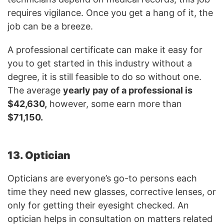
requires vigilance. Once you get a hang of it, the
job can be a breeze.
A professional certificate can make it easy for
you to get started in this industry without a
degree, it is still feasible to do so without one.
The average
yearly pay of a professional is
$42,630,
however, some earn more than
$71,150.
13. Optician
Opticians are everyone’s go-to persons each
time they need new glasses, corrective lenses, or
only for getting their eyesight checked. An
optician helps in consultation on matters related