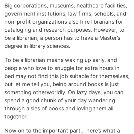
Big corporations, museums, healthcare facilities,
government institutions, law firms, schools, and
non-profit organizations also hire librarians for
cataloging and research purposes. However, to
be a librarian, a person has to have a Master’s
degree in library sciences.
To be a librarian means waking up early, and
people who love to snuggle for extra hours in
bed may not find this job suitable for themselves,
but let me tell you, being around books is just
something otherworldly. On lazy days, you can
spend a good chunk of your day wandering
through aisles of books and loving them all
together.
Now on to the important part… here’s what a