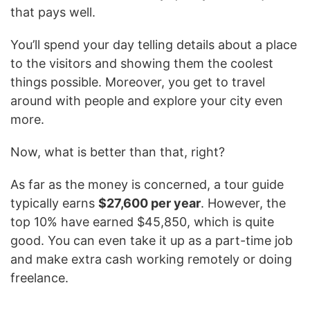
that pays well.
You’ll spend your day telling details about a place
to the visitors and showing them the coolest
things possible. Moreover, you get to travel
around with people and explore your city even
more.
Now, what is better than that, right?
As far as the money is concerned, a tour guide
typically earns
$27,600 per year
. However, the
top 10% have earned $45,850, which is quite
good. You can even take it up as a part-time job
and make extra cash working remotely or doing
freelance.