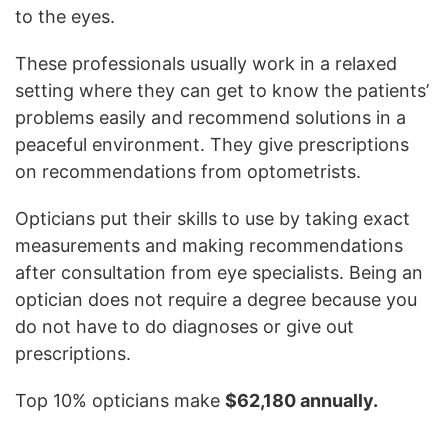
to the eyes.
These professionals usually work in a relaxed
setting where they can get to know the patients’
problems easily and recommend solutions in a
peaceful environment. They give prescriptions
on recommendations from optometrists.
Opticians put their skills to use by taking exact
measurements and making recommendations
after consultation from eye specialists. Being an
optician does not require a degree because you
do not have to do diagnoses or give out
prescriptions.
Top 10% opticians make
$62,180 annually.