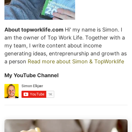
About topworklife.com
Hi' my name is Simon. I
am the owner of Top Work Life. Together with a
my team, I write content about income
generating ideas, entreprenurship and growth as
a person
Read more about Simon & TopWorklife
My YouTube Channel