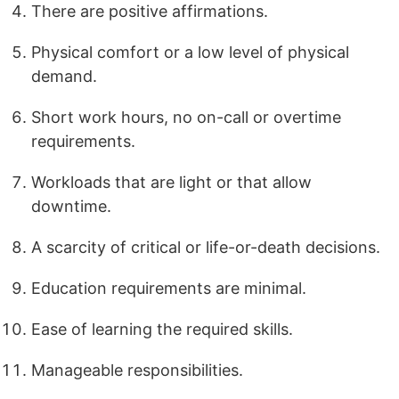
There are positive affirmations.
Physical comfort or a low level of physical
demand.
Short work hours, no on-call or overtime
requirements.
Workloads that are light or that allow
downtime.
A scarcity of critical or life-or-death decisions.
Education requirements are minimal.
Ease of learning the required skills.
Manageable responsibilities.