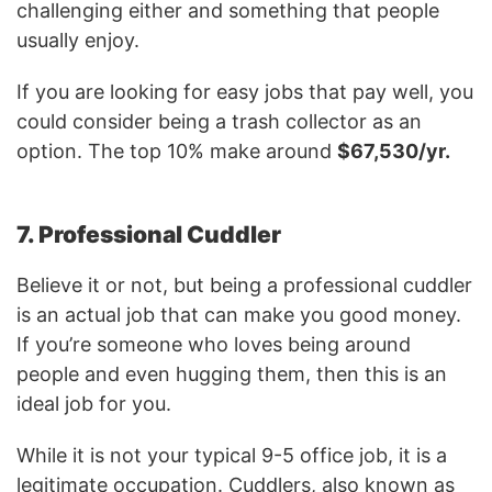
challenging either and something that people
usually enjoy.
If you are looking for easy jobs that pay well, you
could consider being a trash collector as an
option. The top 10% make around
$67,530/yr.
7. Professional Cuddler
Believe it or not, but being a professional cuddler
is an actual job that can make you good money.
If you’re someone who loves being around
people and even hugging them, then this is an
ideal job for you.
While it is not your typical 9-5 office job, it is a
legitimate occupation. Cuddlers, also known as