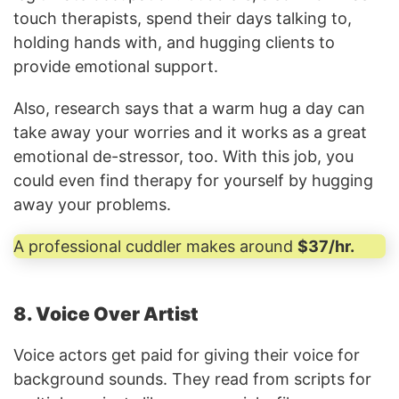
touch therapists, spend their days talking to,
holding hands with, and hugging clients to
provide emotional support.
Also, research says that a warm hug a day can
take away your worries and it works as a great
emotional de-stressor, too. With this job, you
could even find therapy for yourself by hugging
away your problems.
A professional cuddler makes around
$37/hr.
8. Voice Over Artist
Voice actors get paid for giving their voice for
background sounds. They read from scripts for