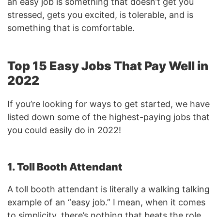
an easy job is something that doesn’t get you
stressed, gets you excited, is tolerable, and is
something that is comfortable.
Top 15 Easy Jobs That Pay Well in
2022
If you’re looking for ways to get started, we have
listed down some of the highest-paying jobs that
you could easily do in 2022!
1. Toll Booth Attendant
A toll booth attendant is literally a walking talking
example of an “easy job.” I mean, when it comes
to simplicity, there’s nothing that beats the role