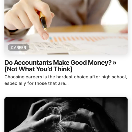
CAREER
Do Accountants Make Good Money? »
[Not What You’d Think]
Choosing careers is the hardest choice after high school,
especially for those that are...