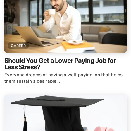
CAREER
Should You Get a Lower Paying Job for
Less Stress?
Everyone dreams of having a well-paying job that helps
them sustain a desirable...