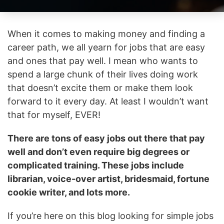
When it comes to making money and finding a
career path, we all yearn for jobs that are easy
and ones that pay well. I mean who wants to
spend a large chunk of their lives doing work
that doesn’t excite them or make them look
forward to it every day. At least I wouldn’t want
that for myself, EVER!
There are tons of easy jobs out there that pay
well and don’t even require big degrees or
complicated training. These jobs include
librarian, voice-over artist, bridesmaid, fortune
cookie writer, and lots more.
If you’re here on this blog looking for simple jobs