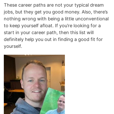
These career paths are not your typical dream
jobs, but they get you good money. Also, there’s
nothing wrong with being a little unconventional
to keep yourself afloat. If you’re looking for a
start in your career path, then this list will
definitely help you out in finding a good fit for
yourself.