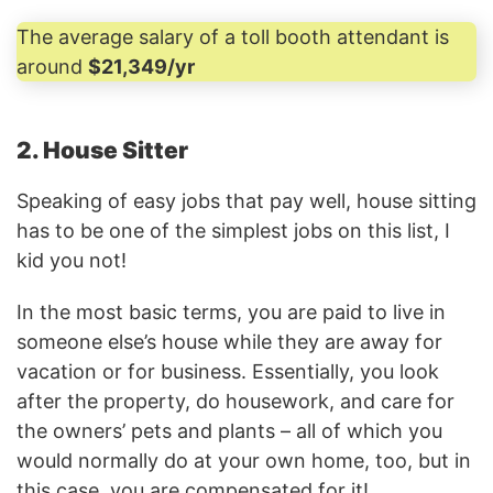
The average salary of a toll booth attendant is
around
$21,349/yr
2. House Sitter
Speaking of easy jobs that pay well, house sitting
has to be one of the simplest jobs on this list, I
kid you not!
In the most basic terms, you are paid to live in
someone else’s house while they are away for
vacation or for business. Essentially, you look
after the property, do housework, and care for
the owners’ pets and plants – all of which you
would normally do at your own home, too, but in
this case, you are compensated for it!