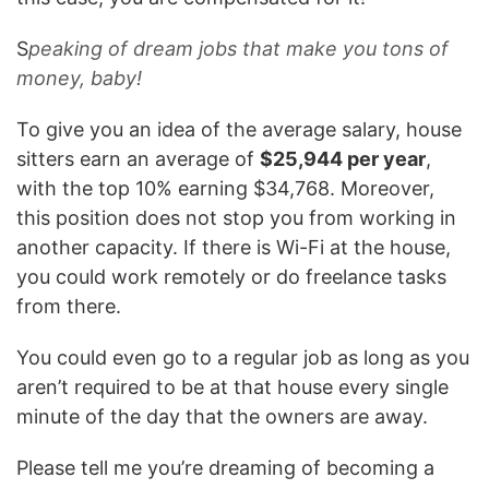
S
peaking of dream jobs that make you tons of
money, baby!
To give you an idea of the average salary, house
sitters earn an average of
$25,944 per year
,
with the top 10% earning $34,768. Moreover,
this position does not stop you from working in
another capacity. If there is Wi-Fi at the house,
you could work remotely or do freelance tasks
from there.
You could even go to a regular job as long as you
aren’t required to be at that house every single
minute of the day that the owners are away.
Please tell me you’re dreaming of becoming a