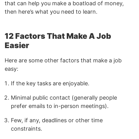
that can help you make a boatload of money,
then here’s what you need to learn.
12 Factors That Make A Job
Easier
Here are some other factors that make a job
easy:
If the key tasks are enjoyable.
Minimal public contact (generally people
prefer emails to in-person meetings).
Few, if any, deadlines or other time
constraints.