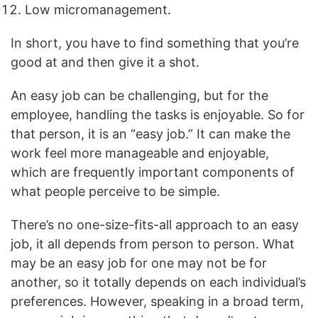
Low micromanagement.
In short, you have to find something that you’re
good at and then give it a shot.
An easy job can be challenging, but for the
employee, handling the tasks is enjoyable. So for
that person, it is an “easy job.” It can make the
work feel more manageable and enjoyable,
which are frequently important components of
what people perceive to be simple.
There’s no one-size-fits-all approach to an easy
job, it all depends from person to person. What
may be an easy job for one may not be for
another, so it totally depends on each individual’s
preferences. However, speaking in a broad term,