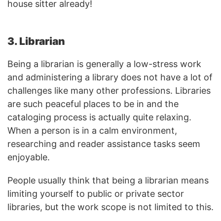
house sitter already!
3. Librarian
Being a librarian is generally a low-stress work
and administering a library does not have a lot of
challenges like many other professions. Libraries
are such peaceful places to be in and the
cataloging process is actually quite relaxing.
When a person is in a calm environment,
researching and reader assistance tasks seem
enjoyable.
People usually think that being a librarian means
limiting yourself to public or private sector
libraries, but the work scope is not limited to this.