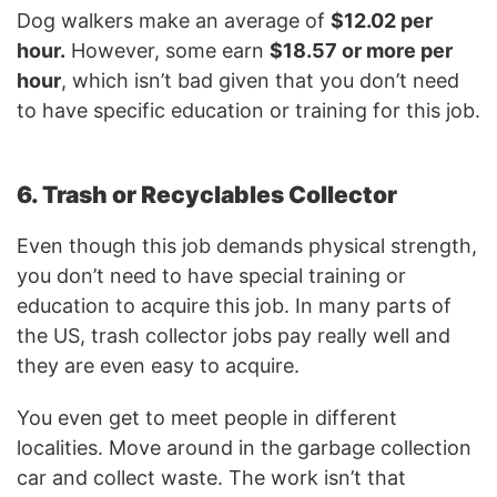
Dog walkers make an average of
$12.02 per
hour.
However, some earn
$18.57 or more per
hour
, which isn’t bad given that you don’t need
to have specific education or training for this job.
6. Trash or Recyclables Collector
Even though this job demands physical strength,
you don’t need to have special training or
education to acquire this job. In many parts of
the US, trash collector jobs pay really well and
they are even easy to acquire.
You even get to meet people in different
localities. Move around in the garbage collection
car and collect waste. The work isn’t that