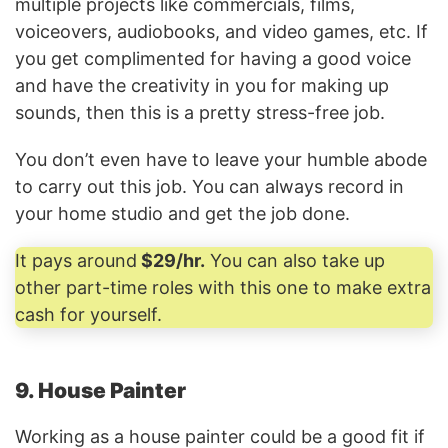
multiple projects like commercials, films,
voiceovers, audiobooks, and video games, etc. If
you get complimented for having a good voice
and have the creativity in you for making up
sounds, then this is a pretty stress-free job.
You don’t even have to leave your humble abode
to carry out this job. You can always record in
your home studio and get the job done.
It pays around
$29/hr.
You can also take up
other part-time roles with this one to make extra
cash for yourself.
9. House Painter
Working as a house painter could be a good fit if