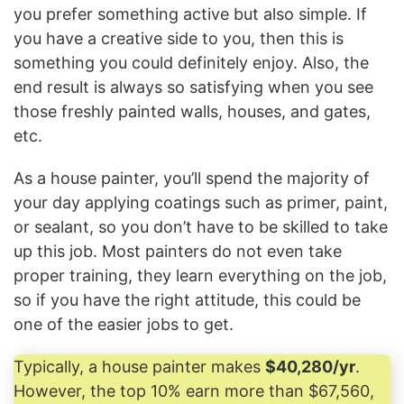
you prefer something active but also simple. If
you have a creative side to you, then this is
something you could definitely enjoy. Also, the
end result is always so satisfying when you see
those freshly painted walls, houses, and gates,
etc.
As a house painter, you’ll spend the majority of
your day applying coatings such as primer, paint,
or sealant, so you don’t have to be skilled to take
up this job. Most painters do not even take
proper training, they learn everything on the job,
so if you have the right attitude, this could be
one of the easier jobs to get.
Typically, a house painter makes
$40,280/yr
.
However, the top 10% earn more than $67,560,