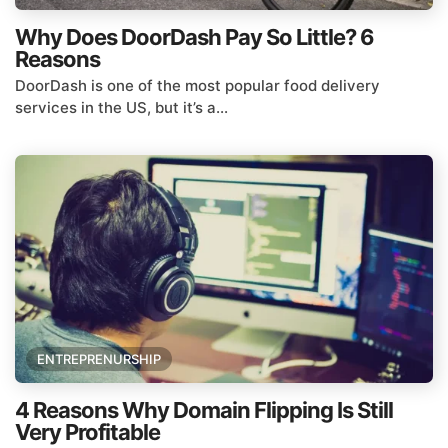
Why Does DoorDash Pay So Little? 6
Reasons
DoorDash is one of the most popular food delivery
services in the US, but it’s a...
ENTREPRENURSHIP
4 Reasons Why Domain Flipping Is Still
Very Profitable