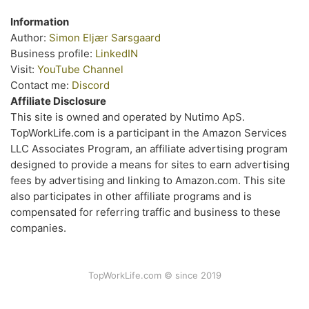
Information
Author:
Simon Eljær Sarsgaard
Business profile:
LinkedIN
Visit:
YouTube Channel
Contact me:
Discord
Affiliate Disclosure
This site is owned and operated by Nutimo ApS.
TopWorkLife.com is a participant in the Amazon Services
LLC Associates Program, an affiliate advertising program
designed to provide a means for sites to earn advertising
fees by advertising and linking to Amazon.com. This site
also participates in other affiliate programs and is
compensated for referring traffic and business to these
companies.
TopWorkLife.com © since 2019