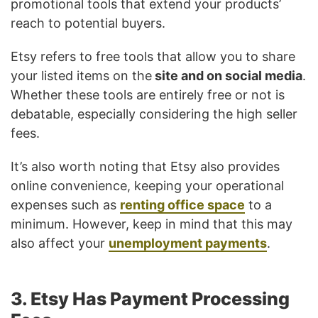
promotional tools that extend your products’
reach to potential buyers.
Etsy refers to free tools that allow you to share
your listed items on the
site and on social media
.
Whether these tools are entirely free or not is
debatable, especially considering the high seller
fees.
It’s also worth noting that Etsy also provides
online convenience, keeping your operational
expenses such as
renting office space
to a
minimum. However, keep in mind that this may
also affect your
unemployment payments
.
3. Etsy Has Payment Processing