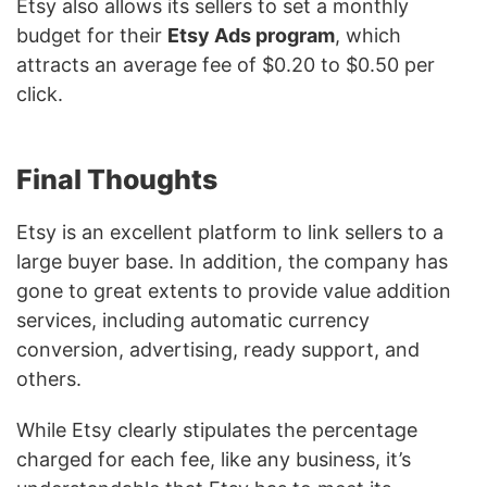
Etsy also allows its sellers to set a monthly
budget for their
Etsy Ads program
, which
attracts an average fee of $0.20 to $0.50 per
click.
Final Thoughts
Etsy is an excellent platform to link sellers to a
large buyer base. In addition, the company has
gone to great extents to provide value addition
services, including automatic currency
conversion, advertising, ready support, and
others.
While Etsy clearly stipulates the percentage
charged for each fee, like any business, it’s