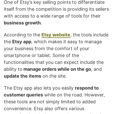
One of Etsy’s key selling points to differentiate
itself from the competition is providing its sellers
with access to a wide range of tools for their
business growth
.
According to the
Etsy website
, the tools include
the
Etsy app
, which makes it easy to manage
your business from the comfort of your
smartphone or tablet. Some of the
functionalities that you can expect include the
ability to
manage orders while on the go
, and
update the items
on the site.
The Etsy app also lets you easily
respond to
customer queries
while on the road. However,
these tools are not simply limited to added
convenience. Etsy also offers various