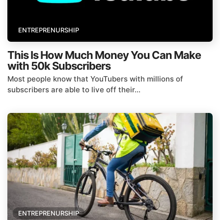
ENTREPRENURSHIP
This Is How Much Money You Can Make
with 50k Subscribers
Most people know that YouTubers with millions of
subscribers are able to live off their...
ENTREPRENURSHIP