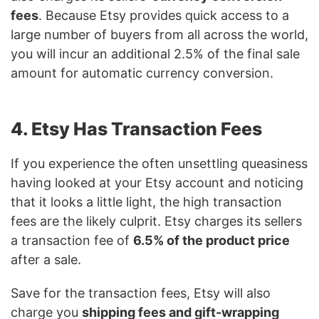
fees
. Because Etsy provides quick access to a
large number of buyers from all across the world,
you will incur an additional 2.5% of the final sale
amount for automatic currency conversion.
4. Etsy Has Transaction Fees
If you experience the often unsettling queasiness
having looked at your Etsy account and noticing
that it looks a little light, the high transaction
fees are the likely culprit. Etsy charges its sellers
a transaction fee of
6.5% of the product price
after a sale.
Save for the transaction fees, Etsy will also
charge you
shipping fees and gift-wrapping