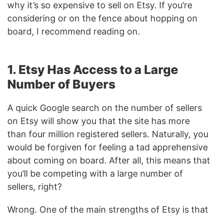
why it’s so expensive to sell on Etsy. If you’re
considering or on the fence about hopping on
board, I recommend reading on.
1. Etsy Has Access to a Large
Number of Buyers
A quick Google search on the number of sellers
on Etsy will show you that the site has more
than four million registered sellers. Naturally, you
would be forgiven for feeling a tad apprehensive
about coming on board. After all, this means that
you’ll be competing with a large number of
sellers, right?
Wrong. One of the main strengths of Etsy is that