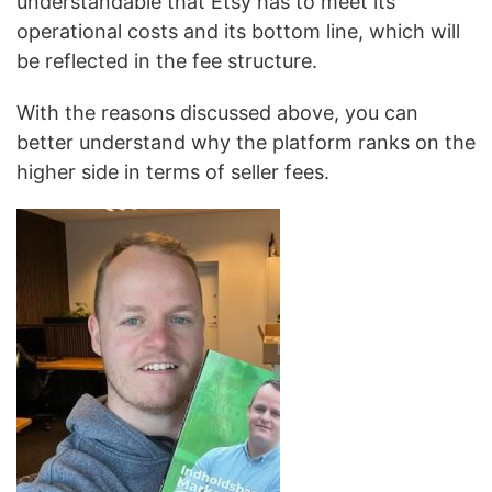
understandable that Etsy has to meet its
operational costs and its bottom line, which will
be reflected in the fee structure.
With the reasons discussed above, you can
better understand why the platform ranks on the
higher side in terms of seller fees.