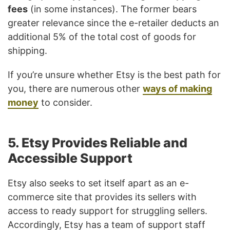
fees
(in some instances). The former bears
greater relevance since the e-retailer deducts an
additional 5% of the total cost of goods for
shipping.
If you’re unsure whether Etsy is the best path for
you, there are numerous other
ways of making
money
to consider.
5. Etsy Provides Reliable and
Accessible Support
Etsy also seeks to set itself apart as an e-
commerce site that provides its sellers with
access to ready support for struggling sellers.
Accordingly, Etsy has a team of support staff