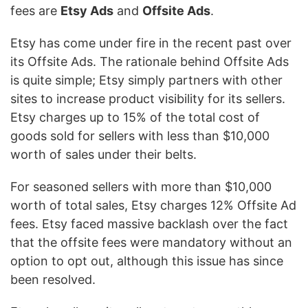
fees are
Etsy Ads
and
Offsite Ads
.
Etsy has come under fire in the recent past over
its Offsite Ads. The rationale behind Offsite Ads
is quite simple; Etsy simply partners with other
sites to increase product visibility for its sellers.
Etsy charges up to 15% of the total cost of
goods sold for sellers with less than $10,000
worth of sales under their belts.
For seasoned sellers with more than $10,000
worth of total sales, Etsy charges 12% Offsite Ad
fees. Etsy faced massive backlash over the fact
that the offsite fees were mandatory without an
option to opt out, although this issue has since
been resolved.