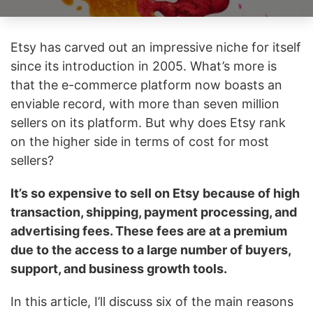
Etsy has carved out an impressive niche for itself
since its introduction in 2005. What’s more is
that the e-commerce platform now boasts an
enviable record, with more than seven million
sellers on its platform. But why does Etsy rank
on the higher side in terms of cost for most
sellers?
It’s so expensive to sell on Etsy because of high
transaction, shipping, payment processing, and
advertising fees. These fees are at a premium
due to the access to a large number of buyers,
support, and business growth tools.
In this article, I’ll discuss six of the main reasons