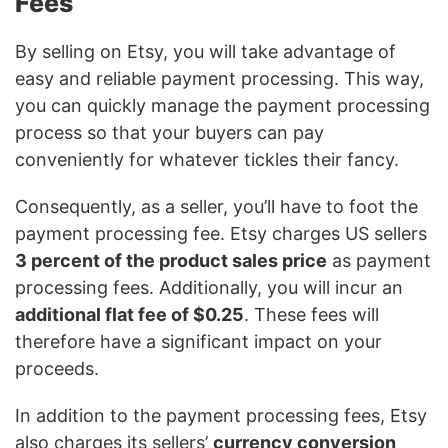
Fees
By selling on Etsy, you will take advantage of
easy and reliable payment processing. This way,
you can quickly manage the payment processing
process so that your buyers can pay
conveniently for whatever tickles their fancy.
Consequently, as a seller, you’ll have to foot the
payment processing fee. Etsy charges US sellers
3 percent of the product sales price
as payment
processing fees. Additionally, you will incur an
additional flat fee of $0.25
. These fees will
therefore have a significant impact on your
proceeds.
In addition to the payment processing fees, Etsy
also charges its sellers’
currency conversion