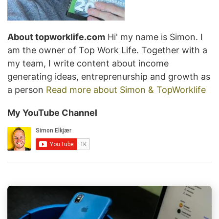
About topworklife.com
Hi' my name is Simon. I
am the owner of Top Work Life. Together with a
my team, I write content about income
generating ideas, entreprenurship and growth as
a person
Read more about Simon & TopWorklife
My YouTube Channel