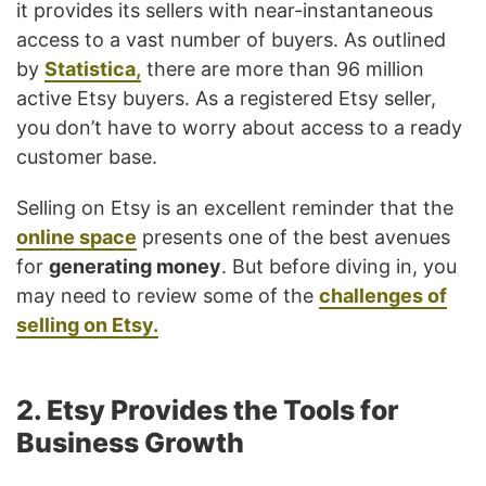
it provides its sellers with near-instantaneous
access to a vast number of buyers. As outlined
by
Statistica,
there are more than 96 million
active Etsy buyers. As a registered Etsy seller,
you don’t have to worry about access to a ready
customer base.
Selling on Etsy is an excellent reminder that the
online space
presents one of the best avenues
for
generating money
. But before diving in, you
may need to review some of the
challenges of
selling on Etsy.
2. Etsy Provides the Tools for
Business Growth