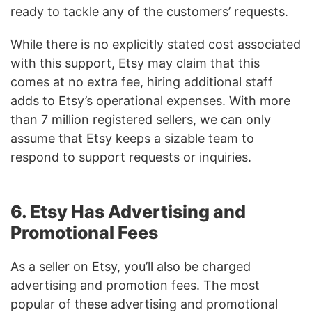
ready to tackle any of the customers’ requests.
While there is no explicitly stated cost associated
with this support, Etsy may claim that this
comes at no extra fee, hiring additional staff
adds to Etsy’s operational expenses. With more
than 7 million registered sellers, we can only
assume that Etsy keeps a sizable team to
respond to support requests or inquiries.
6. Etsy Has Advertising and
Promotional Fees
As a seller on Etsy, you’ll also be charged
advertising and promotion fees. The most
popular of these advertising and promotional