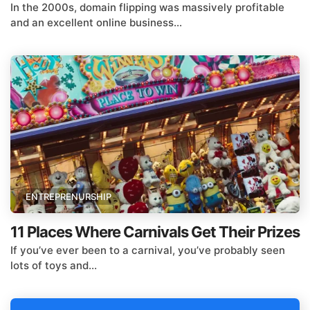
In the 2000s, domain flipping was massively profitable
and an excellent online business...
ENTREPRENURSHIP
11 Places Where Carnivals Get Their Prizes
If you’ve ever been to a carnival, you’ve probably seen
lots of toys and...