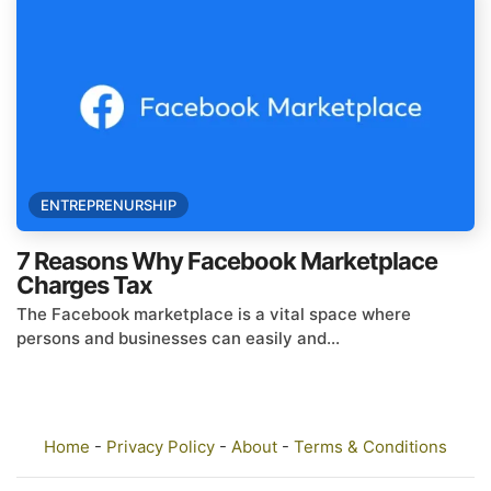
ENTREPRENURSHIP
7 Reasons Why Facebook Marketplace
Charges Tax
The Facebook marketplace is a vital space where
persons and businesses can easily and...
Home
-
Privacy Policy
-
About
-
Terms & Conditions