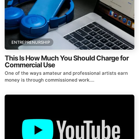
ENTREPRENURSHIP
This Is How Much You Should Charge for
Commercial Use
One of the ways amateur and professional artists earn
money is through commissioned work....