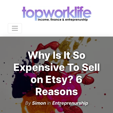
Why Is It So
Expensive To Sell
on Etsy? 6
Reasons
By
Simon
in
Entreprenurship