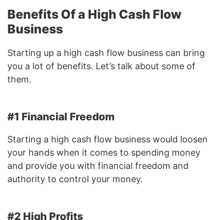
Benefits Of a High Cash Flow
Business
Starting up a high cash flow business can bring
you a lot of benefits. Let’s talk about some of
them.
#1 Financial Freedom
Starting a high cash flow business would loosen
your hands when it comes to spending money
and provide you with financial freedom and
authority to control your money.
#2 High Profits