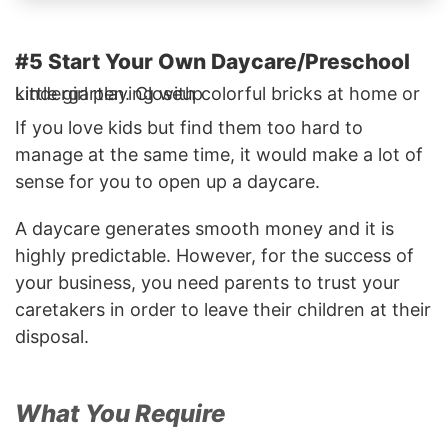
#5 Start Your Own Daycare/Preschool
Little girl playing with colorful bricks at home or kindergarten. Closeup
If you love kids but find them too hard to
manage at the same time, it would make a lot of
sense for you to open up a daycare.
A daycare generates smooth money and it is
highly predictable. However, for the success of
your business, you need parents to trust your
caretakers in order to leave their children at their
disposal.
What You Require