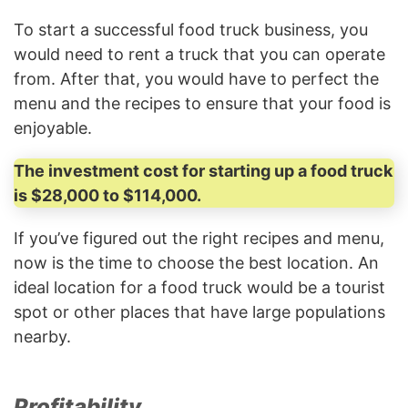
To start a successful food truck business, you
would need to rent a truck that you can operate
from. After that, you would have to perfect the
menu and the recipes to ensure that your food is
enjoyable.
The investment cost for starting up a food truck
is $28,000 to $114,000.
If you’ve figured out the right recipes and menu,
now is the time to choose the best location. An
ideal location for a food truck would be a tourist
spot or other places that have large populations
nearby.
Profitability