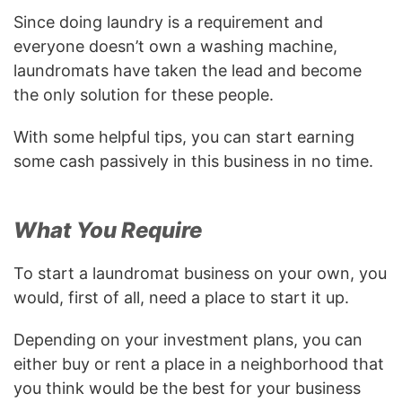
Since doing laundry is a requirement and
everyone doesn’t own a washing machine,
laundromats have taken the lead and become
the only solution for these people.
With some helpful tips, you can start earning
some cash passively in this business in no time.
What You Require
To start a laundromat business on your own, you
would, first of all, need a place to start it up.
Depending on your investment plans, you can
either buy or rent a place in a neighborhood that
you think would be the best for your business