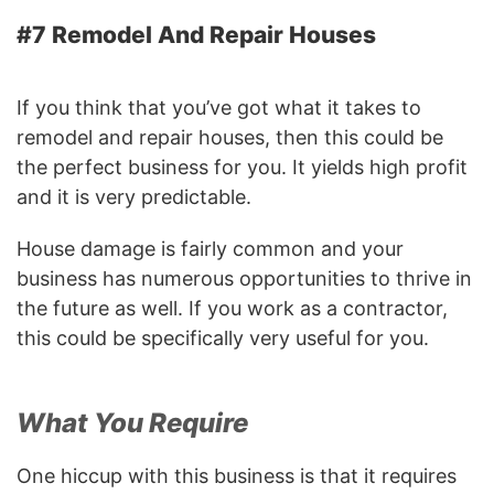
#7 Remodel And Repair Houses
If you think that you’ve got what it takes to
remodel and repair houses, then this could be
the perfect business for you. It yields high profit
and it is very predictable.
House damage is fairly common and your
business has numerous opportunities to thrive in
the future as well. If you work as a contractor,
this could be specifically very useful for you.
What You Require
One hiccup with this business is that it requires