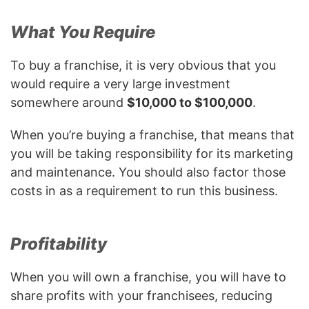
What You Require
To buy a franchise, it is very obvious that you
would require a very large investment
somewhere around
$10,000 to $100,000
.
When you’re buying a franchise, that means that
you will be taking responsibility for its marketing
and maintenance. You should also factor those
costs in as a requirement to run this business.
Profitability
When you will own a franchise, you will have to
share profits with your franchisees, reducing