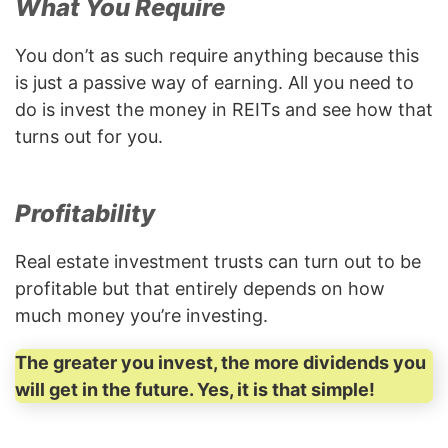
What You Require
You don’t as such require anything because this
is just a passive way of earning. All you need to
do is invest the money in REITs and see how that
turns out for you.
Profitability
Real estate investment trusts can turn out to be
profitable but that entirely depends on how
much money you’re investing.
The greater you invest, the more dividends you
will get in the future. Yes, it is that simple!