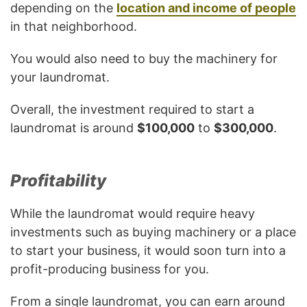
depending on the
location and income of people
in that neighborhood.
You would also need to buy the machinery for
your laundromat.
Overall, the investment required to start a
laundromat is around
$100,000
to
$300,000
.
Profitability
While the laundromat would require heavy
investments such as buying machinery or a place
to start your business, it would soon turn into a
profit-producing business for you.
From a single laundromat, you can earn around