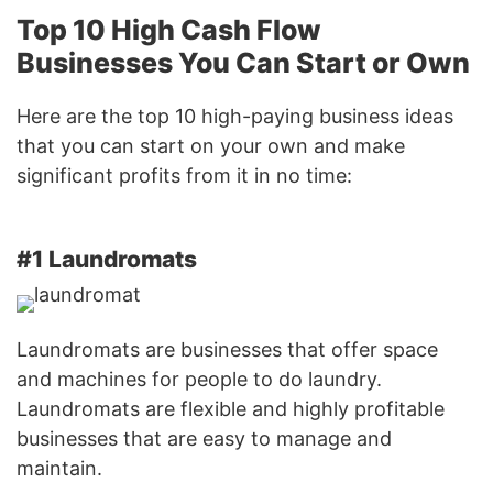
Top 10 High Cash Flow
Businesses You Can Start or Own
Here are the top 10 high-paying business ideas
that you can start on your own and make
significant profits from it in no time:
#1 Laundromats
Laundromats are businesses that offer space
and machines for people to do laundry.
Laundromats are flexible and highly profitable
businesses that are easy to manage and
maintain.