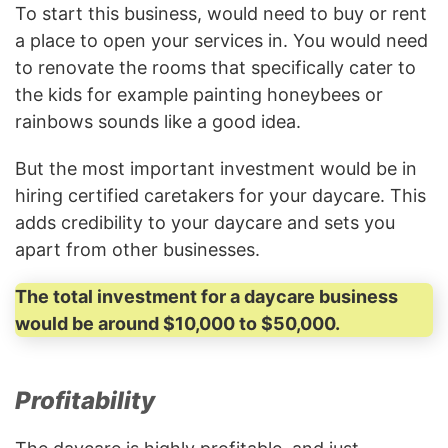
To start this business, would need to buy or rent
a place to open your services in. You would need
to renovate the rooms that specifically cater to
the kids for example painting honeybees or
rainbows sounds like a good idea.
But the most important investment would be in
hiring certified caretakers for your daycare. This
adds credibility to your daycare and sets you
apart from other businesses.
The total investment for a daycare business
would be around $10,000 to $50,000.
Profitability