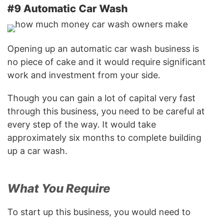
#9 Automatic Car Wash
Opening up an automatic car wash business is
no piece of cake and it would require significant
work and investment from your side.
Though you can gain a lot of capital very fast
through this business, you need to be careful at
every step of the way. It would take
approximately six months to complete building
up a car wash.
What You Require
To start up this business, you would need to