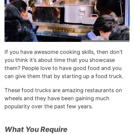
If you have awesome cooking skills, then don’t
you think it’s about time that you showcase
them? People love to have good food and you
can give them that by starting up a food truck.
These food trucks are amazing restaurants on
wheels and they have been gaining much
popularity over the past few years.
What You Require