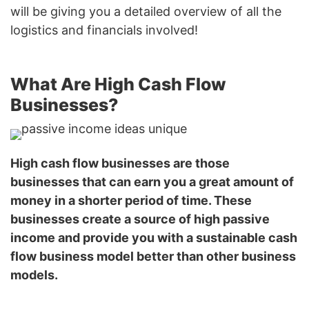
will be giving you a detailed overview of all the
logistics and financials involved!
What Are High Cash Flow
Businesses?
High cash flow businesses are those
businesses that can earn you a great amount of
money in a shorter period of time. These
businesses create a source of high passive
income and provide you with a sustainable cash
flow business model better than other business
models.