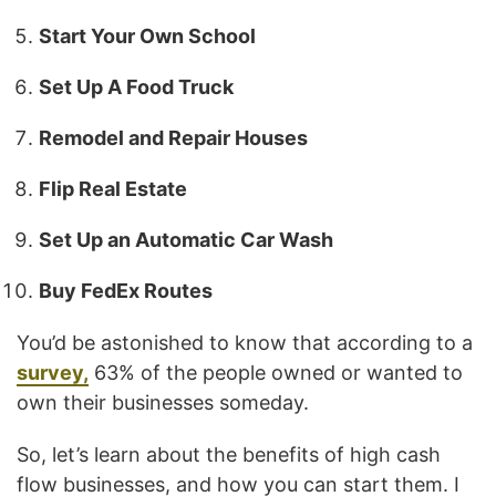
Start Your Own School
Set Up A Food Truck
Remodel and Repair Houses
Flip Real Estate
Set Up an Automatic Car Wash
Buy FedEx Routes
You’d be astonished to know that according to a
survey,
63% of the people owned or wanted to
own their businesses someday.
So, let’s learn about the benefits of high cash
flow businesses, and how you can start them. I