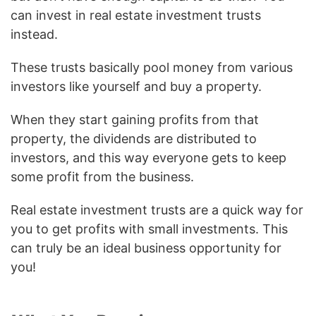
can invest in real estate investment trusts
instead.
These trusts basically pool money from various
investors like yourself and buy a property.
When they start gaining profits from that
property, the dividends are distributed to
investors, and this way everyone gets to keep
some profit from the business.
Real estate investment trusts are a quick way for
you to get profits with small investments. This
can truly be an ideal business opportunity for
you!