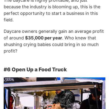
The daycare is highly profitable, and just
because the industry is blooming up, this is the
perfect opportunity to start a business in this
field.
Daycare owners generally gain an average profit
of around
$35,000 per year
. Who knew that
shushing crying babies could bring in so much
profit?
#6 Open Up a Food Truck