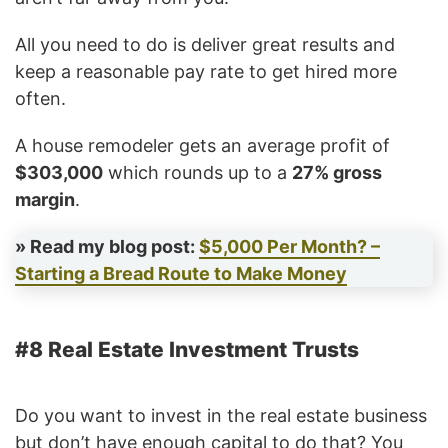
All you need to do is deliver great results and
keep a reasonable pay rate to get hired more
often.
A house remodeler gets an average profit of
$303,000
which rounds up to a
27% gross
margin
.
» Read my blog post:
$5,000 Per Month? –
Starting a Bread Route to Make Money
#8 Real Estate Investment Trusts
Do you want to invest in the real estate business
but don’t have enough capital to do that? You