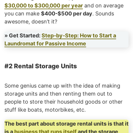
$30,000 to $300,000 per year
and on average
you can make
$400-$500 per day
. Sounds
awesome, doesn’t it?
» Get Started:
Step-by-Step: How to Start a
Laundromat for Passive Income
#2 Rental Storage Units
Some genius came up with the idea of making
storage units and then renting them out to
people to store their household goods or other
stuff like boats, motorbikes, etc.
The best part about storage rental units is that it
is a
business that runs itself
and the storage