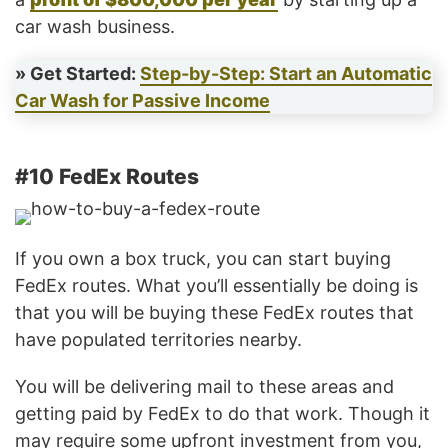
car wash business.
» Get Started:
Step-by-Step: Start an Automatic
Car Wash for Passive Income
#10 FedEx Routes
If you own a box truck, you can start buying
FedEx routes. What you’ll essentially be doing is
that you will be buying these FedEx routes that
have populated territories nearby.
You will be delivering mail to these areas and
getting paid by FedEx to do that work. Though it
may require some upfront investment from you,