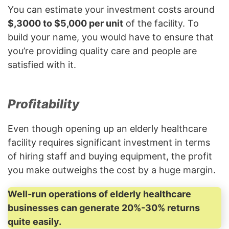
You can estimate your investment costs around
$,3000 to $5,000 per unit
of the facility. To
build your name, you would have to ensure that
you’re providing quality care and people are
satisfied with it.
Profitability
Even though opening up an elderly healthcare
facility requires significant investment in terms
of hiring staff and buying equipment, the profit
you make outweighs the cost by a huge margin.
Well-run operations of elderly healthcare
businesses can generate 20%-30% returns
quite easily.