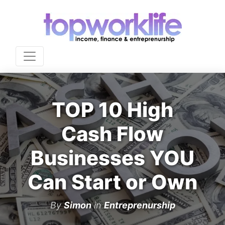
TOP 10 High
Cash Flow
Businesses YOU
Can Start or Own
By
Simon
in
Entreprenurship