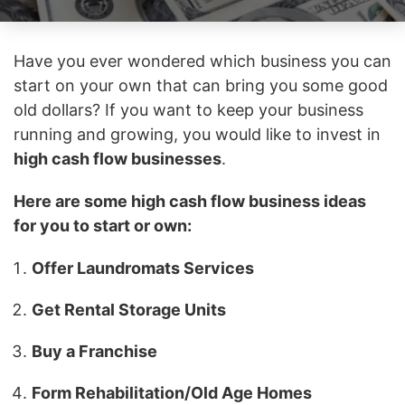
Have you ever wondered which business you can
start on your own that can bring you some good
old dollars? If you want to keep your business
running and growing, you would like to invest in
high cash flow businesses
.
Here are some high cash flow business ideas
for you to start or own:
Offer Laundromats Services
Get Rental Storage Units
Buy a Franchise
Form Rehabilitation/Old Age Homes