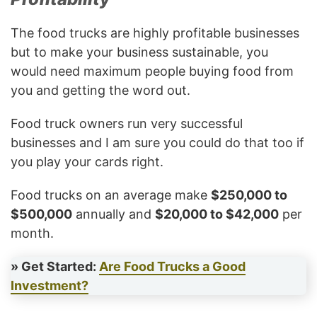
The food trucks are highly profitable businesses
but to make your business sustainable, you
would need maximum people buying food from
you and getting the word out.
Food truck owners run very successful
businesses and I am sure you could do that too if
you play your cards right.
Food trucks on an average make
$250,000 to
$500,000
annually and
$20,000 to $42,000
per
month.
» Get Started:
Are Food Trucks a Good
Investment?