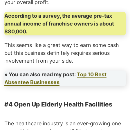
your overall profit.
According to a survey, the average pre-tax
annual income of franchise owners is about
$80,000.
This seems like a great way to earn some cash
but this business definitely requires serious
involvement from your side.
» You can also read my post:
Top 10 Best
Absentee Businesses
#4 Open Up Elderly Health Facilities
The healthcare industry is an ever-growing one