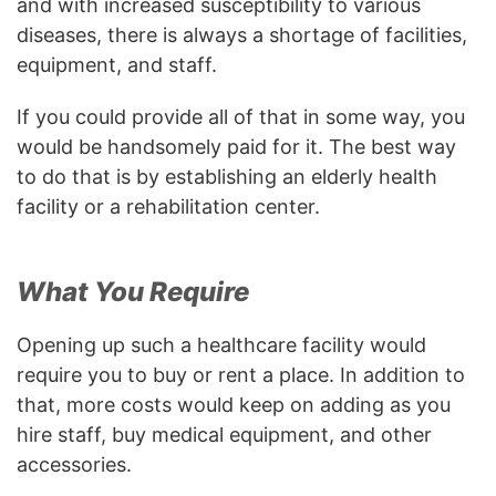
and with increased susceptibility to various
diseases, there is always a shortage of facilities,
equipment, and staff.
If you could provide all of that in some way, you
would be handsomely paid for it. The best way
to do that is by establishing an elderly health
facility or a rehabilitation center.
What You Require
Opening up such a healthcare facility would
require you to buy or rent a place. In addition to
that, more costs would keep on adding as you
hire staff, buy medical equipment, and other
accessories.