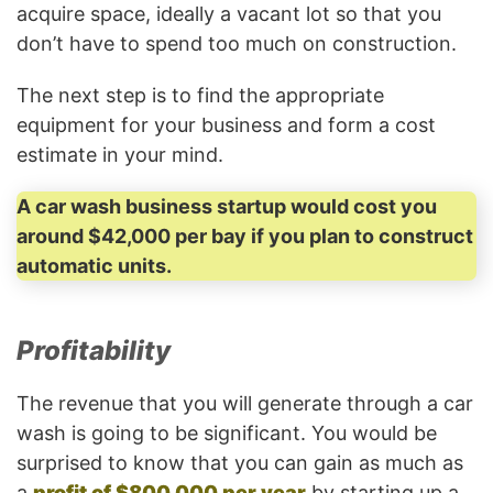
acquire space, ideally a vacant lot so that you
don’t have to spend too much on construction.
The next step is to find the appropriate
equipment for your business and form a cost
estimate in your mind.
A car wash business startup would cost you
around $42,000 per bay if you plan to construct
automatic units.
Profitability
The revenue that you will generate through a car
wash is going to be significant. You would be
surprised to know that you can gain as much as
a
profit of $800,000 per year
by starting up a