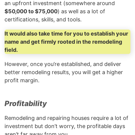
an upfront investment (somewhere around
$50,000 to $75,000
) as well as a lot of
certifications, skills, and tools.
It would also take time for you to establish your
name and get firmly rooted in the remodeling
field.
However, once you’re established, and deliver
better remodeling results, you will get a higher
profit margin.
Profitability
Remodeling and repairing houses require a lot of
investment but don’t worry, the profitable days
aren’t far away from you.