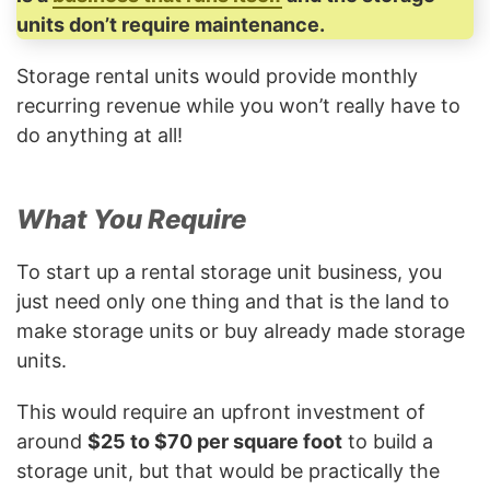
units don’t require maintenance.
Storage rental units would provide monthly
recurring revenue while you won’t really have to
do anything at all!
What You Require
To start up a rental storage unit business, you
just need only one thing and that is the land to
make storage units or buy already made storage
units.
This would require an upfront investment of
around
$25 to $70 per square foot
to build a
storage unit, but that would be practically the