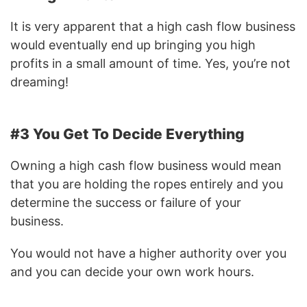
It is very apparent that a high cash flow business
would eventually end up bringing you high
profits in a small amount of time. Yes, you’re not
dreaming!
#3 You Get To Decide Everything
Owning a high cash flow business would mean
that you are holding the ropes entirely and you
determine the success or failure of your
business.
You would not have a higher authority over you
and you can decide your own work hours.