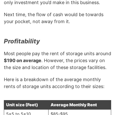
only investment you’d make in this business.
Next time, the flow of cash would be towards
your pocket, not away from it.
Profitability
Most people pay the rent of storage units around
$190 on average
. However, the prices vary on
the size and location of these storage facilities.
Here is a breakdown of the average monthly
rents of storage units according to their sizes:
Unit size (Feet)
Average Monthly Rent
5×5 to 5×10
$85-$95