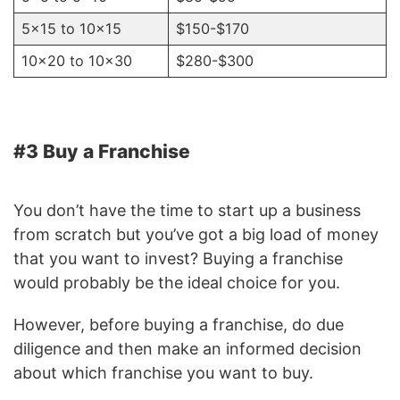
5×15 to 10×15
$150-$170
10×20 to 10×30
$280-$300
#3 Buy a Franchise
You don’t have the time to start up a business
from scratch but you’ve got a big load of money
that you want to invest? Buying a franchise
would probably be the ideal choice for you.
However, before buying a franchise, do due
diligence and then make an informed decision
about which franchise you want to buy.