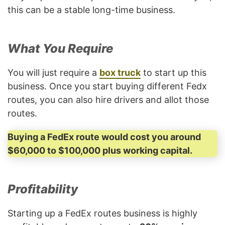
this can be a stable long-time business.
What You Require
You will just require a
box truck
to start up this
business. Once you start buying different Fedx
routes, you can also hire drivers and allot those
routes.
Buying a FedEx route would cost you around
$60,000 to $100,000 plus working capital.
Profitability
Starting up a FedEx routes business is highly