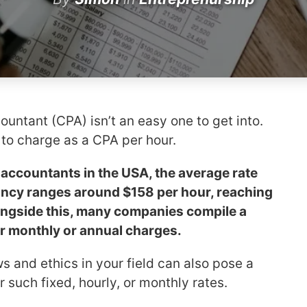
countant (CPA) isn’t an easy one to get into.
to charge as a CPA per hour.
 accountants in the USA, the average rate
ancy ranges around $158 per hour, reaching
ongside this, many companies compile a
her monthly or annual charges.
s and ethics in your field can also pose a
 such fixed, hourly, or monthly rates.