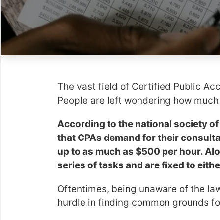
The vast field of Certified Public Ac
People are left wondering how much 
According to the national society of
that CPAs demand for their consult
up to as much as $500 per hour. Al
series of tasks and are fixed to eit
Oftentimes, being unaware of the law
hurdle in finding common grounds for