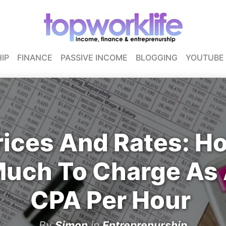
IP
FINANCE
PASSIVE INCOME
BLOGGING
YOUTUBE
rices And Rates: H
uch To Charge As
CPA Per Hour
By
Simon
in
Entreprenurship