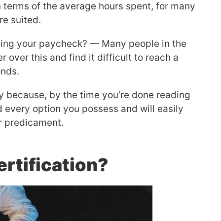
 terms of the average hours spent, for many
re suited.
iving your paycheck? — Many people in the
over this and find it difficult to reach a
onds.
y because, by the time you’re done reading
ed every option you possess and will easily
ur predicament.
rtification?