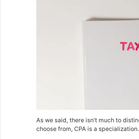
As we said, there isn’t much to disti
choose from, CPA is a specialization