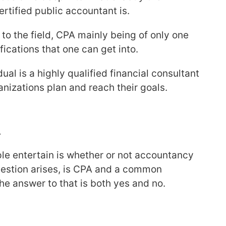
ertified public accountant is.
 to the field, CPA mainly being of only one
ifications that one can get into.
dual is a highly qualified financial consultant
nizations plan and reach their goals.
A
 entertain is whether or not accountancy
question arises, is CPA and a common
e answer to that is both yes and no.