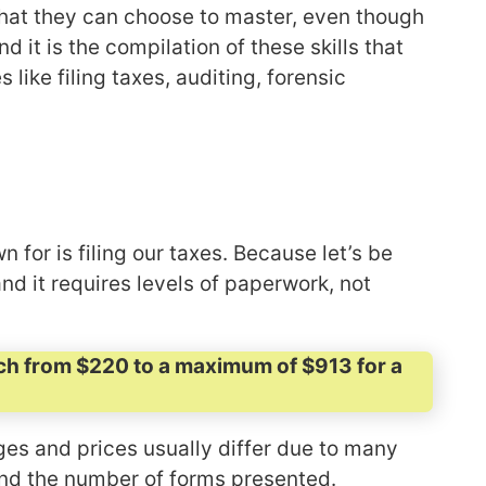
that they can choose to master, even though
nd it is the compilation of these skills that
ike filing taxes, auditing, forensic
for is filing our taxes. Because let’s be
and it requires levels of paperwork, not
reach from $220 to a maximum of $913 for a
ges and prices usually differ due to many
 and the number of forms presented.