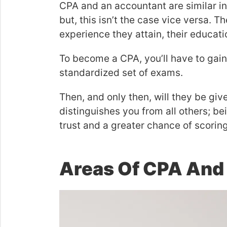
CPA and an accountant are similar in
but, this isn’t the case vice versa. 
experience they attain, their educati
To become a CPA, you’ll have to gai
standardized set of exams.
Then, and only then, will they be give
distinguishes you from all others; be
trust and a greater chance of scorin
Areas Of CPA And