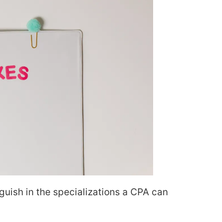
nguish in the specializations a CPA can
.