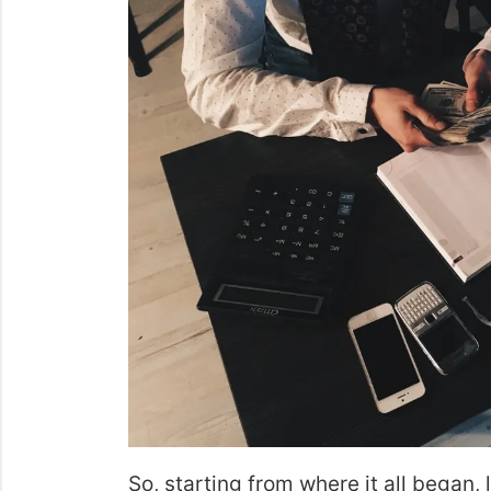
So, starting from where it all began, 