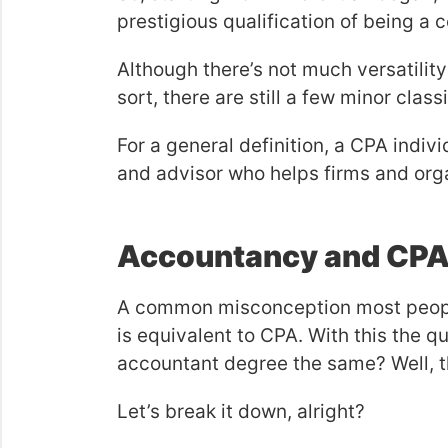
prestigious qualification of being a c
Although there’s not much versatility
sort, there are still a few minor class
For a general definition, a CPA indivi
and advisor who helps firms and orga
Accountancy and CP
A common misconception most people
is equivalent to CPA. With this the 
accountant degree the same? Well, th
Let’s break it down, alright?