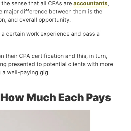
 the sense that all CPAs are
accountants
,
The major difference between them is the
on, and overall opportunity.
n a certain work experience and pass a
n their CPA certification and this, in turn,
ing presented to potential clients with more
g a well-paying gig.
 How Much Each Pays