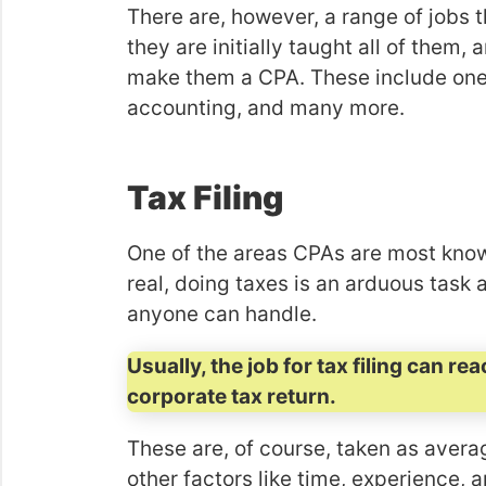
There are, however, a range of jobs 
they are initially taught all of them, a
make them a CPA. These include ones l
accounting, and many more.
Tax Filing
One of the areas CPAs are most known 
real, doing taxes is an arduous task 
anyone can handle.
Usually, the job for tax filing can 
corporate tax return.
These are, of course, taken as avera
other factors like time, experience,