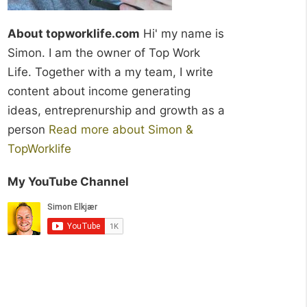
About topworklife.com
Hi' my name is
Simon. I am the owner of Top Work
Life. Together with a my team, I write
content about income generating
ideas, entreprenurship and growth as a
person
Read more about Simon &
TopWorklife
My YouTube Channel