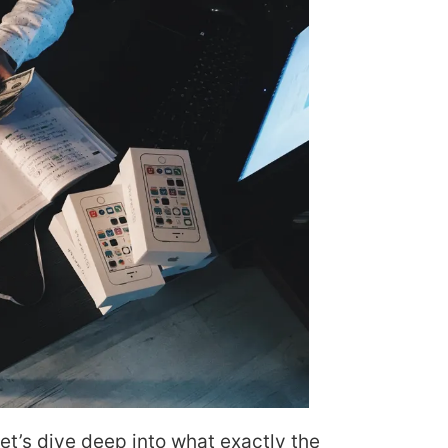
let’s dive deep into what exactly the