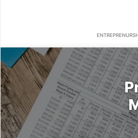
ENTREPRENURSH
P
M