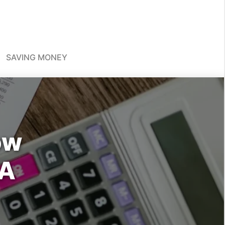
SAVING MONEY
ow
 A