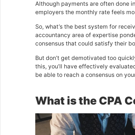
Although payments are often done in
employers the monthly rate feels mo
So, what’s the best system for rece
accountancy area of expertise ponder 
consensus that could satisfy their b
But don’t get demotivated too quickl
this, you’ll have effectively evaluat
be able to reach a consensus on yo
What is the CPA Ce