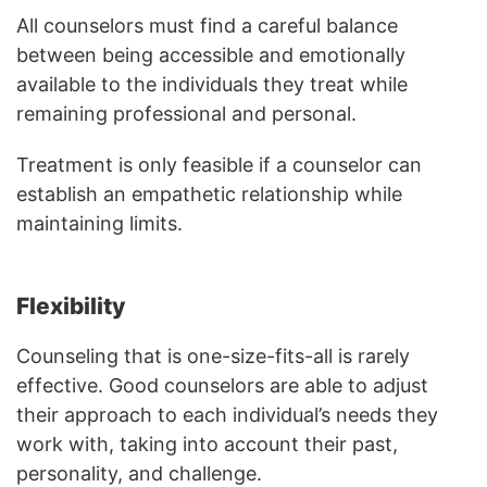
All counselors must find a careful balance
between being accessible and emotionally
available to the individuals they treat while
remaining professional and personal.
Treatment is only feasible if a counselor can
establish an empathetic relationship while
maintaining limits.
Flexibility
Counseling that is one-size-fits-all is rarely
effective. Good counselors are able to adjust
their approach to each individual’s needs they
work with, taking into account their past,
personality, and challenge.