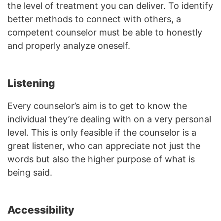
the level of treatment you can deliver. To identify
better methods to connect with others, a
competent counselor must be able to honestly
and properly analyze oneself.
Listening
Every counselor’s aim is to get to know the
individual they’re dealing with on a very personal
level. This is only feasible if the counselor is a
great listener, who can appreciate not just the
words but also the higher purpose of what is
being said.
Accessibility