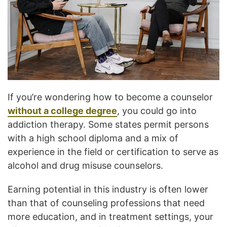
If you’re wondering how to become a counselor
without a college degree
, you could go into
addiction therapy. Some states permit persons
with a high school diploma and a mix of
experience in the field or certification to serve as
alcohol and drug misuse counselors.
Earning potential in this industry is often lower
than that of counseling professions that need
more education, and in treatment settings, your