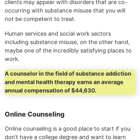
clients may appear with disorders that are co-
occurring with substance misuse that you will
not be competent to treat.
Human services and social work sectors
including substance misuse, on the other hand,
maybe one of the incredibly satisfying places to
work.
A counselor in the field of substance addiction
and mental health therapy earns an average
annual compensation of $44,630.
Online Counseling
Online counseling
is a good place to start if you
don’t have a college degree and want to learn