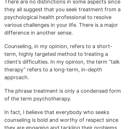
There are no distinctions in some aspects since
they all suggest that you seek treatment from a
psychological health professional to resolve
various challenges in your life. There is a major
difference in another sense.
Counseling, in my opinion, refers to a short-
term, highly targeted method to treating a
client’s difficulties. In my opinion, the term “talk
therapy” refers to a long-term, in-depth
approach.
The phrase treatment is only a condensed form
of the term psychotherapy.
In fact, I believe that everybody who seeks
counseling is bold and worthy of respect since
they are engaging and tackling their problems.