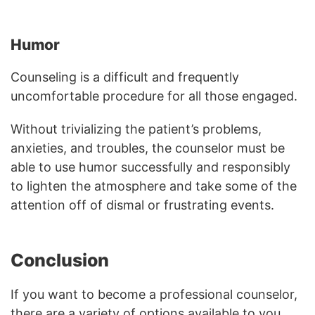
Humor
Counseling is a difficult and frequently
uncomfortable procedure for all those engaged.
Without trivializing the patient’s problems,
anxieties, and troubles, the counselor must be
able to use humor successfully and responsibly
to lighten the atmosphere and take some of the
attention off of dismal or frustrating events.
Conclusion
If you want to become a professional counselor,
there are a variety of options available to you.