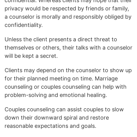
confidential. Whereas clients may hope that their
privacy would be respected by friends or family,
a counselor is morally and responsibly obliged by
confidentiality.
Unless the client presents a direct threat to
themselves or others, their talks with a counselor
will be kept a secret.
Clients may depend on the counselor to show up
for their planned meeting on time. Marriage
counseling or couples counseling can help with
problem-solving and emotional healing.
Couples counseling can assist couples to slow
down their downward spiral and restore
reasonable expectations and goals.