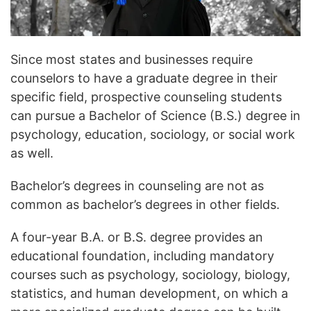
Since most states and businesses require
counselors to have a graduate degree in their
specific field, prospective counseling students
can pursue a Bachelor of Science (B.S.) degree in
psychology, education, sociology, or social work
as well.
Bachelor’s degrees in counseling are not as
common as bachelor’s degrees in other fields.
A four-year B.A. or B.S. degree provides an
educational foundation, including mandatory
courses such as psychology, sociology, biology,
statistics, and human development, on which a