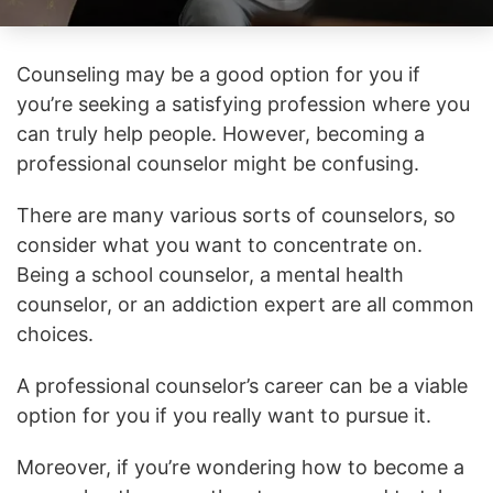
Counseling may be a good option for you if
you’re seeking a satisfying profession where you
can truly help people. However, becoming a
professional counselor might be confusing.
There are many various sorts of counselors, so
consider what you want to concentrate on.
Being a school counselor, a mental health
counselor, or an addiction expert are all common
choices.
A professional counselor’s career can be a viable
option for you if you really want to pursue it.
Moreover, if you’re wondering how to become a