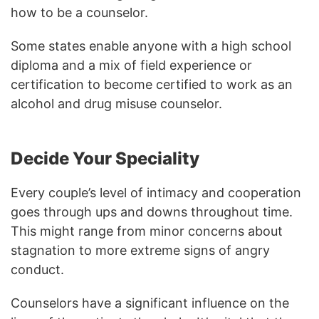
how to be a counselor.
Some states enable anyone with a high school
diploma and a mix of field experience or
certification to become certified to work as an
alcohol and drug misuse counselor.
Decide Your Speciality
Every couple’s level of intimacy and cooperation
goes through ups and downs throughout time.
This might range from minor concerns about
stagnation to more extreme signs of angry
conduct.
Counselors have a significant influence on the