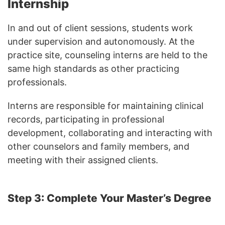
Internship
In and out of client sessions, students work
under supervision and autonomously. At the
practice site, counseling interns are held to the
same high standards as other practicing
professionals.
Interns are responsible for maintaining clinical
records, participating in professional
development, collaborating and interacting with
other counselors and family members, and
meeting with their assigned clients.
Step 3: Complete Your Master’s Degree