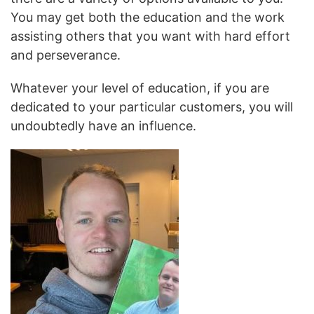
You may get both the education and the work
assisting others that you want with hard effort
and perseverance.
Whatever your level of education, if you are
dedicated to your particular customers, you will
undoubtedly have an influence.