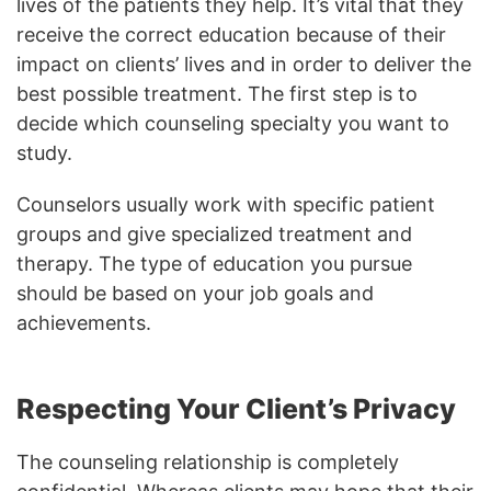
lives of the patients they help. It’s vital that they
receive the correct education because of their
impact on clients’ lives and in order to deliver the
best possible treatment. The first step is to
decide which counseling specialty you want to
study.
Counselors usually work with specific patient
groups and give specialized treatment and
therapy. The type of education you pursue
should be based on your job goals and
achievements.
Respecting Your Client’s Privacy
The counseling relationship is completely