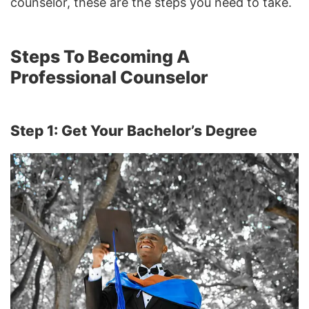
counselor, these are the steps you need to take.
Steps To Becoming A
Professional Counselor
Step 1: Get Your Bachelor’s Degree