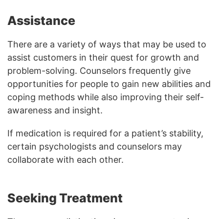
Assistance
There are a variety of ways that may be used to
assist customers in their quest for growth and
problem-solving. Counselors frequently give
opportunities for people to gain new abilities and
coping methods while also improving their self-
awareness and insight.
If medication is required for a patient’s stability,
certain psychologists and counselors may
collaborate with each other.
Seeking Treatment