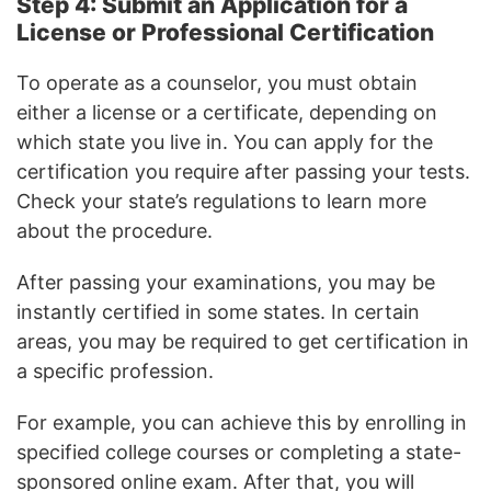
Step 4: Submit an Application for a
License or Professional Certification
To operate as a counselor, you must obtain
either a license or a certificate, depending on
which state you live in. You can apply for the
certification you require after passing your tests.
Check your state’s regulations to learn more
about the procedure.
After passing your examinations, you may be
instantly certified in some states. In certain
areas, you may be required to get certification in
a specific profession.
For example, you can achieve this by enrolling in
specified college courses or completing a state-
sponsored online exam. After that, you will