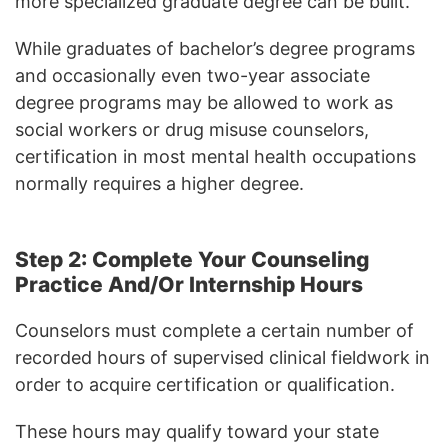
more specialized graduate degree can be built.
While graduates of bachelor’s degree programs
and occasionally even two-year associate
degree programs may be allowed to work as
social workers or drug misuse counselors,
certification in most mental health occupations
normally requires a higher degree.
Step 2: Complete Your Counseling
Practice And/Or Internship Hours
Counselors must complete a certain number of
recorded hours of supervised clinical fieldwork in
order to acquire certification or qualification.
These hours may qualify toward your state