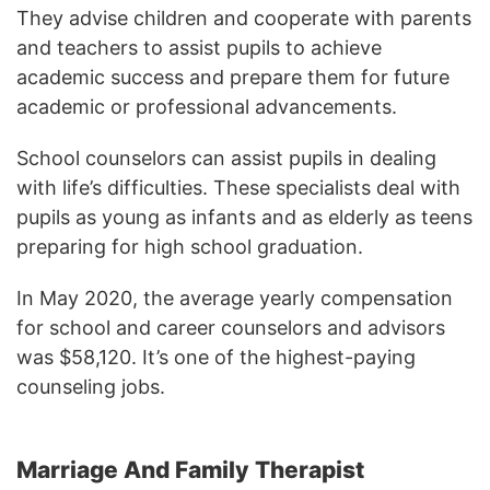
They advise children and cooperate with parents
and teachers to assist pupils to achieve
academic success and prepare them for future
academic or professional advancements.
School counselors can assist pupils in dealing
with life’s difficulties. These specialists deal with
pupils as young as infants and as elderly as teens
preparing for high school graduation.
In May 2020, the average yearly compensation
for school and career counselors and advisors
was $58,120. It’s one of the highest-paying
counseling jobs.
Marriage And Family Therapist