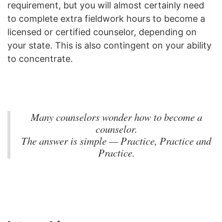
requirement, but you will almost certainly need
to complete extra fieldwork hours to become a
licensed or certified counselor, depending on
your state. This is also contingent on your ability
to concentrate.
Many counselors wonder how to become a
counselor.
The answer is simple — Practice, Practice and
Practice.