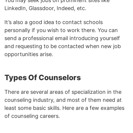
You may seek jobs on prominent sites like
LinkedIn, Glassdoor, Indeed, etc.
It’s also a good idea to contact schools
personally if you wish to work there. You can
send a professional email introducing yourself
and requesting to be contacted when new job
opportunities arise.
Types Of Counselors
There are several areas of specialization in the
counseling industry, and most of them need at
least some basic skills. Here are a few examples
of counseling careers.