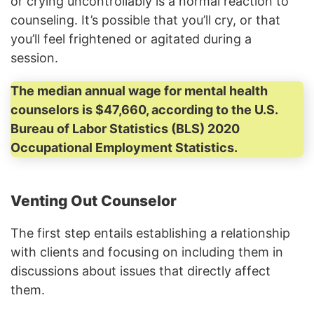
or crying uncontrollably is a normal reaction to
counseling. It’s possible that you’ll cry, or that
you’ll feel frightened or agitated during a
session.
The median annual wage for mental health
counselors is $47,660, according to the U.S.
Bureau of Labor Statistics (BLS) 2020
Occupational Employment Statistics.
Venting Out Counselor
The first step entails establishing a relationship
with clients and focusing on including them in
discussions about issues that directly affect
them.