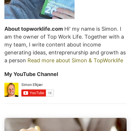
About topworklife.com
Hi' my name is Simon. I
am the owner of Top Work Life. Together with a
my team, I write content about income
generating ideas, entreprenurship and growth as
a person
Read more about Simon & TopWorklife
My YouTube Channel