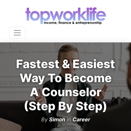
Fastest & Easiest
Way To Become
A Counselor
(Step By Step)
By
Simon
in
Career