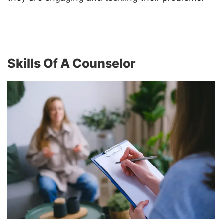
Skills Of A Counselor