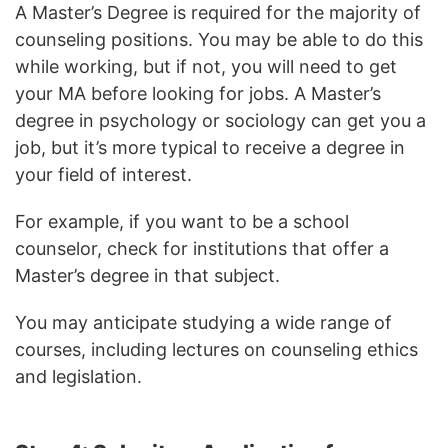
A Master’s Degree is required for the majority of
counseling positions. You may be able to do this
while working, but if not, you will need to get
your MA before looking for jobs. A Master’s
degree in psychology or sociology can get you a
job, but it’s more typical to receive a degree in
your field of interest.
For example, if you want to be a school
counselor, check for institutions that offer a
Master’s degree in that subject.
You may anticipate studying a wide range of
courses, including lectures on counseling ethics
and legislation.