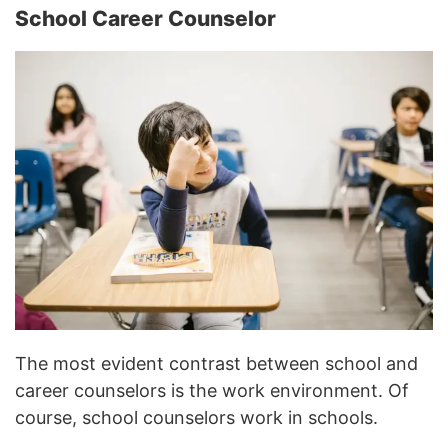
School Career Counselor
The most evident contrast between school and
career counselors is the work environment. Of
course, school counselors work in schools.