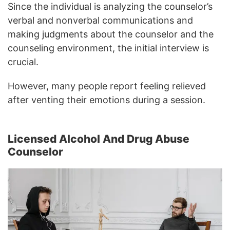
Since the individual is analyzing the counselor’s
verbal and nonverbal communications and
making judgments about the counselor and the
counseling environment, the initial interview is
crucial.
However, many people report feeling relieved
after venting their emotions during a session.
Licensed Alcohol And Drug Abuse
Counselor