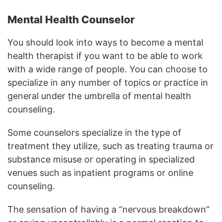
Mental Health Counselor
You should look into ways to become a mental
health therapist if you want to be able to work
with a wide range of people. You can choose to
specialize in any number of topics or practice in
general under the umbrella of mental health
counseling.
Some counselors specialize in the type of
treatment they utilize, such as treating trauma or
substance misuse or operating in specialized
venues such as inpatient programs or online
counseling.
The sensation of having a “nervous breakdown”