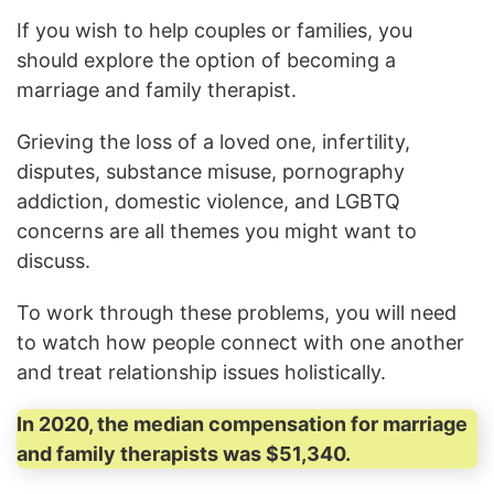
If you wish to help couples or families, you
should explore the option of becoming a
marriage and family therapist.
Grieving the loss of a loved one, infertility,
disputes, substance misuse, pornography
addiction, domestic violence, and LGBTQ
concerns are all themes you might want to
discuss.
To work through these problems, you will need
to watch how people connect with one another
and treat relationship issues holistically.
In 2020, the median compensation for marriage
and family therapists was $51,340.