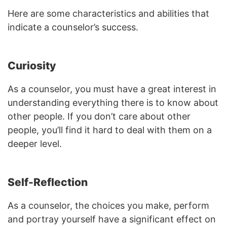
Here are some characteristics and abilities that
indicate a counselor’s success.
Curiosity
As a counselor, you must have a great interest in
understanding everything there is to know about
other people. If you don’t care about other
people, you’ll find it hard to deal with them on a
deeper level.
Self-Reflection
As a counselor, the choices you make, perform
and portray yourself have a significant effect on