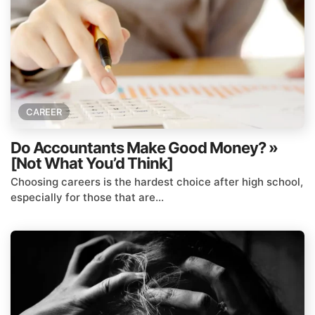
CAREER
Do Accountants Make Good Money? »
[Not What You’d Think]
Choosing careers is the hardest choice after high school,
especially for those that are...