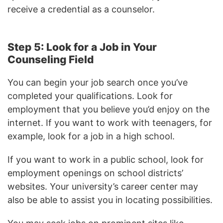
receive a credential as a counselor.
Step 5: Look for a Job in Your
Counseling Field
You can begin your job search once you’ve
completed your qualifications. Look for
employment that you believe you’d enjoy on the
internet. If you want to work with teenagers, for
example, look for a job in a high school.
If you want to work in a public school, look for
employment openings on school districts’
websites. Your university’s career center may
also be able to assist you in locating possibilities.