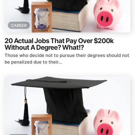
CAREER
20 Actual Jobs That Pay Over $200k
Without A Degree? What!?
Those who decide not to pursue their degrees should not
be penalized due to their...