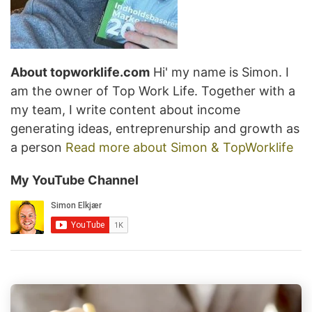
About topworklife.com
Hi' my name is Simon. I
am the owner of Top Work Life. Together with a
my team, I write content about income
generating ideas, entreprenurship and growth as
a person
Read more about Simon & TopWorklife
My YouTube Channel