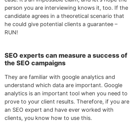
person you are interviewing knows it, too. If the
candidate agrees in a theoretical scenario that
he could give potential clients a guarantee –
RUN!
SEO experts can measure a success of
the SEO campaigns
They are familiar with google analytics and
understand which data are important. Google
analytics is an important tool when you need to
prove to your client results. Therefore, if you are
an SEO expert and have ever worked with
clients, you know how to use this.