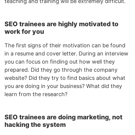
teaching and training will be extremely difficult.
SEO trainees are highly motivated to
work for you
The first signs of their motivation can be found
in a resume and cover letter. During an interview
you can focus on finding out how well they
prepared. Did they go through the company
website? Did they try to find basics about what
you are doing in your business? What did they
learn from the research?
SEO trainees are doing marketing, not
hacking the system