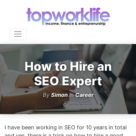
How to Hire an
SEO Expert
By
Simon
in
Career
I have been working in SEO for 10 years in total
and yes, there is a trick on how to hire a good