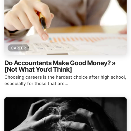
CAREER
Do Accountants Make Good Money? »
[Not What You’d Think]
Choosing careers is the hardest choice after high school,
especially for those that are...