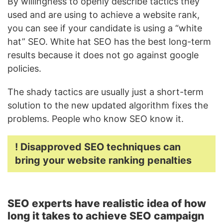
By willingness to openly describe tactics they
used and are using to achieve a website rank,
you can see if your candidate is using a “white
hat” SEO. White hat SEO has the best long-term
results because it does not go against google
policies.
The shady tactics are usually just a short-term
solution to the new updated algorithm fixes the
problems. People who know SEO know it.
! Disapproved SEO techniques can
bring your website ranking penalties
SEO experts have realistic idea of how
long it takes to achieve SEO campaign