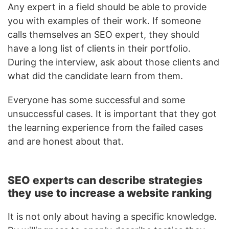
Any expert in a field should be able to provide
you with examples of their work. If someone
calls themselves an SEO expert, they should
have a long list of clients in their portfolio.
During the interview, ask about those clients and
what did the candidate learn from them.
Everyone has some successful and some
unsuccessful cases. It is important that they got
the learning experience from the failed cases
and are honest about that.
SEO experts can describe strategies
they use to increase a website ranking
It is not only about having a specific knowledge.