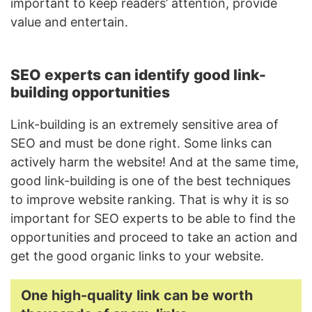
important to keep readers’ attention, provide
value and entertain.
SEO experts can identify good link-
building opportunities
Link-building is an extremely sensitive area of
SEO and must be done right. Some links can
actively harm the website! And at the same time,
good link-building is one of the best techniques
to improve website ranking. That is why it is so
important for SEO experts to be able to find the
opportunities and proceed to take an action and
get the good organic links to your website.
One high-quality link can be worth