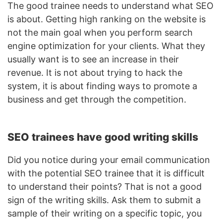
The good trainee needs to understand what SEO
is about. Getting high ranking on the website is
not the main goal when you perform search
engine optimization for your clients. What they
usually want is to see an increase in their
revenue. It is not about trying to hack the
system, it is about finding ways to promote a
business and get through the competition.
SEO trainees have good writing skills
Did you notice during your email communication
with the potential SEO trainee that it is difficult
to understand their points? That is not a good
sign of the writing skills. Ask them to submit a
sample of their writing on a specific topic, you