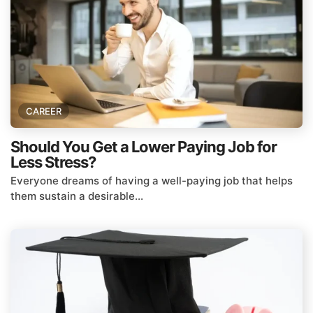
CAREER
Should You Get a Lower Paying Job for
Less Stress?
Everyone dreams of having a well-paying job that helps
them sustain a desirable...