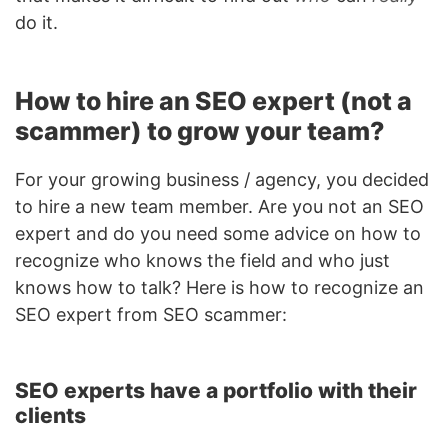
do it.
How to hire an SEO expert (not a
scammer) to grow your team?
For your growing business / agency, you decided
to hire a new team member. Are you not an SEO
expert and do you need some advice on how to
recognize who knows the field and who just
knows how to talk? Here is how to recognize an
SEO expert from SEO scammer:
SEO experts have a portfolio with their
clients