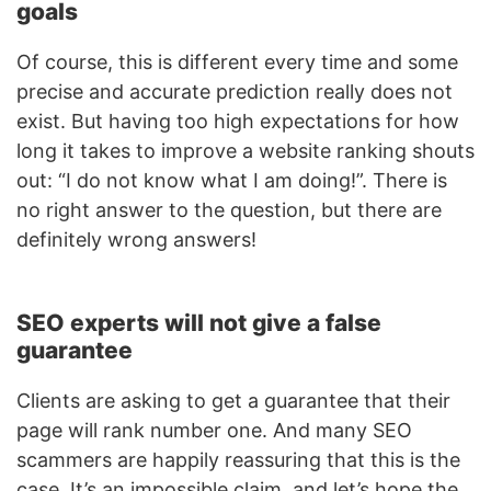
goals
Of course, this is different every time and some
precise and accurate prediction really does not
exist. But having too high expectations for how
long it takes to improve a website ranking shouts
out: “I do not know what I am doing!”. There is
no right answer to the question, but there are
definitely wrong answers!
SEO experts will not give a false
guarantee
Clients are asking to get a guarantee that their
page will rank number one. And many SEO
scammers are happily reassuring that this is the
case. It’s an impossible claim, and let’s hope the