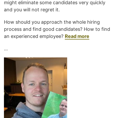
might eliminate some candidates very quickly
and you will not regret it.
How should you approach the whole hiring
process and find good candidates? How to find
an experienced employee?
Read more
…