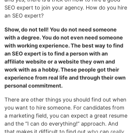
SEO expert to join your agency. How do you hire
an SEO expert?
Show, do not tell! You do not need someone
with a degree. You do not even need someone
with working experience. The best way to find
an SEO expert is to find a person with an
affiliate website or a website they own and
work with as a hobby. These people got their
experience from real life and through their own
personal commitment.
There are other things you should find out when
you want to hire someone. For candidates from
a marketing field, you can expect a great resume
and the “I can do everything!” approach. And
that makes it difficult to find out
who
can
really