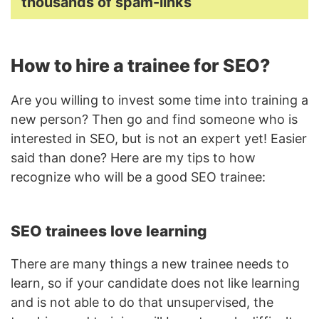
thousands of spam-links
How to hire a trainee for SEO?
Are you willing to invest some time into training a
new person? Then go and find someone who is
interested in SEO, but is not an expert yet! Easier
said than done? Here are my tips to how
recognize who will be a good SEO trainee:
SEO trainees love learning
There are many things a new trainee needs to
learn, so if your candidate does not like learning
and is not able to do that unsupervised, the