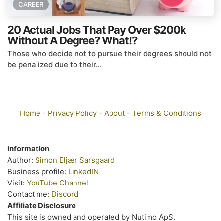
CAREER
20 Actual Jobs That Pay Over $200k
Without A Degree? What!?
Those who decide not to pursue their degrees should not
be penalized due to their...
Home
-
Privacy Policy
-
About
-
Terms & Conditions
Information
Author:
Simon Eljær Sarsgaard
Business profile:
LinkedIN
Visit:
YouTube Channel
Contact me:
Discord
Affiliate Disclosure
This site is owned and operated by Nutimo ApS.