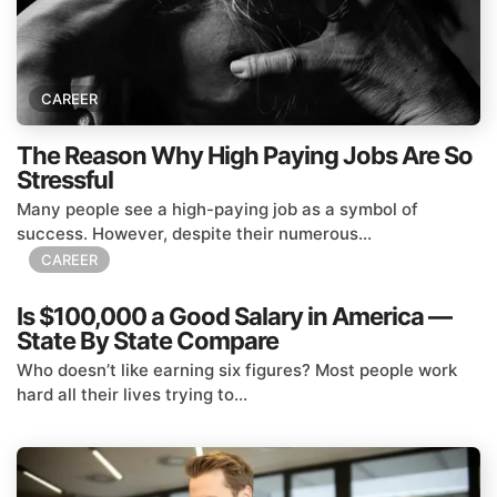
CAREER
The Reason Why High Paying Jobs Are So
Stressful
Many people see a high-paying job as a symbol of
success. However, despite their numerous...
CAREER
Is $100,000 a Good Salary in America —
State By State Compare
Who doesn’t like earning six figures? Most people work
hard all their lives trying to...