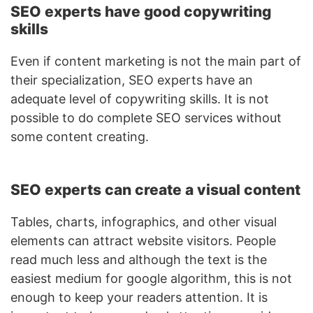
SEO experts have good copywriting
skills
Even if content marketing is not the main part of
their specialization, SEO experts have an
adequate level of copywriting skills. It is not
possible to do complete SEO services without
some content creating.
SEO experts can create a visual content
Tables, charts, infographics, and other visual
elements can attract website visitors. People
read much less and although the text is the
easiest medium for google algorithm, this is not
enough to keep your readers attention. It is