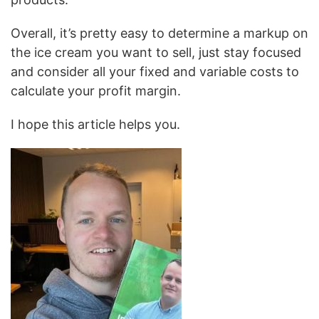
Overall, it’s pretty easy to determine a markup on
the ice cream you want to sell, just stay focused
and consider all your fixed and variable costs to
calculate your profit margin.
I hope this article helps you.