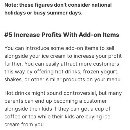
Note: these figures don’t consider national
holidays or busy summer days.
#5 Increase Profits With Add-on Items
You can introduce some add-on items to sell
alongside your ice cream to increase your profit
further. You can easily attract more customers
this way by offering hot drinks, frozen yogurt,
shakes, or other similar products on your menu.
Hot drinks might sound controversial, but many
parents can end up becoming a customer
alongside their kids if they can get a cup of
coffee or tea while their kids are buying ice
cream from you.