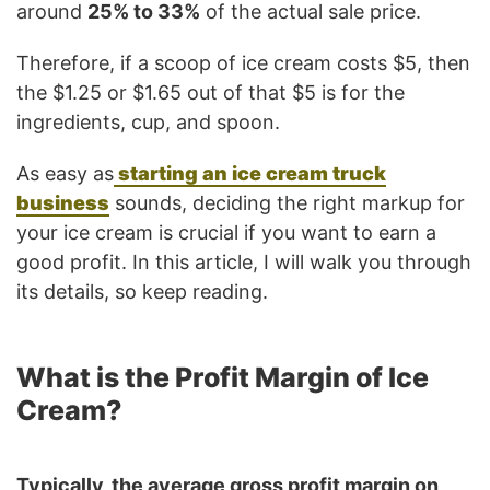
around
25% to 33%
of the actual sale price.
Therefore, if a scoop of ice cream costs $5, then
the $1.25 or $1.65 out of that $5 is for the
ingredients, cup, and spoon.
As easy as
starting an ice cream truck
business
sounds, deciding the right markup for
your ice cream is crucial if you want to earn a
good profit. In this article, I will walk you through
its details, so keep reading.
What is the Profit Margin of Ice
Cream?
Typically, the average gross profit margin on