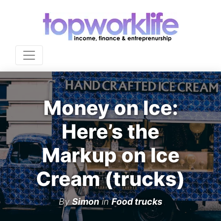
Money on Ice:
Here’s the
Markup on Ice
Cream (trucks)
By
Simon
in
Food trucks