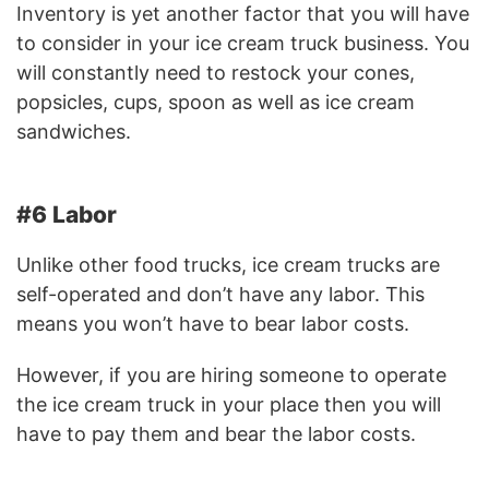
Inventory is yet another factor that you will have
to consider in your ice cream truck business. You
will constantly need to restock your cones,
popsicles, cups, spoon as well as ice cream
sandwiches.
#6 Labor
Unlike other food trucks, ice cream trucks are
self-operated and don’t have any labor. This
means you won’t have to bear labor costs.
However, if you are hiring someone to operate
the ice cream truck in your place then you will
have to pay them and bear the labor costs.