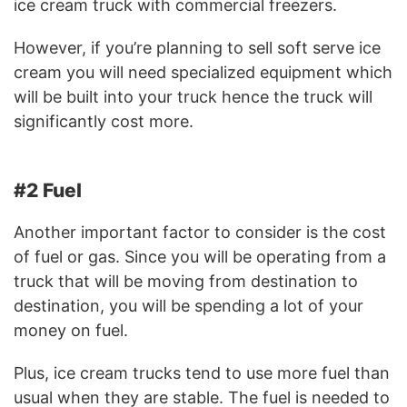
ice cream truck with commercial freezers.
However, if you’re planning to sell soft serve ice
cream you will need specialized equipment which
will be built into your truck hence the truck will
significantly cost more.
#2 Fuel
Another important factor to consider is the cost
of fuel or gas. Since you will be operating from a
truck that will be moving from destination to
destination, you will be spending a lot of your
money on fuel.
Plus, ice cream trucks tend to use more fuel than
usual when they are stable. The fuel is needed to