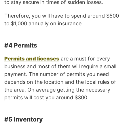
to stay secure in times of sudden losses.
Therefore, you will have to spend around $500
to $1,000 annually on insurance.
#4 Permits
Permits and licenses
are a must for every
business and most of them will require a small
payment. The number of permits you need
depends on the location and the local rules of
the area. On average getting the necessary
permits will cost you around $300.
#5 Inventory