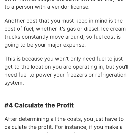
to a person with a vendor license.
Another cost that you must keep in mind is the
cost of fuel, whether it’s gas or diesel. Ice cream
trucks constantly move around, so fuel cost is
going to be your major expense.
This is because you won’t only need fuel to just
get to the location you are operating in, but you’ll
need fuel to power your freezers or refrigeration
system.
#4 Calculate the Profit
After determining all the costs, you just have to
calculate the profit. For instance, if you make a