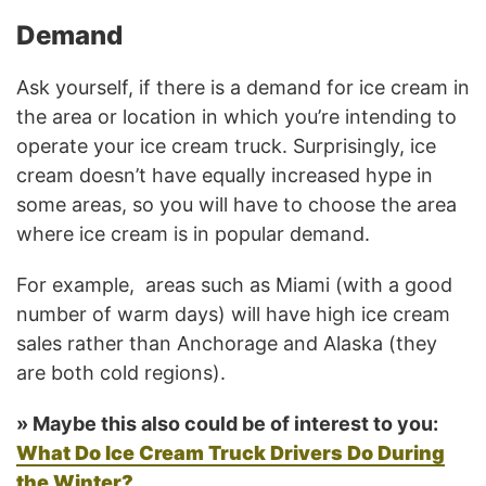
Demand
Ask yourself, if there is a demand for ice cream in
the area or location in which you’re intending to
operate your ice cream truck. Surprisingly, ice
cream doesn’t have equally increased hype in
some areas, so you will have to choose the area
where ice cream is in popular demand.
For example, areas such as Miami (with a good
number of warm days) will have high ice cream
sales rather than Anchorage and Alaska (they
are both cold regions).
» Maybe this also could be of interest to you:
What Do Ice Cream Truck Drivers Do During
the Winter?