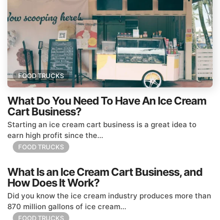
FOOD TRUCKS
What Do You Need To Have An Ice Cream
Cart Business?
Starting an ice cream cart business is a great idea to
earn high profit since the...
FOOD TRUCKS
What Is an Ice Cream Cart Business, and
How Does It Work?
Did you know the ice cream industry produces more than
870 million gallons of ice cream...
FOOD TRUCKS