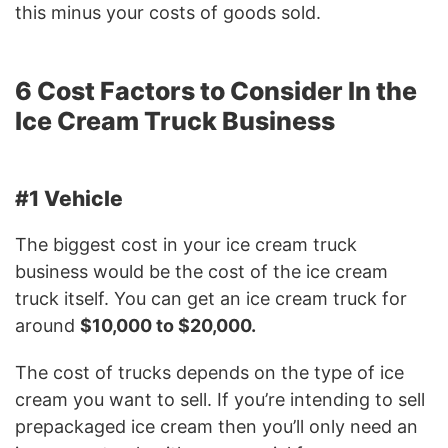
this minus your costs of goods sold.
6 Cost Factors to Consider In the
Ice Cream Truck Business
#1 Vehicle
The biggest cost in your ice cream truck
business would be the cost of the ice cream
truck itself. You can get an ice cream truck for
around
$10,000 to $20,000.
The cost of trucks depends on the type of ice
cream you want to sell. If you’re intending to sell
prepackaged ice cream then you’ll only need an