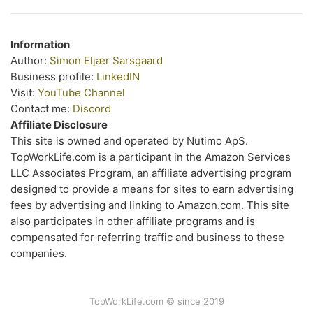
Information
Author:
Simon Eljær Sarsgaard
Business profile:
LinkedIN
Visit:
YouTube Channel
Contact me:
Discord
Affiliate Disclosure
This site is owned and operated by Nutimo ApS.
TopWorkLife.com is a participant in the Amazon Services
LLC Associates Program, an affiliate advertising program
designed to provide a means for sites to earn advertising
fees by advertising and linking to Amazon.com. This site
also participates in other affiliate programs and is
compensated for referring traffic and business to these
companies.
TopWorkLife.com © since 2019