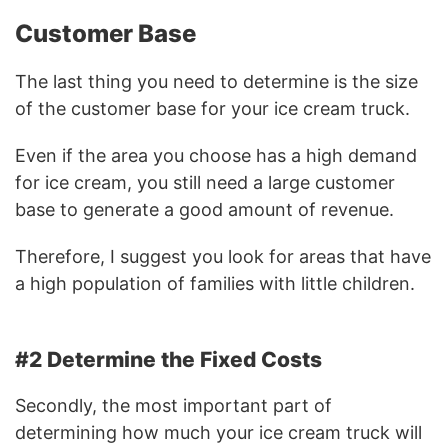
Customer Base
The last thing you need to determine is the size
of the customer base for your ice cream truck.
Even if the area you choose has a high demand
for ice cream, you still need a large customer
base to generate a good amount of revenue.
Therefore, I suggest you look for areas that have
a high population of families with little children.
#2 Determine the Fixed Costs
Secondly, the most important part of
determining how much your ice cream truck will