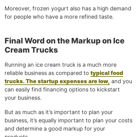
Moreover, frozen yogurt also has a high demand
for people who have a more refined taste.
Final Word on the Markup on Ice
Cream Trucks
Running an ice cream truck is a much more
reliable business as compared to
typical food
trucks. The startup expenses are low,
and you
can easily find financing options to kickstart
your business.
But as much as it’s important to plan your
business, it’s equally important to plan your costs
and determine a good markup for your
products.