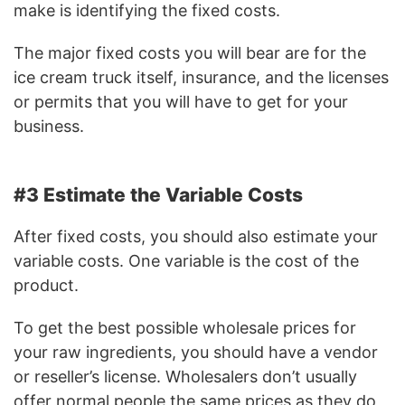
make is identifying the fixed costs.
The major fixed costs you will bear are for the
ice cream truck itself, insurance, and the licenses
or permits that you will have to get for your
business.
#3 Estimate the Variable Costs
After fixed costs, you should also estimate your
variable costs. One variable is the cost of the
product.
To get the best possible wholesale prices for
your raw ingredients, you should have a vendor
or reseller’s license. Wholesalers don’t usually
offer normal people the same prices as they do