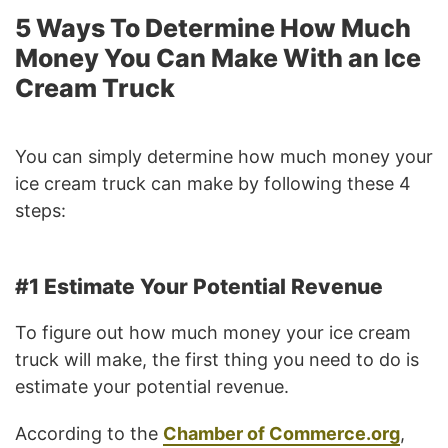
5 Ways To Determine How Much
Money You Can Make With an Ice
Cream Truck
You can simply determine how much money your
ice cream truck can make by following these 4
steps:
#1 Estimate Your Potential Revenue
To figure out how much money your ice cream
truck will make, the first thing you need to do is
estimate your potential revenue.
According to the
Chamber of Commerce.org
,