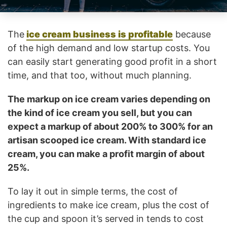
The
ice cream business is profitable
because
of the high demand and low startup costs. You
can easily start generating good profit in a short
time, and that too, without much planning.
The markup on ice cream varies depending on
the kind of ice cream you sell, but you can
expect a markup of about 200% to 300% for an
artisan scooped ice cream. With standard ice
cream, you can make a profit margin of about
25%.
To lay it out in simple terms, the cost of
ingredients to make ice cream, plus the cost of
the cup and spoon it’s served in tends to cost