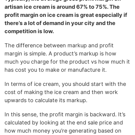
artisan ice cream is around 67% to 75%. The
profit margin on ice cream is great especially if
there’s a lot of demand in your city and the
competition is low.
The difference between markup and profit
margin is simple. A product’s markup is how
much you charge for the product vs how much it
has cost you to make or manufacture it.
In terms of ice cream, you should start with the
cost of making the ice cream and then work
upwards to calculate its markup.
In this sense, the profit margin is backward. It’s
calculated by looking at the end sale price and
how much money you’re generating based on