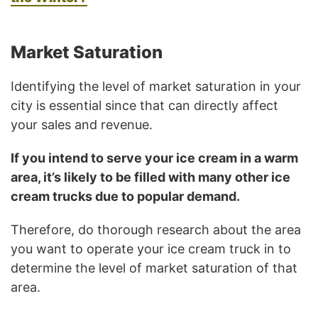
Market Saturation
Identifying the level of market saturation in your
city is essential since that can directly affect
your sales and revenue.
If you intend to serve your ice cream in a warm
area, it’s likely to be filled with many other ice
cream trucks due to popular demand.
Therefore, do thorough research about the area
you want to operate your ice cream truck in to
determine the level of market saturation of that
area.