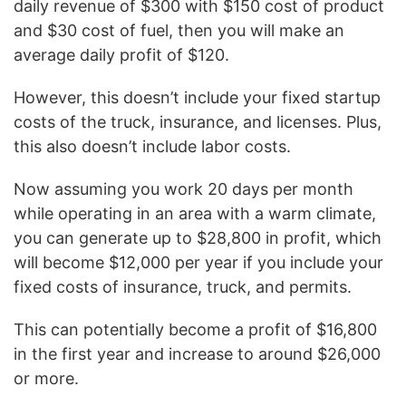
daily revenue of $300 with $150 cost of product
and $30 cost of fuel, then you will make an
average daily profit of $120.
However, this doesn’t include your fixed startup
costs of the truck, insurance, and licenses. Plus,
this also doesn’t include labor costs.
Now assuming you work 20 days per month
while operating in an area with a warm climate,
you can generate up to $28,800 in profit, which
will become $12,000 per year if you include your
fixed costs of insurance, truck, and permits.
This can potentially become a profit of $16,800
in the first year and increase to around $26,000
or more.