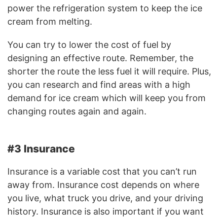
power the refrigeration system to keep the ice
cream from melting.
You can try to lower the cost of fuel by
designing an effective route. Remember, the
shorter the route the less fuel it will require. Plus,
you can research and find areas with a high
demand for ice cream which will keep you from
changing routes again and again.
#3 Insurance
Insurance is a variable cost that you can’t run
away from. Insurance cost depends on where
you live, what truck you drive, and your driving
history. Insurance is also important if you want