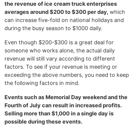
the revenue of ice cream truck enterprises
averages around $200 to $300 per day,
which
can increase five-fold on national holidays and
during the busy season to $1000 daily.
Even though $200-$300 is a great deal for
someone who works alone, the actual daily
revenue will still vary according to different
factors. To see if your revenue is meeting or
exceeding the above numbers, you need to keep
the following factors in mind.
Events such as Memorial Day weekend and the
Fourth of July can result in increased profits.
Selling more than $1,000 in a single day is
possible during these events.