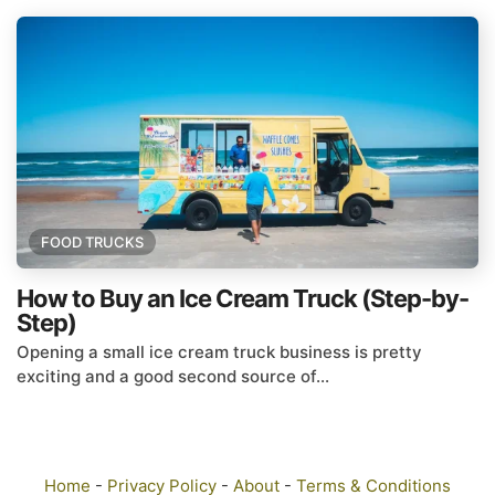
FOOD TRUCKS
How to Buy an Ice Cream Truck (Step-by-
Step)
Opening a small ice cream truck business is pretty
exciting and a good second source of...
Home
-
Privacy Policy
-
About
-
Terms & Conditions