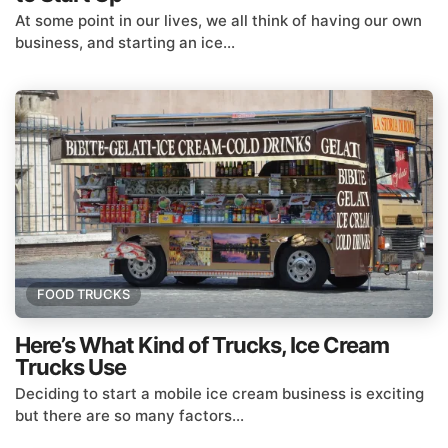
At some point in our lives, we all think of having our own
business, and starting an ice...
FOOD TRUCKS
Here’s What Kind of Trucks, Ice Cream
Trucks Use
Deciding to start a mobile ice cream business is exciting
but there are so many factors...