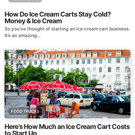
How Do Ice Cream Carts Stay Cold?
Money & Ice Cream
So you’ve thought of starting an ice cream cart business.
It’s an amazing...
FOOD TRUCKS
Here’s How Much an Ice Cream Cart Costs
to Start Up