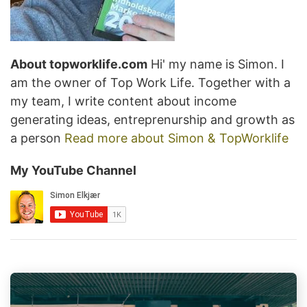
About topworklife.com
Hi' my name is Simon. I
am the owner of Top Work Life. Together with a
my team, I write content about income
generating ideas, entreprenurship and growth as
a person
Read more about Simon & TopWorklife
My YouTube Channel