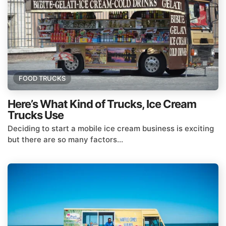
FOOD TRUCKS
Here’s What Kind of Trucks, Ice Cream
Trucks Use
Deciding to start a mobile ice cream business is exciting
but there are so many factors...