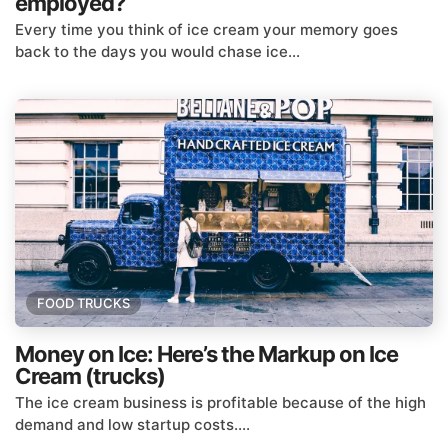
employed?
Every time you think of ice cream your memory goes
back to the days you would chase ice...
FOOD TRUCKS
Money on Ice: Here’s the Markup on Ice
Cream (trucks)
The ice cream business is profitable because of the high
demand and low startup costs....