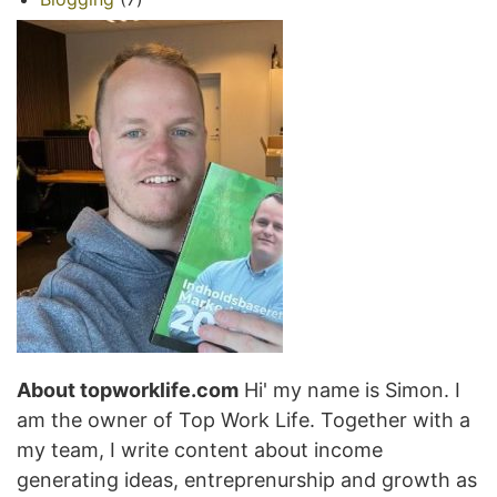
About topworklife.com
Hi' my name is Simon. I
am the owner of Top Work Life. Together with a
my team, I write content about income
generating ideas, entreprenurship and growth as