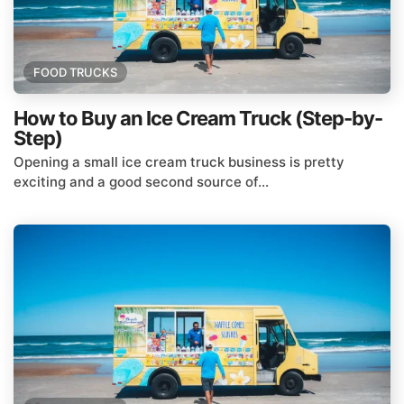
FOOD TRUCKS
How to Buy an Ice Cream Truck (Step-by-
Step)
Opening a small ice cream truck business is pretty
exciting and a good second source of...