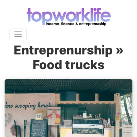
Entreprenurship »
Food trucks