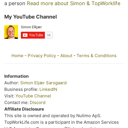
a person
Read more about Simon & TopWorklife
My YouTube Channel
Home
-
Privacy Policy
-
About
-
Terms & Conditions
Information
Author:
Simon Eljær Sarsgaard
Business profile:
LinkedIN
Visit:
YouTube Channel
Contact me:
Discord
Affiliate Disclosure
This site is owned and operated by Nutimo ApS.
TopWorkLife.com is a participant in the Amazon Services