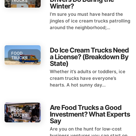
TRUCKS
Winter?
I’m sure you must have heard the
jingles of ice cream trucks patrolling
around the neighborhood;...
Do Ice Cream Trucks Need
FOOD
a License? (Breakdown By
TRUCKS
State)
Whether it’s adults or toddlers, ice
cream trucks have everyone’s
hearts. A hot sunny day...
Are Food Trucks a Good
FOOD
Investment? What Experts
TRUCKS
Say
Are you on the hunt for low-cost
business ventures you can start on