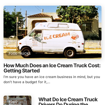
FOOD TRUCKS
How Much Does an Ice Cream Truck Cost:
Getting Started
I’m sure you have an ice cream business in mind, but you
don’t have a budget for it,...
What Do Ice Cream Truck
FOOD
Drivers Do During the