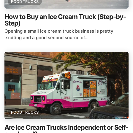
FOOD TRUCKS
How to Buy an Ice Cream Truck (Step-by-
Step)
Opening a small ice cream truck business is pretty
exciting and a good second source of...
FOOD TRUCKS
Are Ice Cream Trucks Independent or Self-