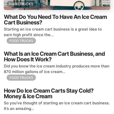
FOOD TRUCKS
What Do You Need To Have An Ice Cream
Cart Business?
Starting an ice cream cart business is a great idea to
earn high profit since the...
FOOD TRUCKS
What Is an Ice Cream Cart Business, and
How Does It Work?
Did you know the ice cream industry produces more than
870 million gallons of ice cream...
FOOD TRUCKS
How Do Ice Cream Carts Stay Cold?
Money & Ice Cream
So you’ve thought of starting an ice cream cart business.
It’s an amazing...