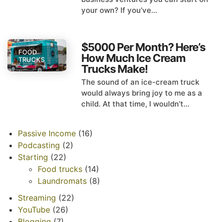
your own? If you’ve...
$5000 Per Month? Here’s
FOOD
How Much Ice Cream
TRUCKS
Trucks Make!
The sound of an ice-cream truck
would always bring joy to me as a
child. At that time, I wouldn’t...
Passive Income
(16)
Podcasting
(2)
Starting
(22)
Food trucks
(14)
Laundromats
(8)
Streaming
(22)
YouTube
(26)
Blogging
(7)