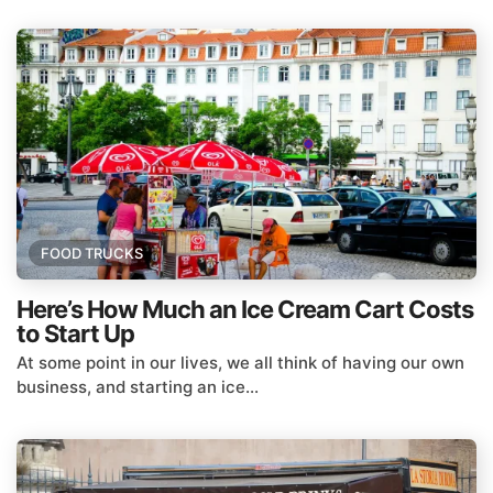
FOOD TRUCKS
Here’s How Much an Ice Cream Cart Costs
to Start Up
At some point in our lives, we all think of having our own
business, and starting an ice...