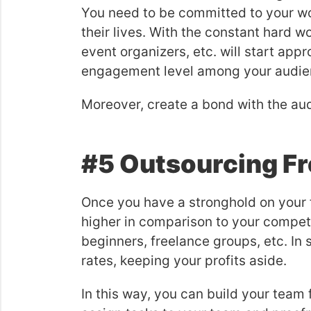
You need to be committed to your wo
their lives. With the constant hard wo
event organizers, etc. will start app
engagement level among your audie
Moreover, create a bond with the aud
#5 Outsourcing Fr
Once you have a stronghold on your f
higher in comparison to your competi
beginners, freelance groups, etc. In
rates, keeping your profits aside.
In this way, you can build your team 