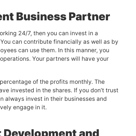
ent Business Partner
rking 24/7, then you can invest in a
You can contribute financially as well as by
loyees can use them. In this manner, you
operations. Your partners will have your
 percentage of the profits monthly. The
 invested in the shares. If you don’t trust
an always invest in their businesses and
vely engage in it.
t Development and