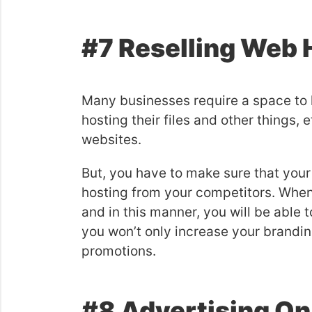
#7 Reselling Web 
Many businesses require a space to h
hosting their files and other things,
websites.
But, you have to make sure that your
hosting from your competitors. When 
and in this manner, you will be able 
you won’t only increase your brandin
promotions.
#8 Advertising On 