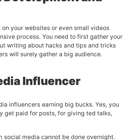
s on your websites or even small videos
ensive process. You need to first gather your
ut writing about hacks and tips and tricks
ers will surely gather a big audience.
edia Influencer
a influencers earning big bucks. Yes, you
 get paid for posts, for giving ted talks,
m social media cannot be done overnight.