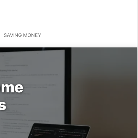
SAVING MONEY
come
s