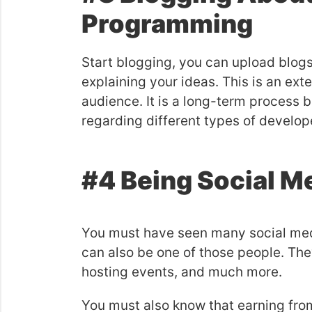
Programming
Start blogging, you can upload blog
explaining your ideas. This is an ext
audience. It is a long-term process b
regarding different types of develop
#4 Being Social M
You must have seen many social medi
can also be one of those people. They
hosting events, and much more.
You must also know that earning fro