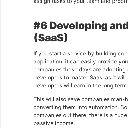
assign tasks to your team and proof
#6 Developing and
(SaaS)
If you start a service by building c
application, it can easily provide y
companies these days are adopting AP
developers to master Saas, as it wil
developers will earn in the long term
This will also save companies man-h
converting them into automation. So i
companies out there, there is a huge p
passive income.