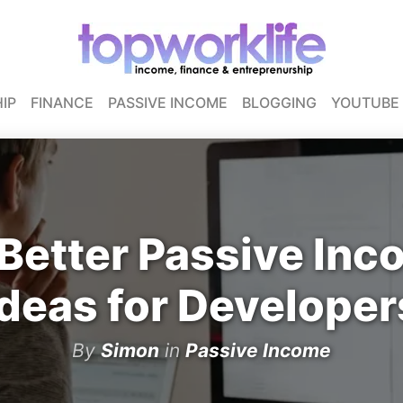
IP
FINANCE
PASSIVE INCOME
BLOGGING
YOUTUBE
Better Passive In
Ideas for Developer
By
Simon
in
Passive Income