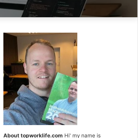
About topworklife.com
Hi' my name is