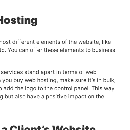
Hosting
ost different elements of the website, like
 etc. You can offer these elements to business
 services stand apart in terms of web
you buy web hosting, make sure it’s in bulk,
to add the logo to the control panel. This way
g but also have a positive impact on the
a Client’s Website