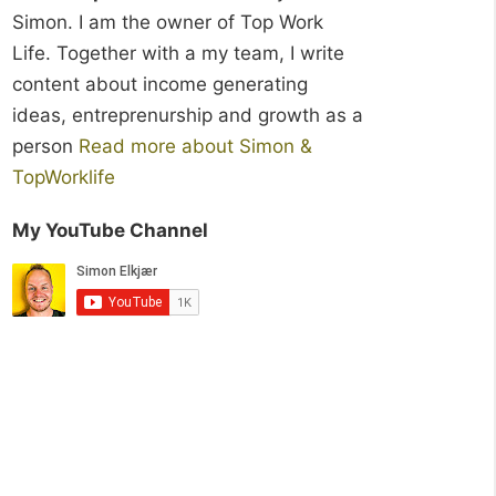
Simon. I am the owner of Top Work
Life. Together with a my team, I write
content about income generating
ideas, entreprenurship and growth as a
person
Read more about Simon &
TopWorklife
My YouTube Channel