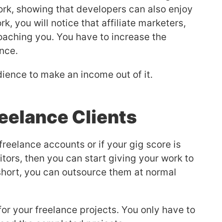
rk, showing that developers can also enjoy
rk, you will notice that affiliate marketers,
roaching you. You have to increase the
nce.
ience to make an income out of it.
eelance Clients
reelance accounts or if your gig score is
tors, then you can start giving your work to
 short, you can outsource them at normal
for your freelance projects. You only have to