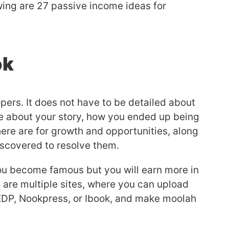
wing are 27 passive income ideas for
ok
ers. It does not have to be detailed about
te about your story, how you ended up being
ere are for growth and opportunities, along
discovered to resolve them.
you become famous but you will earn more in
 are multiple sites, where you can upload
EDP, Nookpress, or Ibook, and make moolah