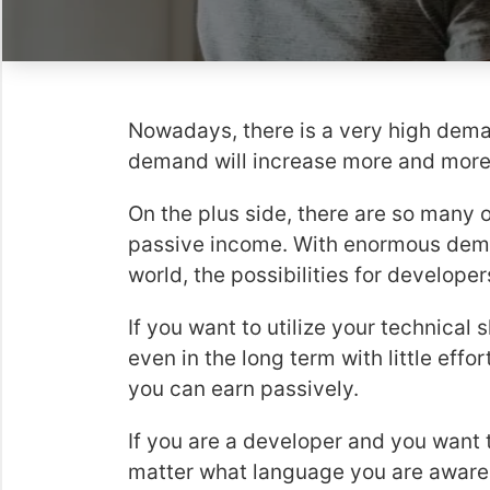
Nowadays, there is a very high dema
demand will increase more and mor
On the plus side, there are so many 
passive income. With enormous dem
world, the possibilities for develope
If you want to utilize your technical 
even in the long term with little effo
you can earn passively.
If you are a developer and you want 
matter what language you are aware