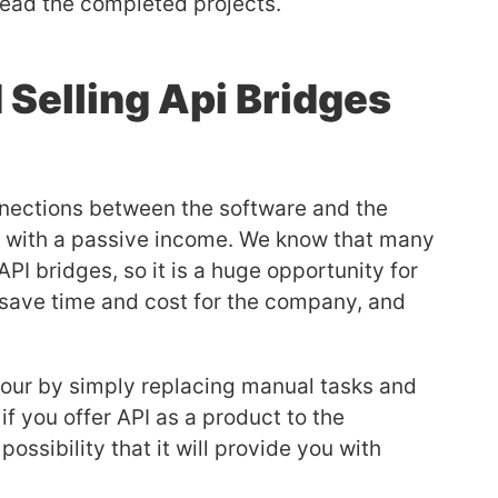
read the completed projects.
 Selling Api Bridges
onnections between the software and the
ou with a passive income. We know that many
I bridges, so it is a huge opportunity for
l save time and cost for the company, and
.
our by simply replacing manual tasks and
f you offer API as a product to the
ossibility that it will provide you with