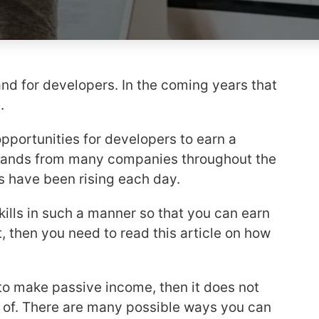
nd for developers. In the coming years that
e.
opportunities for developers to earn a
ands from many companies throughout the
rs have been rising each day.
skills in such a manner so that you can earn
rt, then you need to read this article on how
to make passive income, then it does not
 of. There are many possible ways you can