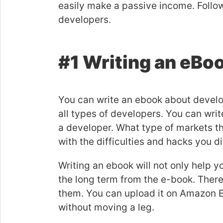
easily make a passive income. Follo
developers.
#1 Writing an eBo
You can write an ebook about develop
all types of developers. You can wri
a developer. What type of markets th
with the difficulties and hacks you 
Writing an ebook will not only help 
the long term from the e-book. There
them. You can upload it on Amazon 
without moving a leg.