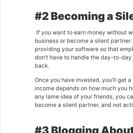
#2 Becoming a Sil
If you want to earn money without wo
business or become a silent partner. 
providing your software so that emp
don’t have to handle the day-to-day 
back.
Once you have invested, you’ll get a
income depends on how much you have
any lame idea of your friends, you c
become a silent partner, and not acti
#3 Blogging Abou