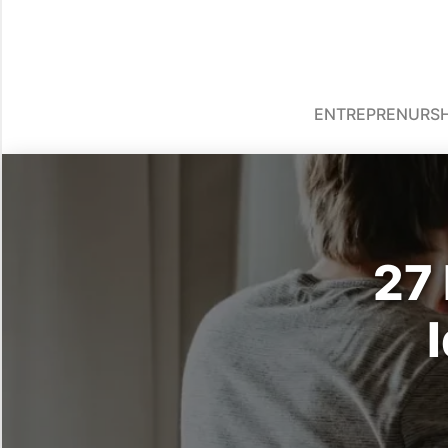
ENTREPRENURSH
27 