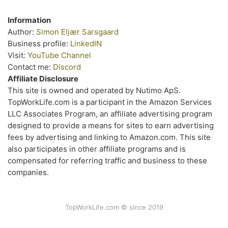
Information
Author:
Simon Eljær Sarsgaard
Business profile:
LinkedIN
Visit:
YouTube Channel
Contact me:
Discord
Affiliate Disclosure
This site is owned and operated by Nutimo ApS.
TopWorkLife.com is a participant in the Amazon Services
LLC Associates Program, an affiliate advertising program
designed to provide a means for sites to earn advertising
fees by advertising and linking to Amazon.com. This site
also participates in other affiliate programs and is
compensated for referring traffic and business to these
companies.
TopWorkLife.com © since 2019