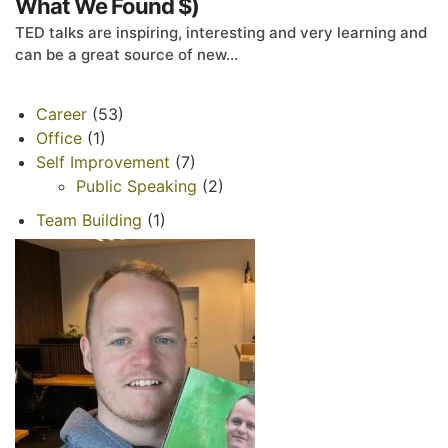
What We Found $)
TED talks are inspiring, interesting and very learning and
can be a great source of new...
Career
(53)
Office
(1)
Self Improvement
(7)
Public Speaking
(2)
Team Building
(1)