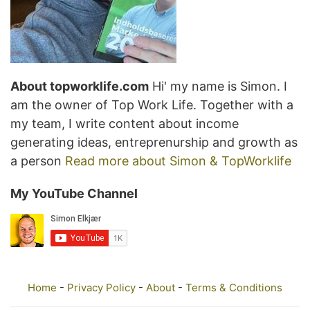
About topworklife.com
Hi' my name is Simon. I
am the owner of Top Work Life. Together with a
my team, I write content about income
generating ideas, entreprenurship and growth as
a person
Read more about Simon & TopWorklife
My YouTube Channel
Home
-
Privacy Policy
-
About
-
Terms & Conditions