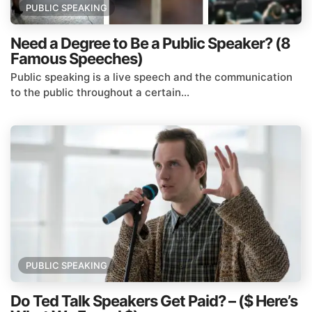
PUBLIC SPEAKING
Need a Degree to Be a Public Speaker? (8
Famous Speeches)
Public speaking is a live speech and the communication
to the public throughout a certain...
PUBLIC SPEAKING
Do Ted Talk Speakers Get Paid? – ($ Here’s