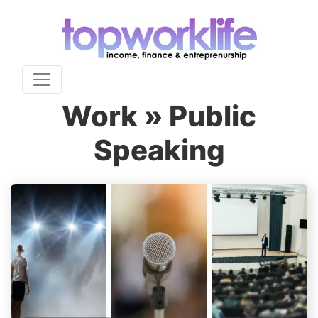
Work » Public
Speaking