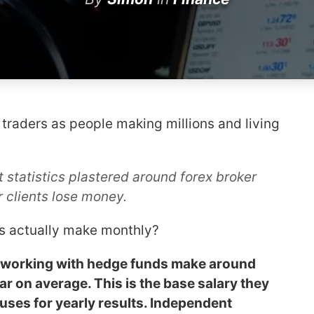
 traders as people making millions and living
 statistics plastered around forex broker
r clients lose money.
rs actually make monthly?
US working with hedge funds make around
r on average. This is the base salary they
uses for yearly results. Independent