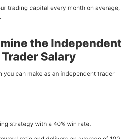
ur trading capital every month on average,
.
rmine the Independent
 Trader Salary
h you can make as an independent trader
ing strategy with a 40% win rate.
-reward ratio and delivers an average of 100