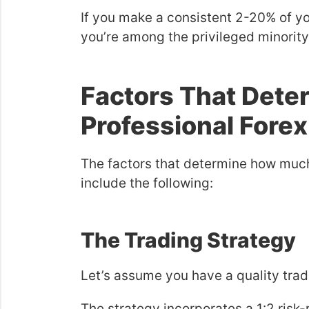
If you make a consistent 2-20% of yo
you’re among the privileged minority
Factors That Dete
Professional Forex
The factors that determine how muc
include the following:
The Trading Strategy
Let’s assume you have a quality trad
The strategy incorporates a 1:2 risk