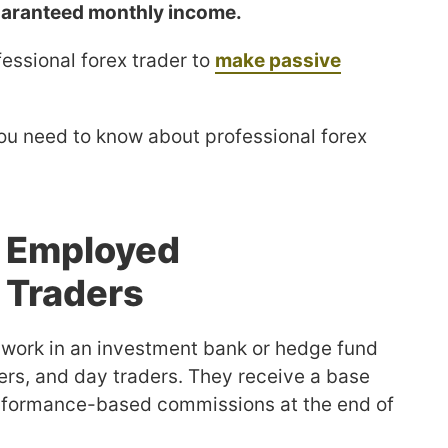
guaranteed monthly income.
essional forex trader to
make passive
l you need to know about professional forex
f Employed
 Traders
 work in an investment bank or hedge fund
rs, and day traders. They receive a base
erformance-based commissions at the end of