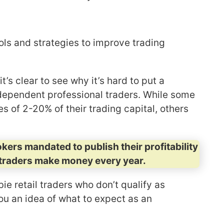
ls and strategies to improve trading
’s clear to see why it’s hard to put a
dependent professional traders. While some
 of 2-20% of their trading capital, others
rokers mandated to publish their profitability
traders make money every year.
ie retail traders who don’t qualify as
ou an idea of what to expect as an