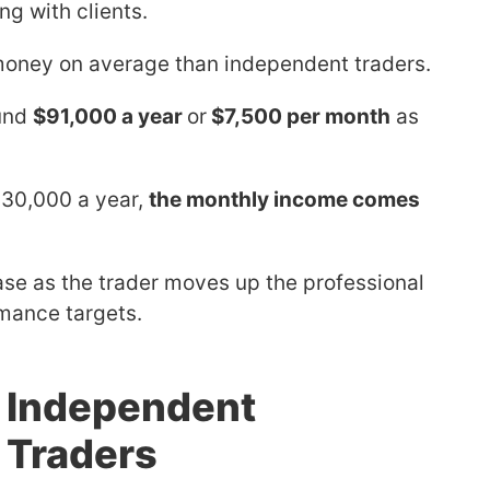
ng with clients.
oney on average than independent traders.
ound
$91,000 a year
or
$7,500 per month
as
30,000 a year,
the monthly income comes
se as the trader moves up the professional
mance targets.
f Independent
 Traders