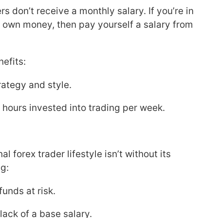
s don’t receive a monthly salary. If you’re in
r own money, then pay yourself a salary from
efits:
trategy and style.
f hours invested into trading per week.
 forex trader lifestyle isn’t without its
g:
unds at risk.
lack of a base salary.