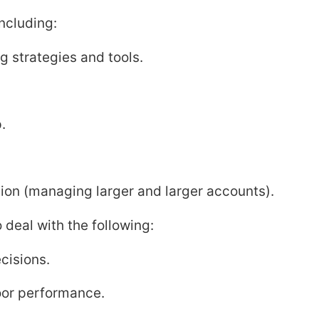
ncluding:
g strategies and tools.
.
ion (managing larger and larger accounts).
o deal with the following:
ecisions.
poor performance.