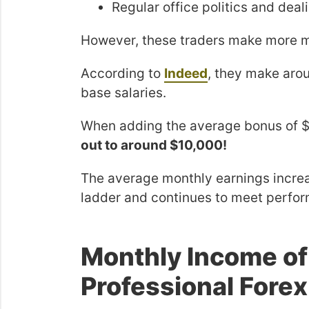
Regular office politics and deali
However, these traders make more m
According to
Indeed
, they make ar
base salaries.
When adding the average bonus of $
out to around $10,000!
The average monthly earnings increa
ladder and continues to meet perfor
Monthly Income o
Professional Forex