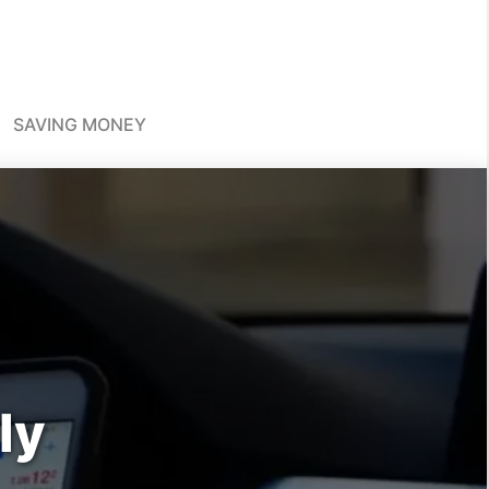
SAVING MONEY
ly