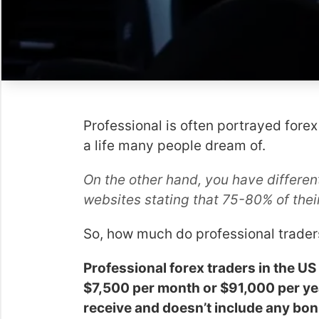
Professional is often portrayed forex
a life many people dream of.
On the other hand, you have different
websites stating that 75-80% of thei
So, how much do professional trade
Professional forex traders in the 
$7,500 per month or $91,000 per yea
receive and doesn’t include any bon