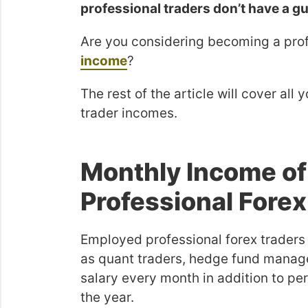
professional traders don’t have a 
Are you considering becoming a prof
income
?
The rest of the article will cover al
trader incomes.
Monthly Income o
Professional Forex
Employed professional forex traders
as quant traders, hedge fund manage
salary every month in addition to p
the year.