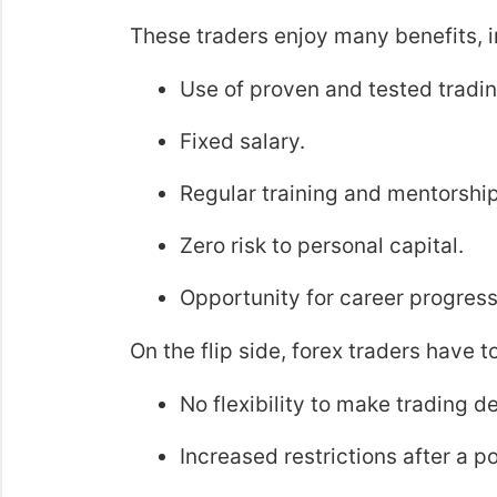
These traders enjoy many benefits, i
Use of proven and tested tradin
Fixed salary.
Regular training and mentorship
Zero risk to personal capital.
Opportunity for career progress
On the flip side, forex traders have t
No flexibility to make trading d
Increased restrictions after a 