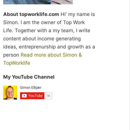
About topworklife.com
Hi' my name is
Simon. I am the owner of Top Work
Life. Together with a my team, I write
content about income generating
ideas, entreprenurship and growth as a
person
Read more about Simon &
TopWorklife
My YouTube Channel