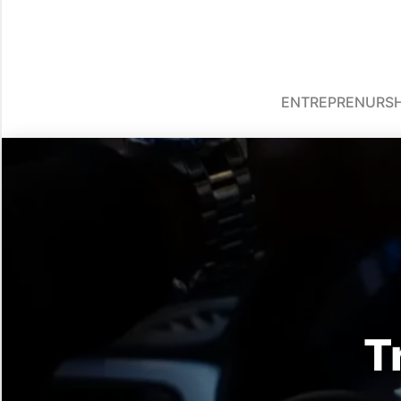
ENTREPRENURSH
T