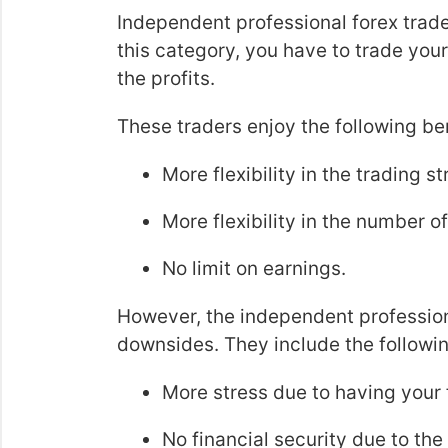
Independent professional forex trader
this category, you have to trade you
the profits.
These traders enjoy the following ben
More flexibility in the trading s
More flexibility in the number o
No limit on earnings.
However, the independent professional
downsides. They include the followin
More stress due to having your f
No financial security due to the 