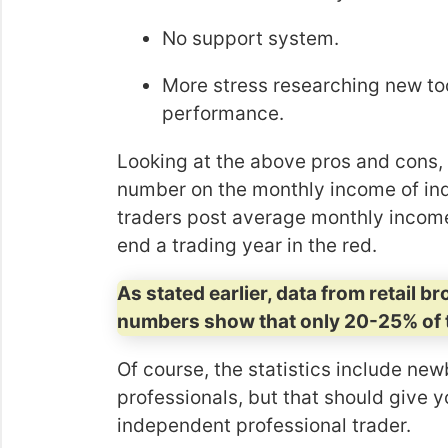
No support system.
More stress researching new too
performance.
Looking at the above pros and cons, it
number on the monthly income of in
traders post average monthly incomes
end a trading year in the red.
As stated earlier, data from retail b
numbers show that only 20-25% of 
Of course, the statistics include newb
professionals, but that should give y
independent professional trader.