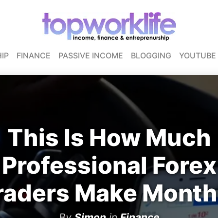
IP
FINANCE
PASSIVE INCOME
BLOGGING
YOUTUBE
This Is How Much
Professional Forex
raders Make Month
By
Simon
in
Finance