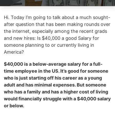
Hi. Today I’m going to talk about a much sought-
after question that has been making rounds over
the internet, especially among the recent grads
and new hires: Is $40,000 a good Salary for
someone planning to or currently living in
America?
$40,000 is a below-average salary for a full-
time employee in the US. It’s good for someone
who is just starting off his career as a young
adult and has minimal expenses. But someone
who has a family and has a higher cost of living
would financially struggle with a $40,000 salary
or below.