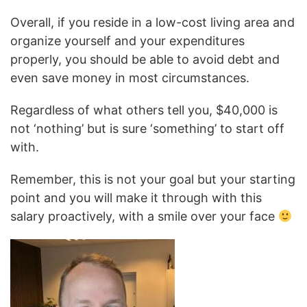
Overall, if you reside in a low-cost living area and
organize yourself and your expenditures
properly, you should be able to avoid debt and
even save money in most circumstances.
Regardless of what others tell you, $40,000 is
not ‘nothing’ but is sure ‘something’ to start off
with.
Remember, this is not your goal but your starting
point and you will make it through with this
salary proactively, with a smile over your face