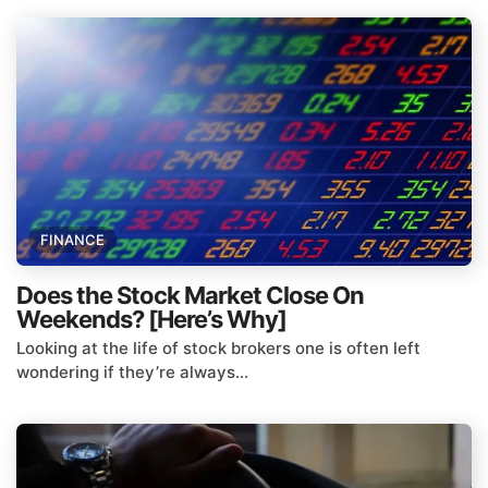
FINANCE
Does the Stock Market Close On
Weekends? [Here’s Why]
Looking at the life of stock brokers one is often left
wondering if they’re always...