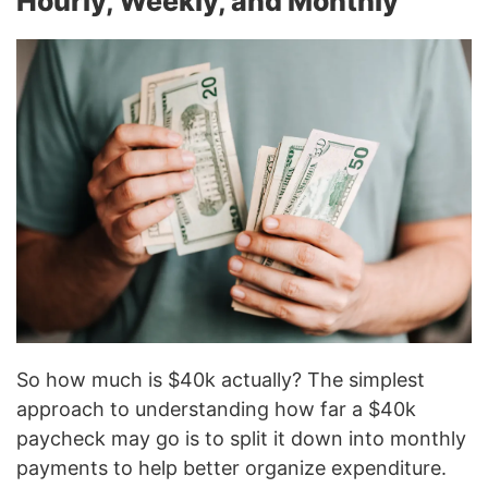
Hourly, Weekly, and Monthly
So how much is $40k actually? The simplest
approach to understanding how far a $40k
paycheck may go is to split it down into monthly
payments to help better organize expenditure.