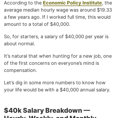
According to the
Economic Policy Institute
, the
average median hourly wage was around $19.33
a few years ago. If I worked full time, this would
amount to a total of $40,000.
So, for starters, a salary of $40,000 per year is
about normal.
It’s natural that when hunting for a new job, one
of the first concerns on everyone’s mind is
compensation.
Let’s dig in some more numbers to know how
your life would be with a $40,000 annual salary.
$40k Salary Breakdown —