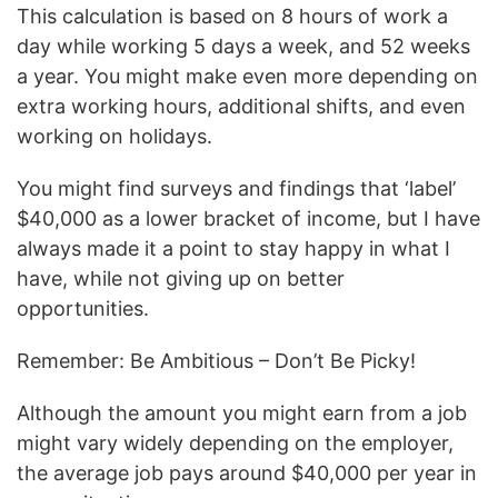
This calculation is based on 8 hours of work a
day while working 5 days a week, and 52 weeks
a year. You might make even more depending on
extra working hours, additional shifts, and even
working on holidays.
You might find surveys and findings that ‘label’
$40,000 as a lower bracket of income, but I have
always made it a point to stay happy in what I
have, while not giving up on better
opportunities.
Remember: Be Ambitious – Don’t Be Picky!
Although the amount you might earn from a job
might vary widely depending on the employer,
the average job pays around $40,000 per year in