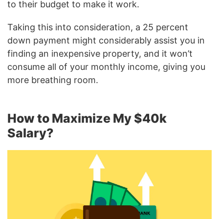
to their budget to make it work.
Taking this into consideration, a 25 percent
down payment might considerably assist you in
finding an inexpensive property, and it won’t
consume all of your monthly income, giving you
more breathing room.
How to Maximize My $40k
Salary?