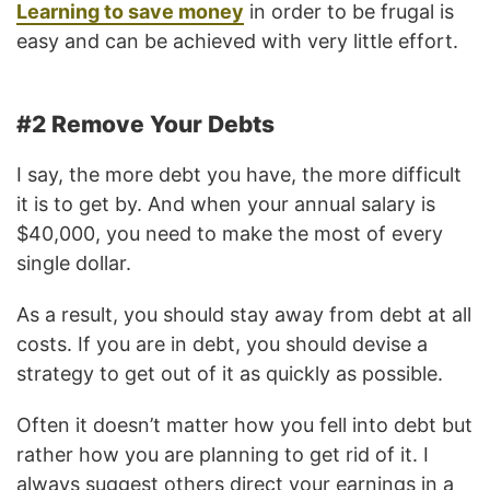
Learning to save money
in order to be frugal is
easy and can be achieved with very little effort.
#2 Remove Your Debts
I say, the more debt you have, the more difficult
it is to get by. And when your annual salary is
$40,000, you need to make the most of every
single dollar.
As a result, you should stay away from debt at all
costs. If you are in debt, you should devise a
strategy to get out of it as quickly as possible.
Often it doesn’t matter how you fell into debt but
rather how you are planning to get rid of it. I
always suggest others direct your earnings in a