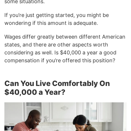
some situations.
If you’re just getting started, you might be
wondering if this amount is adequate.
Wages differ greatly between different American
states, and there are other aspects worth
considering as well. Is $40,000 a year a good
compensation if you’re offered this position?
Can You Live Comfortably On
$40,000 a Year?