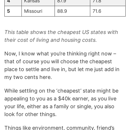
4
Kansas
87.9
71.8
5
Missouri
88.9
71.6
This table shows the cheapest US states with
their cost of living and housing costs.
Now, I know what you’re thinking right now –
that of course you will choose the cheapest
place to settle and live in, but let me just add in
my two cents here.
While settling on the ‘cheapest’ state might be
appealing to you as a $40k earner, as you live
your life, either as a family or single, you also
look for other things.
Things like environment, community, friend’s