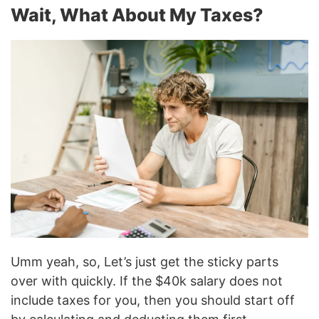
Wait, What About My Taxes?
Umm yeah, so, Let’s just get the sticky parts
over with quickly. If the $40k salary does not
include taxes for you, then you should start off