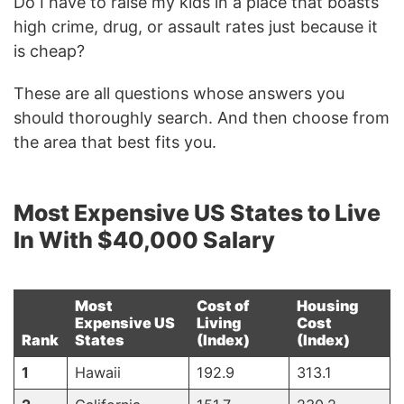
Do I have to raise my kids in a place that boasts
high crime, drug, or assault rates just because it
is cheap?
These are all questions whose answers you
should thoroughly search. And then choose from
the area that best fits you.
Most Expensive US States to Live
In With $40,000 Salary
Most
Cost of
Housing
Expensive US
Living
Cost
Rank
States
(Index)
(Index)
1
Hawaii
192.9
313.1