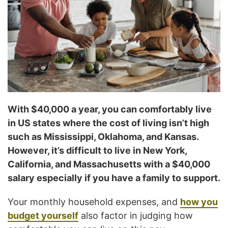
With $40,000 a year, you can comfortably live
in US states where the cost of living isn’t high
such as Mississippi, Oklahoma, and Kansas.
However, it’s difficult to live in New York,
California, and Massachusetts with a $40,000
salary especially if you have a family to support.
Your monthly household expenses, and
how you
budget yourself
also factor in judging how