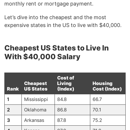
monthly rent or mortgage payment.
Let’s dive into the cheapest and the most
expensive states in the US to live with $40,000.
Cheapest US States to Live In
With $40,000 Salary
Cost of
Cheapest
Living
Housing
Rank
US States
(Index)
Cost (Index)
1
Mississippi
84.8
66.7
2
Oklahoma
86.8
70.1
3
Arkansas
87.8
75.2