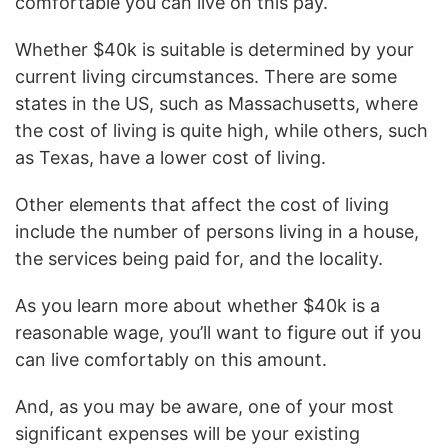
comfortable you can live on this pay.
Whether $40k is suitable is determined by your
current living circumstances. There are some
states in the US, such as Massachusetts, where
the cost of living is quite high, while others, such
as Texas, have a lower cost of living.
Other elements that affect the cost of living
include the number of persons living in a house,
the services being paid for, and the locality.
As you learn more about whether $40k is a
reasonable wage, you’ll want to figure out if you
can live comfortably on this amount.
And, as you may be aware, one of your most
significant expenses will be your existing