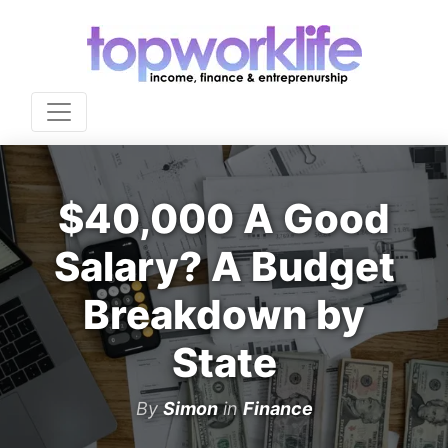
$40,000 A Good
Salary? A Budget
Breakdown by
State
By
Simon
in
Finance