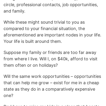
circle, professional contacts, job opportunities,
and family.
While these might sound trivial to you as
compared to your financial situation, the
aforementioned are important nodes in your life.
Your life is built around them.
Suppose my family or friends are too far away
from where I live. Will I, on $40k, afford to visit
them often or on holidays?
Will the same work opportunities – opportunities
that can help me grow – exist for me in a cheap
state as they do in a comparatively expensive
one?