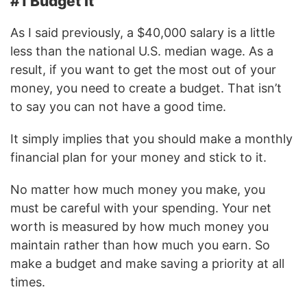
#1 Budget It
As I said previously, a $40,000 salary is a little
less than the national U.S. median wage. As a
result, if you want to get the most out of your
money, you need to create a budget. That isn’t
to say you can not have a good time.
It simply implies that you should make a monthly
financial plan for your money and stick to it.
No matter how much money you make, you
must be careful with your spending. Your net
worth is measured by how much money you
maintain rather than how much you earn. So
make a budget and make saving a priority at all
times.