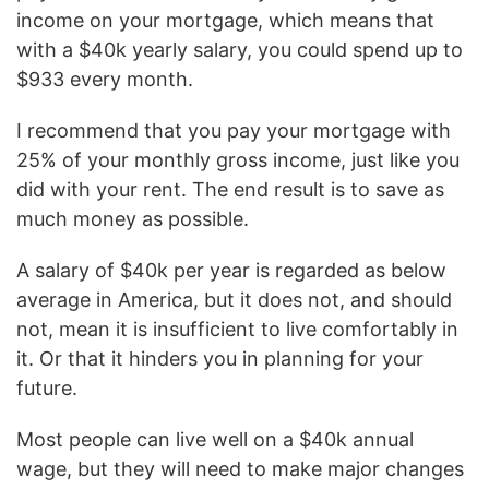
income on your mortgage, which means that
with a $40k yearly salary, you could spend up to
$933 every month.
I recommend that you pay your mortgage with
25% of your monthly gross income, just like you
did with your rent. The end result is to save as
much money as possible.
A salary of $40k per year is regarded as below
average in America, but it does not, and should
not, mean it is insufficient to live comfortably in
it. Or that it hinders you in planning for your
future.
Most people can live well on a $40k annual
wage, but they will need to make major changes