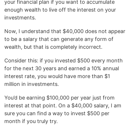
your financial plan if you want to accumulate
enough wealth to live off the interest on your
investments.
Now, I understand that $40,000 does not appear
to be a salary that can generate any form of
wealth, but that is completely incorrect.
Consider this: if you invested $500 every month
for the next 30 years and earned a 10% annual
interest rate, you would have more than $1
million in investments.
You’d be earning $100,000 per year just from
interest at that point. On a $40,000 salary, I am
sure you can find a way to invest $500 per
month if you truly try.