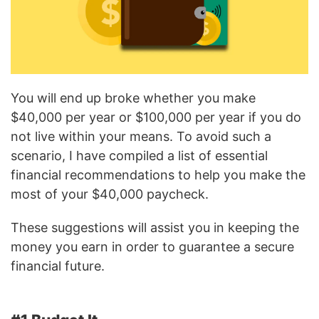
You will end up broke whether you make
$40,000 per year or $100,000 per year if you do
not live within your means. To avoid such a
scenario, I have compiled a list of essential
financial recommendations to help you make the
most of your $40,000 paycheck.
These suggestions will assist you in keeping the
money you earn in order to guarantee a secure
financial future.