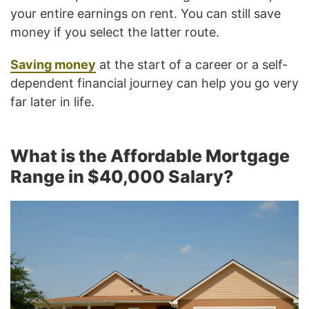
your entire earnings on rent. You can still save
money if you select the latter route.
Saving money
at the start of a career or a self-
dependent financial journey can help you go very
far later in life.
What is the Affordable Mortgage
Range in $40,000 Salary?