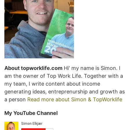
About topworklife.com
Hi' my name is Simon. I
am the owner of Top Work Life. Together with a
my team, I write content about income
generating ideas, entreprenurship and growth as
a person
Read more about Simon & TopWorklife
My YouTube Channel