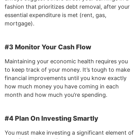
fashion that prioritizes debt removal, after your
essential expenditure is met (rent, gas,
mortgage).
#3 Monitor Your Cash Flow
Maintaining your economic health requires you
to keep track of your money. It’s tough to make
financial improvements until you know exactly
how much money you have coming in each
month and how much you’re spending.
#4 Plan On Investing Smartly
You must make investing a significant element of