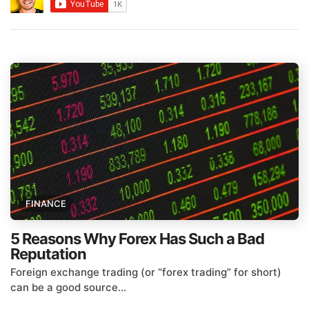
FINANCE
5 Reasons Why Forex Has Such a Bad
Reputation
Foreign exchange trading (or “forex trading” for short)
can be a good source...