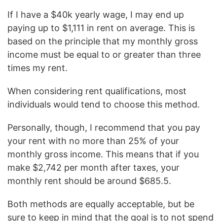
If I have a $40k yearly wage, I may end up
paying up to $1,111 in rent on average. This is
based on the principle that my monthly gross
income must be equal to or greater than three
times my rent.
When considering rent qualifications, most
individuals would tend to choose this method.
Personally, though, I recommend that you pay
your rent with no more than 25% of your
monthly gross income. This means that if you
make $2,742 per month after taxes, your
monthly rent should be around $685.5.
Both methods are equally acceptable, but be
sure to keep in mind that the goal is to not spend