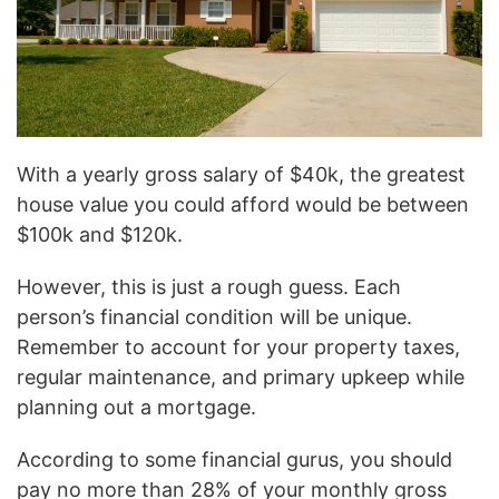
With a yearly gross salary of $40k, the greatest
house value you could afford would be between
$100k and $120k.
However, this is just a rough guess. Each
person’s financial condition will be unique.
Remember to account for your property taxes,
regular maintenance, and primary upkeep while
planning out a mortgage.
According to some financial gurus, you should
pay no more than 28% of your monthly gross