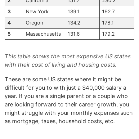
2
California
151.7
230.2
3
New York
139.1
192.7
4
Oregon
134.2
178.1
5
Massachusetts
131.6
179.2
This table shows the most expensive US states
with their cost of living and housing costs.
These are some US states where it might be
difficult for you to with just a $40,000 salary a
year. If you are a single parent or a couple who
are looking forward to their career growth, you
might struggle with your monthly expenses such
as mortgage, taxes, household costs, etc.