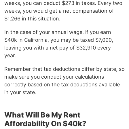
weeks, you can deduct $273 in taxes. Every two
weeks, you would get a net compensation of
$1,266 in this situation.
In the case of your annual wage, if you earn
$40k in California, you may be taxed $7,090,
leaving you with a net pay of $32,910 every
year.
Remember that tax deductions differ by state, so
make sure you conduct your calculations
correctly based on the tax deductions available
in your state.
What Will Be My Rent
Affordability On $40k?