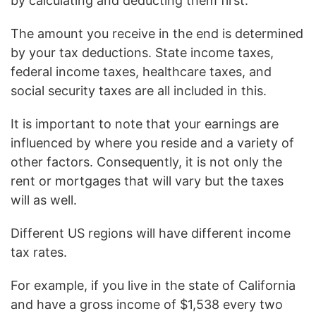
by calculating and deducting them first.
The amount you receive in the end is determined
by your tax deductions. State income taxes,
federal income taxes, healthcare taxes, and
social security taxes are all included in this.
It is important to note that your earnings are
influenced by where you reside and a variety of
other factors. Consequently, it is not only the
rent or mortgages that will vary but the taxes
will as well.
Different US regions will have different income
tax rates.
For example, if you live in the state of California
and have a gross income of $1,538 every two