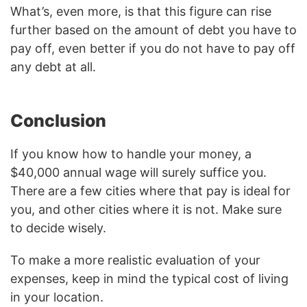
What’s, even more, is that this figure can rise
further based on the amount of debt you have to
pay off, even better if you do not have to pay off
any debt at all.
Conclusion
If you know how to handle your money, a
$40,000 annual wage will surely suffice you.
There are a few cities where that pay is ideal for
you, and other cities where it is not. Make sure
to decide wisely.
To make a more realistic evaluation of your
expenses, keep in mind the typical cost of living
in your location.