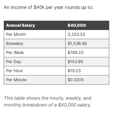
An income of $40k per year rounds up to:
Annual Salary
$40,000
Per Month
3,333.33
Biweekly
$1,538.46
Per Week
$769.23
Per Day
$153.85
Per Hour
$19.23
Per Minute
$0.3205
.
This table shows the hourly, weekly, and
monthly breakdown of a $40,000 salary.