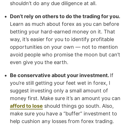
shouldn’t do any due diligence at all.
Don’t rely on others to do the trading for you.
Learn as much about forex as you can before
betting your hard-earned money on it. That
way, it’s easier for you to identify profitable
opportunities on your own — not to mention
avoid people who promise the moon but can’t
even give you the earth.
Be conservative about your investment.
If
you’re still getting your feet wet in forex, I
suggest investing only a small amount of
money first. Make sure it’s an amount you can
afford to lose
should things go south. Also,
make sure you have a “buffer” investment to
help cushion any losses from forex trading.