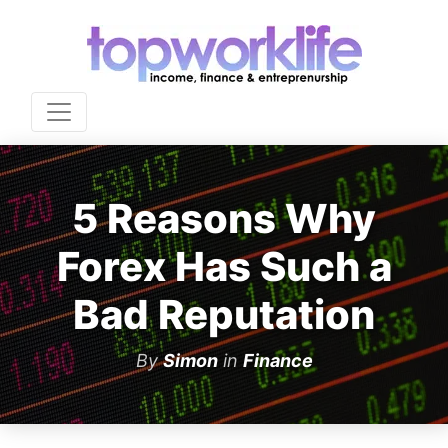
5 Reasons Why
Forex Has Such a
Bad Reputation
By
Simon
in
Finance