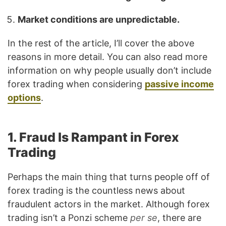
Market conditions are unpredictable.
In the rest of the article, I’ll cover the above
reasons in more detail. You can also read more
information on why people usually don’t include
forex trading when considering
passive income
options
.
1. Fraud Is Rampant in Forex
Trading
Perhaps the main thing that turns people off of
forex trading is the countless news about
fraudulent actors in the market. Although forex
trading isn’t a Ponzi scheme
per se
, there are