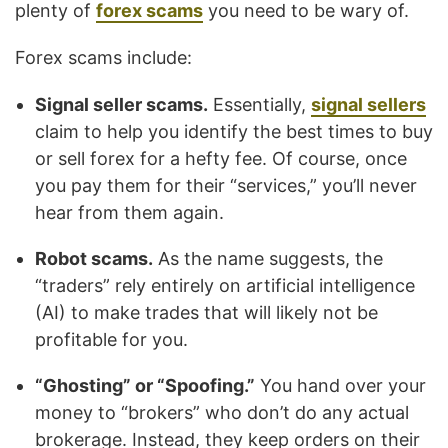
plenty of
forex scams
you need to be wary of.
Forex scams include:
Signal seller scams.
Essentially,
signal sellers
claim to help you identify the best times to buy
or sell forex for a hefty fee. Of course, once
you pay them for their “services,” you’ll never
hear from them again.
Robot scams.
As the name suggests, the
“traders” rely entirely on artificial intelligence
(AI) to make trades that will likely not be
profitable for you.
“Ghosting” or “Spoofing.”
You hand over your
money to “brokers” who don’t do any actual
brokerage. Instead, they keep orders on their