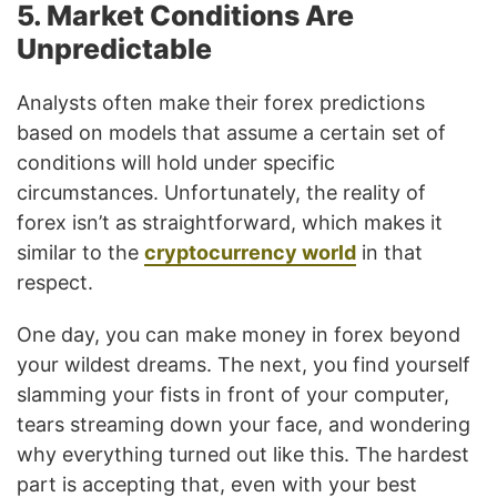
5. Market Conditions Are
Unpredictable
Analysts often make their forex predictions
based on models that assume a certain set of
conditions will hold under specific
circumstances. Unfortunately, the reality of
forex isn’t as straightforward, which makes it
similar to the
cryptocurrency world
in that
respect.
One day, you can make money in forex beyond
your wildest dreams. The next, you find yourself
slamming your fists in front of your computer,
tears streaming down your face, and wondering
why everything turned out like this. The hardest
part is accepting that, even with your best