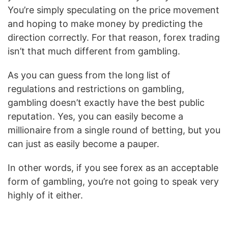
You’re simply speculating on the price movement
and hoping to make money by predicting the
direction correctly. For that reason, forex trading
isn’t that much different from gambling.
As you can guess from the long list of
regulations and restrictions on gambling,
gambling doesn’t exactly have the best public
reputation. Yes, you can easily become a
millionaire from a single round of betting, but you
can just as easily become a pauper.
In other words, if you see forex as an acceptable
form of gambling, you’re not going to speak very
highly of it either.