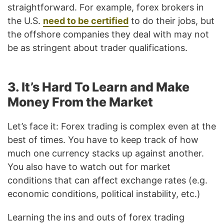
straightforward. For example, forex brokers in
the U.S.
need to be certified
to do their jobs, but
the offshore companies they deal with may not
be as stringent about trader qualifications.
3. It’s Hard To Learn and Make
Money From the Market
Let’s face it: Forex trading is complex even at the
best of times. You have to keep track of how
much one currency stacks up against another.
You also have to watch out for market
conditions that can affect exchange rates (e.g.
economic conditions, political instability, etc.)
Learning the ins and outs of forex trading