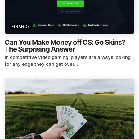
FINANCE
Can You Make Money off CS: Go Skins?
The Surprising Answer
In competitive video gaming, players are always looking
for any edge they can get over...