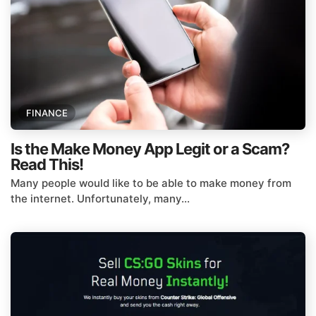
FINANCE
Is the Make Money App Legit or a Scam?
Read This!
Many people would like to be able to make money from
the internet. Unfortunately, many...