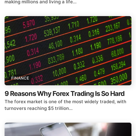
making millions and living a life...
FINANCE
9 Reasons Why Forex Trading Is So Hard
The forex market is one of the most widely traded, with
turnovers reaching $5 trillion...