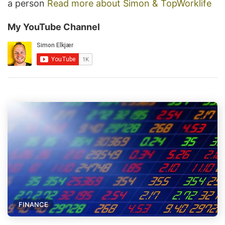
a person
Read more about Simon & TopWorklife
My YouTube Channel
FINANCE