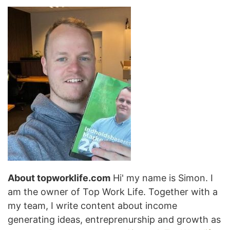
About topworklife.com
Hi' my name is Simon. I
am the owner of Top Work Life. Together with a
my team, I write content about income
generating ideas, entreprenurship and growth as