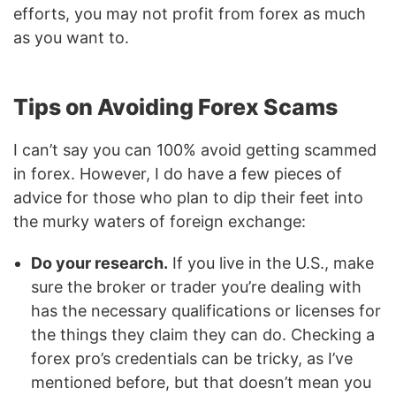
efforts, you may not profit from forex as much
as you want to.
Tips on Avoiding Forex Scams
I can’t say you can 100% avoid getting scammed
in forex. However, I do have a few pieces of
advice for those who plan to dip their feet into
the murky waters of foreign exchange:
Do your research.
If you live in the U.S., make
sure the broker or trader you’re dealing with
has the necessary qualifications or licenses for
the things they claim they can do. Checking a
forex pro’s credentials can be tricky, as I’ve
mentioned before, but that doesn’t mean you