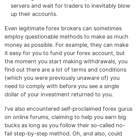
servers and wait for traders to inevitably blow
up their accounts.
Even legitimate forex brokers can sometimes
employ questionable methods to make as much
money as possible. For example, they can make
it easy for you to fund your forex account, but
the moment you start making withdrawals, you
find out there are a lot of terms and conditions
(which you were previously unaware of) you
need to comply with before you see a single
dollar of your investment returned to you.
I’ve also encountered self-proclaimed forex gurus
on online forums, claiming to help you earn big
bucks as long as you follow their so-called no-
fail step-by-step method. Oh, and also, could