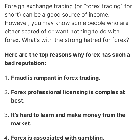
Foreign exchange trading (or “forex trading” for
short) can be a good source of income.
However, you may know some people who are
either scared of or want nothing to do with
forex. What’s with the strong hatred for forex?
Here are the top reasons why forex has such a
bad reputation:
Fraud is rampant in forex trading.
Forex professional licensing is complex at
best.
It’s hard to learn and make money from the
market.
Forex is associated with gambling.