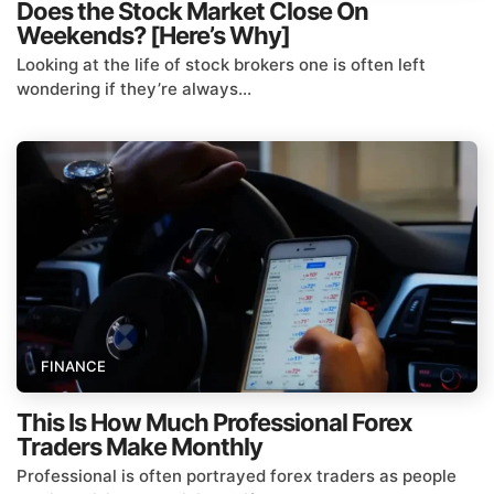
Does the Stock Market Close On
Weekends? [Here’s Why]
Looking at the life of stock brokers one is often left
wondering if they’re always...
FINANCE
This Is How Much Professional Forex
Traders Make Monthly
Professional is often portrayed forex traders as people