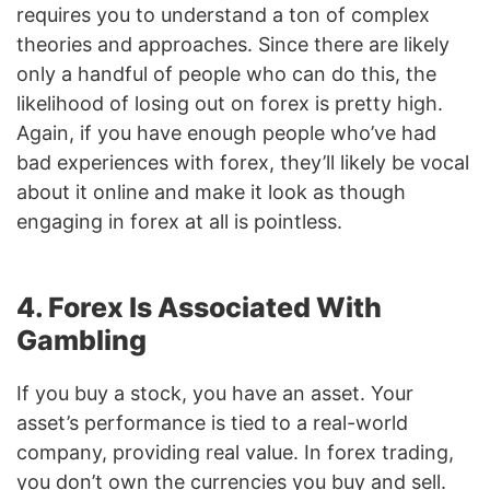
requires you to understand a ton of complex
theories and approaches. Since there are likely
only a handful of people who can do this, the
likelihood of losing out on forex is pretty high.
Again, if you have enough people who’ve had
bad experiences with forex, they’ll likely be vocal
about it online and make it look as though
engaging in forex at all is pointless.
4. Forex Is Associated With
Gambling
If you buy a stock, you have an asset. Your
asset’s performance is tied to a real-world
company, providing real value. In forex trading,
you don’t own the currencies you buy and sell.