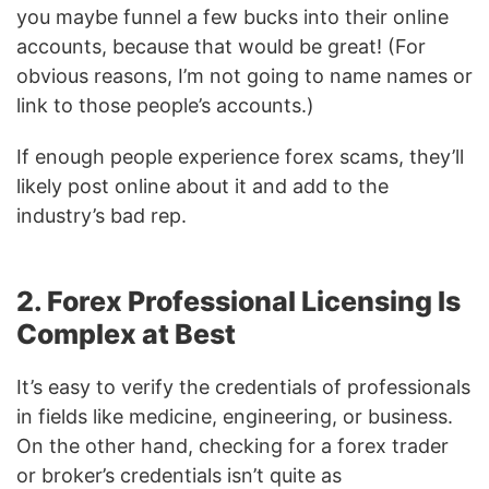
you maybe funnel a few bucks into their online
accounts, because that would be great! (For
obvious reasons, I’m not going to name names or
link to those people’s accounts.)
If enough people experience forex scams, they’ll
likely post online about it and add to the
industry’s bad rep.
2. Forex Professional Licensing Is
Complex at Best
It’s easy to verify the credentials of professionals
in fields like medicine, engineering, or business.
On the other hand, checking for a forex trader
or broker’s credentials isn’t quite as