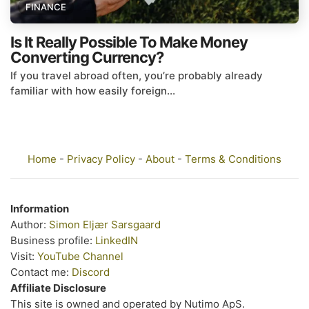
FINANCE
Is It Really Possible To Make Money
Converting Currency?
If you travel abroad often, you’re probably already
familiar with how easily foreign...
Home
-
Privacy Policy
-
About
-
Terms & Conditions
Information
Author:
Simon Eljær Sarsgaard
Business profile:
LinkedIN
Visit:
YouTube Channel
Contact me:
Discord
Affiliate Disclosure
This site is owned and operated by Nutimo ApS.