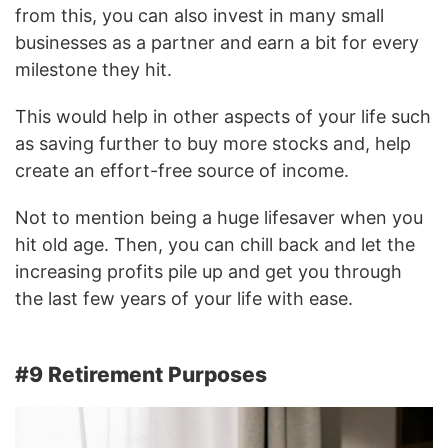
from this, you can also invest in many small
businesses as a partner and earn a bit for every
milestone they hit.
This would help in other aspects of your life such
as saving further to buy more stocks and, help
create an effort-free source of income.
Not to mention being a huge lifesaver when you
hit old age. Then, you can chill back and let the
increasing profits pile up and get you through
the last few years of your life with ease.
#9 Retirement Purposes