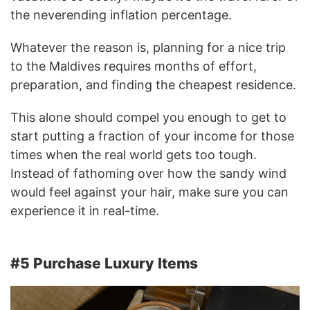
the neverending inflation percentage.
Whatever the reason is, planning for a nice trip
to the Maldives requires months of effort,
preparation, and finding the cheapest residence.
This alone should compel you enough to get to
start putting a fraction of your income for those
times when the real world gets too tough.
Instead of fathoming over how the sandy wind
would feel against your hair, make sure you can
experience it in real-time.
#5 Purchase Luxury Items