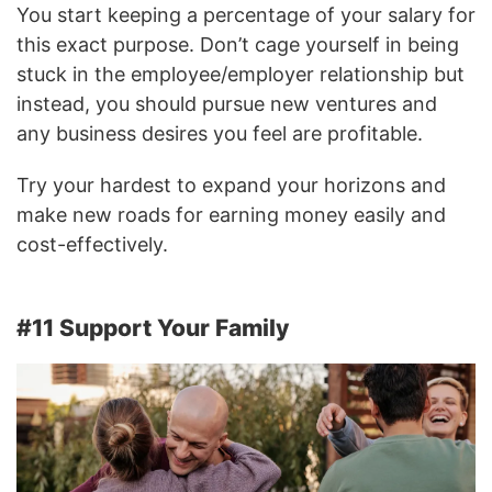
You start keeping a percentage of your salary for
this exact purpose. Don’t cage yourself in being
stuck in the employee/employer relationship but
instead, you should pursue new ventures and
any business desires you feel are profitable.
Try your hardest to expand your horizons and
make new roads for earning money easily and
cost-effectively.
#11 Support Your Family