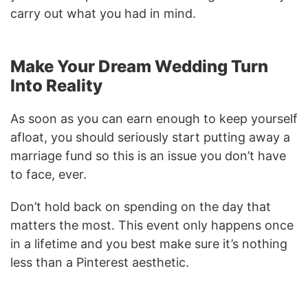
carry out what you had in mind.
Make Your Dream Wedding Turn
Into Reality
As soon as you can earn enough to keep yourself
afloat, you should seriously start putting away a
marriage fund so this is an issue you don’t have
to face, ever.
Don’t hold back on spending on the day that
matters the most. This event only happens once
in a lifetime and you best make sure it’s nothing
less than a Pinterest aesthetic.