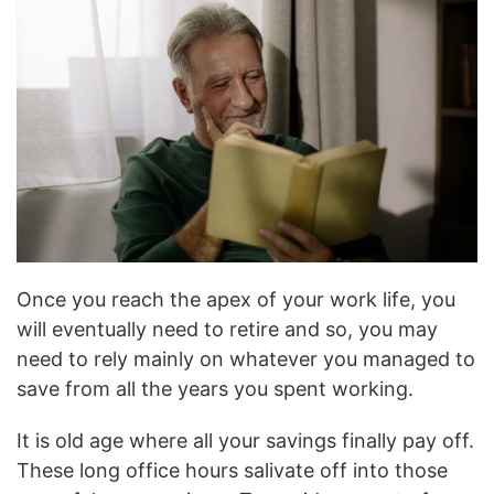
Once you reach the apex of your work life, you
will eventually need to retire and so, you may
need to rely mainly on whatever you managed to
save from all the years you spent working.
It is old age where all your savings finally pay off.
These long office hours salivate off into those