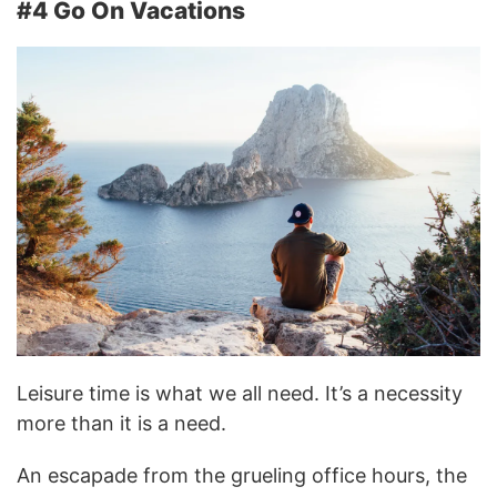
#4 Go On Vacations
Leisure time is what we all need. It’s a necessity
more than it is a need.
An escapade from the grueling office hours, the