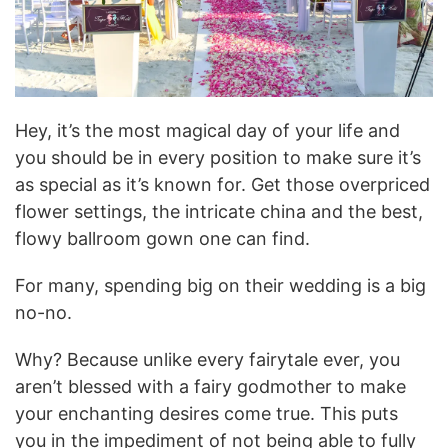
Hey, it’s the most magical day of your life and
you should be in every position to make sure it’s
as special as it’s known for. Get those overpriced
flower settings, the intricate china and the best,
flowy ballroom gown one can find.
For many, spending big on their wedding is a big
no-no.
Why? Because unlike every fairytale ever, you
aren’t blessed with a fairy godmother to make
your enchanting desires come true. This puts
you in the impediment of not being able to fully