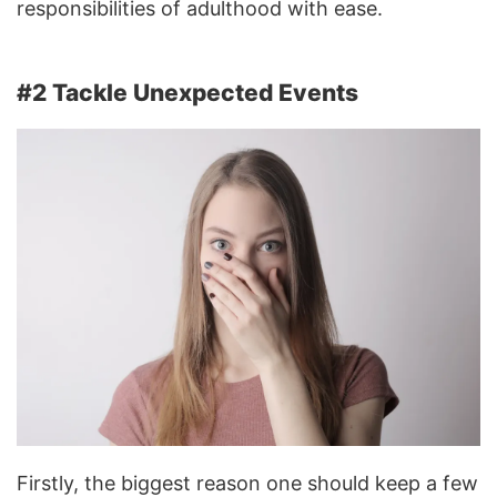
responsibilities of adulthood with ease.
#2 Tackle Unexpected Events
Firstly, the biggest reason one should keep a few