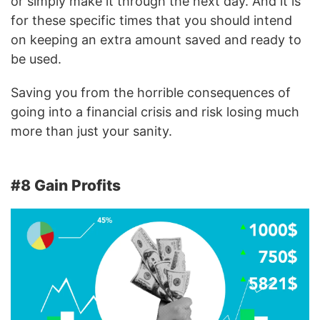
or simply make it through the next day. And it is
for these specific times that you should intend
on keeping an extra amount saved and ready to
be used.
Saving you from the horrible consequences of
going into a financial crisis and risk losing much
more than just your sanity.
#8 Gain Profits