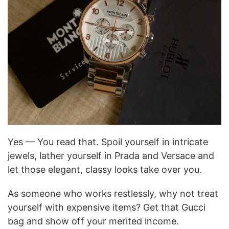
Yes — You read that. Spoil yourself in intricate
jewels, lather yourself in Prada and Versace and
let those elegant, classy looks take over you.
As someone who works restlessly, why not treat
yourself with expensive items? Get that Gucci
bag and show off your merited income.