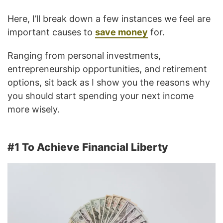
Here, I’ll break down a few instances we feel are
important causes to
save money
for.
Ranging from personal investments,
entrepreneurship opportunities, and retirement
options, sit back as I show you the reasons why
you should start spending your next income
more wisely.
#1 To Achieve Financial Liberty