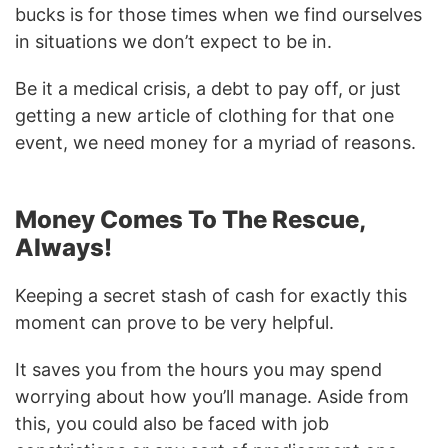
bucks is for those times when we find ourselves
in situations we don’t expect to be in.
Be it a medical crisis, a debt to pay off, or just
getting a new article of clothing for that one
event, we need money for a myriad of reasons.
Money Comes To The Rescue,
Always!
Keeping a secret stash of cash for exactly this
moment can prove to be very helpful.
It saves you from the hours you may spend
worrying about how you’ll manage. Aside from
this, you could also be faced with job