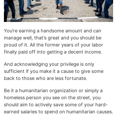
You’re earning a handsome amount and can
manage well, that’s great and you should be
proud of it. All the former years of your labor
finally paid off into getting a decent income.
And acknowledging your privilege is only
sufficient if you make it a cause to give some
back to those who are less fortunate.
Be it a humanitarian organization or simply a
homeless person you see on the street, you
should aim to actively save some of your hard-
earned salaries to spend on humanitarian causes.