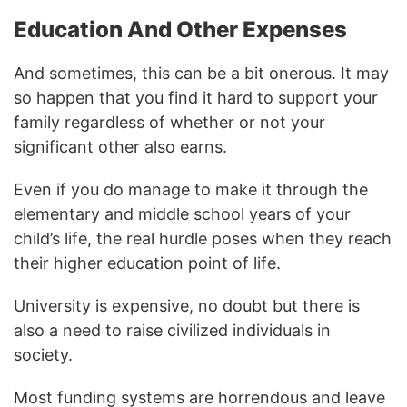
Education And Other Expenses
And sometimes, this can be a bit onerous. It may
so happen that you find it hard to support your
family regardless of whether or not your
significant other also earns.
Even if you do manage to make it through the
elementary and middle school years of your
child’s life, the real hurdle poses when they reach
their higher education point of life.
University is expensive, no doubt but there is
also a need to raise civilized individuals in
society.
Most funding systems are horrendous and leave