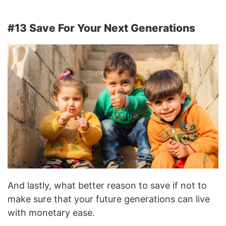
#13 Save For Your Next Generations
And lastly, what better reason to save if not to
make sure that your future generations can live
with monetary ease.