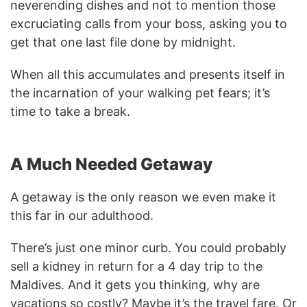
neverending dishes and not to mention those
excruciating calls from your boss, asking you to
get that one last file done by midnight.
When all this accumulates and presents itself in
the incarnation of your walking pet fears; it’s
time to take a break.
A Much Needed Getaway
A getaway is the only reason we even make it
this far in our adulthood.
There’s just one minor curb. You could probably
sell a kidney in return for a 4 day trip to the
Maldives. And it gets you thinking, why are
vacations so costly? Maybe it’s the travel fare. Or