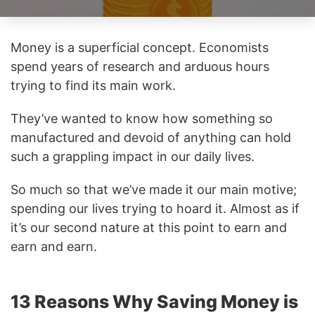
Money is a superficial concept. Economists
spend years of research and arduous hours
trying to find its main work.
They’ve wanted to know how something so
manufactured and devoid of anything can hold
such a grappling impact in our daily lives.
So much so that we’ve made it our main motive;
spending our lives trying to hoard it. Almost as if
it’s our second nature at this point to earn and
earn and earn.
13 Reasons Why Saving Money is