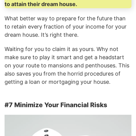
to attain their dream house.
What better way to prepare for the future than
to retain every fraction of your income for your
dream house. It’s right there.
Waiting for you to claim it as yours. Why not
make sure to play it smart and get a headstart
on your route to mansions and penthouses. This
also saves you from the horrid procedures of
getting a loan or mortgaging your house.
#7 Minimize Your Financial Risks