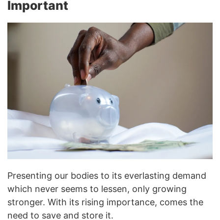
Important
Presenting our bodies to its everlasting demand
which never seems to lessen, only growing
stronger. With its rising importance, comes the
need to save and store it.