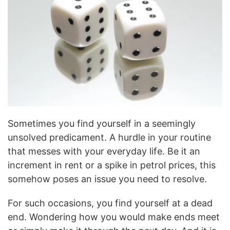
Sometimes you find yourself in a seemingly
unsolved predicament. A hurdle in your routine
that messes with your everyday life. Be it an
increment in rent or a spike in petrol prices, this
somehow poses an issue you need to resolve.
For such occasions, you find yourself at a dead
end. Wondering how you would make ends meet