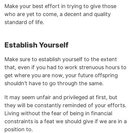
Make your best effort in trying to give those
who are yet to come, a decent and quality
standard of life.
Establish Yourself
Make sure to establish yourself to the extent
that, even if you had to work strenuous hours to
get where you are now, your future offspring
shouldn’t have to go through the same.
It may seem unfair and privileged at first, but
they will be constantly reminded of your efforts.
Living without the fear of being in financial
constraints is a feat we should give if we are in a
position to.