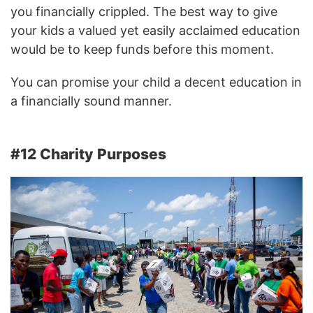
you financially crippled. The best way to give
your kids a valued yet easily acclaimed education
would be to keep funds before this moment.
You can promise your child a decent education in
a financially sound manner.
#12 Charity Purposes