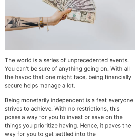
The world is a series of unprecedented events.
You can’t be sure of anything going on. With all
the havoc that one might face, being financially
secure helps manage a lot.
Being monetarily independent is a feat everyone
strives to achieve. With no restrictions, this
poses a way for you to invest or save on the
things you prioritize having. Hence, it paves the
way for you to get settled into the