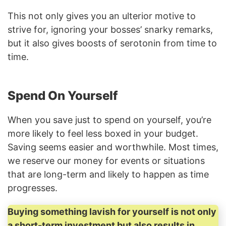
This not only gives you an ulterior motive to
strive for, ignoring your bosses’ snarky remarks,
but it also gives boosts of serotonin from time to
time.
Spend On Yourself
When you save just to spend on yourself, you’re
more likely to feel less boxed in your budget.
Saving seems easier and worthwhile. Most times,
we reserve our money for events or situations
that are long-term and likely to happen as time
progresses.
Buying something lavish for yourself is not only
a short-term investment but also results in