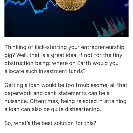
Thinking of kick-starting your entrepreneurship
gig? Well, that is a great idea, if not for the tiny
obstruction being: where on Earth would you
allocate such investment funds?
Getting a loan would be too troublesome; all that
paperwork and bank statements can be a
nuisance. Oftentimes, being rejected in attaining
a loan can also be quite disheartening.
So, what’s the best solution for this?