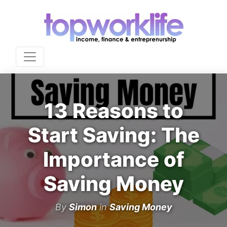
13 Reasons to
Start Saving: The
Importance of
Saving Money
By
Simon
in
Saving Money