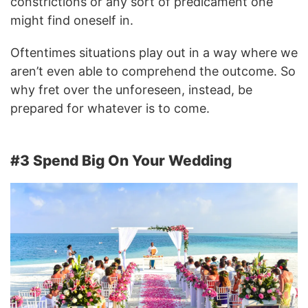
constrictions or any sort of predicament one
might find oneself in.
Oftentimes situations play out in a way where we
aren’t even able to comprehend the outcome. So
why fret over the unforeseen, instead, be
prepared for whatever is to come.
#3 Spend Big On Your Wedding