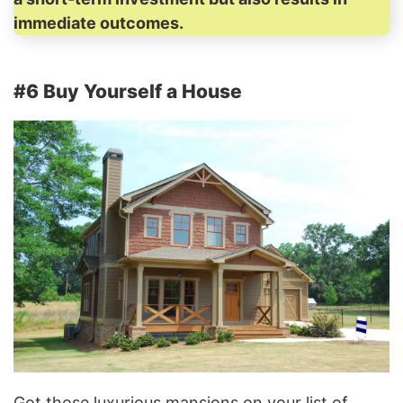
immediate outcomes.
#6 Buy Yourself a House
Got those luxurious mansions on your list of