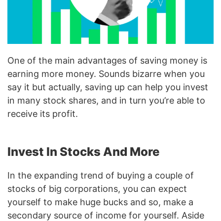
One of the main advantages of saving money is
earning more money. Sounds bizarre when you
say it but actually, saving up can help you invest
in many stock shares, and in turn you’re able to
receive its profit.
Invest In Stocks And More
In the expanding trend of buying a couple of
stocks of big corporations, you can expect
yourself to make huge bucks and so, make a
secondary source of income for yourself. Aside