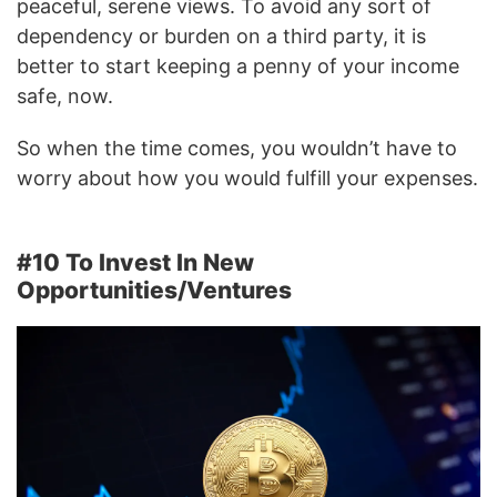
peaceful, serene views. To avoid any sort of
dependency or burden on a third party, it is
better to start keeping a penny of your income
safe, now.
So when the time comes, you wouldn’t have to
worry about how you would fulfill your expenses.
#10 To Invest In New
Opportunities/Ventures