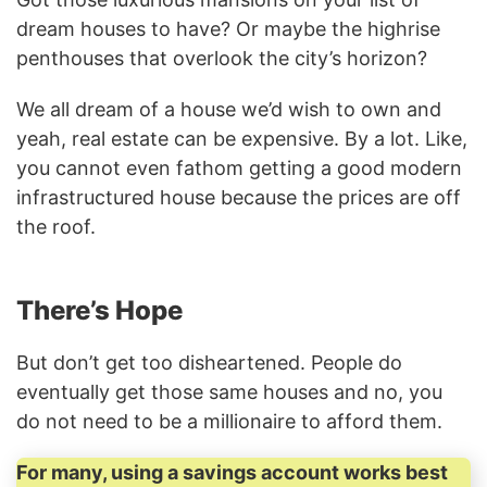
dream houses to have? Or maybe the highrise
penthouses that overlook the city’s horizon?
We all dream of a house we’d wish to own and
yeah, real estate can be expensive. By a lot. Like,
you cannot even fathom getting a good modern
infrastructured house because the prices are off
the roof.
There’s Hope
But don’t get too disheartened. People do
eventually get those same houses and no, you
do not need to be a millionaire to afford them.
For many, using a savings account works best