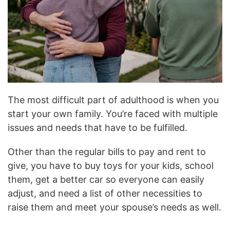
The most difficult part of adulthood is when you
start your own family. You’re faced with multiple
issues and needs that have to be fulfilled.
Other than the regular bills to pay and rent to
give, you have to buy toys for your kids, school
them, get a better car so everyone can easily
adjust, and need a list of other necessities to
raise them and meet your spouse’s needs as well.