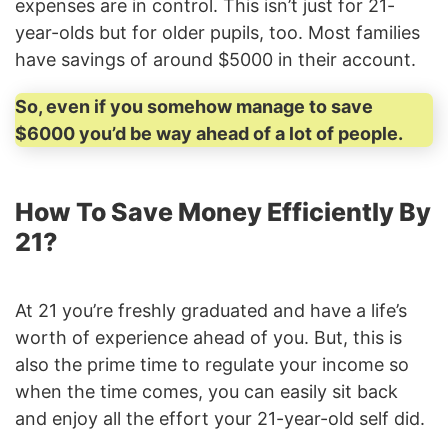
expenses are in control. This isn’t just for 21-
year-olds but for older pupils, too. Most families
have savings of around $5000 in their account.
So, even if you somehow manage to save
$6000 you’d be way ahead of a lot of people.
How To Save Money Efficiently By
21?
At 21 you’re freshly graduated and have a life’s
worth of experience ahead of you. But, this is
also the prime time to regulate your income so
when the time comes, you can easily sit back
and enjoy all the effort your 21-year-old self did.