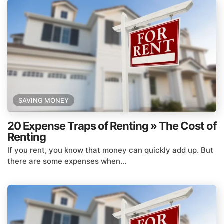
SAVING MONEY
20 Expense Traps of Renting » The Cost of
Renting
If you rent, you know that money can quickly add up. But
there are some expenses when...