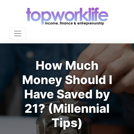
How Much
Money Should I
Have Saved by
21? (Millennial
Tips)