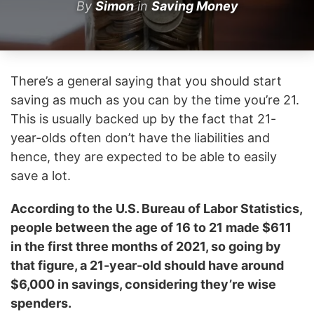
By
Simon
in
Saving Money
There’s a general saying that you should start
saving as much as you can by the time you’re 21.
This is usually backed up by the fact that 21-
year-olds often don’t have the liabilities and
hence, they are expected to be able to easily
save a lot.
According to the U.S. Bureau of Labor Statistics,
people between the age of 16 to 21 made $611
in the first three months of 2021, so going by
that figure, a 21-year-old should have around
$6,000 in savings, considering they’re wise
spenders.