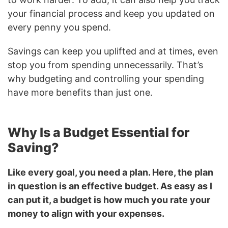
your financial process and keep you updated on
every penny you spend.
Savings can keep you uplifted and at times, even
stop you from spending unnecessarily. That’s
why budgeting and controlling your spending
have more benefits than just one.
Why Is a Budget Essential for
Saving?
Like every goal, you need a plan. Here, the plan
in question is an effective budget. As easy as I
can put it, a budget is how much you rate your
money to align with your expenses.