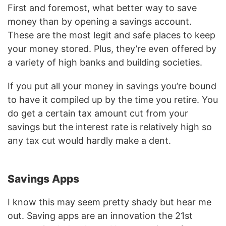
First and foremost, what better way to save
money than by opening a savings account.
These are the most legit and safe places to keep
your money stored. Plus, they’re even offered by
a variety of high banks and building societies.
If you put all your money in savings you’re bound
to have it compiled up by the time you retire. You
do get a certain tax amount cut from your
savings but the interest rate is relatively high so
any tax cut would hardly make a dent.
Savings Apps
I know this may seem pretty shady but hear me
out. Saving apps are an innovation the 21st