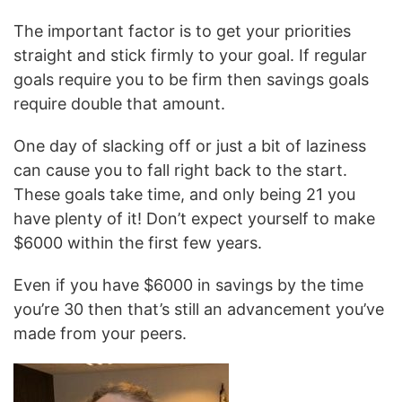
The important factor is to get your priorities
straight and stick firmly to your goal. If regular
goals require you to be firm then savings goals
require double that amount.
One day of slacking off or just a bit of laziness
can cause you to fall right back to the start.
These goals take time, and only being 21 you
have plenty of it! Don’t expect yourself to make
$6000 within the first few years.
Even if you have $6000 in savings by the time
you’re 30 then that’s still an advancement you’ve
made from your peers.