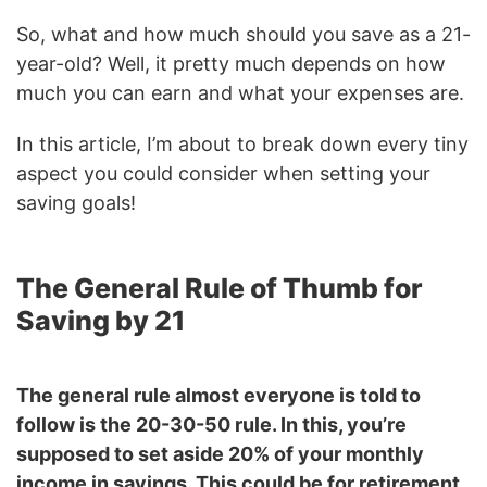
So, what and how much should you save as a 21-
year-old? Well, it pretty much depends on how
much you can earn and what your expenses are.
In this article, I’m about to break down every tiny
aspect you could consider when setting your
saving goals!
The General Rule of Thumb for
Saving by 21
The general rule almost everyone is told to
follow is the 20-30-50 rule. In this, you’re
supposed to set aside 20% of your monthly
income in savings. This could be for retirement,