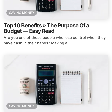
SAVING MONEY
Top 10 Benefits » The Purpose Of a
Budget — Easy Read
Are you one of those people who lose control when they
have cash in their hands? Making a...
SAVING MONEY