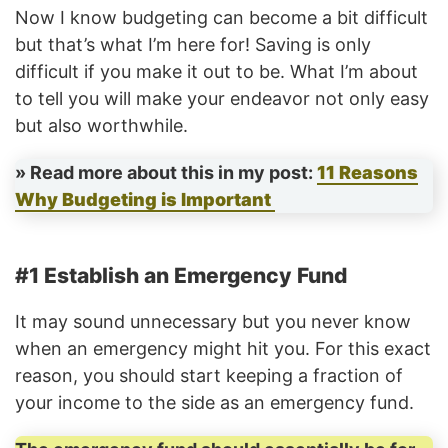
Now I know budgeting can become a bit difficult
but that’s what I’m here for! Saving is only
difficult if you make it out to be. What I’m about
to tell you will make your endeavor not only easy
but also worthwhile.
» Read more about this in my post:
11 Reasons
Why Budgeting is Important
#1 Establish an Emergency Fund
It may sound unnecessary but you never know
when an emergency might hit you. For this exact
reason, you should start keeping a fraction of
your income to the side as an emergency fund.