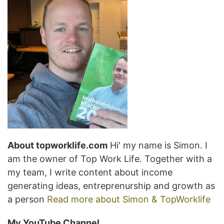
About topworklife.com
Hi' my name is Simon. I
am the owner of Top Work Life. Together with a
my team, I write content about income
generating ideas, entreprenurship and growth as
a person
Read more about Simon & TopWorklife
My YouTube Channel