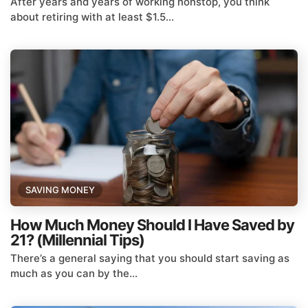
After years and years of working nonstop, you think
about retiring with at least $1.5...
SAVING MONEY
How Much Money Should I Have Saved by
21? (Millennial Tips)
There’s a general saying that you should start saving as
much as you can by the...