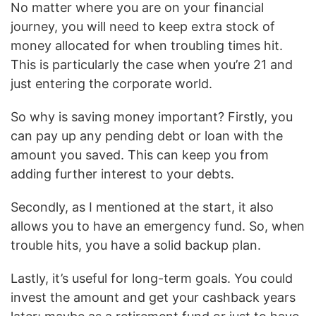
No matter where you are on your financial
journey, you will need to keep extra stock of
money allocated for when troubling times hit.
This is particularly the case when you’re 21 and
just entering the corporate world.
So why is saving money important? Firstly, you
can pay up any pending debt or loan with the
amount you saved. This can keep you from
adding further interest to your debts.
Secondly, as I mentioned at the start, it also
allows you to have an emergency fund. So, when
trouble hits, you have a solid backup plan.
Lastly, it’s useful for long-term goals. You could
invest the amount and get your cashback years