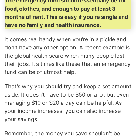
The emergency fund should essentially be for
food, clothes, and enough to pay at least 3
months of rent. This is easy if you’re single and
have no family and health insurance.
It comes real handy when you’re in a pickle and
don’t have any other option. A recent example is
the global health scare when many people lost
their jobs. It’s times like these that an emergency
fund can be of utmost help.
That’s why you should try and keep a set amount
aside. It doesn’t have to be $50 or a lot but even
managing $10 or $20 a day can be helpful. As
your income increases, you can also increase
your savings.
Remember, the money you save shouldn’t be