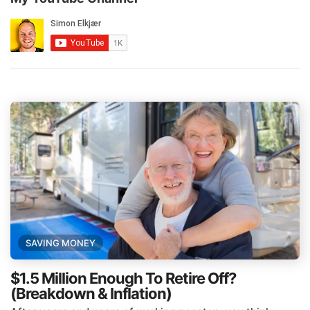
SAVING MONEY
$1.5 Million Enough To Retire Off?
(Breakdown & Inflation)