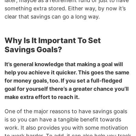
later; maybe as a retirement fund or just to have
something extra stored. Either way, by now it’s
clear that savings can go a long way.
Why Is It Important To Set
Savings Goals?
It’s general knowledge that making a goal will
help you achieve it quicker. This goes the same
for money goals, too. If you set a full-fledged
goal for yourself there’s a greater chance you’ll
make extra effort to reach it.
One of the major reasons to have savings goals
is so you can have a tangible benefit towards
work. It also provides you with some motivation
to work harder. To add, it can also help you track