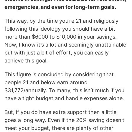
emergencies, and even for long-term goals.
This way, by the time you’re 21 and religiously
following this ideology you should have a bit
more than $6000 to $10,000 in your savings.
Now, I know it’s a lot and seemingly unattainable
but with just a bit of effort, you can easily
achieve this goal.
This figure is concluded by considering that
people 21 and below earn around
$31,772/annually. To many, this isn’t much if you
have a tight budget and handle expenses alone.
But, if you do have extra support then a little
goes a long way. Even if the 20% saving doesn’t
meet your budget, there are plenty of other