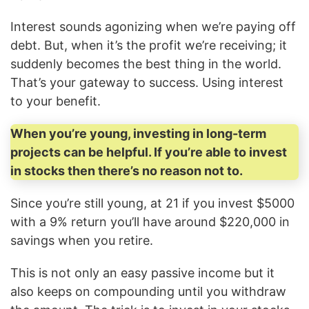
Interest sounds agonizing when we’re paying off
debt. But, when it’s the profit we’re receiving; it
suddenly becomes the best thing in the world.
That’s your gateway to success. Using interest
to your benefit.
When you’re young, investing in long-term
projects can be helpful. If you’re able to invest
in stocks then there’s no reason not to.
Since you’re still young, at 21 if you invest $5000
with a 9% return you’ll have around $220,000 in
savings when you retire.
This is not only an easy passive income but it
also keeps on compounding until you withdraw