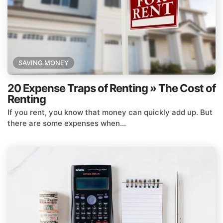
SAVING MONEY
20 Expense Traps of Renting » The Cost of
Renting
If you rent, you know that money can quickly add up. But
there are some expenses when...