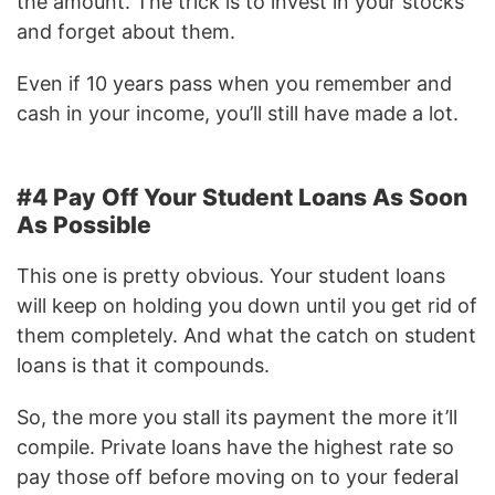
the amount. The trick is to invest in your stocks
and forget about them.
Even if 10 years pass when you remember and
cash in your income, you’ll still have made a lot.
#4 Pay Off Your Student Loans As Soon
As Possible
This one is pretty obvious. Your student loans
will keep on holding you down until you get rid of
them completely. And what the catch on student
loans is that it compounds.
So, the more you stall its payment the more it’ll
compile. Private loans have the highest rate so
pay those off before moving on to your federal