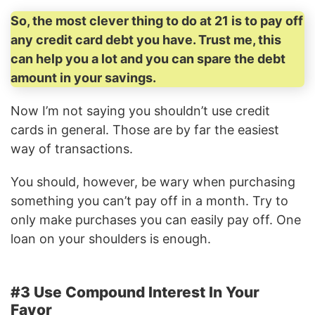
So, the most clever thing to do at 21 is to pay off
any credit card debt you have. Trust me, this
can help you a lot and you can spare the debt
amount in your savings.
Now I’m not saying you shouldn’t use credit
cards in general. Those are by far the easiest
way of transactions.
You should, however, be wary when purchasing
something you can’t pay off in a month. Try to
only make purchases you can easily pay off. One
loan on your shoulders is enough.
#3 Use Compound Interest In Your
Favor