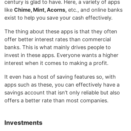
century is glad to have. Here, a variety of apps
like
Chime, Mint, Acorns,
etc., and online banks
exist to help you save your cash effectively.
The thing about these apps is that they often
offer better interest rates than commercial
banks. This is what mainly drives people to
invest in these apps. Everyone wants a higher
interest when it comes to making a profit.
It even has a host of saving features so, with
apps such as these, you can effectively have a
savings account that isn’t only reliable but also
offers a better rate than most companies.
Investments