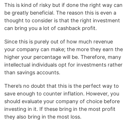
This is kind of risky but if done the right way can
be greatly beneficial. The reason this is even a
thought to consider is that the right investment
can bring you a lot of cashback profit.
Since this is purely out of how much revenue
your company can make; the more they earn the
higher your percentage will be. Therefore, many
intellectual individuals opt for investments rather
than savings accounts.
There’s no doubt that this is the perfect way to
save enough to counter inflation. However, you
should evaluate your company of choice before
investing in it. If these bring in the most profit
they also bring in the most loss.