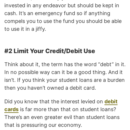
invested in any endeavor but should be kept in
cash. It’s an emergency fund so if anything
compels you to use the fund you should be able
to use it in a jiffy.
#2 Limit Your Credit/Debit Use
Think about it, the term has the word “debt” in it.
In no possible way can it be a good thing. And it
isn’t. If you think your student loans are a burden
then you haven’t owned a debit card.
Did you know that the interest levied on
debit
cards
is far more than that on student loans?
There’s an even greater evil than student loans
that is pressuring our economy.