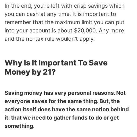
In the end, you’re left with crisp savings which
you can cash at any time. It is important to
remember that the maximum limit you can put
into your account is about $20,000. Any more
and the no-tax rule wouldn’t apply.
Why Is It Important To Save
Money by 21?
Saving money has very personal reasons. Not
everyone saves for the same thing. But, the
action itself does have the same notion behind
it: that we need to gather funds to do or get
something.