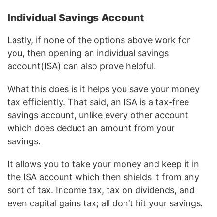
Individual Savings Account
Lastly, if none of the options above work for
you, then opening an individual savings
account(ISA) can also prove helpful.
What this does is it helps you save your money
tax efficiently. That said, an ISA is a tax-free
savings account, unlike every other account
which does deduct an amount from your
savings.
It allows you to take your money and keep it in
the ISA account which then shields it from any
sort of tax. Income tax, tax on dividends, and
even capital gains tax; all don’t hit your savings.