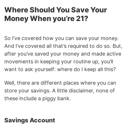
Where Should You Save Your
Money When you’re 21?
So I’ve covered how you can save your money.
And I’ve covered all that’s required to do so. But,
after you’ve saved your money and made active
movements in keeping your routine up, you’ll
want to ask yourself: where do I keep all this?
Well, there are different places where you can
store your savings. A little disclaimer, none of
these include a piggy bank.
Savings Account