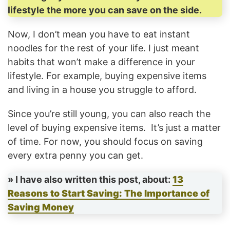
lifestyle the more you can save on the side.
Now, I don’t mean you have to eat instant
noodles for the rest of your life. I just meant
habits that won’t make a difference in your
lifestyle. For example, buying expensive items
and living in a house you struggle to afford.
Since you’re still young, you can also reach the
level of buying expensive items. It’s just a matter
of time. For now, you should focus on saving
every extra penny you can get.
» I have also written this post, about:
13
Reasons to Start Saving: The Importance of
Saving Money