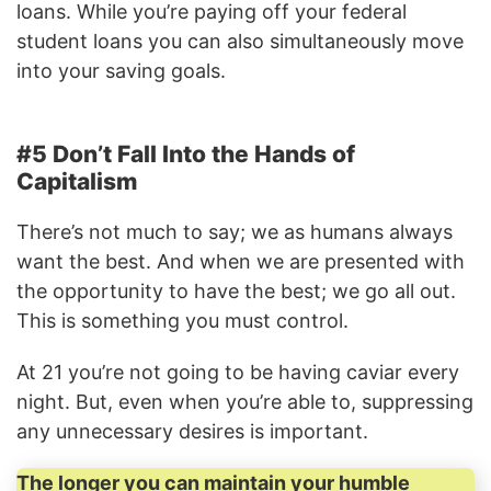
loans. While you’re paying off your federal
student loans you can also simultaneously move
into your saving goals.
#5 Don’t Fall Into the Hands of
Capitalism
There’s not much to say; we as humans always
want the best. And when we are presented with
the opportunity to have the best; we go all out.
This is something you must control.
At 21 you’re not going to be having caviar every
night. But, even when you’re able to, suppressing
any unnecessary desires is important.
The longer you can maintain your humble