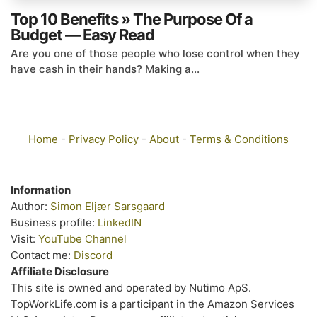
Top 10 Benefits » The Purpose Of a
Budget — Easy Read
Are you one of those people who lose control when they
have cash in their hands? Making a...
Home
-
Privacy Policy
-
About
-
Terms & Conditions
Information
Author:
Simon Eljær Sarsgaard
Business profile:
LinkedIN
Visit:
YouTube Channel
Contact me:
Discord
Affiliate Disclosure
This site is owned and operated by Nutimo ApS.
TopWorkLife.com is a participant in the Amazon Services