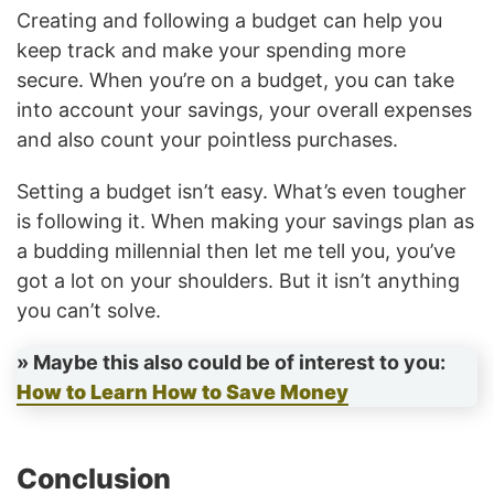
Creating and following a budget can help you
keep track and make your spending more
secure. When you’re on a budget, you can take
into account your savings, your overall expenses
and also count your pointless purchases.
Setting a budget isn’t easy. What’s even tougher
is following it. When making your savings plan as
a budding millennial then let me tell you, you’ve
got a lot on your shoulders. But it isn’t anything
you can’t solve.
» Maybe this also could be of interest to you:
How to Learn How to Save Money
Conclusion