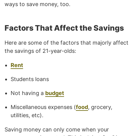
ways to save money, too.
Factors That Affect the Savings
Here are some of the factors that majorly affect
the savings of 21-year-olds:
Rent
Students loans
Not having a
budget
Miscellaneous expenses (
food
, grocery,
utilities, etc).
Saving money can only come when your