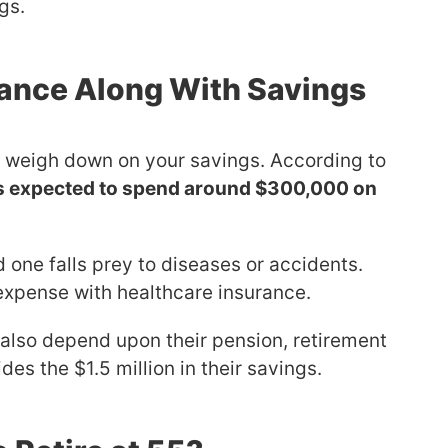
gs.
rance Along With Savings
n weigh down on your savings. According to
 is expected to spend around $300,000 on
 one falls prey to diseases or accidents.
expense with healthcare insurance.
also depend upon their pension, retirement
des the $1.5 million in their savings.