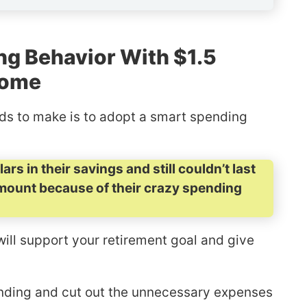
ng Behavior With $1.5
come
eds to make is to adopt a smart spending
rs in their savings and still couldn’t last
mount because of their crazy spending
will support your retirement goal and give
pending and cut out the unnecessary expenses