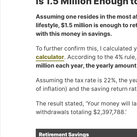
Is 1.5 Million Enough t
Assuming one resides in the most af
lifestyle, $1.5 million is enough to re
with this money in savings.
To further confirm this, I calculated
calculator
. According to the 4% rule
million each year, the yearly amou
Assuming the tax rate is 22%, the ye
of inflation) and the saving return ra
The result stated, ‘Your money will 
withdrawals totaling $2,397,788.’
Retirement Savings