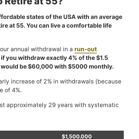
o Retire at 55?
fordable states of the USA with an average
tire at 55. You can live a comfortable life
 your annual withdrawal in a
run-out
,
if you withdraw exactly 4% of the $1.5
nt would be $60,000 with $5000 monthly.
arly increase of 2% in withdrawals (because
te of 4%.
last approximately 29 years with systematic
$1,500,000