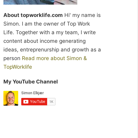
About topworklife.com
Hi' my name is
Simon. I am the owner of Top Work
Life. Together with a my team, I write
content about income generating
ideas, entreprenurship and growth as a
person
Read more about Simon &
TopWorklife
My YouTube Channel