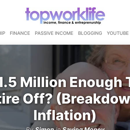
IP
FINANCE
PASSIVE INCOME
BLOGGING
YOUTUBE
1.5 Million Enough 
tire Off? (Breakdow
Inflation)
By
Simon
in
Saving Money