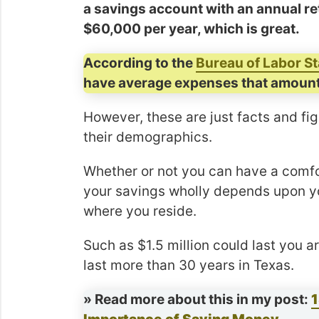
a savings account with an annual ret
$60,000 per year, which is great.
According to the
Bureau of Labor St
have average expenses that amount
However, these are just facts and fi
their demographics.
Whether or not you can have a comforta
your savings wholly depends upon your
where you reside.
Such as $1.5 million could last you a
last more than 30 years in Texas.
» Read more about this in my post:
1