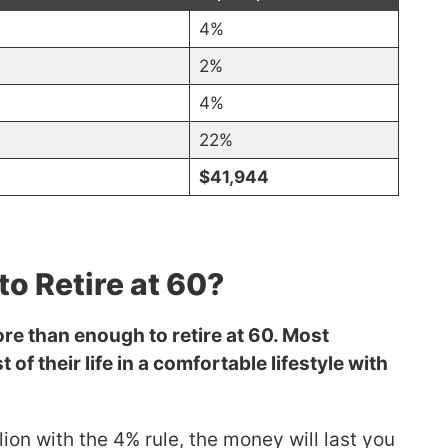
4%
2%
4%
22%
$41,944
to Retire at 60?
ore than enough to retire at 60. Most
 of their life in a comfortable lifestyle with
llion with the 4% rule, the money will last you