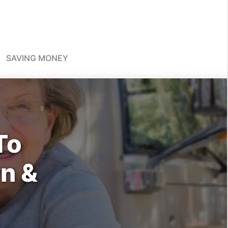
SAVING MONEY
To
n &