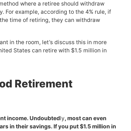
 method where a retiree should withdraw
y. For example, according to the 4% rule, if
 the time of retiring, they can withdraw
t in the room, let’s discuss this in more
ted States can retire with $1.5 million in
Good Retirement
ement income. Undoubted
ly
, most can even
rs in their savings. If you put $1.5 million in