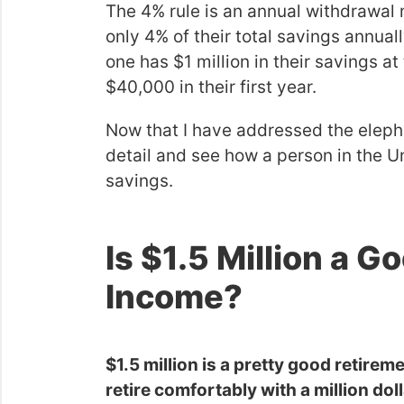
The 4% rule is an annual withdrawal
only 4% of their total savings annuall
one has $1 million in their savings at
$40,000 in their first year.
Now that I have addressed the elephan
detail and see how a person in the Uni
savings.
Is $1.5 Million a 
Income?
$1.5 million is a pretty good retir
retire comfortably with a million dolla