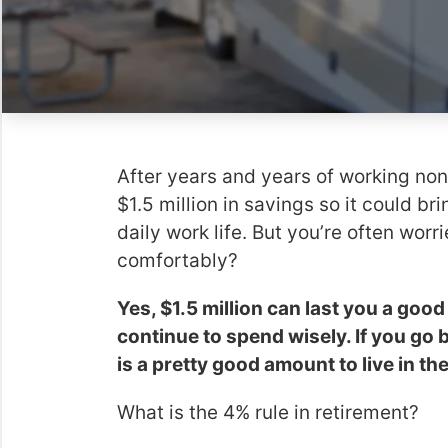
After years and years of working nons
$1.5 million in savings so it could bri
daily work life. But you’re often worri
comfortably?
Yes, $1.5 million can last you a good
continue to spend wisely. If you go 
is a pretty good amount to live in t
What is the 4% rule in retirement?