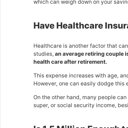
which can weigh down on your savin
Have Healthcare Insu
Healthcare is another factor that ca
studies,
an average retiring couple
health care after retirement.
This expense increases with age, and
However, one can easily dodge this 
On the other hand, many people can 
super, or social security income, besi