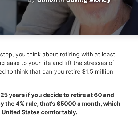
top, you think about retiring with at least
ng ease to your life and lift the stresses of
ed to think that can you retire $1.5 million
 25 years if you decide to retire at 60 and
by the 4% rule, that’s $5000 a month, which
he United States comfortably.