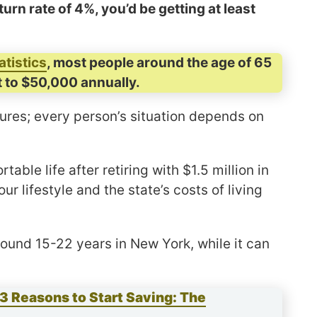
urn rate of 4%, you’d be getting at least
atistics
, most people around the age of 65
 to $50,000 annually.
gures; every person’s situation depends on
ble life after retiring with $1.5 million in
 lifestyle and the state’s costs of living
round 15-22 years in New York, while it can
3 Reasons to Start Saving: The