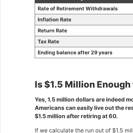
Rate of Retirement Withdrawals
Inflation Rate
Return Rate
Tax Rate
Ending balance after 29 years
Is $1.5 Million Enough 
Yes, 1.5 million dollars are indeed m
Americans can easily live out the rest
$1.5 million after retiring at 60.
If we calculate the run out of $1.5 mi