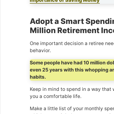
Importance of Saving Money
Adopt a Smart Spendi
Million Retirement In
One important decision a retiree ne
behavior.
Some people have had 10 million dolla
even 25 years with this whopping a
habits.
Keep in mind to spend in a way that 
you a comfortable life.
Make a little list of your monthly s