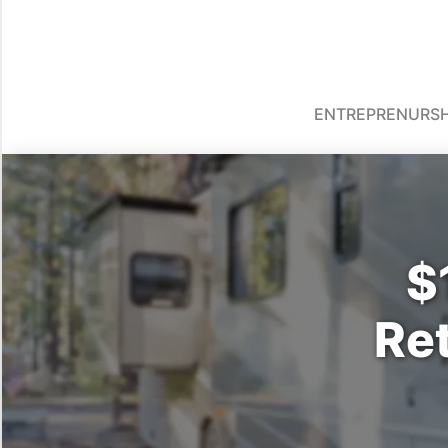
ENTREPRENURSH
$
Re