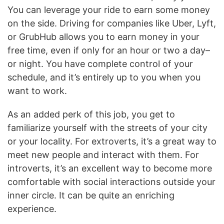
You can leverage your ride to earn some money
on the side. Driving for companies like Uber, Lyft,
or GrubHub allows you to earn money in your
free time, even if only for an hour or two a day–
or night. You have complete control of your
schedule, and it’s entirely up to you when you
want to work.
As an added perk of this job, you get to
familiarize yourself with the streets of your city
or your locality. For extroverts, it’s a great way to
meet new people and interact with them. For
introverts, it’s an excellent way to become more
comfortable with social interactions outside your
inner circle. It can be quite an enriching
experience.