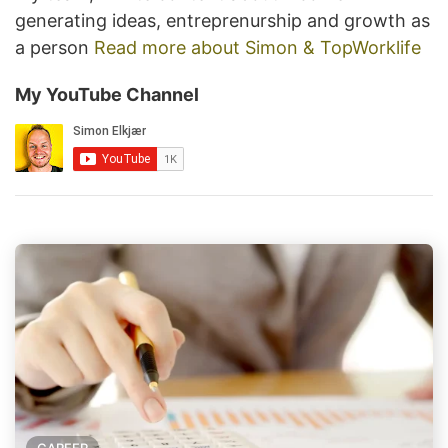
generating ideas, entreprenurship and growth as
a person
Read more about Simon & TopWorklife
My YouTube Channel