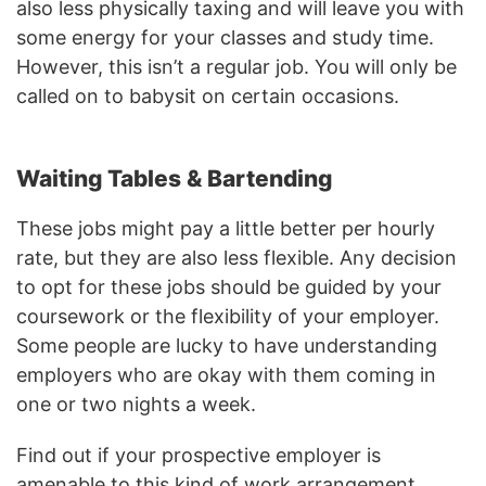
also less physically taxing and will leave you with
some energy for your classes and study time.
However, this isn’t a regular job. You will only be
called on to babysit on certain occasions.
Waiting Tables & Bartending
These jobs might pay a little better per hourly
rate, but they are also less flexible. Any decision
to opt for these jobs should be guided by your
coursework or the flexibility of your employer.
Some people are lucky to have understanding
employers who are okay with them coming in
one or two nights a week.
Find out if your prospective employer is
amenable to this kind of work arrangement.