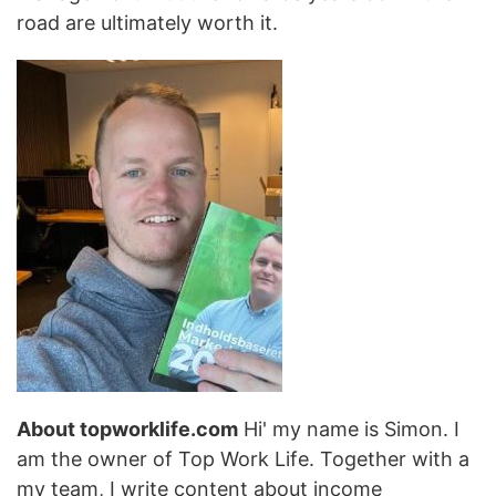
road are ultimately worth it.
About topworklife.com
Hi' my name is Simon. I
am the owner of Top Work Life. Together with a
my team, I write content about income