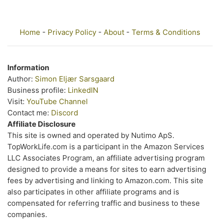
Home
-
Privacy Policy
-
About
-
Terms & Conditions
Information
Author:
Simon Eljær Sarsgaard
Business profile:
LinkedIN
Visit:
YouTube Channel
Contact me:
Discord
Affiliate Disclosure
This site is owned and operated by Nutimo ApS.
TopWorkLife.com is a participant in the Amazon Services
LLC Associates Program, an affiliate advertising program
designed to provide a means for sites to earn advertising
fees by advertising and linking to Amazon.com. This site
also participates in other affiliate programs and is
compensated for referring traffic and business to these
companies.