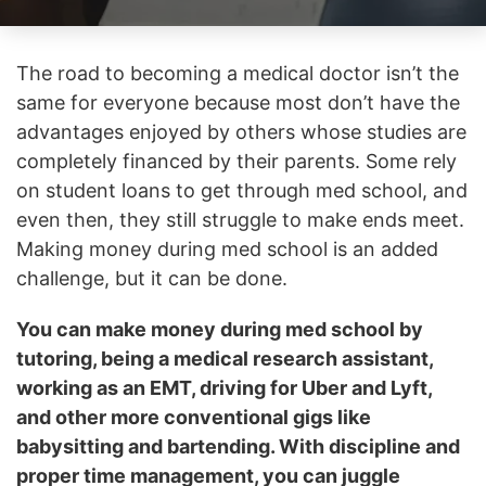
The road to becoming a medical doctor isn’t the
same for everyone because most don’t have the
advantages enjoyed by others whose studies are
completely financed by their parents. Some rely
on student loans to get through med school, and
even then, they still struggle to make ends meet.
Making money during med school is an added
challenge, but it can be done.
You can make money during med school by
tutoring, being a medical research assistant,
working as an EMT, driving for Uber and Lyft,
and other more conventional gigs like
babysitting and bartending. With discipline and
proper time management, you can juggle