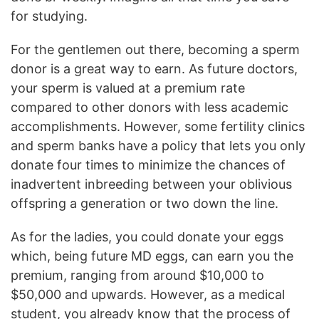
for studying.
For the gentlemen out there, becoming a sperm
donor is a great way to earn. As future doctors,
your sperm is valued at a premium rate
compared to other donors with less academic
accomplishments. However, some fertility clinics
and sperm banks have a policy that lets you only
donate four times to minimize the chances of
inadvertent inbreeding between your oblivious
offspring a generation or two down the line.
As for the ladies, you could donate your eggs
which, being future MD eggs, can earn you the
premium, ranging from around $10,000 to
$50,000 and upwards. However, as a medical
student, you already know that the process of