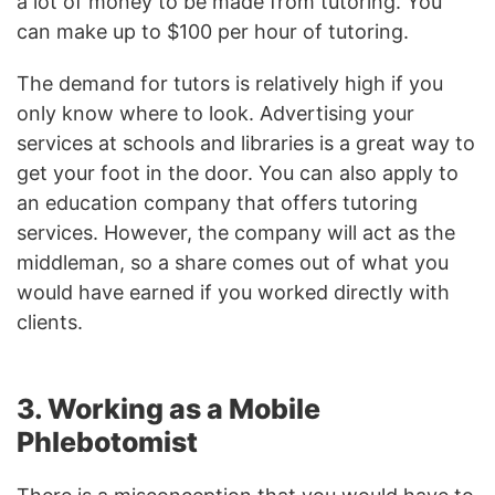
a lot of money to be made from tutoring. You
can make up to $100 per hour of tutoring.
The demand for tutors is relatively high if you
only know where to look. Advertising your
services at schools and libraries is a great way to
get your foot in the door. You can also apply to
an education company that offers tutoring
services. However, the company will act as the
middleman, so a share comes out of what you
would have earned if you worked directly with
clients.
3. Working as a Mobile
Phlebotomist