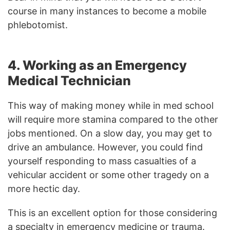
course in many instances to become a mobile
phlebotomist.
4. Working as an Emergency
Medical Technician
This way of making money while in med school
will require more stamina compared to the other
jobs mentioned. On a slow day, you may get to
drive an ambulance. However, you could find
yourself responding to mass casualties of a
vehicular accident or some other tragedy on a
more hectic day.
This is an excellent option for those considering
a specialty in emergency medicine or trauma.