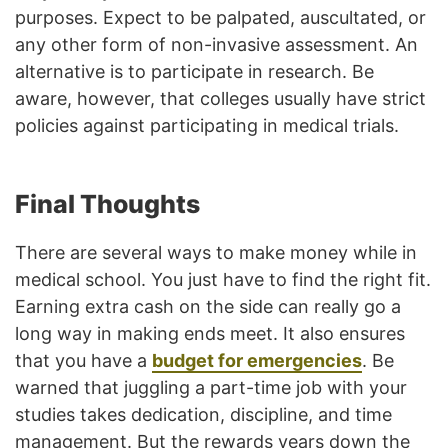
purposes. Expect to be palpated, auscultated, or
any other form of non-invasive assessment. An
alternative is to participate in research. Be
aware, however, that colleges usually have strict
policies against participating in medical trials.
Final Thoughts
There are several ways to make money while in
medical school. You just have to find the right fit.
Earning extra cash on the side can really go a
long way in making ends meet. It also ensures
that you have a
budget for emergencies
. Be
warned that juggling a part-time job with your
studies takes dedication, discipline, and time
management. But the rewards years down the