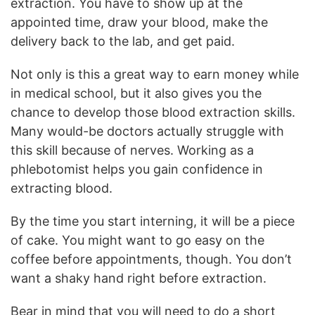
extraction. You have to show up at the
appointed time, draw your blood, make the
delivery back to the lab, and get paid.
Not only is this a great way to earn money while
in medical school, but it also gives you the
chance to develop those blood extraction skills.
Many would-be doctors actually struggle with
this skill because of nerves. Working as a
phlebotomist helps you gain confidence in
extracting blood.
By the time you start interning, it will be a piece
of cake. You might want to go easy on the
coffee before appointments, though. You don’t
want a shaky hand right before extraction.
Bear in mind that you will need to do a short