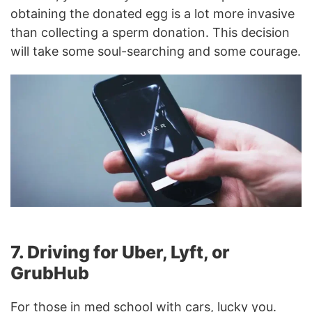
obtaining the donated egg is a lot more invasive
than collecting a sperm donation. This decision
will take some soul-searching and some courage.
7. Driving for Uber, Lyft, or
GrubHub
For those in med school with cars, lucky you.