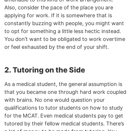
Also, consider the pace of the place you are
applying for work. If it is somewhere that is
constantly buzzing with people, you might want
to opt for something a little less hectic instead.
You don’t want to be obligated to work overtime
or feel exhausted by the end of your shift.
2. Tutoring on the Side
As a medical student, the general assumption is
that you became one through hard work coupled
with brains. No one would question your
qualifications to tutor students on how to study
for the MCAT. Even medical students pay to get
tutored by their fellow medical students. There’s