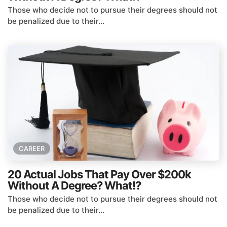
Those who decide not to pursue their degrees should not
be penalized due to their...
CAREER
20 Actual Jobs That Pay Over $200k
Without A Degree? What!?
Those who decide not to pursue their degrees should not
be penalized due to their...