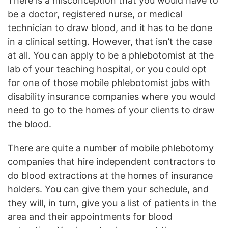
There is a misconception that you would have to
be a doctor, registered nurse, or medical
technician to draw blood, and it has to be done
in a clinical setting. However, that isn’t the case
at all. You can apply to be a phlebotomist at the
lab of your teaching hospital, or you could opt
for one of those mobile phlebotomist jobs with
disability insurance companies where you would
need to go to the homes of your clients to draw
the blood.
There are quite a number of mobile phlebotomy
companies that hire independent contractors to
do blood extractions at the homes of insurance
holders. You can give them your schedule, and
they will, in turn, give you a list of patients in the
area and their appointments for blood