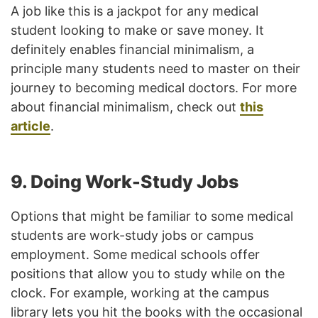
A job like this is a jackpot for any medical
student looking to make or save money. It
definitely enables financial minimalism, a
principle many students need to master on their
journey to becoming medical doctors. For more
about financial minimalism, check out
this
article
.
9. Doing Work-Study Jobs
Options that might be familiar to some medical
students are work-study jobs or campus
employment. Some medical schools offer
positions that allow you to study while on the
clock. For example, working at the campus
library lets you hit the books with the occasional