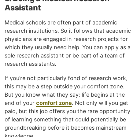
Assistant
Medical schools are often part of academic
research institutions. So it follows that academic
physicians are engaged in research projects for
which they usually need help. You can apply as a
sole research assistant or be part of a team of
research assistants.
If you’re not particularly fond of research work,
this may be a step outside your comfort zone.
But you know what they say: life begins at the
end of your
comfort zone
. Not only will you get
paid, but this job offers you the rare opportunity
of learning something that could potentially be
groundbreaking before it becomes mainstream
knowledge.