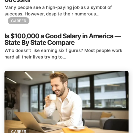
Many people see a high-paying job as a symbol of
success. However, despite their numerous...
CAREER
Is $100,000 a Good Salary in America —
State By State Compare
Who doesn’t like earning six figures? Most people work
hard all their lives trying to...
CAREER