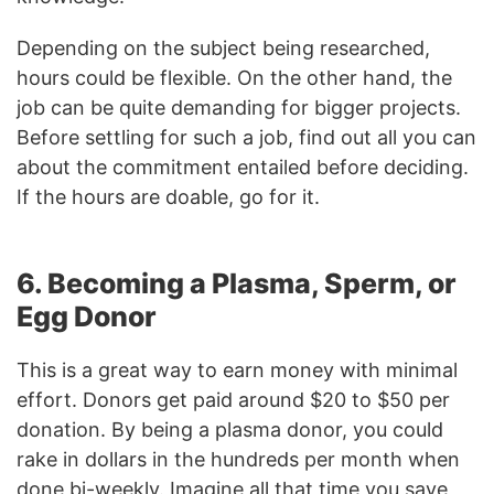
Depending on the subject being researched,
hours could be flexible. On the other hand, the
job can be quite demanding for bigger projects.
Before settling for such a job, find out all you can
about the commitment entailed before deciding.
If the hours are doable, go for it.
6. Becoming a Plasma, Sperm, or
Egg Donor
This is a great way to earn money with minimal
effort. Donors get paid around $20 to $50 per
donation. By being a plasma donor, you could
rake in dollars in the hundreds per month when
done bi-weekly. Imagine all that time you save