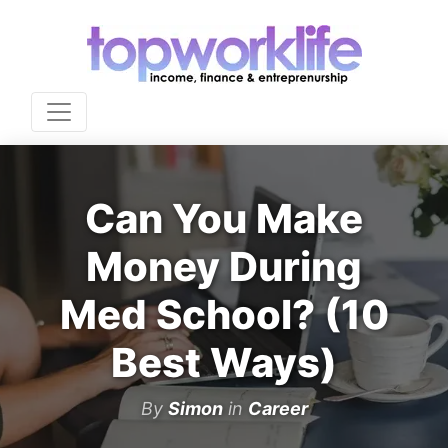
Can You Make
Money During
Med School? (10
Best Ways)
By
Simon
in
Career