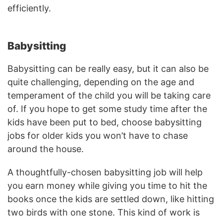
efficiently.
Babysitting
Babysitting can be really easy, but it can also be
quite challenging, depending on the age and
temperament of the child you will be taking care
of. If you hope to get some study time after the
kids have been put to bed, choose babysitting
jobs for older kids you won’t have to chase
around the house.
A thoughtfully-chosen babysitting job will help
you earn money while giving you time to hit the
books once the kids are settled down, like hitting
two birds with one stone. This kind of work is