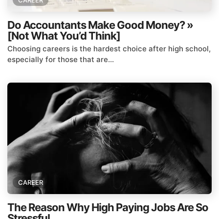
CAREER
Do Accountants Make Good Money? »
[Not What You’d Think]
Choosing careers is the hardest choice after high school,
especially for those that are...
CAREER
The Reason Why High Paying Jobs Are So
Stressful