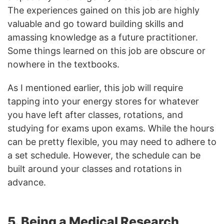
The experiences gained on this job are highly
valuable and go toward building skills and
amassing knowledge as a future practitioner.
Some things learned on this job are obscure or
nowhere in the textbooks.
As I mentioned earlier, this job will require
tapping into your energy stores for whatever
you have left after classes, rotations, and
studying for exams upon exams. While the hours
can be pretty flexible, you may need to adhere to
a set schedule. However, the schedule can be
built around your classes and rotations in
advance.
5. Being a Medical Research