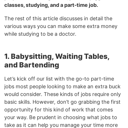
classes, studying, and a part-time job.
The rest of this article discusses in detail the
various ways you can make some extra money
while studying to be a doctor.
1. Babysitting, Waiting Tables,
and Bartending
Let’s kick off our list with the go-to part-time
jobs most people looking to make an extra buck
would consider. These kinds of jobs require only
basic skills. However, don’t go grabbing the first
opportunity for this kind of work that comes
your way. Be prudent in choosing what jobs to
take as it can help you manage your time more