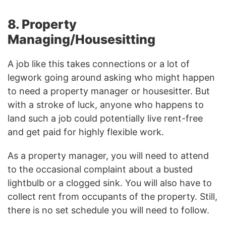
8. Property
Managing/Housesitting
A job like this takes connections or a lot of
legwork going around asking who might happen
to need a property manager or housesitter. But
with a stroke of luck, anyone who happens to
land such a job could potentially live rent-free
and get paid for highly flexible work.
As a property manager, you will need to attend
to the occasional complaint about a busted
lightbulb or a clogged sink. You will also have to
collect rent from occupants of the property. Still,
there is no set schedule you will need to follow.