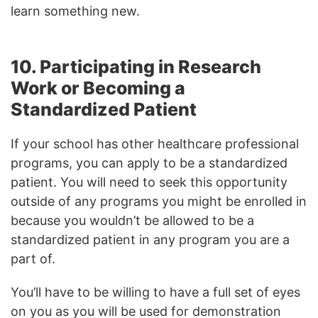
learn something new.
10. Participating in Research
Work or Becoming a
Standardized Patient
If your school has other healthcare professional
programs, you can apply to be a standardized
patient. You will need to seek this opportunity
outside of any programs you might be enrolled in
because you wouldn’t be allowed to be a
standardized patient in any program you are a
part of.
You’ll have to be willing to have a full set of eyes
on you as you will be used for demonstration