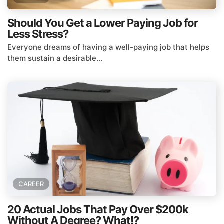
Should You Get a Lower Paying Job for
Less Stress?
Everyone dreams of having a well-paying job that helps
them sustain a desirable...
CAREER
20 Actual Jobs That Pay Over $200k
Without A Degree? What!?