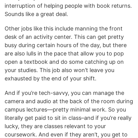
interruption of helping people with book returns.
Sounds like a great deal.
Other jobs like this include manning the front
desk of an activity center. This can get pretty
busy during certain hours of the day, but there
are also lulls in the pace that allow you to pop
open a textbook and do some catching up on
your studies. This job also won’t leave you
exhausted by the end of your shift.
And if you’re tech-savvy, you can manage the
camera and audio at the back of the room during
campus lectures—pretty minimal work. So you
literally get paid to sit in class–and if you’re really
lucky, they are classes relevant to your
coursework. And even if they aren’t, you get to