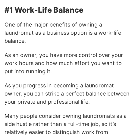
#1 Work-Life Balance
One of the major benefits of owning a
laundromat as a business option is a work-life
balance.
As an owner, you have more control over your
work hours and how much effort you want to
put into running it.
As you progress in becoming a laundromat
owner, you can strike a perfect balance between
your private and professional life.
Many people consider owning laundromats as a
side hustle rather than a full-time job, so it’s
relatively easier to distinguish work from