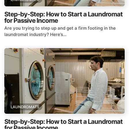
Step-by-Step: How to Start a Laundromat
for Passive Income
Are you trying to step up and get a firm footing in the
laundromat industry? Here’s...
LAUNDROMATS
Step-by-Step: How to Start a Laundromat
for Passive Income