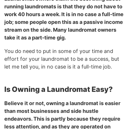
running laundromats is that they do not have to
work 40 hours a week. It is in no case a full-time
job; some people open this as a passive income
stream on the side. Many laundromat owners
take it as a part-time gig.
You do need to put in some of your time and
effort for your laundromat to be a success, but
let me tell you, in no case is it a full-time job.
Is Owning a Laundromat Easy?
Believe it or not, owning a laundromat is easier
than most businesses and side hustle
endeavors. This is partly because they require
less attention, and as they are operated on