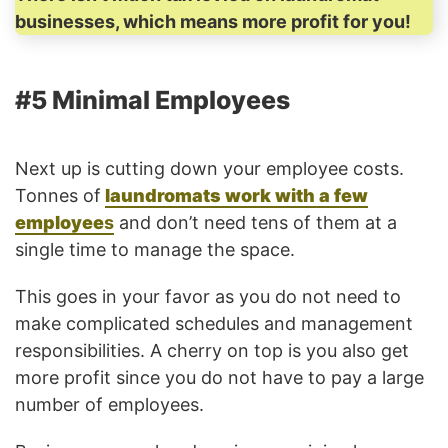
businesses, which means more profit for you!
#5 Minimal Employees
Next up is cutting down your employee costs.
Tonnes of
laundromats work with a few
employee
s
and don’t need tens of them at a
single time to manage the space.
This goes in your favor as you do not need to
make complicated schedules and management
responsibilities. A cherry on top is you also get
more profit since you do not have to pay a large
number of employees.