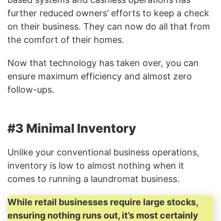
further reduced owners’ efforts to keep a check
on their business. They can now do all that from
the comfort of their homes.
Now that technology has taken over, you can
ensure maximum efficiency and almost zero
follow-ups.
#3 Minimal Inventory
Unlike your conventional business operations,
inventory is low to almost nothing when it
comes to running a laundromat business.
While retail businesses require large stocks,
ensuring nothing runs out, it’s most certainly