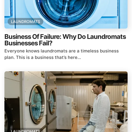
LAUNDROMATS
Business Of Failure: Why Do Laundromats
Businesses Fail?
Everyone knows laundromats are a timeless business
plan. This is a business that’s here...
LAUNDROMATS