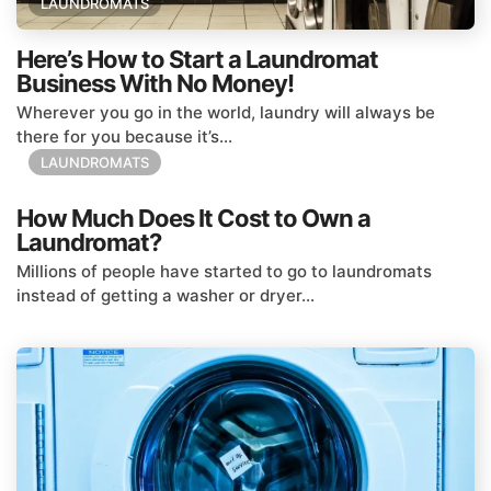
LAUNDROMATS
Here’s How to Start a Laundromat
Business With No Money!
Wherever you go in the world, laundry will always be
there for you because it’s...
LAUNDROMATS
How Much Does It Cost to Own a
Laundromat?
Millions of people have started to go to laundromats
instead of getting a washer or dryer...