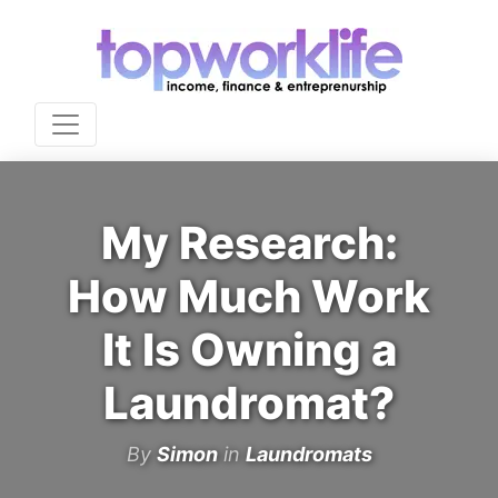
My Research:
How Much Work
It Is Owning a
Laundromat?
By
Simon
in
Laundromats