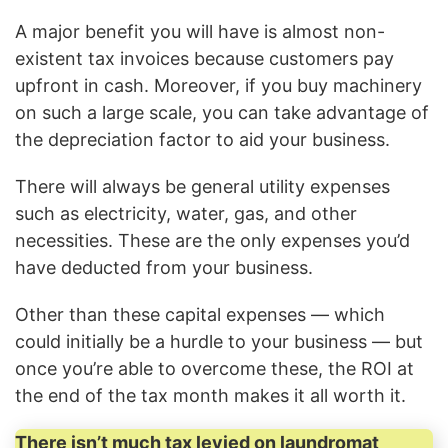
A major benefit you will have is almost non-
existent tax invoices because customers pay
upfront in cash. Moreover, if you buy machinery
on such a large scale, you can take advantage of
the depreciation factor to aid your business.
There will always be general utility expenses
such as electricity, water, gas, and other
necessities. These are the only expenses you’d
have deducted from your business.
Other than these capital expenses — which
could initially be a hurdle to your business — but
once you’re able to overcome these, the ROI at
the end of the tax month makes it all worth it.
There isn’t much tax levied on laundromat