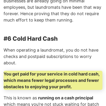
Businesses are already going on minimal
employees, but laundromats have been that way
forever. Hence proving that they do not require
much effort to keep them running.
#6 Cold Hard Cash
When operating a laundromat, you do not have
checks and postpaid subscriptions to worry
about.
You get paid for your service in cold hard cash,
which means fewer legal processes and fewer
obstacles to enjoying your profit.
This is known as
running on a cash principal
which means you’re not stuck waiting for batch