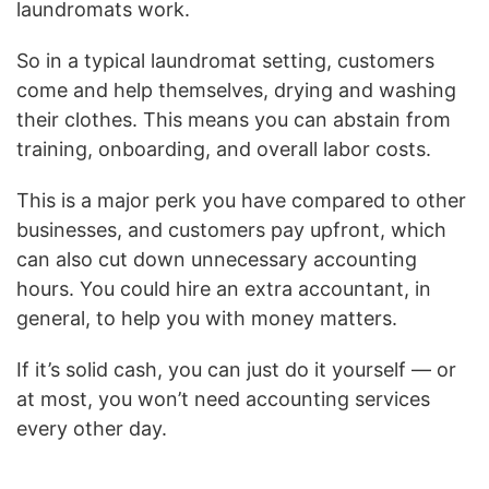
laundromats work.
So in a typical laundromat setting, customers
come and help themselves, drying and washing
their clothes. This means you can abstain from
training, onboarding, and overall labor costs.
This is a major perk you have compared to other
businesses, and customers pay upfront, which
can also cut down unnecessary accounting
hours. You could hire an extra accountant, in
general, to help you with money matters.
If it’s solid cash, you can just do it yourself — or
at most, you won’t need accounting services
every other day.