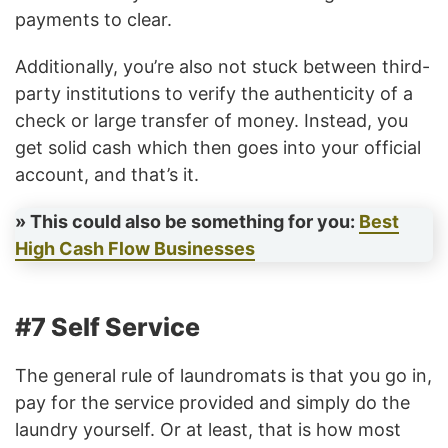
payments to clear.
Additionally, you’re also not stuck between third-
party institutions to verify the authenticity of a
check or large transfer of money. Instead, you
get solid cash which then goes into your official
account, and that’s it.
» This could also be something for you:
Best
High Cash Flow Businesses
#7 Self Service
The general rule of laundromats is that you go in,
pay for the service provided and simply do the
laundry yourself. Or at least, that is how most