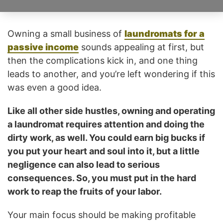
Owning a small business of
laundromats for a
passive income
sounds appealing at first, but
then the complications kick in, and one thing
leads to another, and you’re left wondering if this
was even a good idea.
Like all other side hustles, owning and operating
a laundromat requires attention and doing the
dirty work, as well. You could earn big bucks if
you put your heart and soul into it, but a little
negligence can also lead to serious
consequences. So, you must put in the hard
work to reap the fruits of your labor.
Your main focus should be making profitable