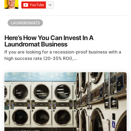
LAUNDROMATS
Here’s How You Can Invest In A
Laundromat Business
If you are looking for a recession-proof business with a
high success rate (20-35% ROI),...