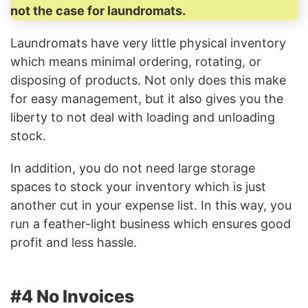
not the case for laundromats.
Laundromats have very little physical inventory
which means minimal ordering, rotating, or
disposing of products. Not only does this make
for easy management, but it also gives you the
liberty to not deal with loading and unloading
stock.
In addition, you do not need large storage
spaces to stock your inventory which is just
another cut in your expense list. In this way, you
run a feather-light business which ensures good
profit and less hassle.
#4 No Invoices