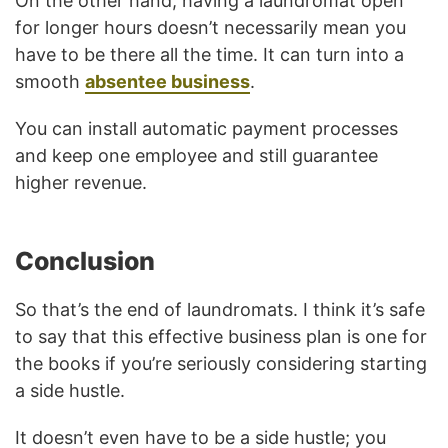
On the other hand, having a laundromat open
for longer hours doesn’t necessarily mean you
have to be there all the time. It can turn into a
smooth
absentee business
.
You can install automatic payment processes
and keep one employee and still guarantee
higher revenue.
Conclusion
So that’s the end of laundromats. I think it’s safe
to say that this effective business plan is one for
the books if you’re seriously considering starting
a side hustle.
It doesn’t even have to be a side hustle; you