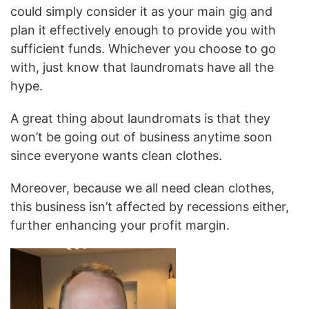
could simply consider it as your main gig and
plan it effectively enough to provide you with
sufficient funds. Whichever you choose to go
with, just know that laundromats have all the
hype.
A great thing about laundromats is that they
won’t be going out of business anytime soon
since everyone wants clean clothes.
Moreover, because we all need clean clothes,
this business isn’t affected by recessions either,
further enhancing your profit margin.