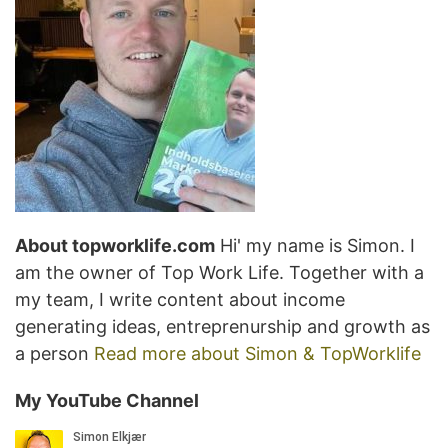
About topworklife.com
Hi' my name is Simon. I
am the owner of Top Work Life. Together with a
my team, I write content about income
generating ideas, entreprenurship and growth as
a person
Read more about Simon & TopWorklife
My YouTube Channel