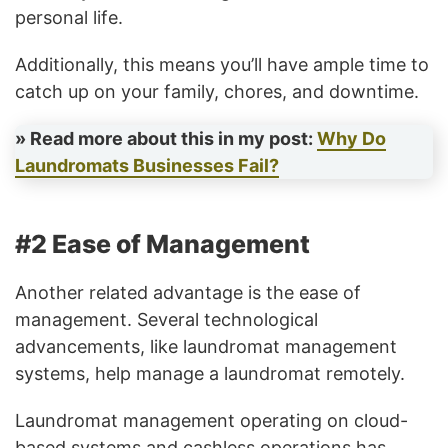
personal life.
Additionally, this means you’ll have ample time to
catch up on your family, chores, and downtime.
» Read more about this in my post:
Why Do
Laundromats Businesses Fail?
#2 Ease of Management
Another related advantage is the ease of
management. Several technological
advancements, like laundromat management
systems, help manage a laundromat remotely.
Laundromat management operating on cloud-
based systems and cashless operations has