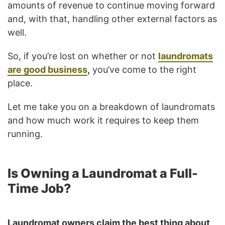
amounts of revenue to continue moving forward
and, with that, handling other external factors as
well.
So, if you’re lost on whether or not
laundromats
are good business
,
you’ve come to the right
place.
Let me take you on a breakdown of laundromats
and how much work it requires to keep them
running.
Is Owning a Laundromat a Full-
Time Job?
Laundromat owners claim the best thing about