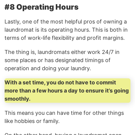
#8 Operating Hours
Lastly, one of the most helpful pros of owning a
laundromat is its operating hours. This is both in
terms of work-life flexibility and profit margins.
The thing is, laundromats either work 24/7 in
some places or has designated timings of
operation and doing your laundry.
With a set time, you do not have to commit
more than a few hours a day to ensure it’s going
smoothly.
This means you can have time for other things
like hobbies or family.