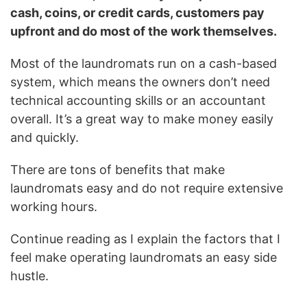
cash, coins, or credit cards, customers pay
upfront and do most of the work themselves.
Most of the laundromats run on a cash-based
system, which means the owners don’t need
technical accounting skills or an accountant
overall. It’s a great way to make money easily
and quickly.
There are tons of benefits that make
laundromats easy and do not require extensive
working hours.
Continue reading as I explain the factors that I
feel make operating laundromats an easy side
hustle.