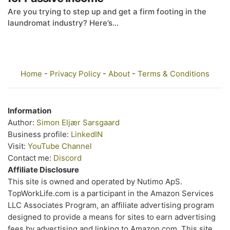
Are you trying to step up and get a firm footing in the
laundromat industry? Here’s...
Home
-
Privacy Policy
-
About
-
Terms & Conditions
Information
Author:
Simon Eljær Sarsgaard
Business profile:
LinkedIN
Visit:
YouTube Channel
Contact me:
Discord
Affiliate Disclosure
This site is owned and operated by Nutimo ApS.
TopWorkLife.com is a participant in the Amazon Services
LLC Associates Program, an affiliate advertising program
designed to provide a means for sites to earn advertising
fees by advertising and linking to Amazon.com. This site