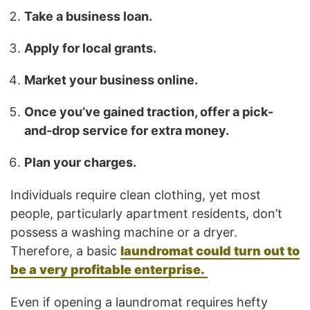
Take a business loan.
Apply for local grants.
Market your business online.
Once you’ve gained traction, offer a pick-
and-drop service for extra money.
Plan your charges.
Individuals require clean clothing, yet most
people, particularly apartment residents, don’t
possess a washing machine or a dryer.
Therefore, a basic
laundromat could turn out to
be a very profitable enterprise.
Even if opening a laundromat requires hefty