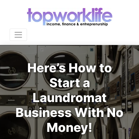
Here’s How to
Start a
Laundromat
Business With No
Money!