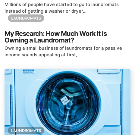
Millions of people have started to go to laundromats
instead of getting a washer or dryer...
LAUNDROMATS
My Research: How Much Work It Is
Owning a Laundromat?
Owning a small business of laundromats for a passive
income sounds appealing at first,...
LAUNDROMATS