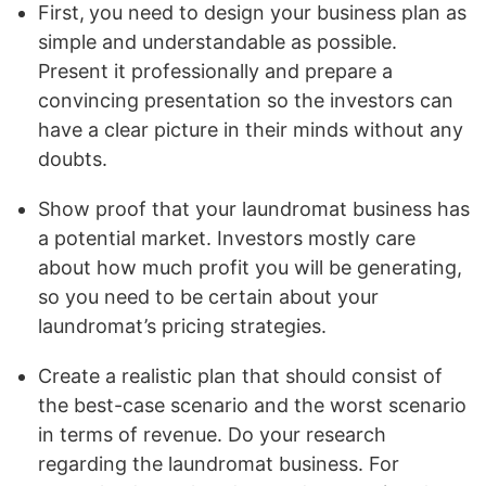
First,
you need to design your business plan as
simple and understandable as possible.
Present it professionally and prepare a
convincing presentation so the investors can
have a clear picture in their minds without any
doubts.
Show proof that your laundromat business has
a potential market. Investors mostly care
about how much profit you will be generating,
so you need to be certain about your
laundromat’s pricing strategies.
Create a realistic plan that should consist of
the best-case scenario and the worst scenario
in terms of revenue. Do your research
regarding the laundromat business. For