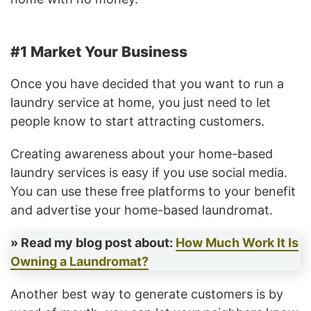
#1 Market Your Business
Once you have decided that you want to run a
laundry service at home, you just need to let
people know to start attracting customers.
Creating awareness about your home-based
laundry services is easy if you use social media.
You can use these free platforms to your benefit
and advertise your home-based laundromat.
» Read my blog post about:
How Much Work It Is
Owning a Laundromat?
Another best way to generate customers is by