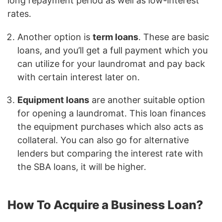
long repayment period as well as low-interest
rates.
Another option is
term loans
. These are basic
loans, and you’ll get a full payment which you
can utilize for your laundromat and pay back
with certain interest later on.
Equipment loans
are another suitable option
for opening a laundromat. This loan finances
the equipment purchases which also acts as
collateral. You can also go for alternative
lenders but comparing the interest rate with
the SBA loans, it will be higher.
How To Acquire a Business Loan?