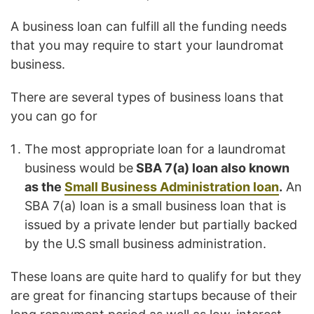
A business loan can fulfill all the funding needs
that you may require to start your laundromat
business.
There are several types of business loans that
you can go for
The most appropriate loan for a laundromat
business would be
SBA 7(a) loan also known
as the
Small Business Administration loan
.
An
SBA 7(a) loan is a small business loan that is
issued by a private lender but partially backed
by the U.S small business administration.
These loans are quite hard to qualify for but they
are great for financing startups because of their