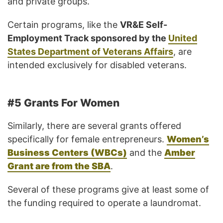
and private groups.
Certain programs, like the
VR&E Self-
Employment Track sponsored by the
United
States Department of Veterans Affairs
, are
intended exclusively for disabled veterans.
#5 Grants For Women
Similarly, there are several grants offered
specifically for female entrepreneurs.
Women’s
Business Centers (WBCs)
and the
Amber
Grant are from the SBA
.
Several of these programs give at least some of
the funding required to operate a laundromat.