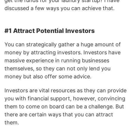
get the funds for your laundry startup? I have
discussed a few ways you can achieve that.
#1 Attract Potential Investors
You can strategically gather a huge amount of
money by attracting investors. Investors have
massive experience in running businesses
themselves, so they can not only lend you
money but also offer some advice.
Investors are vital resources as they can provide
you with financial support, however, convincing
them to come on board can be a challenge. But
there are certain ways that you can attract
them.