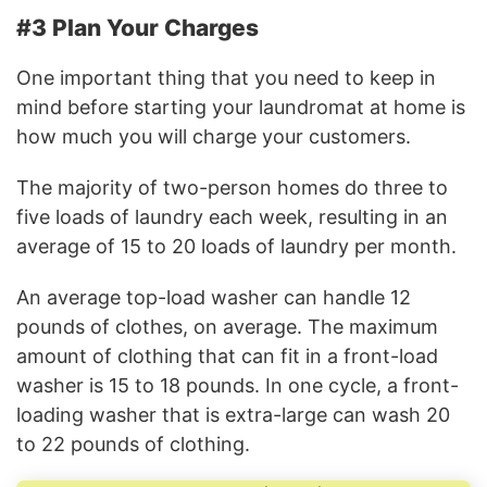
#3 Plan Your Charges
One important thing that you need to keep in
mind before starting your laundromat at home is
how much you will charge your customers.
The majority of two-person homes do three to
five loads of laundry each week, resulting in an
average of 15 to 20 loads of laundry per month.
An average top-load washer can handle 12
pounds of clothes, on average. The maximum
amount of clothing that can fit in a front-load
washer is 15 to 18 pounds. In one cycle, a front-
loading washer that is extra-large can wash 20
to 22 pounds of clothing.