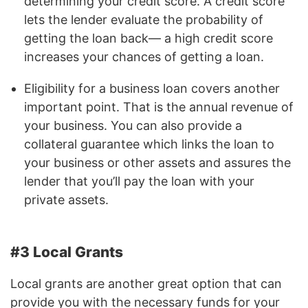
determining your credit score. A credit score
lets the lender evaluate the probability of
getting the loan back— a high credit score
increases your chances of getting a loan.
Eligibility for a business loan covers another
important point. That is the annual revenue of
your business. You can also provide a
collateral guarantee which links the loan to
your business or other assets and assures the
lender that you’ll pay the loan with your
private assets.
#3 Local Grants
Local grants are another great option that can
provide you with the necessary funds for your