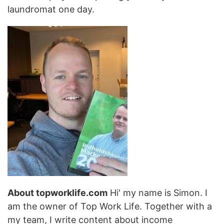
laundromat one day.
About topworklife.com
Hi' my name is Simon. I
am the owner of Top Work Life. Together with a
my team, I write content about income