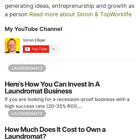
generating ideas, entreprenurship and growth as
a person
Read more about Simon & TopWorklife
My YouTube Channel
LAUNDROMATS
Here’s How You Can Invest In A
Laundromat Business
If you are looking for a recession-proof business with a
high success rate (20-35% ROI),...
LAUNDROMATS
How Much Does It Cost to Own a
Laundromat?