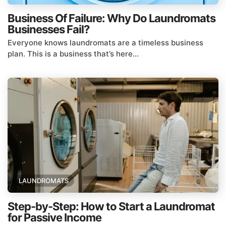
Business Of Failure: Why Do Laundromats
Businesses Fail?
Everyone knows laundromats are a timeless business
plan. This is a business that’s here...
LAUNDROMATS
Step-by-Step: How to Start a Laundromat
for Passive Income