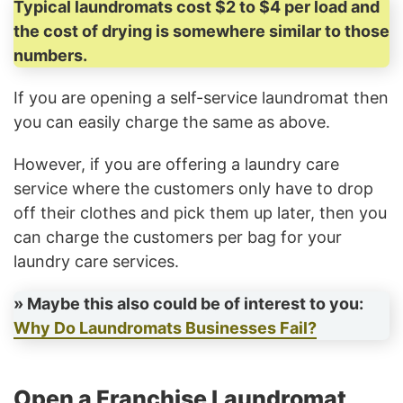
Typical laundromats cost $2 to $4 per load and
the cost of drying is somewhere similar to those
numbers.
If you are opening a self-service laundromat then
you can easily charge the same as above.
However, if you are offering a laundry care
service where the customers only have to drop
off their clothes and pick them up later, then you
can charge the customers per bag for your
laundry care services.
» Maybe this also could be of interest to you:
Why Do Laundromats Businesses Fail?
Open a Franchise Laundromat