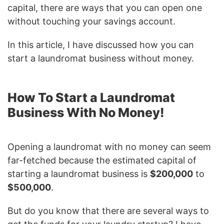
capital, there are ways that you can open one
without touching your savings account.
In this article, I have discussed how you can
start a laundromat business without money.
How To Start a Laundromat
Business With No Money!
Opening a laundromat with no money can seem
far-fetched because the estimated capital of
starting a laundromat business is
$200,000
to
$500,000
.
But do you know that there are several ways to