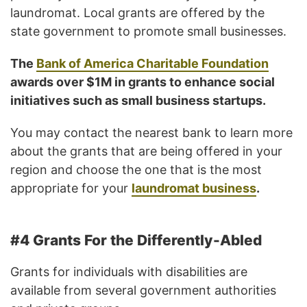
laundromat. Local grants are offered by the
state government to promote small businesses.
The
Bank of America Charitable Foundation
awards over $1M in grants to enhance social
initiatives such as small business startups.
You may contact the nearest bank to learn more
about the grants that are being offered in your
region and choose the one that is the most
appropriate for your
laundromat business
.
#4 Grants For the Differently-Abled
Grants for individuals with disabilities are
available from several government authorities