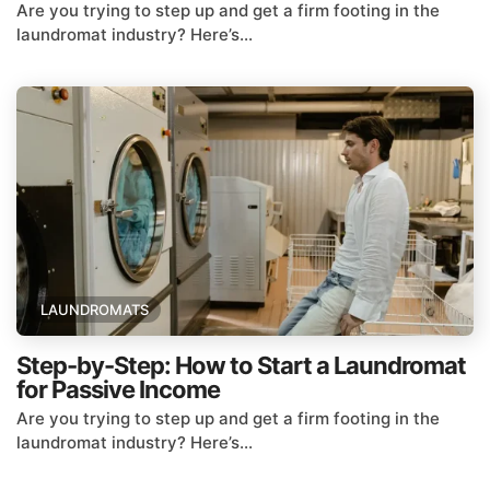
Are you trying to step up and get a firm footing in the
laundromat industry? Here’s...
LAUNDROMATS
Step-by-Step: How to Start a Laundromat
for Passive Income
Are you trying to step up and get a firm footing in the
laundromat industry? Here’s...