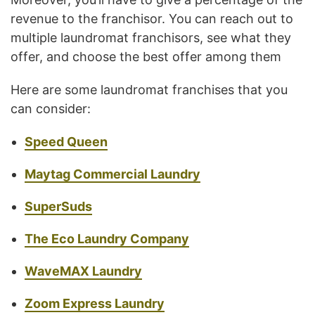
revenue to the franchisor. You can reach out to
multiple laundromat franchisors, see what they
offer, and choose the best offer among them
Here are some laundromat franchises that you
can consider:
Speed Queen
Maytag Commercial Laundry
SuperSuds
The Eco Laundry Company
WaveMAX Laundry
Zoom Express Laundry