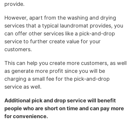
provide.
However, apart from the washing and drying
services that a typical laundromat provides, you
can offer other services like a pick-and-drop
service to further create value for your
customers.
This can help you create more customers, as well
as generate more profit since you will be
charging a small fee for the pick-and-drop
service as well.
Additional pick and drop service will benefit
people who are short on time and can pay more
for convenience.