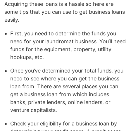
Acquiring these loans is a hassle so here are
some tips that you can use to get business loans
easily.
First, you need to determine the funds you
need for your laundromat business. You’ll need
funds for the equipment, property, utility
hookups, etc.
Once you’ve determined your total funds, you
need to see where you can get the business
loan from. There are several places you can
get a business loan from which includes
banks, private lenders, online lenders, or
venture capitalists.
Check your eligibility for a business loan by