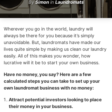
By
Simon
in
Laundromats
Wherever you go in the world, laundry will
always be there for you because it’s simply
unavoidable. But, laundromats have made our
lives quite simple by making us clean our laundry
easily. All of this makes you wonder, how
lucrative will it be to start your own business.
Have no money, you say? Here are a few
calculated steps you can take to set up your
own laundromat business with no money:
Attract potential investors looking to place
their money in your business.