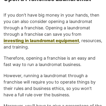
If you don’t have big money in your hands, then
you can also consider opening a laundromat
through a franchise. Opening a laundromat
through a franchise can save you from
investing in laundromat equipment
, resources,
and training.
Therefore, opening a franchise is an easy and
fast way to run a laundromat business.
However, running a laundromat through a
franchise will require you to operate things by
their rules and business ethics, so you won’t
have a full rule over the business.
Moreover, you’ll have to give a percentage of the