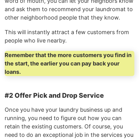
word of mouth, you can let your neighbors know
and ask them to recommend your laundromat to
other neighborhood people that they know.
This will instantly attract a few customers from
people who live nearby.
Remember that the more customers you find in
the start, the earlier you can pay back your
loans.
#2 Offer Pick and Drop Service
Once you have your laundry business up and
running, you need to figure out how you can
retain the existing customers. Of course, you
need to do an exceptional job in the services you