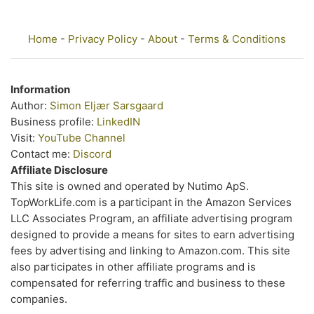
Home
-
Privacy Policy
-
About
-
Terms & Conditions
Information
Author:
Simon Eljær Sarsgaard
Business profile:
LinkedIN
Visit:
YouTube Channel
Contact me:
Discord
Affiliate Disclosure
This site is owned and operated by Nutimo ApS.
TopWorkLife.com is a participant in the Amazon Services
LLC Associates Program, an affiliate advertising program
designed to provide a means for sites to earn advertising
fees by advertising and linking to Amazon.com. This site
also participates in other affiliate programs and is
compensated for referring traffic and business to these
companies.