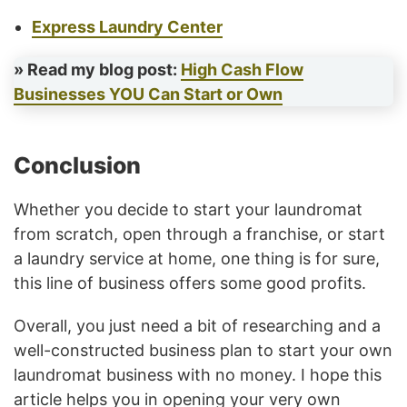
Express Laundry Center
» Read my blog post:
High Cash Flow
Businesses YOU Can Start or Own
Conclusion
Whether you decide to start your laundromat
from scratch, open through a franchise, or start
a laundry service at home, one thing is for sure,
this line of business offers some good profits.
Overall, you just need a bit of researching and a
well-constructed business plan to start your own
laundromat business with no money. I hope this
article helps you in opening your very own