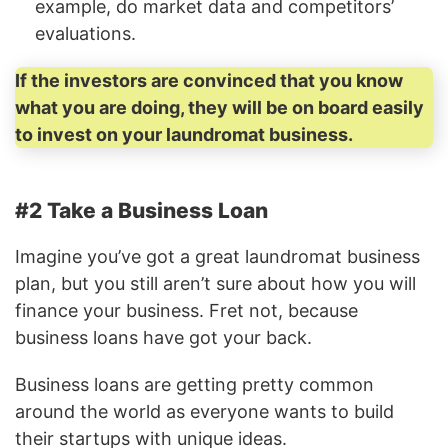
example, do market data and competitors’
evaluations.
If the investors are convinced that you know
what you are doing, they will be on board easily
to invest on your laundromat business.
#2 Take a Business Loan
Imagine you’ve got a great laundromat business
plan, but you still aren’t sure about how you will
finance your business. Fret not, because
business loans have got your back.
Business loans are getting pretty common
around the world as everyone wants to build
their startups with unique ideas.