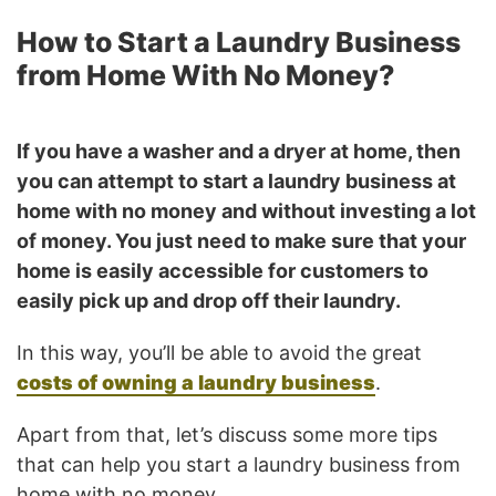
How to Start a Laundry Business
from Home With No Money?
If you have a washer and a dryer at home, then
you can attempt to start a laundry business at
home with no money and without investing a lot
of money. You just need to make sure that your
home is easily accessible for customers to
easily pick up and drop off their laundry.
In this way, you’ll be able to avoid the great
costs of owning a laundry business
.
Apart from that, let’s discuss some more tips
that can help you start a laundry business from
home with no money.