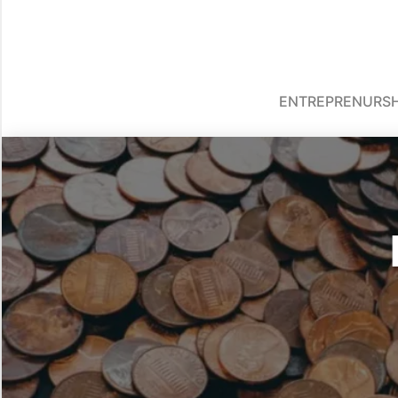
ENTREPRENURSH