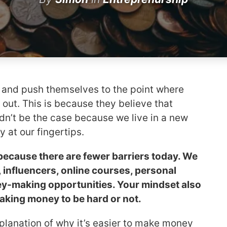
d and push themselves to the point where
 out. This is because they believe that
dn’t be the case because we live in a new
y at our fingertips.
because there are fewer barriers today. We
influencers, online courses, personal
ey-making opportunities. Your mindset also
king money to be hard or not.
explanation of why it’s easier to make money