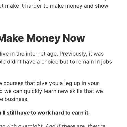
 that make it harder to make money and show
o Make Money Now
e in the internet age. Previously, it was
 didn’t have a choice but to remain in jobs
courses that give you a leg up in your
d we can quickly learn new skills that we
ne business.
 still have to work hard to earn it.
 rich overnight. And if there are, they’re