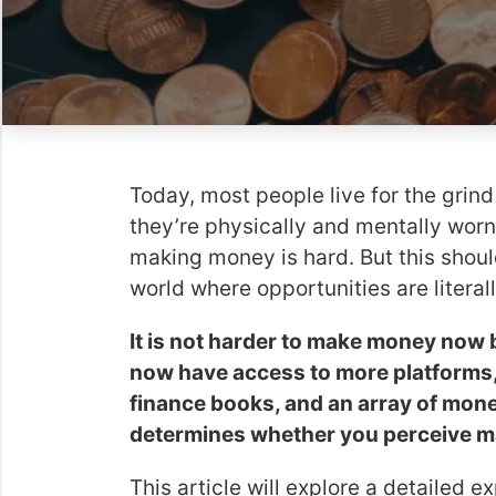
Today, most people live for the grin
they’re physically and mentally worn
making money is hard. But this shoul
world where opportunities are literall
It is not harder to make money now 
now have access to more platforms, 
finance books, and an array of mon
determines whether you perceive ma
This article will explore a detailed 