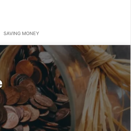
SAVING MONEY
e