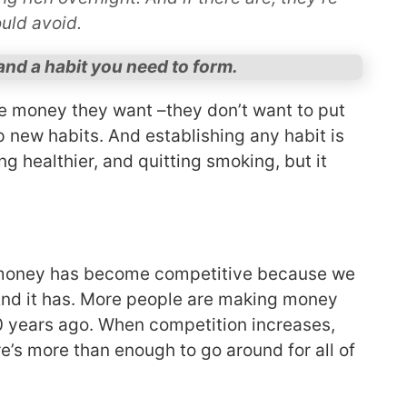
uld avoid.
nd a habit you need to form.
e money they want –they don’t want to put
p new habits. And establishing any habit is
ting healthier, and quitting smoking, but it
 money has become competitive because we
And it has. More people are making money
20 years ago. When competition increases,
e’s more than enough to go around for all of