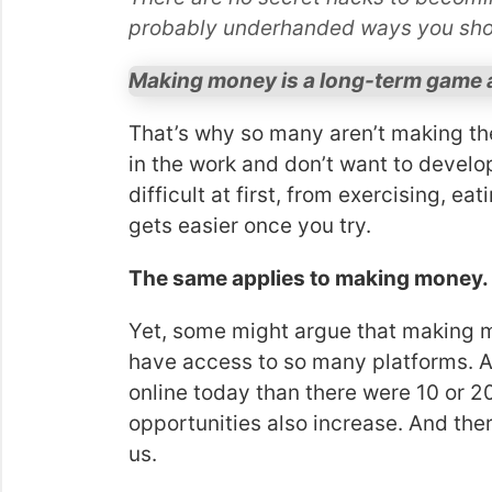
probably underhanded ways you sho
Making money is a long-term game a
That’s why so many aren’t making th
in the work and don’t want to develo
difficult at first, from exercising, ea
gets easier once you try.
The same applies to making money.
Yet, some might argue that making
have access to so many platforms. 
online today than there were 10 or 
opportunities also increase. And ther
us.