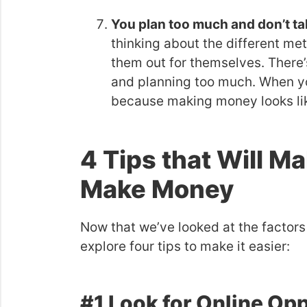
You plan too much and don’t ta
thinking about the different me
them out for themselves. There’
and planning too much. When yo
because making money looks lik
4 Tips that Will Ma
Make Money
Now that we’ve looked at the factors
explore four tips to make it easier:
#1 Look for Online Op