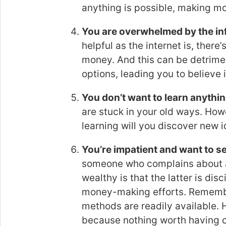
anything is possible, making mo
You are overwhelmed by the inf
helpful as the internet is, ther
money. And this can be detrim
options, leading you to believe i
You don’t want to learn anythi
are stuck in your old ways. How
learning will you discover new
You’re impatient and want to se
someone who complains about 
wealthy is that the latter is disc
money-making efforts. Remembe
methods are readily available. H
because nothing worth having 