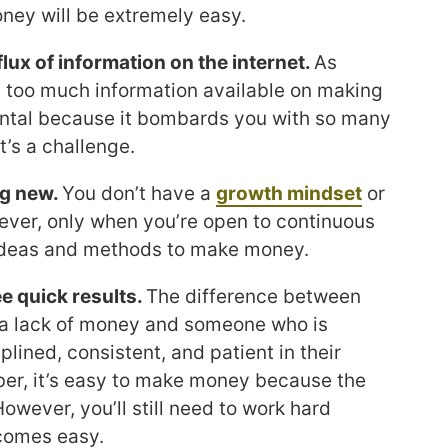
ney will be extremely easy.
lux of information on the internet.
As
e’s too much information available on making
ental because it bombards you with so many
t’s a challenge.
ng new.
You don’t have a
growth mindset
or
ever, only when you’re open to continuous
 ideas and methods to make money.
e quick results.
The difference between
a lack of money and someone who is
iplined, consistent, and patient in their
r, it’s easy to make money because the
owever, you’ll still need to work hard
comes easy.