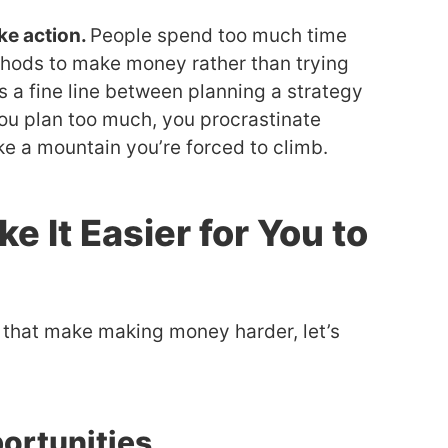
ke action.
People spend too much time
thods to make money rather than trying
s a fine line between planning a strategy
u plan too much, you procrastinate
e a mountain you’re forced to climb.
ke It Easier for You to
 that make making money harder, let’s
portunities