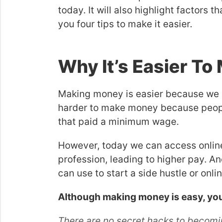
today. It will also highlight factors
you four tips to make it easier.
Why It’s Easier T
Making money is easier because we liv
harder to make money because people
that paid a minimum wage.
However, today we can access online 
profession, leading to higher pay. An
can use to start a side hustle or onli
Although making money is easy, you’ll
There are no secret hacks to becoming