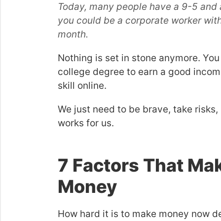
Today, many people have a 9-5 and a
you could be a corporate worker with
month.
Nothing is set in stone anymore. You 
college degree to earn a good incom
skill online.
We just need to be brave, take risks, 
works for us.
7 Factors That Mak
Money
How hard it is to make money now dep