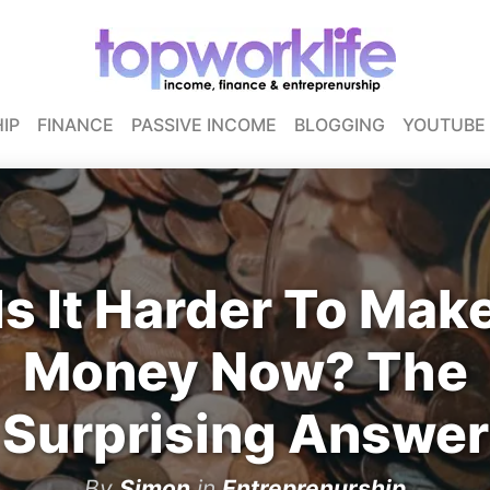
IP
FINANCE
PASSIVE INCOME
BLOGGING
YOUTUBE
Is It Harder To Mak
Money Now? The
Surprising Answer
By
Simon
in
Entreprenurship