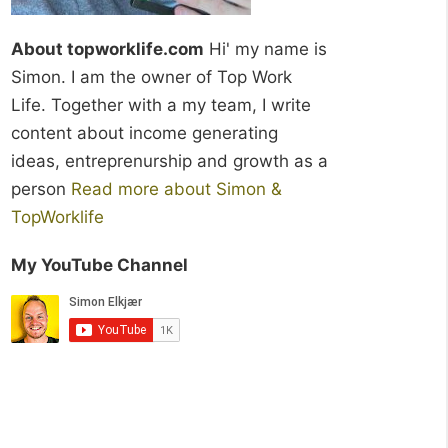
About topworklife.com
Hi' my name is
Simon. I am the owner of Top Work
Life. Together with a my team, I write
content about income generating
ideas, entreprenurship and growth as a
person
Read more about Simon &
TopWorklife
My YouTube Channel