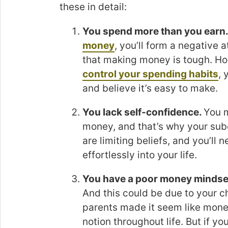
these in detail:
You spend more than you earn
money
, you’ll form a negative a
that making money is tough. How
control your spending habits
, 
and believe it’s easy to make.
You lack self-confidence.
You m
money, and that’s why your subc
are limiting beliefs, and you’ll
effortlessly into your life.
You have a poor money mindse
And this could be due to your c
parents made it seem like money
notion throughout life. But if y