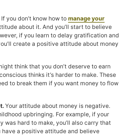
.
If you don’t know how to
manage your
ttitude about it. And you’ll start to believe
ever, if you learn to delay gratification and
you’ll create a positive attitude about money
ight think that you don’t deserve to earn
onscious thinks it’s harder to make. These
 need to break them if you want money to flow
t.
Your attitude about money is negative.
hildhood upbringing. For example, if your
 was hard to make, you’ll also carry that
ou have a positive attitude and believe