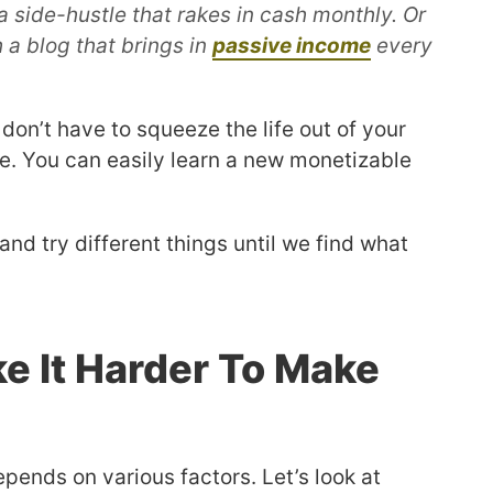
 side-hustle that rakes in cash monthly. Or
 a blog that brings in
passive income
every
don’t have to squeeze the life out of your
e. You can easily learn a new monetizable
and try different things until we find what
e It Harder To Make
ends on various factors. Let’s look at