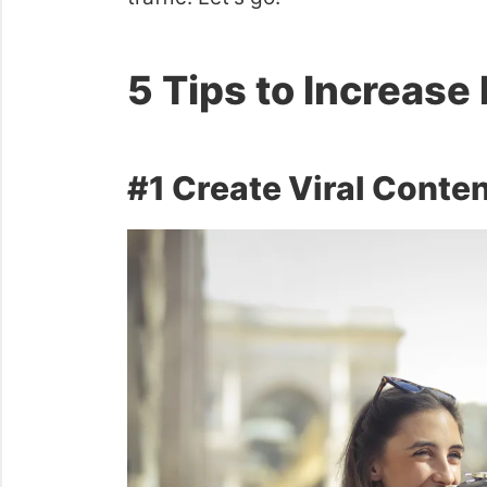
5 Tips to Increase 
#1 Create Viral Conte