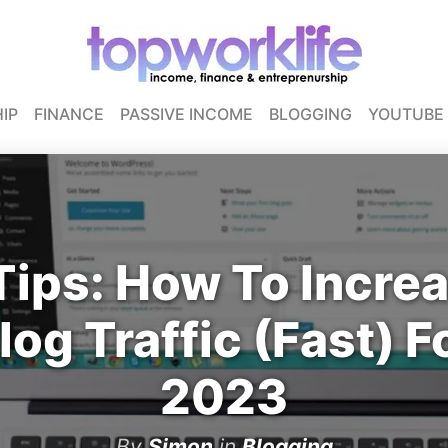
IP
FINANCE
PASSIVE INCOME
BLOGGING
YOUTUBE
Tips: How To Incre
log Traffic (Fast) F
2023
By
Simon
in
Blogging