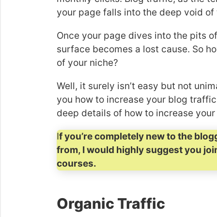
your page falls into the deep void of 
Once your page dives into the pits of 
surface becomes a lost cause. So ho
of your niche?
Well, it surely isn’t easy but not un
you how to increase your blog traffic i
deep details of how to increase your 
I
f you’re completely new to the blog
from, I would highly suggest you jo
courses.
Organic Traffic