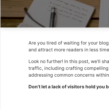
Are you tired of waiting for your blog
and attract more readers in less tim
Look no further! In this post, we’ll s
traffic, including crafting compellin
addressing common concerns within 
Don’t let a lack of visitors hold you 