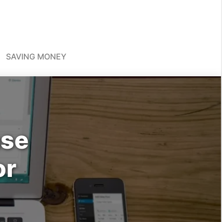
SAVING MONEY
ase
or