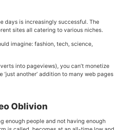
e days is increasingly successful. The
ferent sites all catering to various niches.
uld imagine: fashion, tech, science,
nverts into pageviews), you can’t monetize
e ‘just another’ addition to many web pages
Seo Oblivion
hing enough people and not having enough
term is called, becomes at an all-time low and