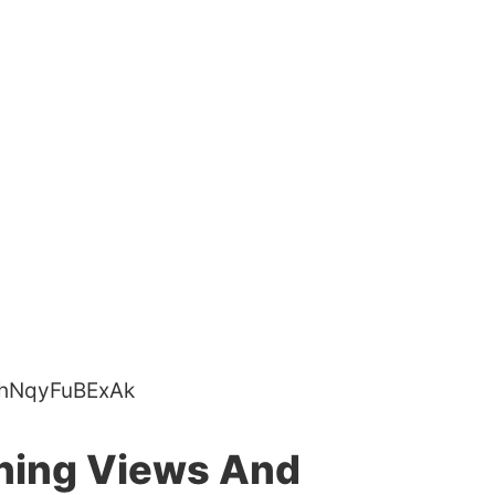
=hNqyFuBExAk
ning Views And