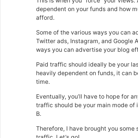
This is when you “force” your views. 
dependent on your funds and how m
afford.
Some of the various ways you can ad
Twitter ads, Instagram, and Google A
ways you can advertise your blog ef
Paid traffic should ideally be your las
heavily dependent on funds, it can b
time.
Eventually, you’ll have to hope for an
traffic should be your main mode of 
B.
Therefore, I have brought you some 
traffic. Let’s go!