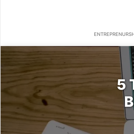
ENTREPRENURSH
5 
B