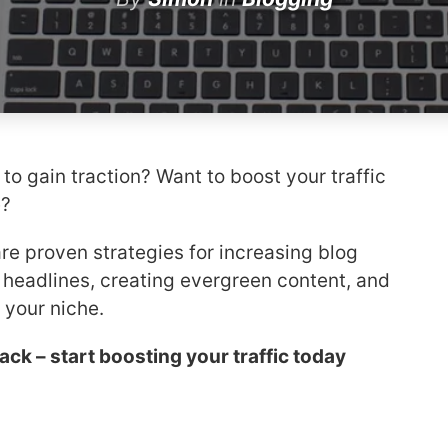
 to gain traction? Want to boost your traffic
e?
hare proven strategies for increasing blog
g headlines, creating evergreen content, and
your niche.
back – start boosting your traffic today