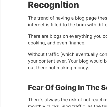
Recognition
The trend of having a blog page thes
internet is filled to the brim with dif
There are blogs on everything you co
cooking, and even finance.
Without traffic (which eventually co
your content ever. Your blog would b
out there not making money.
Fear Of Going In The 
There’s always the risk of not reac
monthly clicks. Blog traffic, as the 