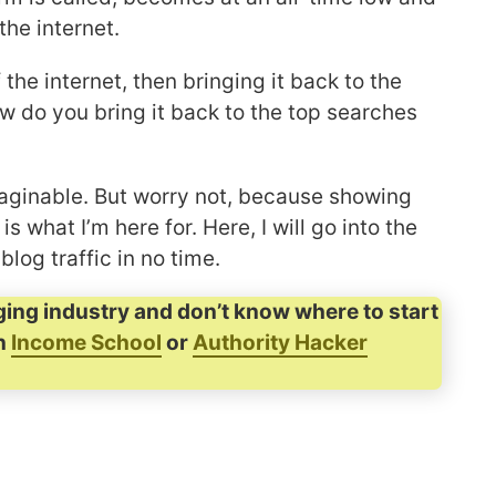
the internet.
the internet, then bringing it back to the
w do you bring it back to the top searches
imaginable. But worry not, because showing
s what I’m here for. Here, I will go into the
blog traffic in no time.
ging industry and don’t know where to start
in
Income School
or
Authority Hacker