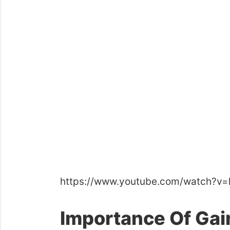
https://www.youtube.com/watch?v
Importance Of Gai