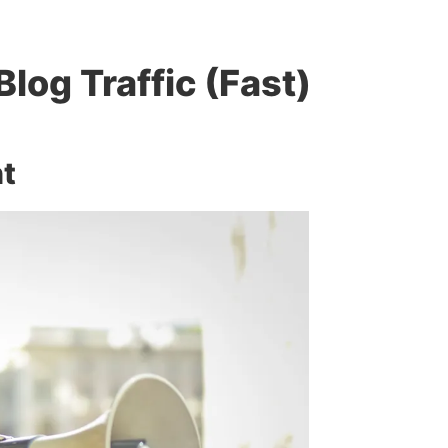
Blog Traffic (Fast)
nt