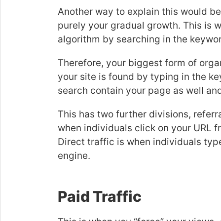
Another way to explain this would be t
purely your gradual growth. This is w
algorithm by searching in the keywo
Therefore, your biggest form of organi
your site is found by typing in the k
search contain your page as well and
This has two further divisions, referral
when individuals click on your URL fr
Direct traffic is when individuals typ
engine.
Paid Traffic