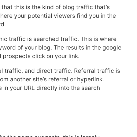
hat this is the kind of blog traffic that’s
here your potential viewers find you in the
rd.
c traffic is searched traffic. This is where
eyword of your blog. The results in the google
 prospects click on your link.
 traffic, and direct traffic. Referral traffic is
om another site’s referral or hyperlink.
e in your URL directly into the search