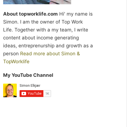
About topworklife.com
Hi' my name is
Simon. I am the owner of Top Work
Life. Together with a my team, I write
content about income generating
ideas, entreprenurship and growth as a
person
Read more about Simon &
TopWorklife
My YouTube Channel