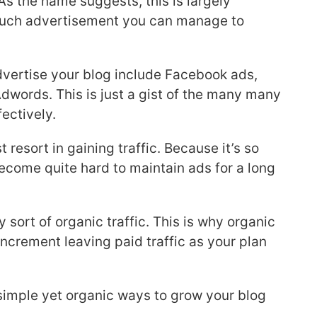
As the name suggests, this is largely
uch advertisement you can manage to
vertise your blog include Facebook ads,
dwords. This is just a gist of the many many
fectively.
t resort in gaining traffic. Because it’s so
ecome quite hard to maintain ads for a long
y sort of organic traffic. This is why organic
increment leaving paid traffic as your plan
simple yet organic ways to grow your blog