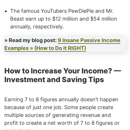
The famous YouTubers PewDiePie and Mr.
Beast earn up to $12 million and $54 million
annually, respectively.
» Read my blog post:
9 Insane Passive Income
Examples » (How to Do It RIGHT)
How to Increase Your Income? —
Investment and Saving Tips
Earning 7 to 8 figures annually doesn’t happen
because of just one job. Some people create
multiple sources of generating revenue and
profit to create a net worth of 7 to 8 figures or