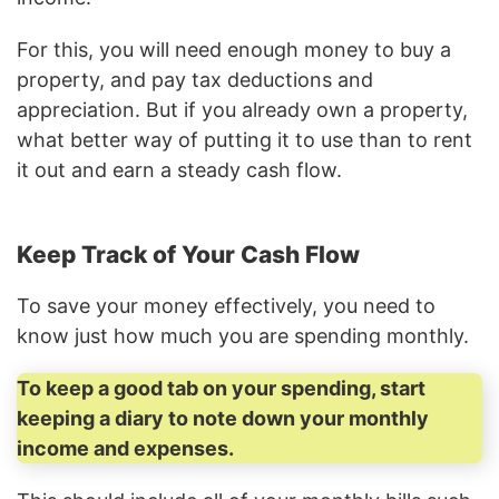
For this, you will need enough money to buy a
property, and pay tax deductions and
appreciation. But if you already own a property,
what better way of putting it to use than to rent
it out and earn a steady cash flow.
Keep Track of Your Cash Flow
To save your money effectively, you need to
know just how much you are spending monthly.
To keep a good tab on your spending, start
keeping a diary to note down your monthly
income and expenses.