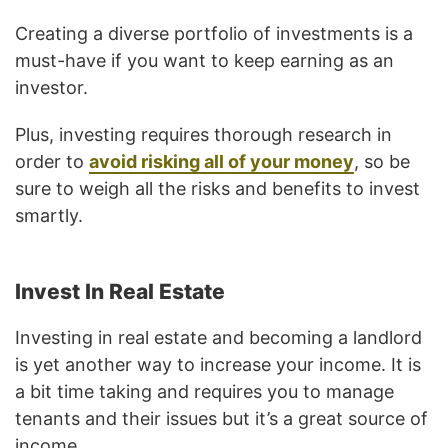
Creating a diverse portfolio of investments is a
must-have if you want to keep earning as an
investor.
Plus, investing requires thorough research in
order to
avoid risking all of your money
, so be
sure to weigh all the risks and benefits to invest
smartly.
Invest In Real Estate
Investing in real estate and becoming a landlord
is yet another way to increase your income. It is
a bit time taking and requires you to manage
tenants and their issues but it’s a great source of
income.