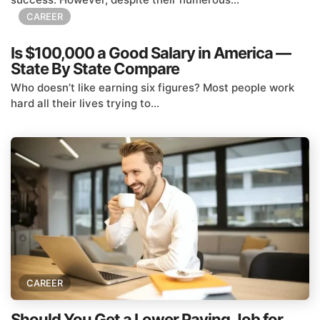
CAREER
Is $100,000 a Good Salary in America —
State By State Compare
Who doesn’t like earning six figures? Most people work
hard all their lives trying to...
CAREER
Should You Get a Lower Paying Job for