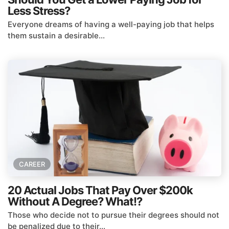
Less Stress?
Everyone dreams of having a well-paying job that helps
them sustain a desirable...
CAREER
20 Actual Jobs That Pay Over $200k
Without A Degree? What!?
Those who decide not to pursue their degrees should not
be penalized due to their...