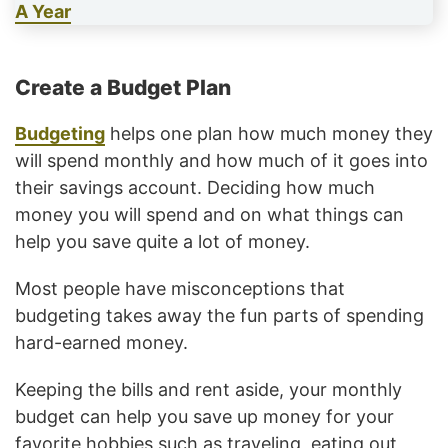
A Year
Create a Budget Plan
Budgeting
helps one plan how much money they
will spend monthly and how much of it goes into
their savings account. Deciding how much
money you will spend and on what things can
help you save quite a lot of money.
Most people have misconceptions that
budgeting takes away the fun parts of spending
hard-earned money.
Keeping the bills and rent aside, your monthly
budget can help you save up money for your
favorite hobbies such as traveling, eating out,