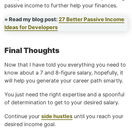
passive income to further help your finances.
» Read my blog post:
27 Better Passive Income
Ideas for Developers
Final Thoughts
Now that I have told you everything you need to
know about a 7 and 8-figure salary, hopefully, it
will help you generate your career path smartly.
You just need the right expertise and a spoonful
of determination to get to your desired salary.
Continue your
side hustles
until you reach your
desired income goal.