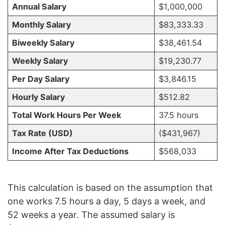
Annual Salary
$1,000,000
Monthly Salary
$83,333.33
Biweekly Salary
$38,461.54
Weekly Salary
$19,230.77
Per Day Salary
$3,846.15
Hourly Salary
$512.82
Total Work Hours Per Week
37.5 hours
Tax Rate (USD)
($431,967)
Income After Tax Deductions
$568,033
This calculation is based on the assumption that
one works 7.5 hours a day, 5 days a week, and
52 weeks a year. The assumed salary is