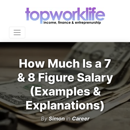
How Much Is a 7
& 8 Figure Salary
(Examples &
Explanations)
By
Simon
in
Career