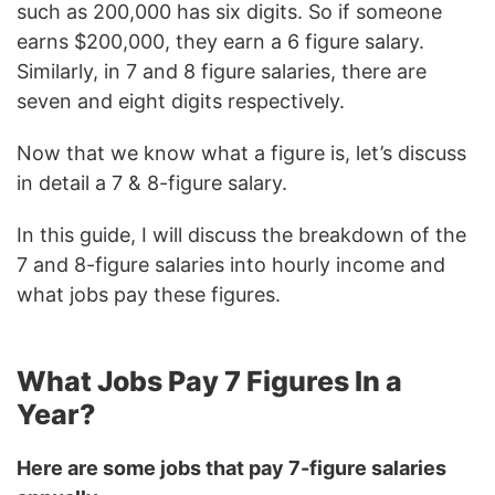
such as 200,000 has six digits. So if someone
earns $200,000, they earn a 6 figure salary.
Similarly, in 7 and 8 figure salaries, there are
seven and eight digits respectively.
Now that we know what a figure is, let’s discuss
in detail a 7 & 8-figure salary.
In this guide, I will discuss the breakdown of the
7 and 8-figure salaries into hourly income and
what jobs pay these figures.
What Jobs Pay 7 Figures In a
Year?
Here are some jobs that pay 7-figure salaries