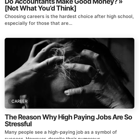
Do Accountants Make Good Money? »
[Not What You’d Think]
Choosing careers is the hardest choice after high school,
especially for those that are...
CAREER
The Reason Why High Paying Jobs Are So
Stressful
Many people see a high-paying job as a symbol of
success. However, despite their numerous...