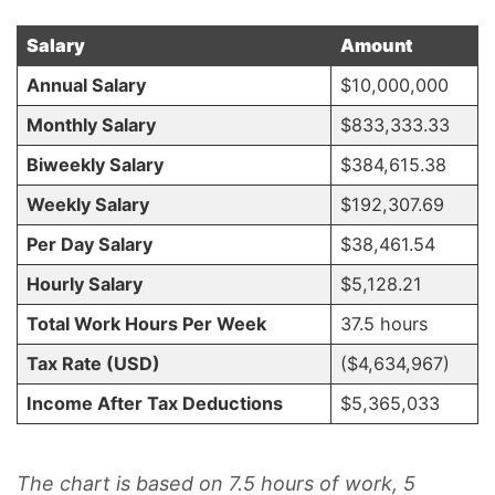
Salary
Amount
Annual Salary
$10,000,000
Monthly Salary
$833,333.33
Biweekly Salary
$384,615.38
Weekly Salary
$192,307.69
Per Day Salary
$38,461.54
Hourly Salary
$5,128.21
Total Work Hours Per Week
37.5 hours
Tax Rate (USD)
($4,634,967)
Income After Tax Deductions
$5,365,033
The chart is based on 7.5 hours of work, 5