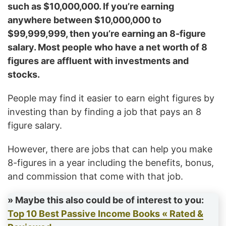
such as $10,000,000. If you’re earning
anywhere between $10,000,000 to
$99,999,999, then you’re earning an 8-figure
salary. Most people who have a net worth of 8
figures are affluent with investments and
stocks.
People may find it easier to earn eight figures by
investing than by finding a job that pays an 8
figure salary.
However, there are jobs that can help you make
8-figures in a year including the benefits, bonus,
and commission that come with that job.
» Maybe this also could be of interest to you:
Top 10 Best Passive Income Books « Rated &