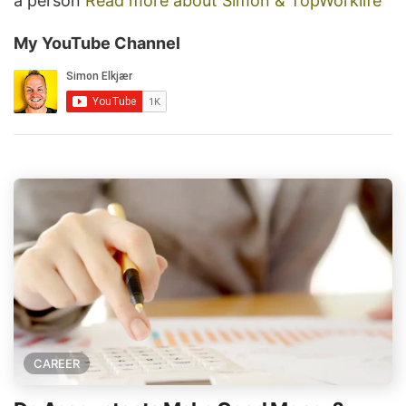
a person
Read more about Simon & TopWorklife
My YouTube Channel
CAREER