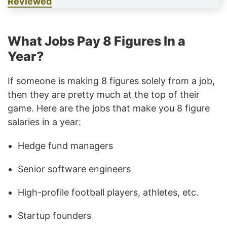
Reviewed
What Jobs Pay 8 Figures In a
Year?
If someone is making 8 figures solely from a job,
then they are pretty much at the top of their
game. Here are the jobs that make you 8 figure
salaries in a year:
Hedge fund managers
Senior software engineers
High-profile football players, athletes, etc.
Startup founders