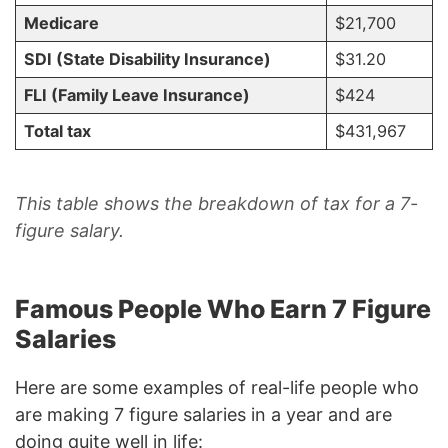
Medicare
$21,700
SDI (State Disability Insurance)
$31.20
FLI (Family Leave Insurance)
$424
Total tax
$431,967
This table shows the breakdown of tax for a 7-
figure salary.
Famous People Who Earn 7 Figure
Salaries
Here are some examples of real-life people who
are making 7 figure salaries in a year and are
doing quite well in life: