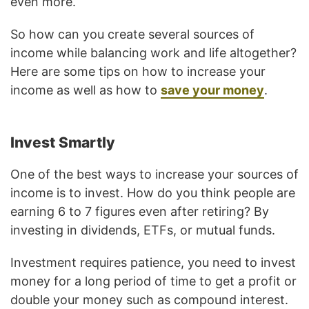
even more.
So how can you create several sources of
income while balancing work and life altogether?
Here are some tips on how to increase your
income as well as how to
save your money
.
Invest Smartly
One of the best ways to increase your sources of
income is to invest. How do you think people are
earning 6 to 7 figures even after retiring? By
investing in dividends, ETFs, or mutual funds.
Investment requires patience, you need to invest
money for a long period of time to get a profit or
double your money such as compound interest.