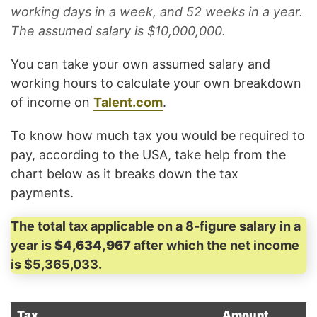
working days in a week, and 52 weeks in a year.
The assumed salary is $10,000,000.
You can take your own assumed salary and
working hours to calculate your own breakdown
of income on
Talent.com
.
To know how much tax you would be required to
pay, according to the USA, take help from the
chart below as it breaks down the tax
payments.
The total tax applicable on a 8-figure salary in a
year is
$4,634,967
after which the net income
is $5,365,033.
Tax
Amount