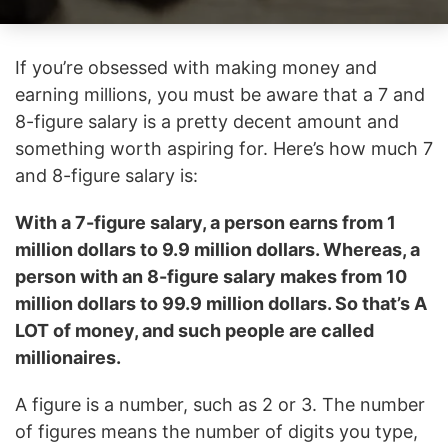
If you’re obsessed with making money and
earning millions, you must be aware that a 7 and
8-figure salary is a pretty decent amount and
something worth aspiring for. Here’s how much 7
and 8-figure salary is:
With a 7-figure salary, a person earns from 1
million dollars to 9.9 million dollars. Whereas, a
person with an 8-figure salary makes from 10
million dollars to 99.9 million dollars. So that’s A
LOT of money, and such people are called
millionaires.
A figure is a number, such as 2 or 3. The number
of figures means the number of digits you type,