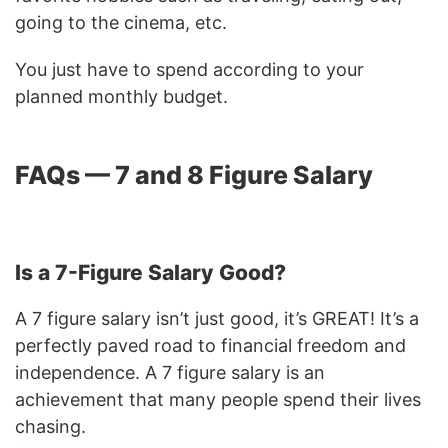
going to the cinema, etc.
You just have to spend according to your
planned monthly budget.
FAQs — 7 and 8 Figure Salary
Is a 7-Figure Salary Good?
A 7 figure salary isn’t just good, it’s GREAT! It’s a
perfectly paved road to financial freedom and
independence. A 7 figure salary is an
achievement that many people spend their lives
chasing.