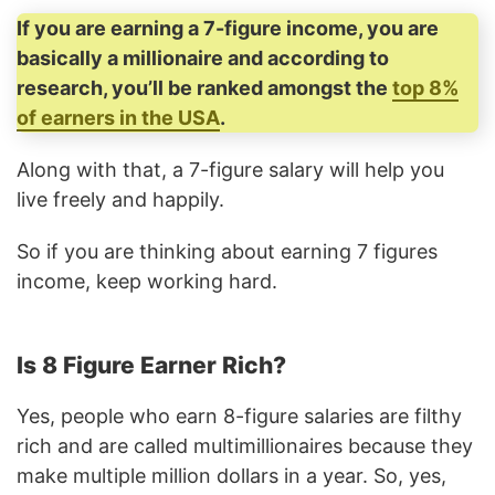
If you are earning a 7-figure income, you are
basically a millionaire and according to
research, you’ll be ranked amongst the
top 8%
of earners in the USA
.
Along with that, a 7-figure salary will help you
live freely and happily.
So if you are thinking about earning 7 figures
income, keep working hard.
Is 8 Figure Earner Rich?
Yes, people who earn 8-figure salaries are filthy
rich and are called multimillionaires because they
make multiple million dollars in a year. So, yes,