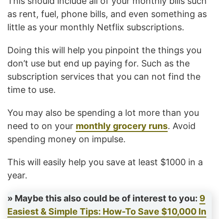
This should include all of your monthly bills such
as rent, fuel, phone bills, and even something as
little as your monthly Netflix subscriptions.
Doing this will help you pinpoint the things you
don’t use but end up paying for. Such as the
subscription services that you can not find the
time to use.
You may also be spending a lot more than you
need to on your
monthly grocery runs
. Avoid
spending money on impulse.
This will easily help you save at least $1000 in a
year.
» Maybe this also could be of interest to you:
9
Easiest & Simple Tips: How-To Save $10,000 In