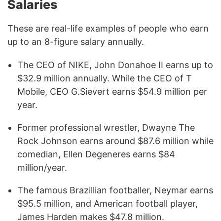
Salaries
These are real-life examples of people who earn
up to an 8-figure salary annually.
The CEO of NIKE, John Donahoe II earns up to
$32.9 million annually. While the CEO of T
Mobile, CEO G.Sievert earns $54.9 million per
year.
Former professional wrestler, Dwayne The
Rock Johnson earns around $87.6 million while
comedian, Ellen Degeneres earns $84
million/year.
The famous Brazillian footballer, Neymar earns
$95.5 million, and American football player,
James Harden makes $47.8 million.