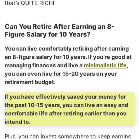
that’s QUITE RICH!
Can You Retire After Earning an 8-
Figure Salary for 10 Years?
You can live comfortably retiring after earning
an 8-figure salary for 10 years. If you’re good at
managing finances and live a
minimalistic life
,
you can even live for 15-20 years on your
retirement budget.
If you have effectively saved your money for
the past 10-15 years, you can live an easy and
comfortable life after retiring earlier than you
intend to.
Plus, you can invest somewhere to keep earning