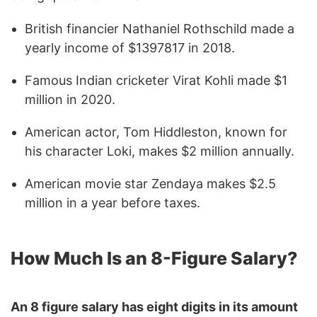
British financier Nathaniel Rothschild made a
yearly income of $1397817 in 2018.
Famous Indian cricketer Virat Kohli made $1
million in 2020.
American actor, Tom Hiddleston, known for
his character Loki, makes $2 million annually.
American movie star Zendaya makes $2.5
million in a year before taxes.
How Much Is an 8-Figure Salary?
An 8 figure salary has eight digits in its amount