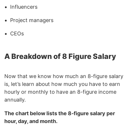
Influencers
Project managers
CEOs
A Breakdown of 8 Figure Salary
Now that we know how much an 8-figure salary
is, let’s learn about how much you have to earn
hourly or monthly to have an 8-figure income
annually.
The chart below lists the 8-figure salary per
hour, day, and month.