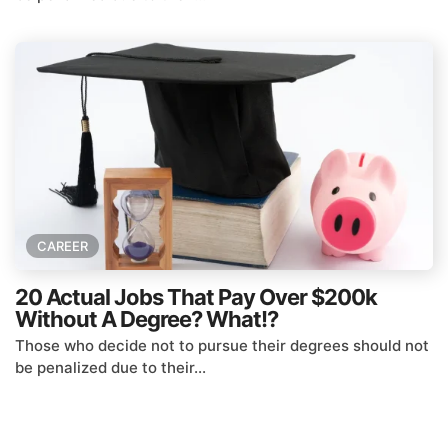
CAREER
20 Actual Jobs That Pay Over $200k
Without A Degree? What!?
Those who decide not to pursue their degrees should not
be penalized due to their...