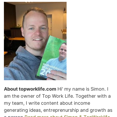
About topworklife.com
Hi' my name is Simon. I
am the owner of Top Work Life. Together with a
my team, I write content about income
generating ideas, entreprenurship and growth as