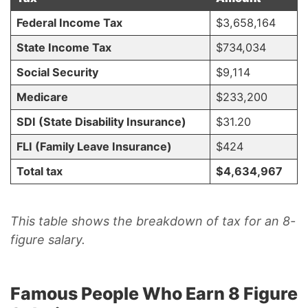
Federal Income Tax
$3,658,164
State Income Tax
$734,034
Social Security
$9,114
Medicare
$233,200
SDI (State Disability Insurance)
$31.20
FLI (Family Leave Insurance)
$424
Total tax
$4,634,967
This table shows the breakdown of tax for an 8-
figure salary.
Famous People Who Earn 8 Figure