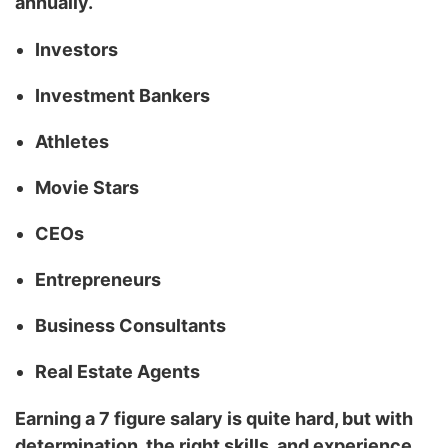
annually.
Investors
Investment Bankers
Athletes
Movie Stars
CEOs
Entrepreneurs
Business Consultants
Real Estate Agents
Earning a 7 figure salary is quite hard, but with
determination, the right skills, and experience,