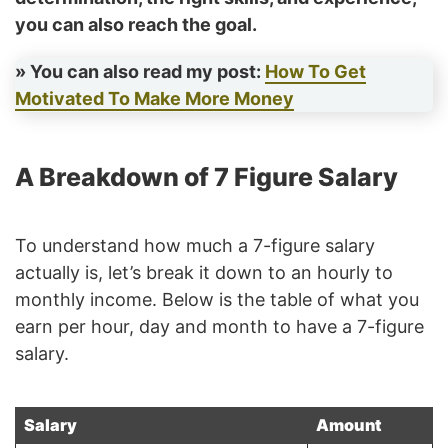
you can also reach the goal.
» You can also read my post:
How To Get
Motivated To Make More Money
A Breakdown of 7 Figure Salary
To understand how much a 7-figure salary
actually is, let’s break it down to an hourly to
monthly income. Below is the table of what you
earn per hour, day and month to have a 7-figure
salary.
Salary
Amount