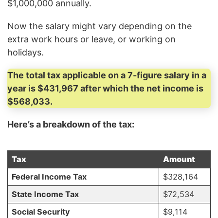
$1,000,000 annually.
Now the salary might vary depending on the
extra work hours or leave, or working on
holidays.
The total tax applicable on a 7-figure salary in a
year is $431,967 after which the net income is
$568,033.
Here’s a breakdown of the tax:
Tax
Amount
Federal Income Tax
$328,164
State Income Tax
$72,534
Social Security
$9,114