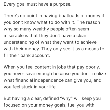
Every goal must have a purpose.
There’s no point in having boatloads of money if
you don’t know what to do with it. The reason
why so many wealthy people often seem
miserable is that they don’t have a clear
understanding of what they want to achieve
with their money. They only see it as a means to
fill their bank account.
When you feel content in jobs that pay poorly,
you never save enough because you don’t realize
what financial independence can give you, and
you feel stuck in your life.
But having a clear, defined “why” will keep you
focused on your money goals, fuel you with