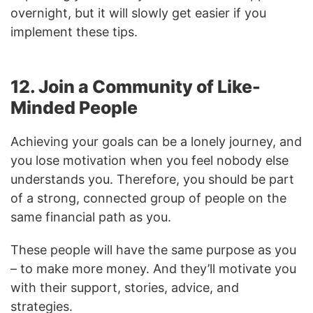
overnight, but it will slowly get easier if you
implement these tips.
12. Join a Community of Like-
Minded People
Achieving your goals can be a lonely journey, and
you lose motivation when you feel nobody else
understands you. Therefore, you should be part
of a strong, connected group of people on the
same financial path as you.
These people will have the same purpose as you
– to make more money. And they’ll motivate you
with their support, stories, advice, and
strategies.