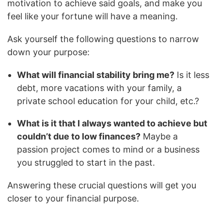
motivation to achieve said goals, and make you
feel like your fortune will have a meaning.
Ask yourself the following questions to narrow
down your purpose:
What will financial stability bring me?
Is it less
debt, more vacations with your family, a
private school education for your child, etc.?
What is it that I always wanted to achieve but
couldn’t due to low finances?
Maybe a
passion project comes to mind or a business
you struggled to start in the past.
Answering these crucial questions will get you
closer to your financial purpose.