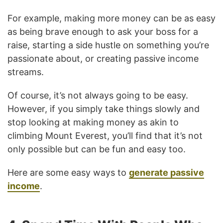
For example, making more money can be as easy
as being brave enough to ask your boss for a
raise, starting a side hustle on something you’re
passionate about, or creating passive income
streams.
Of course, it’s not always going to be easy.
However, if you simply take things slowly and
stop looking at making money as akin to
climbing Mount Everest, you’ll find that it’s not
only possible but can be fun and easy too.
Here are some easy ways to
generate passive
income
.