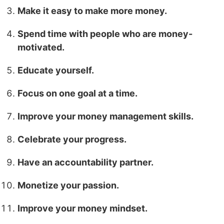
Make it easy to make more money.
Spend time with people who are money-
motivated.
Educate yourself.
Focus on one goal at a time.
Improve your money management skills.
Celebrate your progress.
Have an accountability partner.
Monetize your passion.
Improve your money mindset.