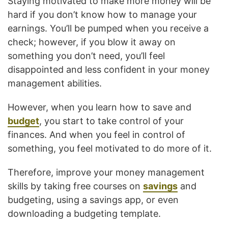
Staying motivated to make more money will be
hard if you don’t know how to manage your
earnings. You’ll be pumped when you receive a
check; however, if you blow it away on
something you don’t need, you’ll feel
disappointed and less confident in your money
management abilities.
However, when you learn how to save and
budget
, you start to take control of your
finances. And when you feel in control of
something, you feel motivated to do more of it.
Therefore, improve your money management
skills by taking free courses on
savings
and
budgeting, using a savings app, or even
downloading a budgeting template.