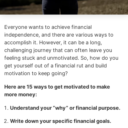
Everyone wants to achieve financial
independence, and there are various ways to
accomplish it. However, it can be a long,
challenging journey that can often leave you
feeling stuck and unmotivated. So, how do you
get yourself out of a financial rut and build
motivation to keep going?
Here are 15 ways to get motivated to make
more money:
Understand your “why” or financial purpose.
Write down your specific financial goals.