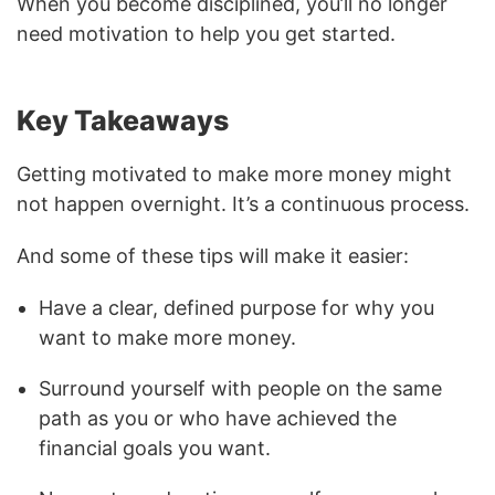
When you become disciplined, you’ll no longer
need motivation to help you get started.
Key Takeaways
Getting motivated to make more money might
not happen overnight. It’s a continuous process.
And some of these tips will make it easier:
Have a clear, defined purpose for why you
want to make more money.
Surround yourself with people on the same
path as you or who have achieved the
financial goals you want.