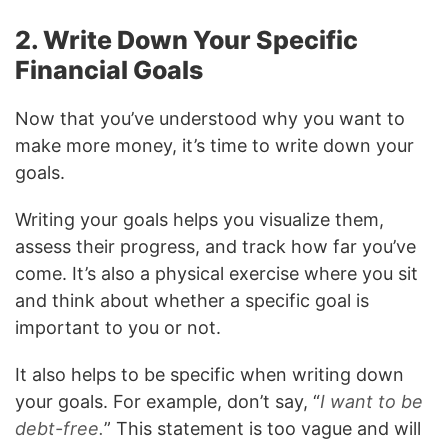
2. Write Down Your Specific
Financial Goals
Now that you’ve understood why you want to
make more money, it’s time to write down your
goals.
Writing your goals helps you visualize them,
assess their progress, and track how far you’ve
come. It’s also a physical exercise where you sit
and think about whether a specific goal is
important to you or not.
It also helps to be specific when writing down
your goals. For example, don’t say, “
I want to be
debt-free.
” This statement is too vague and will