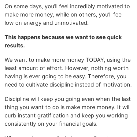
On some days, you’ll feel incredibly motivated to
make more money, while on others, you’ll feel
low on energy and unmotivated.
This happens because we want to see quick
results.
We want to make more money TODAY, using the
least amount of effort. However, nothing worth
having is ever going to be easy. Therefore, you
need to cultivate discipline instead of motivation.
Discipline will keep you going even when the last
thing you want to do is make more money. It will
curb instant gratification and keep you working
consistently on your financial goals.