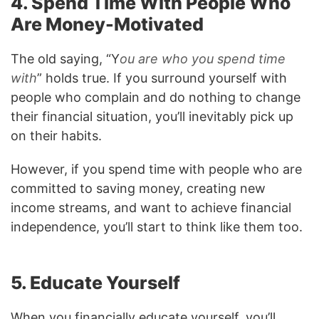
4. Spend Time With People Who
Are Money-Motivated
The old saying, “Y
ou are who you spend time
with
” holds true. If you surround yourself with
people who complain and do nothing to change
their financial situation, you’ll inevitably pick up
on their habits.
However, if you spend time with people who are
committed to saving money, creating new
income streams, and want to achieve financial
independence, you’ll start to think like them too.
5. Educate Yourself
When you financially educate yourself, you’ll