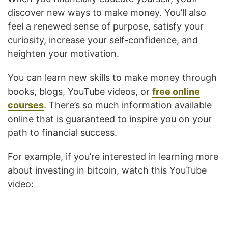
discover new ways to make money. You’ll also
feel a renewed sense of purpose, satisfy your
curiosity, increase your self-confidence, and
heighten your motivation.
You can learn new skills to make money through
books, blogs, YouTube videos, or
free online
courses
. There’s so much information available
online that is guaranteed to inspire you on your
path to financial success.
For example, if you’re interested in learning more
about investing in bitcoin, watch this YouTube
video: