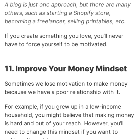
A blog is just one approach, but there are many
others, such as starting a Shopify store,
becoming a freelancer, selling printables, etc.
If you create something you love, you’ll never
have to force yourself to be motivated.
11. Improve Your Money Mindset
Sometimes we lose motivation to make money
because we have a poor relationship with it.
For example, if you grew up in a low-income
household, you might believe that making money
is hard and out of your reach. However, you’ll
need to change this mindset if you want to