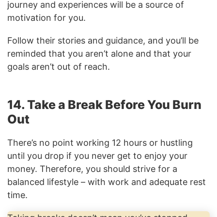
journey and experiences will be a source of
motivation for you.
Follow their stories and guidance, and you’ll be
reminded that you aren’t alone and that your
goals aren’t out of reach.
14. Take a Break Before You Burn
Out
There’s no point working 12 hours or hustling
until you drop if you never get to enjoy your
money. Therefore, you should strive for a
balanced lifestyle – with work and adequate rest
time.