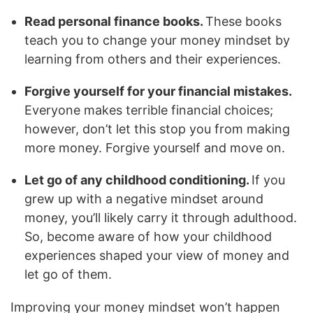
Read personal finance books.
These books
teach you to change your money mindset by
learning from others and their experiences.
Forgive yourself for your financial mistakes.
Everyone makes terrible financial choices;
however, don’t let this stop you from making
more money. Forgive yourself and move on.
Let go of any childhood conditioning.
If you
grew up with a negative mindset around
money, you’ll likely carry it through adulthood.
So, become aware of how your childhood
experiences shaped your view of money and
let go of them.
Improving your money mindset won’t happen