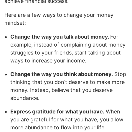
achieve financial success.
Here are a few ways to change your money
mindset:
Change the way you talk about money.
For
example, instead of complaining about money
struggles to your friends, start talking about
ways to increase your income.
Change the way you think about money.
Stop
thinking that you don’t deserve to make more
money. Instead, believe that you deserve
abundance.
Express gratitude for what you have.
When
you are grateful for what you have, you allow
more abundance to flow into your life.