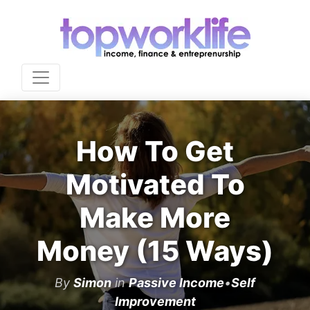
How To Get
Motivated To
Make More
Money (15 Ways)
By
Simon
in
Passive Income
•
Self
Improvement