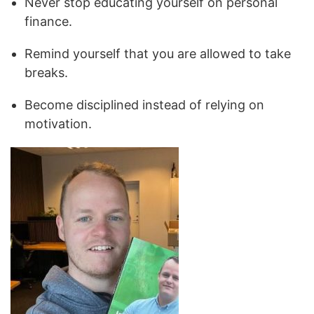
Never stop educating yourself on personal
finance.
Remind yourself that you are allowed to take
breaks.
Become disciplined instead of relying on
motivation.