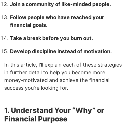
Join a community of like-minded people.
Follow people who have reached your
financial goals.
Take a break before you burn out.
Develop discipline instead of motivation.
In this article, I’ll explain each of these strategies
in further detail to help you become more
money-motivated and achieve the financial
success you’re looking for.
1. Understand Your “Why” or
Financial Purpose