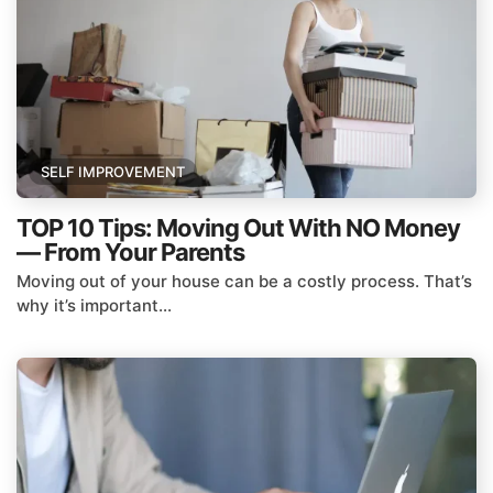
SELF IMPROVEMENT
TOP 10 Tips: Moving Out With NO Money
— From Your Parents
Moving out of your house can be a costly process. That’s
why it’s important...