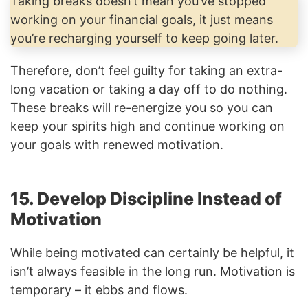
Taking breaks doesn’t mean you’ve stopped
working on your financial goals, it just means
you’re recharging yourself to keep going later.
Therefore, don’t feel guilty for taking an extra-
long vacation or taking a day off to do nothing.
These breaks will re-energize you so you can
keep your spirits high and continue working on
your goals with renewed motivation.
15. Develop Discipline Instead of
Motivation
While being motivated can certainly be helpful, it
isn’t always feasible in the long run. Motivation is
temporary – it ebbs and flows.