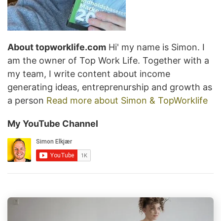
About topworklife.com
Hi' my name is Simon. I
am the owner of Top Work Life. Together with a
my team, I write content about income
generating ideas, entreprenurship and growth as
a person
Read more about Simon & TopWorklife
My YouTube Channel