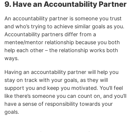
9. Have an Accountability Partner
An accountability partner is someone you trust
and who’s trying to achieve similar goals as you.
Accountability partners differ from a
mentee/mentor relationship because you both
help each other – the relationship works both
ways.
Having an accountability partner will help you
stay on track with your goals, as they will
support you and keep you motivated. You’ll feel
like there’s someone you can count on, and you’ll
have a sense of responsibility towards your
goals.