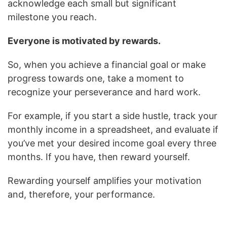
acknowledge each small but significant
milestone you reach.
Everyone is motivated by rewards.
So, when you achieve a financial goal or make
progress towards one, take a moment to
recognize your perseverance and hard work.
For example, if you start a side hustle, track your
monthly income in a spreadsheet, and evaluate if
you’ve met your desired income goal every three
months. If you have, then reward yourself.
Rewarding yourself amplifies your motivation
and, therefore, your performance.