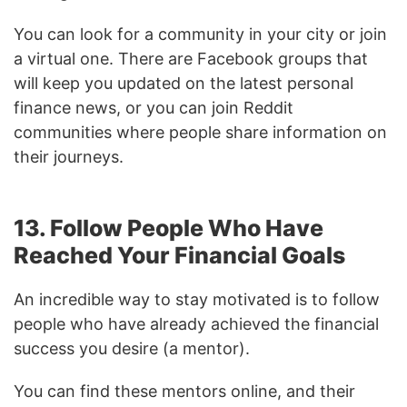
You can look for a community in your city or join
a virtual one. There are Facebook groups that
will keep you updated on the latest personal
finance news, or you can join Reddit
communities where people share information on
their journeys.
13. Follow People Who Have
Reached Your Financial Goals
An incredible way to stay motivated is to follow
people who have already achieved the financial
success you desire (a mentor).
You can find these mentors online, and their