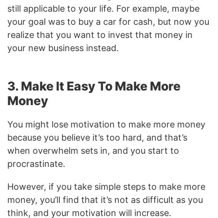
still applicable to your life. For example, maybe
your goal was to buy a car for cash, but now you
realize that you want to invest that money in
your new business instead.
3. Make It Easy To Make More
Money
You might lose motivation to make more money
because you believe it’s too hard, and that’s
when overwhelm sets in, and you start to
procrastinate.
However, if you take simple steps to make more
money, you’ll find that it’s not as difficult as you
think, and your motivation will increase.