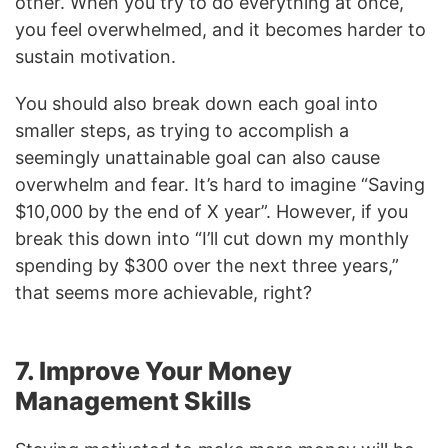
other. When you try to do everything at once,
you feel overwhelmed, and it becomes harder to
sustain motivation.
You should also break down each goal into
smaller steps, as trying to accomplish a
seemingly unattainable goal can also cause
overwhelm and fear. It’s hard to imagine “Saving
$10,000 by the end of X year”. However, if you
break this down into “I’ll cut down my monthly
spending by $300 over the next three years,”
that seems more achievable, right?
7. Improve Your Money
Management Skills