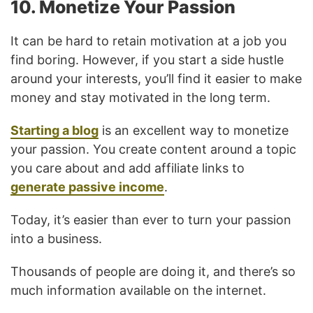
10. Monetize Your Passion
It can be hard to retain motivation at a job you
find boring. However, if you start a side hustle
around your interests, you’ll find it easier to make
money and stay motivated in the long term.
Starting a blog
is an excellent way to monetize
your passion. You create content around a topic
you care about and add affiliate links to
generate passive income
.
Today, it’s easier than ever to turn your passion
into a business.
Thousands of people are doing it, and there’s so
much information available on the internet.