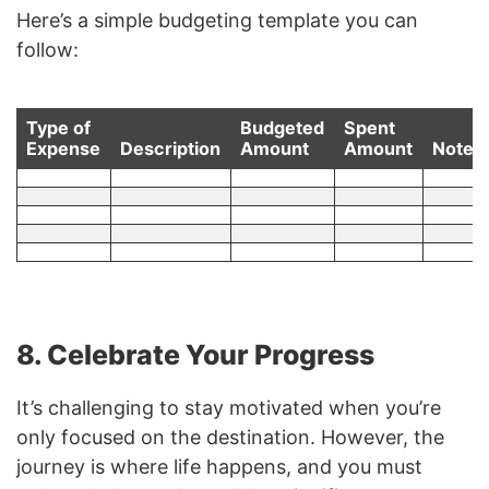
Here’s a simple budgeting template you can
follow:
Type of
Budgeted
Spent
Expense
Description
Amount
Amount
Notes
8. Celebrate Your Progress
It’s challenging to stay motivated when you’re
only focused on the destination. However, the
journey is where life happens, and you must