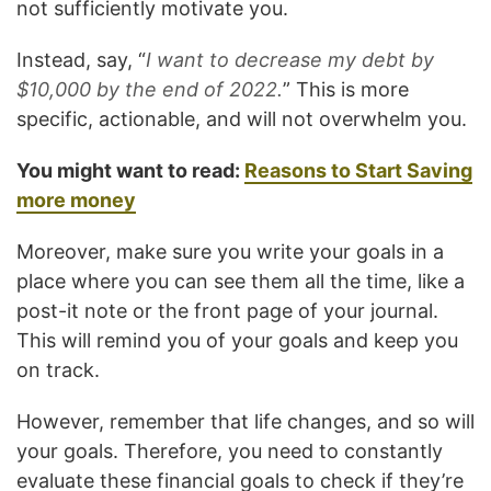
not sufficiently motivate you.
Instead, say, “
I want to decrease my debt by
$10,000 by the end of 2022.
” This is more
specific, actionable, and will not overwhelm you.
You might want to read:
Reasons to Start Saving
more money
Moreover, make sure you write your goals in a
place where you can see them all the time, like a
post-it note or the front page of your journal.
This will remind you of your goals and keep you
on track.
However, remember that life changes, and so will
your goals. Therefore, you need to constantly
evaluate these financial goals to check if they’re