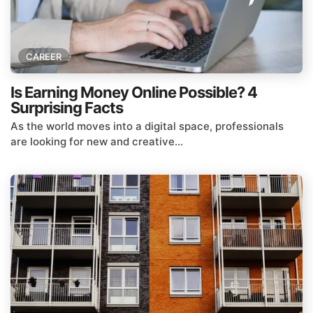
CAREER
Is Earning Money Online Possible? 4
Surprising Facts
As the world moves into a digital space, professionals
are looking for new and creative...