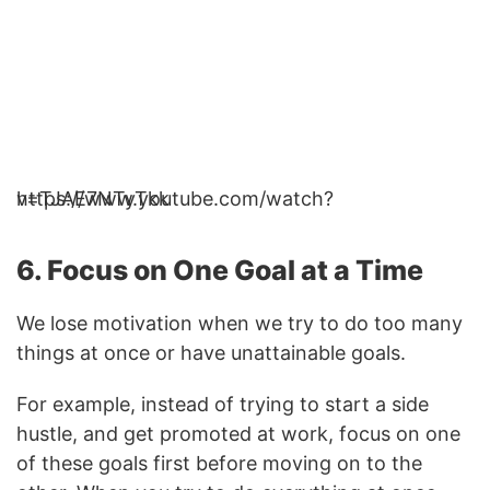
https://www.youtube.com/watch?v=TJAE7NTyTkk
6. Focus on One Goal at a Time
We lose motivation when we try to do too many
things at once or have unattainable goals.
For example, instead of trying to start a side
hustle, and get promoted at work, focus on one
of these goals first before moving on to the