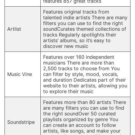
features 857 great tracks
Features original tracks from
talented indie artists There are many
filters you can use to find the right
Artlist
soundCurates themed collections of
tracks Regularly spotlights their
artists’ albums, so it’s easy to
discover new music
Features over 160 independent
musicians There are more than
2,500 tracks to choose from You
Music Vine
can filter by style, mood, vocals,
and duration Dedicates part of their
website to their artists, allowing you
to explore their music
Features more than 80 artists There
are many filters you can use to find
the right soundOver 50 curated
playlists organized by genre You
Soundstripe
can create an account to follow
artists, like songs, and make your