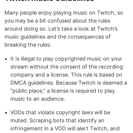
Many people enjoy playing music on Twitch, so
you may be a bit confused about the rules
around doing so. Let’s take a look at Twitch’s
music guidelines and the consequences of
breaking the rules:
It is illegal to play copyrighted music on your
stream without the consent of the recording
company and a license. This rule is based on
DMCA guidelines. Because Twitch is deemed a
“public place,” a license is required to play
music to an audience.
VODs that violate copyright laws will be
muted. Scraping bots that identify an
infringement in a VOD will alert Twitch, and