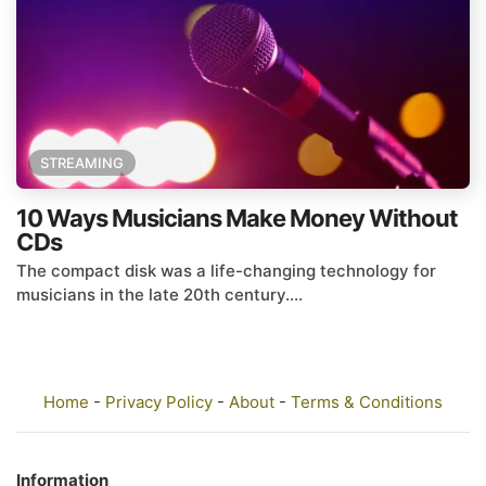
STREAMING
10 Ways Musicians Make Money Without
CDs
The compact disk was a life-changing technology for
musicians in the late 20th century....
Home
-
Privacy Policy
-
About
-
Terms & Conditions
Information