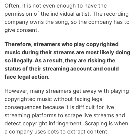
Often, it is not even enough to have the
permission of the individual artist. The recording
company owns the song, so the company has to
give consent.
Therefore, streamers who play copyrighted
music during their streams are most likely doing
so illegally. As a result, they are risking the
status of their streaming account and could
face legal action.
However, many streamers get away with playing
copyrighted music without facing legal
consequences because it is difficult for live
streaming platforms to scrape live streams and
detect copyright infringement. Scraping is when
a company uses bots to extract content.