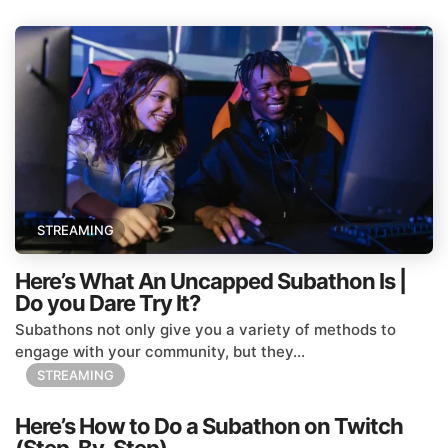
STREAMING
Here’s What An Uncapped Subathon Is |
Do you Dare Try It?
Subathons not only give you a variety of methods to
engage with your community, but they...
STREAMING
Here’s How to Do a Subathon on Twitch