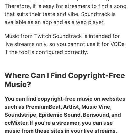
Therefore, it is easy for streamers to find a song
that suits their taste and vibe. Soundtrack is
available as an app and as a web player.
Music from Twitch Soundtrack is intended for
live streams only, so you cannot use it for VODs
if the tool is configured correctly.
Where Can I Find Copyright-Free
Music?
You can find copyright-free music on websites
such as PremiumBeat, Artlist, Music Vine,
Soundstripe, Epidemic Sound, Bensound, and
ccMixter. If you’re a streamer, you can use
music from these sites in your live streams.