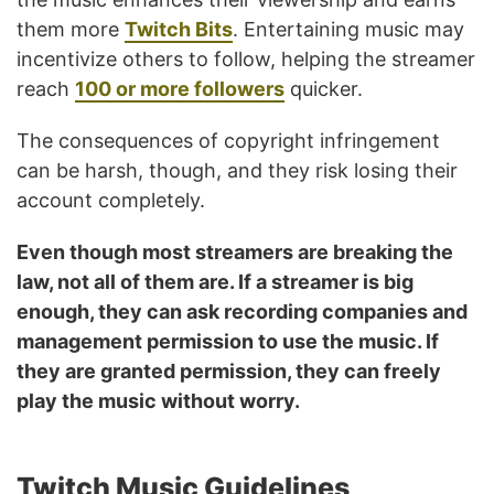
them more
Twitch Bits
. Entertaining music may
incentivize others to follow, helping the streamer
reach
100 or more followers
quicker.
The consequences of copyright infringement
can be harsh, though, and they risk losing their
account completely.
Even though most streamers are breaking the
law, not all of them are. If a streamer is big
enough, they can ask recording companies and
management permission to use the music. If
they are granted permission, they can freely
play the music without worry.
Twitch Music Guidelines