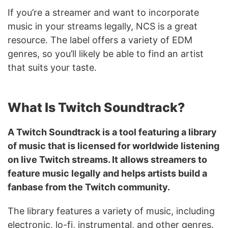
If you’re a streamer and want to incorporate
music in your streams legally, NCS is a great
resource. The label offers a variety of EDM
genres, so you’ll likely be able to find an artist
that suits your taste.
What Is Twitch Soundtrack?
A Twitch Soundtrack is a tool featuring a library
of music that is licensed for worldwide listening
on live Twitch streams. It allows streamers to
feature music legally and helps artists build a
fanbase from the Twitch community.
The library features a variety of music, including
electronic, lo-fi, instrumental, and other genres.