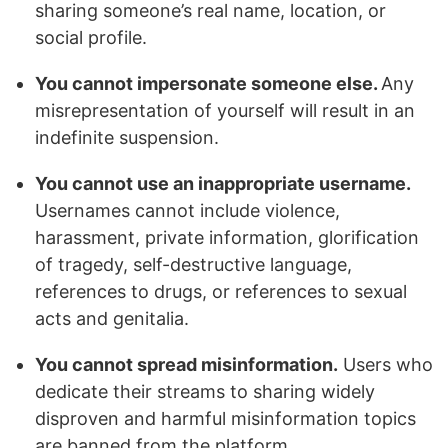
sharing someone’s real name, location, or
social profile.
You cannot impersonate someone else.
Any
misrepresentation of yourself will result in an
indefinite suspension.
You cannot use an inappropriate username.
Usernames cannot include violence,
harassment, private information, glorification
of tragedy, self-destructive language,
references to drugs, or references to sexual
acts and genitalia.
You cannot spread misinformation.
Users who
dedicate their streams to sharing widely
disproven and harmful misinformation topics
are banned from the platform.