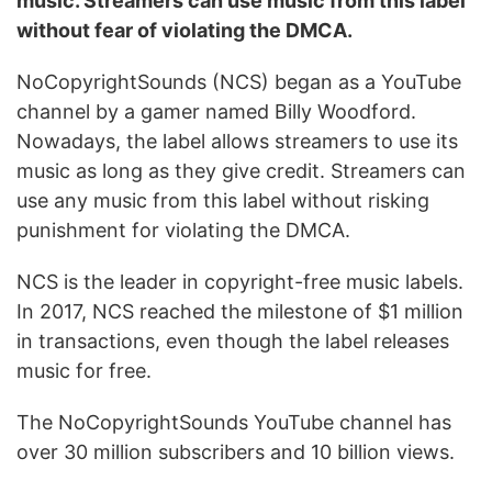
music. Streamers can use music from this label
without fear of violating the DMCA.
NoCopyrightSounds (NCS) began as a YouTube
channel by a gamer named Billy Woodford.
Nowadays, the label allows streamers to use its
music as long as they give credit. Streamers can
use any music from this label without risking
punishment for violating the DMCA.
NCS is the leader in copyright-free music labels.
In 2017, NCS reached the milestone of $1 million
in transactions, even though the label releases
music for free.
The NoCopyrightSounds YouTube channel has
over 30 million subscribers and 10 billion views.