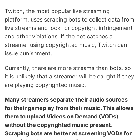
Twitch, the most popular live streaming
platform, uses scraping bots to collect data from
live streams and look for copyright infringement
and other violations. If the bot catches a
streamer using copyrighted music, Twitch can
issue punishment.
Currently, there are more streams than bots, so
it is unlikely that a streamer will be caught if they
are playing copyrighted music.
Many streamers separate their audio sources
for their gameplay from their music. This allows
them to upload Videos on Demand (VODs)
without the copyrighted music present.
Scraping bots are better at screening VODs for