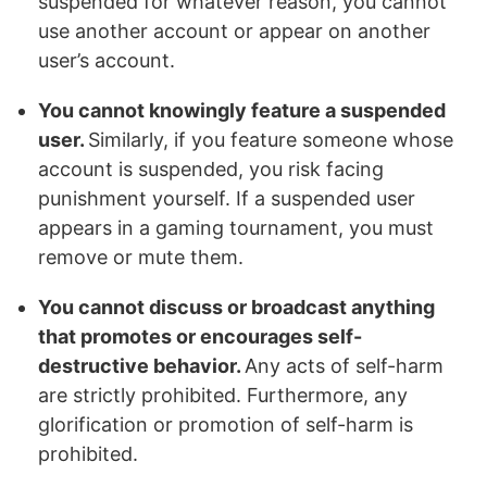
suspended for whatever reason, you cannot
use another account or appear on another
user’s account.
You cannot knowingly feature a suspended
user.
Similarly, if you feature someone whose
account is suspended, you risk facing
punishment yourself. If a suspended user
appears in a gaming tournament, you must
remove or mute them.
You cannot discuss or broadcast anything
that promotes or encourages self-
destructive behavior.
Any acts of self-harm
are strictly prohibited. Furthermore, any
glorification or promotion of self-harm is
prohibited.