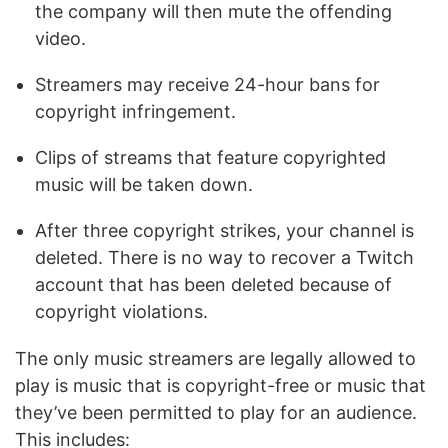
the company will then mute the offending
video.
Streamers may receive 24-hour bans for
copyright infringement.
Clips of streams that feature copyrighted
music will be taken down.
After three copyright strikes, your channel is
deleted. There is no way to recover a Twitch
account that has been deleted because of
copyright violations.
The only music streamers are legally allowed to
play is music that is copyright-free or music that
they’ve been permitted to play for an audience.
This includes: