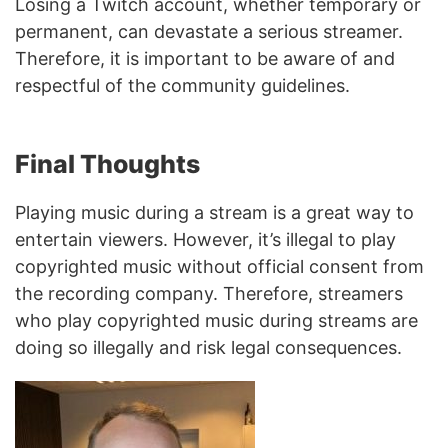
Losing a Twitch account, whether temporary or
permanent, can devastate a serious streamer.
Therefore, it is important to be aware of and
respectful of the community guidelines.
Final Thoughts
Playing music during a stream is a great way to
entertain viewers. However, it’s illegal to play
copyrighted music without official consent from
the recording company. Therefore, streamers
who play copyrighted music during streams are
doing so illegally and risk legal consequences.