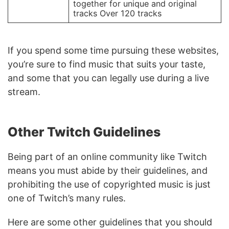
together for unique and original
tracks Over 120 tracks
If you spend some time pursuing these websites,
you’re sure to find music that suits your taste,
and some that you can legally use during a live
stream.
Other Twitch Guidelines
Being part of an online community like Twitch
means you must abide by their guidelines, and
prohibiting the use of copyrighted music is just
one of Twitch’s many rules.
Here are some other guidelines that you should