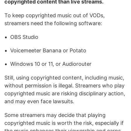
copyrighted content than live streams.
To keep copyrighted music out of VODs,
streamers need the following software:
OBS Studio
Voicemeeter Banana or Potato
Windows 10 or 11, or Audiorouter
Still, using copyrighted content, including music,
without permission is illegal. Streamers who play
copyrighted music are risking disciplinary action,
and may even face lawsuits.
Some streamers may decide that playing
copyrighted music is worth the risk, especially if
the music enhances their viewership and earns