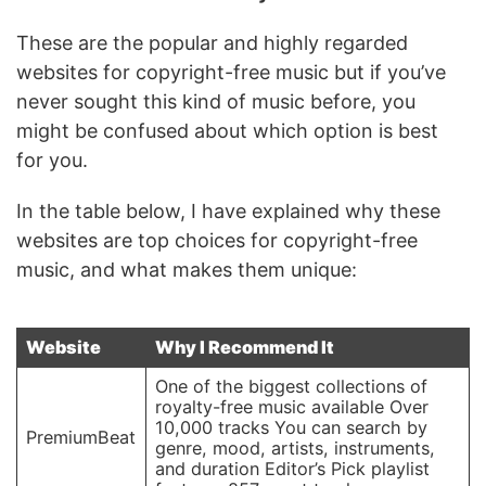
These are the popular and highly regarded
websites for copyright-free music but if you’ve
never sought this kind of music before, you
might be confused about which option is best
for you.
In the table below, I have explained why these
websites are top choices for copyright-free
music, and what makes them unique:
Website
Why I Recommend It
One of the biggest collections of
royalty-free music available Over
10,000 tracks You can search by
PremiumBeat
genre, mood, artists, instruments,
and duration Editor’s Pick playlist