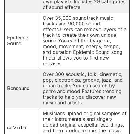
own playlists Includes 29 categories
of sound effects
Over 35,000 soundtrack music
tracks and 90,000 sound
effects Users can remove layers of a
track to create their own unique
Epidemic
sound You can filter by genre,
Sound
mood, movement, energy, tempo,
and duration Epidemic Sound song
finder allows you to find new
releases
Over 300 acoustic, folk, cinematic,
pop, electronica, groove, jazz, and
urban tracks You can search by
Bensound
genre and mood Features trending
tracks to help you discover new
music and artists
Musicians upload original samples of
their instrumentals and singers
upload original acapella recordings,
ccMixter
and then producers mix the music