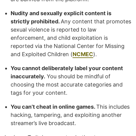
Nudity and sexually explicit content is
strictly prohibited.
Any content that promotes
sexual violence is reported to law
enforcement, and child exploitation is
reported via the National Center for Missing
and Exploited Children (
NCMEC
).
You cannot deliberately label your content
inaccurately.
You should be mindful of
choosing the most accurate categories and
tags for your content.
You can’t cheat in online games.
This includes
hacking, tampering, and exploiting another
streamer’s live broadcast.