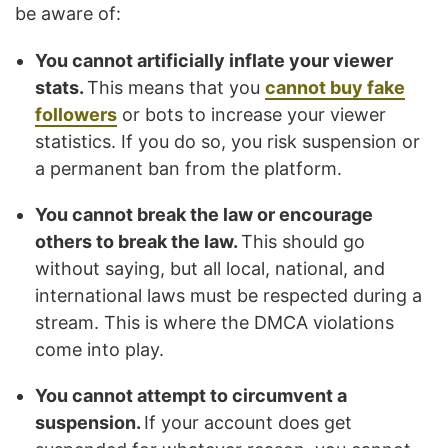
be aware of:
You cannot artificially inflate your viewer
stats.
This means that you
cannot buy fake
followers
or bots to increase your viewer
statistics. If you do so, you risk suspension or
a permanent ban from the platform.
You cannot break the law or encourage
others to break the law.
This should go
without saying, but all local, national, and
international laws must be respected during a
stream. This is where the DMCA violations
come into play.
You cannot attempt to circumvent a
suspension.
If your account does get