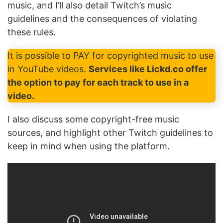
music, and I’ll also detail Twitch’s music
guidelines and the consequences of violating
these rules.
It is possible to PAY for copyrighted music to use
in YouTube videos.
Services like Lickd.co offer
the option to pay for each track to use in a
video.
I also discuss some copyright-free music
sources, and highlight other Twitch guidelines to
keep in mind when using the platform.