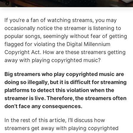
If you’re a fan of watching streams, you may
occasionally notice the streamer is listening to
popular songs, seemingly without fear of getting
flagged for violating the Digital Millennium
Copyright Act. How are these streamers getting
away with playing copyrighted music?
Big streamers who play copyrighted music are
doing so illegally, but it is difficult for streaming
platforms to detect this violation when the
streamer is live. Therefore, the streamers often
don’t face any consequences.
In the rest of this article, I’ll discuss how
streamers get away with playing copyrighted