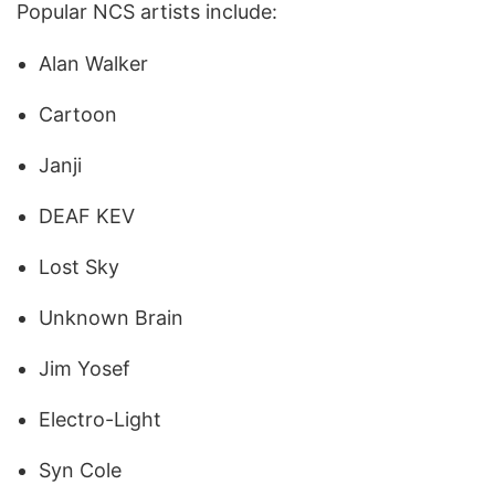
Popular NCS artists include:
Alan Walker
Cartoon
Janji
DEAF KEV
Lost Sky
Unknown Brain
Jim Yosef
Electro-Light
Syn Cole