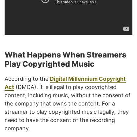
What Happens When Streamers
Play Copyrighted Music
According to the
Digital Millennium Copyright
Act
(DMCA), it is illegal to play copyrighted
content, including music, without the consent of
the company that owns the content. For a
streamer to play copyrighted music legally, they
need to have the consent of the recording
company.