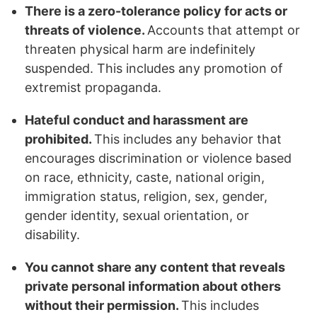
There is a zero-tolerance policy for acts or
threats of violence.
Accounts that attempt or
threaten physical harm are indefinitely
suspended. This includes any promotion of
extremist propaganda.
Hateful conduct and harassment are
prohibited.
This includes any behavior that
encourages discrimination or violence based
on race, ethnicity, caste, national origin,
immigration status, religion, sex, gender,
gender identity, sexual orientation, or
disability.
You cannot share any content that reveals
private personal information about others
without their permission.
This includes