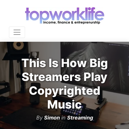
This Is How Big
Streamers Play
Copyrighted
Music
By
Simon
in
Streaming