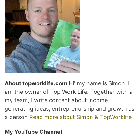
About topworklife.com
Hi' my name is Simon. I
am the owner of Top Work Life. Together with a
my team, I write content about income
generating ideas, entreprenurship and growth as
a person
Read more about Simon & TopWorklife
My YouTube Channel