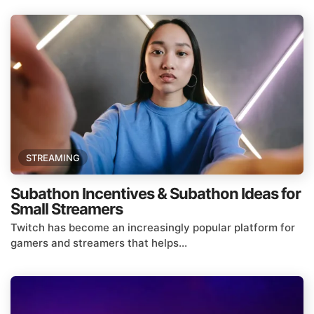
STREAMING
Subathon Incentives & Subathon Ideas for
Small Streamers
Twitch has become an increasingly popular platform for
gamers and streamers that helps...