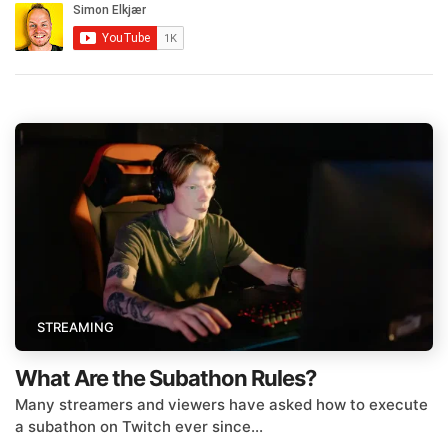
STREAMING
What Are the Subathon Rules?
Many streamers and viewers have asked how to execute
a subathon on Twitch ever since...