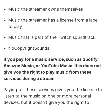
Music the streamer owns themselves
Music the streamer has a license from a label
to play
Music that is part of the Twitch soundtrack
NoCopyrightSounds
If you pay for a music service, such as Spotify,
Amazon Music, or YouTube Music, this does not
give you the right to play music from these
services during a stream.
Paying for these services gives you the license to
listen to the music on one or more personal
devices, but it doesn’t give you the right to