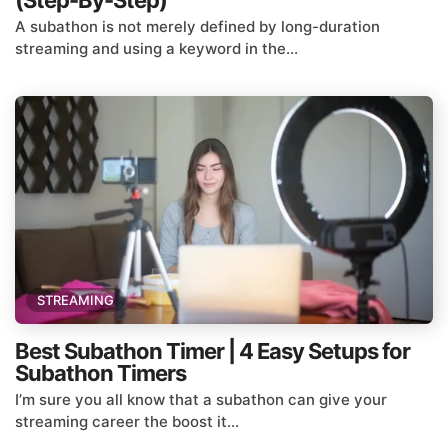
(Step-By-Step)
A subathon is not merely defined by long-duration
streaming and using a keyword in the...
STREAMING
Best Subathon Timer | 4 Easy Setups for
Subathon Timers
I’m sure you all know that a subathon can give your
streaming career the boost it...