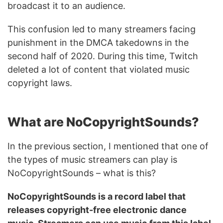
broadcast it to an audience.
This confusion led to many streamers facing
punishment in the DMCA takedowns in the
second half of 2020. During this time, Twitch
deleted a lot of content that violated music
copyright laws.
What are NoCopyrightSounds?
In the previous section, I mentioned that one of
the types of music streamers can play is
NoCopyrightSounds – what is this?
NoCopyrightSounds is a record label that
releases copyright-free electronic dance