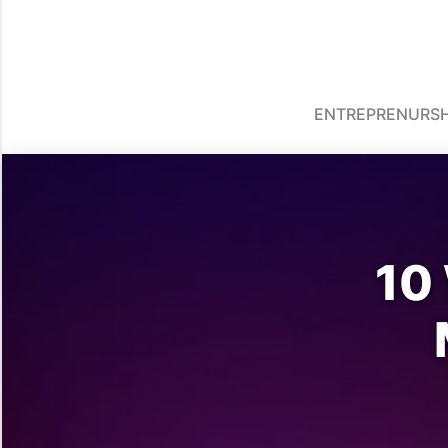
ENTREPRENURSH
10