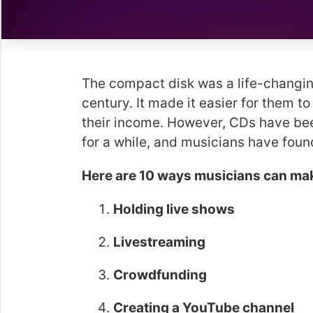
The compact disk was a life-changing
century. It made it easier for them t
their income. However, CDs have bee
for a while, and musicians have fou
Here are 10 ways musicians can ma
Holding live shows
Livestreaming
Crowdfunding
Creating a YouTube channel