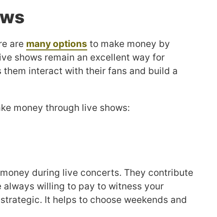
ows
re are
many options
to make money by
live shows remain an excellent way for
s them interact with their fans and build a
ke money through live shows:
e money during live concerts. They contribute
 always willing to pay to witness your
trategic. It helps to choose weekends and