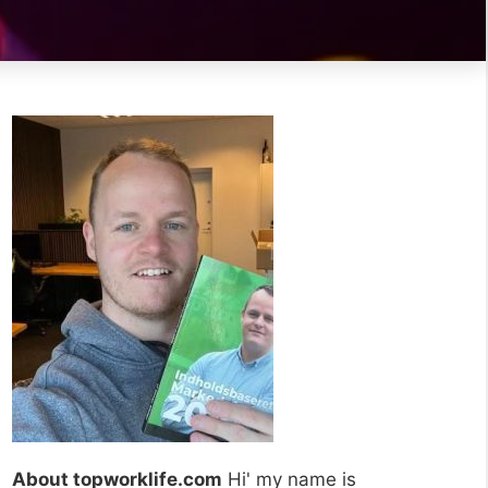
About topworklife.com
Hi' my name is