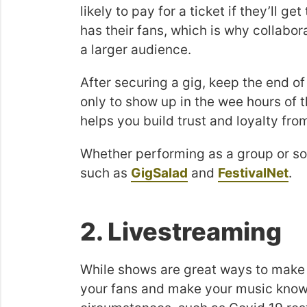
likely to pay for a ticket if they’ll g
has their fans, which is why collabor
a larger audience.
After securing a gig, keep the end of
only to show up in the wee hours of
helps you build trust and loyalty fro
Whether performing as a group or sol
such as
GigSalad
and
FestivalNet
.
2. Livestreaming
While shows are great ways to make m
your fans and make your music know