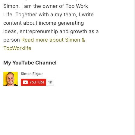
Simon. I am the owner of Top Work
Life. Together with a my team, I write
content about income generating
ideas, entreprenurship and growth as a
person
Read more about Simon &
TopWorklife
My YouTube Channel