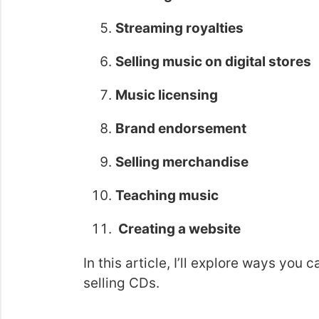
Streaming royalties
Selling music on digital stores
Music licensing
Brand endorsement
Selling merchandise
Teaching music
Creating a website
In this article, I’ll explore ways yo
selling CDs.