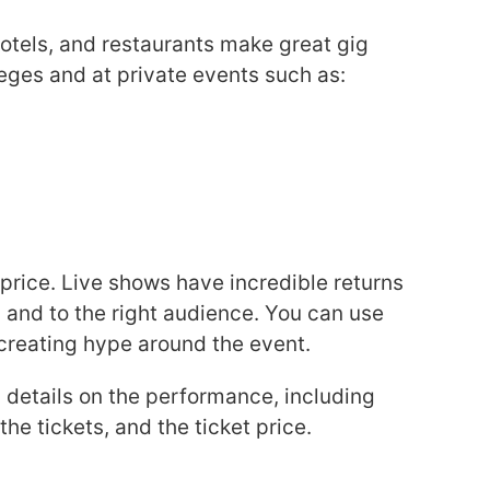
hotels, and restaurants make great gig
leges and at private events such as:
 price. Live shows have incredible returns
and to the right audience. You can use
 creating hype around the event.
y details on the performance, including
he tickets, and the ticket price.