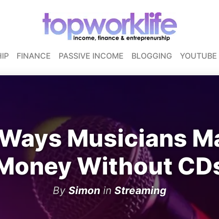
IP
FINANCE
PASSIVE INCOME
BLOGGING
YOUTUBE
 Ways Musicians M
Money Without CD
By
Simon
in
Streaming