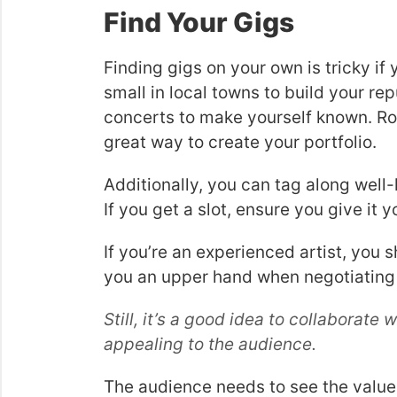
Find Your Gigs
Finding gigs on your own is tricky if
small in local towns to build your re
concerts to make yourself known. Roa
great way to create your portfolio.
Additionally, you can tag along well
If you get a slot, ensure you give it 
If you’re an experienced artist, you s
you an upper hand when negotiating
Still, it’s a good idea to collaborat
appealing to the audience.
The audience needs to see the value