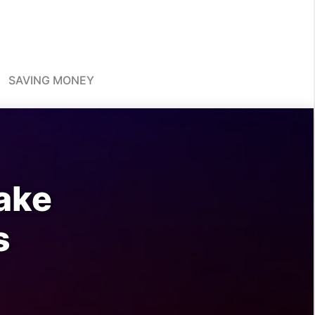
SAVING MONEY
ake
s