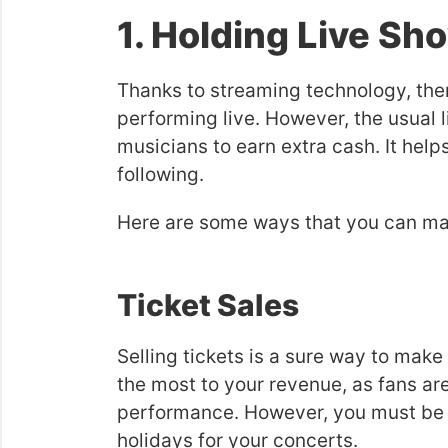
1. Holding Live Sh
Thanks to streaming technology, the
performing live. However, the usual 
musicians to earn extra cash. It help
following.
Here are some ways that you can ma
Ticket Sales
Selling tickets is a sure way to mak
the most to your revenue, as fans are
performance. However, you must be s
holidays for your concerts.