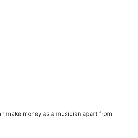
u can make money as a musician apart from