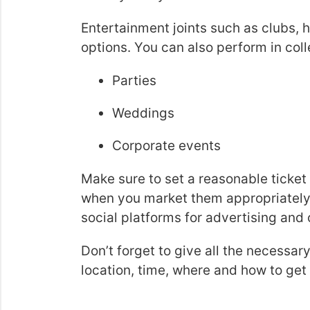
Entertainment joints such as clubs, 
options. You can also perform in col
Parties
Weddings
Corporate events
Make sure to set a reasonable ticket
when you market them appropriately 
social platforms for advertising and
Don’t forget to give all the necessar
location, time, where and how to get t