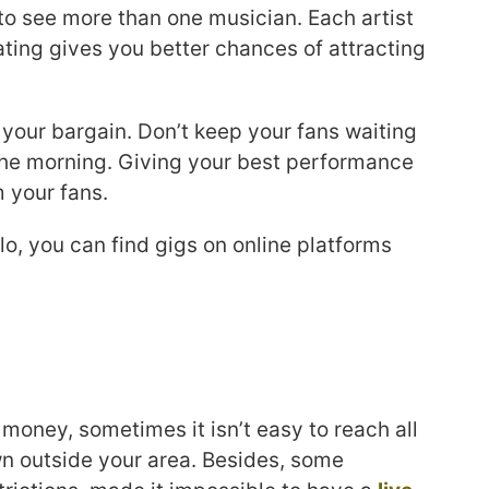
et to see more than one musician. Each artist
ating gives you better chances of attracting
 your bargain. Don’t keep your fans waiting
 the morning. Giving your best performance
m your fans.
o, you can find gigs on online platforms
oney, sometimes it isn’t easy to reach all
n outside your area. Besides, some