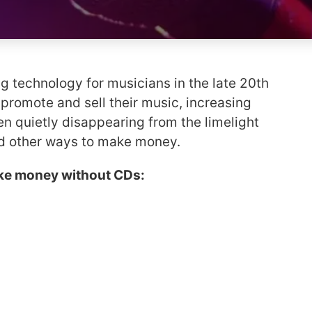
 technology for musicians in the late 20th
o promote and sell their music, increasing
n quietly disappearing from the limelight
nd other ways to make money.
ke money without CDs: