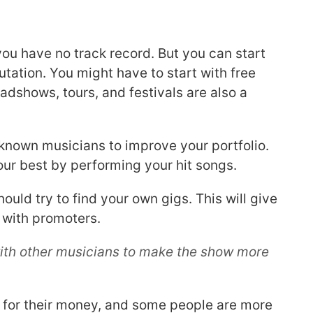
 you have no track record. But you can start
putation. You might have to start with free
dshows, tours, and festivals are also a
-known musicians to improve your portfolio.
your best by performing your hit songs.
hould try to find your own gigs. This will give
 with promoters.
e with other musicians to make the show more
 for their money, and some people are more