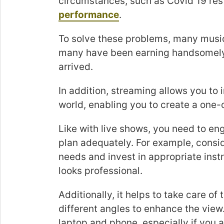
circumstances, such as Covid 19 rest
performance
.
To solve these problems, many music
many have been earning handsomely 
arrived.
In addition, streaming allows you to 
world, enabling you to create a one-
Like with live shows, you need to eng
plan adequately. For example, consi
needs and invest in appropriate ins
looks professional.
Additionally, it helps to take care o
different angles to enhance the view
laptop and phone, especially if you 