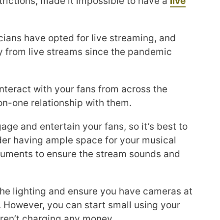
rictions, made it impossible to have a
live
ians have opted for live streaming, and
from live streams since the pandemic
interact with your fans from across the
on-one relationship with them.
age and entertain your fans, so it’s best to
der having ample space for your musical
truments to ensure the stream sounds and
f the lighting and ensure you have cameras at
. However, you can start small using your
aren’t charging any money.