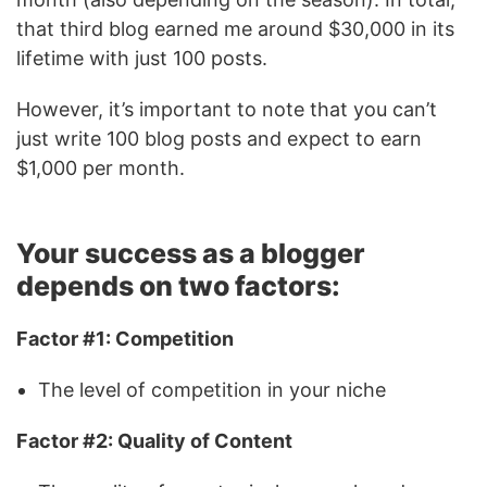
that third blog earned me around $30,000 in its
lifetime with just 100 posts.
However, it’s important to note that you can’t
just write 100 blog posts and expect to earn
$1,000 per month.
Your success as a blogger
depends on two factors:
Factor #1: Competition
The level of competition in your niche
Factor #2: Quality of Content