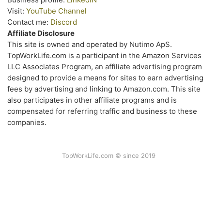
Visit:
YouTube Channel
Contact me:
Discord
Affiliate Disclosure
This site is owned and operated by Nutimo ApS.
TopWorkLife.com is a participant in the Amazon Services
LLC Associates Program, an affiliate advertising program
designed to provide a means for sites to earn advertising
fees by advertising and linking to Amazon.com. This site
also participates in other affiliate programs and is
compensated for referring traffic and business to these
companies.
TopWorkLife.com © since 2019