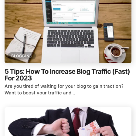
BLOGGING
5 Tips: How To Increase Blog Traffic (Fast)
For 2023
Are you tired of waiting for your blog to gain traction?
Want to boost your traffic and...