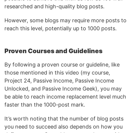
researched and high-quality blog posts.
However, some blogs may require more posts to
reach this level, potentially up to 1000 posts.
Proven Courses and Guidelines
By following a proven course or guideline, like
those mentioned in this video (my course,
Project 24, Passive Income, Passive Income
Unlocked, and Passive Income Geek), you may
be able to reach income replacement level much
faster than the 1000-post mark.
It’s worth noting that the number of blog posts
you need to succeed also depends on how you