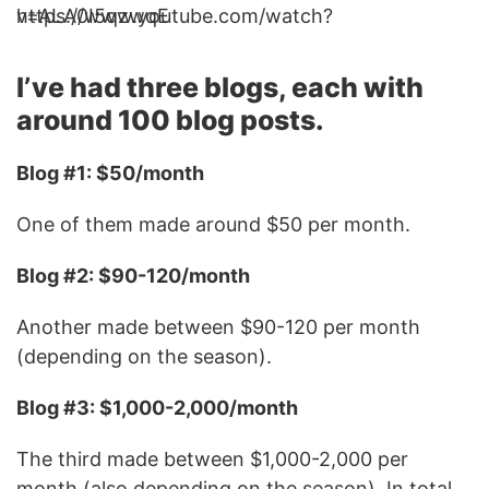
https://www.youtube.com/watch?v=ALA0I5qzwqE
I’ve had three blogs, each with
around 100 blog posts.
Blog #1: $50/month
One of them made around $50 per month.
Blog #2: $90-120/month
Another made between $90-120 per month
(depending on the season).
Blog #3: $1,000-2,000/month
The third made between $1,000-2,000 per
month (also depending on the season). In total,