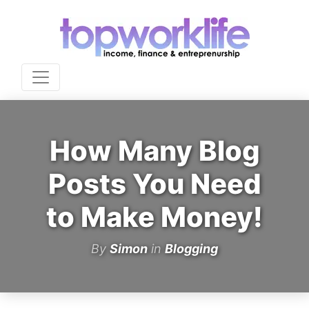
How Many Blog
Posts You Need
to Make Money!
By
Simon
in
Blogging