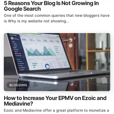
5 Reasons Your Blog Is Not Growing In
Google Search
One of the most common queries that new bloggers have
is Why is my website not showing...
BLOGGING
How to Increase Your EPMV on Ezoic and
Mediavine?
Ezoic and Mediavine offer a great platform to monetize a