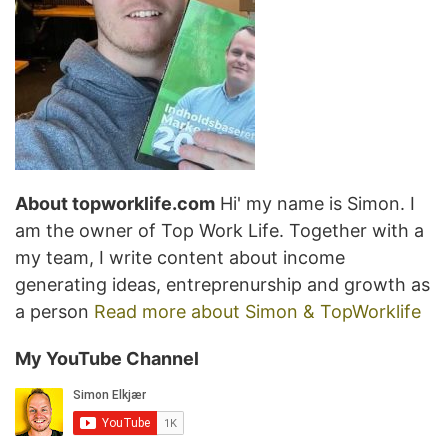
About topworklife.com
Hi' my name is Simon. I
am the owner of Top Work Life. Together with a
my team, I write content about income
generating ideas, entreprenurship and growth as
a person
Read more about Simon & TopWorklife
My YouTube Channel