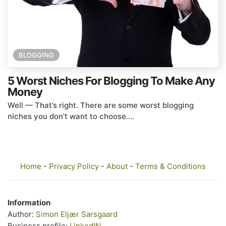
BLOGGING
5 Worst Niches For Blogging To Make Any
Money
Well — That’s right. There are some worst blogging
niches you don’t want to choose....
Home
-
Privacy Policy
-
About
-
Terms & Conditions
Information
Author:
Simon Eljær Sarsgaard
Business profile:
LinkedIN