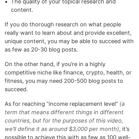
The quality of your topical research and
content.
If you do thorough research on what people
really want to learn about and provide excellent,
unique content, you may be able to succeed with
as few as 20-30 blog posts.
On the other hand, if you’re in a highly
competitive niche like finance, crypto, health, or
fitness, you may need 200-500 blog posts to
succeed.
As for reaching “income replacement level”
(a
term that means different things in different
countries, but for the purposes of this video,
we’ll define it as around $3,000 per month)
, it’s
possible to achieve this with as few as 100 well-