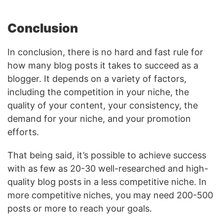
Conclusion
In conclusion, there is no hard and fast rule for
how many blog posts it takes to succeed as a
blogger. It depends on a variety of factors,
including the competition in your niche, the
quality of your content, your consistency, the
demand for your niche, and your promotion
efforts.
That being said, it’s possible to achieve success
with as few as 20-30 well-researched and high-
quality blog posts in a less competitive niche. In
more competitive niches, you may need 200-500
posts or more to reach your goals.