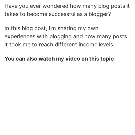
Have you ever wondered how many blog posts it
takes to become successful as a blogger?
In this blog post, I’m sharing my own
experiences with blogging and how many posts
it took me to reach different income levels.
You can also watch my video on this topic