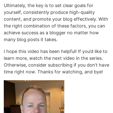
Ultimately, the key is to set clear goals for
yourself, consistently produce high-quality
content, and promote your blog effectively. With
the right combination of these factors, you can
achieve success as a blogger no matter how
many blog posts it takes.
I hope this video has been helpful! If you’d like to
learn more, watch the next video in the series.
Otherwise, consider subscribing if you don’t have
time right now. Thanks for watching, and bye!