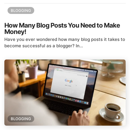
BLOGGING
How Many Blog Posts You Need to Make
Money!
Have you ever wondered how many blog posts it takes to
become successful as a blogger? In...
BLOGGING