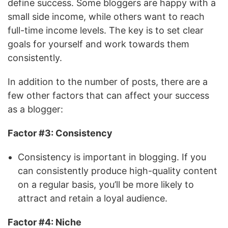
define success. Some bloggers are happy with a
small side income, while others want to reach
full-time income levels. The key is to set clear
goals for yourself and work towards them
consistently.
In addition to the number of posts, there are a
few other factors that can affect your success
as a blogger:
Factor #3: Consistency
Consistency is important in blogging. If you
can consistently produce high-quality content
on a regular basis, you’ll be more likely to
attract and retain a loyal audience.
Factor #4: Niche