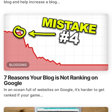
blog and help increase a blog...
BLOGGING
7 Reasons Your Blog is Not Ranking on
Google
In an ocean full of websites on Google, it’s harder to get
ranked if your game...