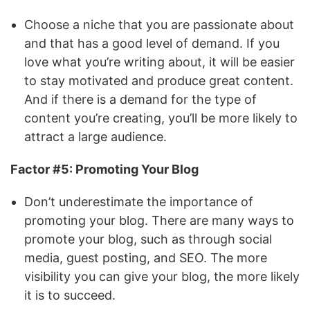
Choose a niche that you are passionate about
and that has a good level of demand. If you
love what you’re writing about, it will be easier
to stay motivated and produce great content.
And if there is a demand for the type of
content you’re creating, you’ll be more likely to
attract a large audience.
Factor #5: Promoting Your Blog
Don’t underestimate the importance of
promoting your blog. There are many ways to
promote your blog, such as through social
media, guest posting, and SEO. The more
visibility you can give your blog, the more likely
it is to succeed.