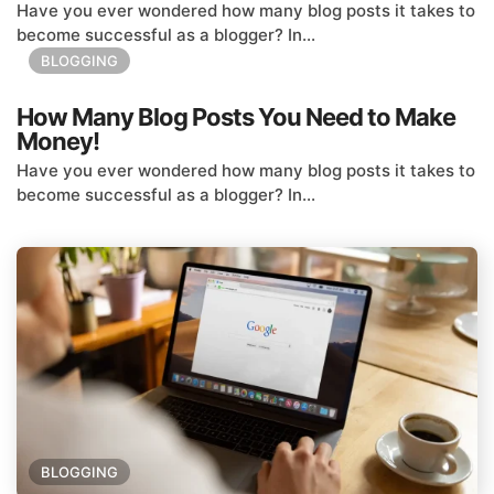
Have you ever wondered how many blog posts it takes to
become successful as a blogger? In...
BLOGGING
How Many Blog Posts You Need to Make
Money!
Have you ever wondered how many blog posts it takes to
become successful as a blogger? In...
BLOGGING