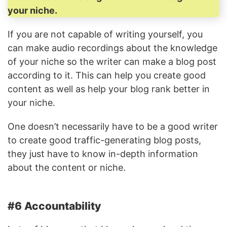
your niche.
If you are not capable of writing yourself, you
can make audio recordings about the knowledge
of your niche so the writer can make a blog post
according to it. This can help you create good
content as well as help your blog rank better in
your niche.
One doesn’t necessarily have to be a good writer
to create good traffic-generating blog posts,
they just have to know in-depth information
about the content or niche.
#6 Accountability