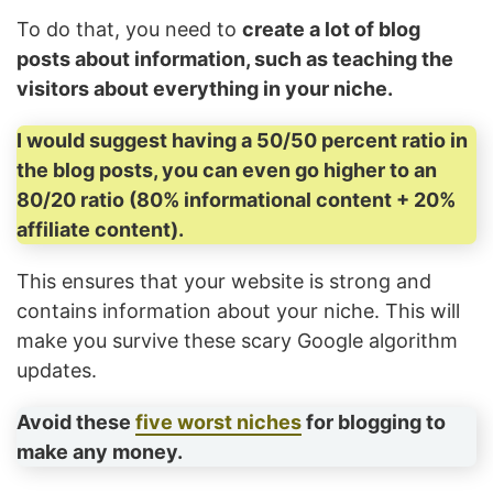
To do that, you need to
create a lot of blog
posts about information, such as teaching the
visitors about everything in your niche.
I would suggest having a 50/50 percent ratio in
the blog posts, you can even go higher to an
80/20 ratio (80% informational content + 20%
affiliate content).
This ensures that your website is strong and
contains information about your niche. This will
make you survive these scary Google algorithm
updates.
Avoid these
five worst niches
for blogging to
make any money.