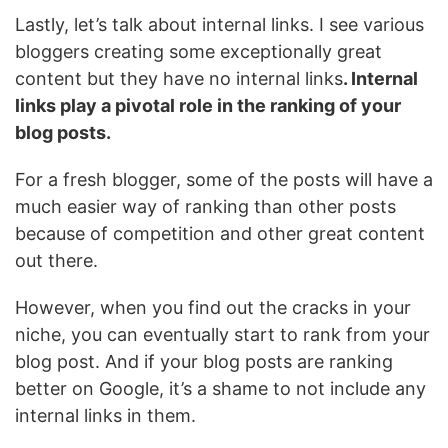
Lastly, let’s talk about internal links. I see various
bloggers creating some exceptionally great
content but they have no internal links
. Internal
links play a pivotal role in the ranking of your
blog posts.
For a fresh blogger, some of the posts will have a
much easier way of ranking than other posts
because of competition and other great content
out there.
However, when you find out the cracks in your
niche, you can eventually start to rank from your
blog post. And if your blog posts are ranking
better on Google, it’s a shame to not include any
internal links in them.