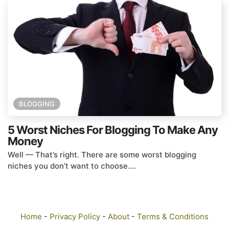
BLOGGING
5 Worst Niches For Blogging To Make Any
Money
Well — That’s right. There are some worst blogging
niches you don’t want to choose....
Home
-
Privacy Policy
-
About
-
Terms & Conditions