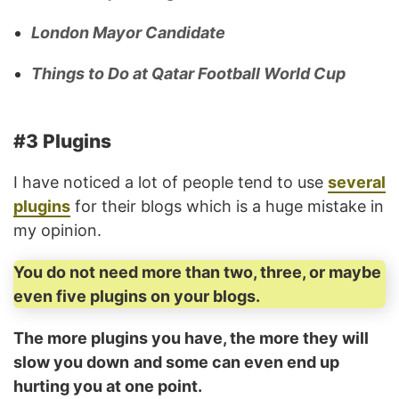
London Mayor Candidate
Things to Do at Qatar Football World Cup
#3 Plugins
I have noticed a lot of people tend to use
several
plugins
for their blogs which is a huge mistake in
my opinion.
You do not need more than two, three, or maybe
even five plugins on your blogs.
The more plugins you have, the more they will
slow you down
and some can even end up
hurting you at one point.