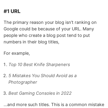
#1 URL
The primary reason your blog isn’t ranking on
Google could be because of your URL. Many
people who create a blog post tend to put
numbers in their blog titles,
For example,
Top 10 Best Knife Sharpeners
5 Mistakes You Should Avoid as a
Photographer
Best Gaming Consoles in 2022
…and more such titles. This is a common mistake