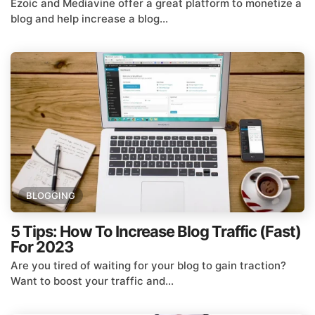
Ezoic and Mediavine offer a great platform to monetize a
blog and help increase a blog...
BLOGGING
5 Tips: How To Increase Blog Traffic (Fast)
For 2023
Are you tired of waiting for your blog to gain traction?
Want to boost your traffic and...