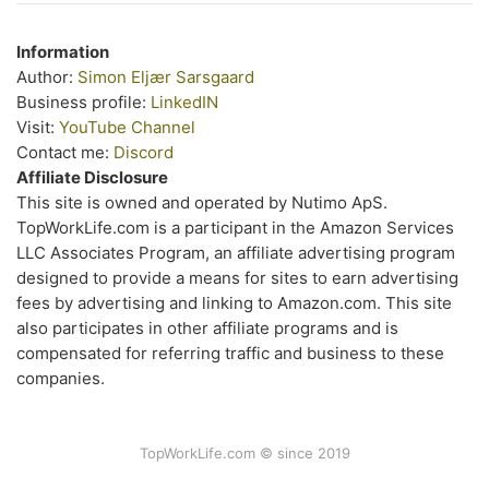
Information
Author:
Simon Eljær Sarsgaard
Business profile:
LinkedIN
Visit:
YouTube Channel
Contact me:
Discord
Affiliate Disclosure
This site is owned and operated by Nutimo ApS.
TopWorkLife.com is a participant in the Amazon Services
LLC Associates Program, an affiliate advertising program
designed to provide a means for sites to earn advertising
fees by advertising and linking to Amazon.com. This site
also participates in other affiliate programs and is
compensated for referring traffic and business to these
companies.
TopWorkLife.com © since 2019