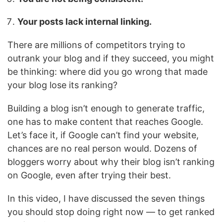
Your posts lack internal linking.
There are millions of competitors trying to
outrank your blog and if they succeed, you might
be thinking: where did you go wrong that made
your blog lose its ranking?
Building a blog isn’t enough to generate traffic,
one has to make content that reaches Google.
Let’s face it, if Google can’t find your website,
chances are no real person would. Dozens of
bloggers worry about why their blog isn’t ranking
on Google, even after trying their best.
In this video, I have discussed the seven things
you should stop doing right now — to get ranked