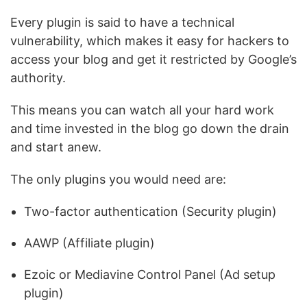
Every plugin is said to have a technical
vulnerability, which makes it easy for hackers to
access your blog and get it restricted by Google’s
authority.
This means you can watch all your hard work
and time invested in the blog go down the drain
and start anew.
The only plugins you would need are:
Two-factor authentication (Security plugin)
AAWP (Affiliate plugin)
Ezoic or Mediavine Control Panel (Ad setup
plugin)