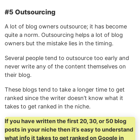
#5 Outsourcing
A lot of blog owners outsource; it has become
quite a norm. Outsourcing helps a lot of blog
owners but the mistake lies in the timing.
Several people tend to outsource too early and
never write any of the content themselves on
their blog.
These blogs tend to take a longer time to get
ranked since the writer doesn’t know what it
takes to get ranked in the niche.
If you have written the first 20, 30, or 50 blog
posts in your niche then it’s easy to understand
what info it takes to get ranked on Google in