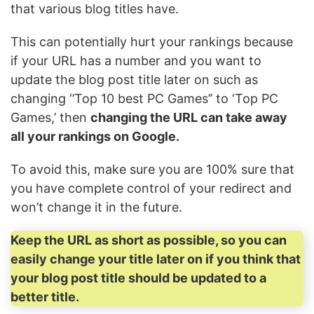
that various blog titles have.
This can potentially hurt your rankings because
if your URL has a number and you want to
update the blog post title later on such as
changing ‘’Top 10 best PC Games’’ to ‘Top PC
Games,’ then
changing the URL can take away
all your rankings on Google.
To avoid this, make sure you are 100% sure that
you have complete control of your redirect and
won’t change it in the future.
Keep the URL as short as possible, so you can
easily change your title later on if you think that
your blog post title should be updated to a
better title.