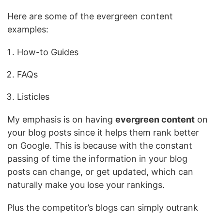
Here are some of the evergreen content
examples:
How-to Guides
FAQs
Listicles
My emphasis is on having
evergreen content
on
your blog posts since it helps them rank better
on Google. This is because with the constant
passing of time the information in your blog
posts can change, or get updated, which can
naturally make you lose your rankings.
Plus the competitor’s blogs can simply outrank