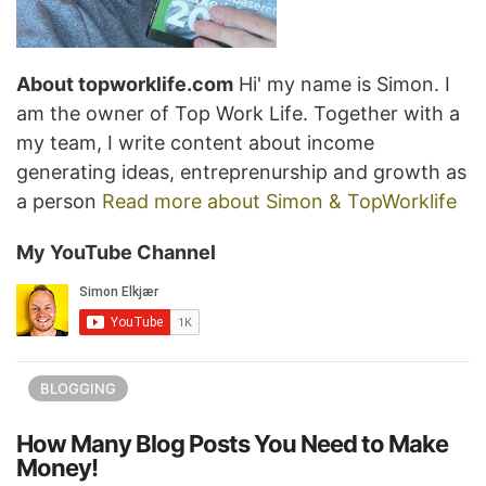
About topworklife.com
Hi' my name is Simon. I
am the owner of Top Work Life. Together with a
my team, I write content about income
generating ideas, entreprenurship and growth as
a person
Read more about Simon & TopWorklife
My YouTube Channel
BLOGGING
How Many Blog Posts You Need to Make
Money!