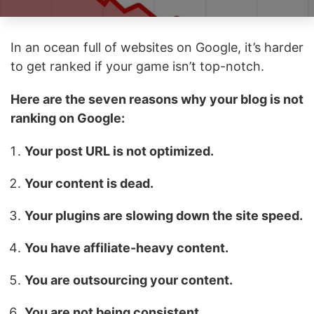
In an ocean full of websites on Google, it’s harder
to get ranked if your game isn’t top-notch.
Here are the seven reasons why your blog is not
ranking on Google:
Your post URL is not optimized.
Your content is dead.
Your plugins are slowing down the site speed.
You have affiliate-heavy content.
You are outsourcing your content.
You are not being consistent.