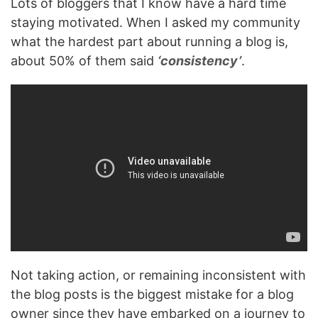
Lots of bloggers that I know have a hard time
staying motivated. When I asked my community
what the hardest part about running a blog is,
about 50% of them said
‘consistency’
.
Not taking action, or remaining inconsistent with
the blog posts is the biggest mistake for a blog
owner since they have embarked on a journey to