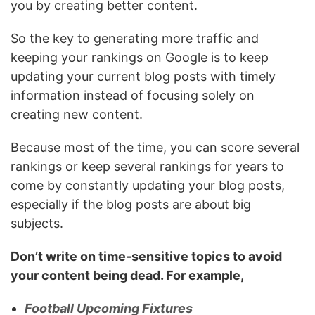
you by creating better content.
So the key to generating more traffic and
keeping your rankings on Google is to keep
updating your current blog posts with timely
information instead of focusing solely on
creating new content.
Because most of the time, you can score several
rankings or keep several rankings for years to
come by constantly updating your blog posts,
especially if the blog posts are about big
subjects.
Don’t write on time-sensitive topics to avoid
your content being dead. For example,
Football Upcoming Fixtures