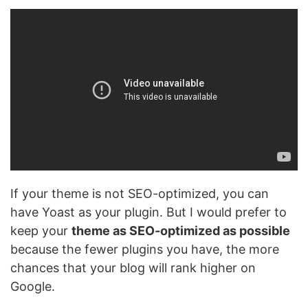
If your theme is not SEO-optimized, you can
have Yoast as your plugin. But I would prefer to
keep your
theme as SEO-optimized as possible
because the fewer plugins you have, the more
chances that your blog will rank higher on
Google.