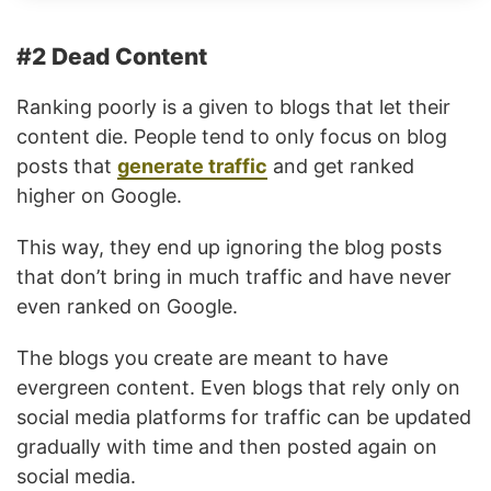
#2 Dead Content
Ranking poorly is a given to blogs that let their
content die. People tend to only focus on blog
posts that
generate traffic
and get ranked
higher on Google.
This way, they end up ignoring the blog posts
that don’t bring in much traffic and have never
even ranked on Google.
The blogs you create are meant to have
evergreen content. Even blogs that rely only on
social media platforms for traffic can be updated
gradually with time and then posted again on
social media.