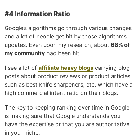
#4 Information Ratio
Google’s algorithms go through various changes
and a lot of people get hit by those algorithms
updates. Even upon my research, about
66% of
my community
had been hit.
I see a lot of
affiliate heavy blogs
carrying blog
posts about product reviews or product articles
such as best knife sharpeners, etc. which have a
high commercial intent ratio on their blogs.
The key to keeping ranking over time in Google
is making sure that Google understands you
have the expertise or that you are authoritative
in your niche.