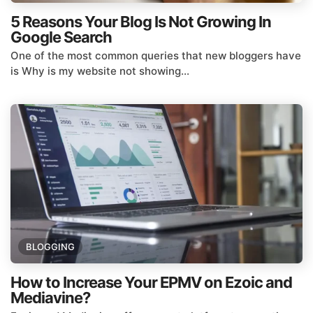
5 Reasons Your Blog Is Not Growing In
Google Search
One of the most common queries that new bloggers have
is Why is my website not showing...
BLOGGING
How to Increase Your EPMV on Ezoic and
Mediavine?