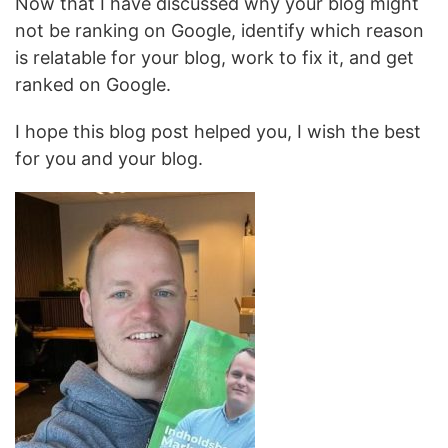
Now that I have discussed why your blog might
not be ranking on Google, identify which reason
is relatable for your blog, work to fix it, and get
ranked on Google.
I hope this blog post helped you, I wish the best
for you and your blog.