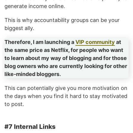
generate income online.
This is why accountability groups can be your
biggest ally.
Therefore, I am launching a
VIP community
at
the same price as Netflix, for people who want
to learn about my way of blogging and for those
blog owners who are currently looking for other
like-minded bloggers.
This can potentially give you more motivation on
the days when you find it hard to stay motivated
to post.
#7 Internal Links