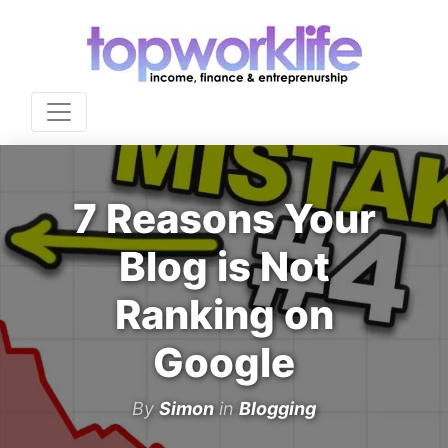
7 Reasons Your
Blog is Not
Ranking on
Google
By
Simon
in
Blogging