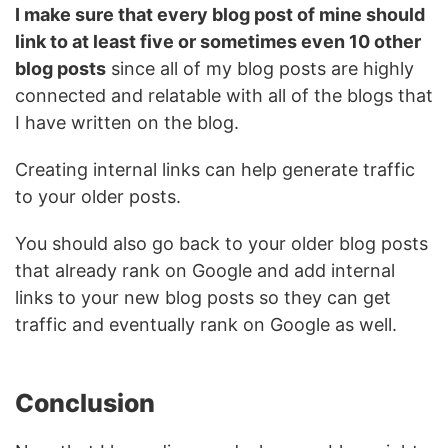
I make sure that every blog post of mine should
link to at least five or sometimes even 10 other
blog posts
since all of my blog posts are highly
connected and relatable with all of the blogs that
I have written on the blog.
Creating internal links can help generate traffic
to your older posts.
You should also go back to your older blog posts
that already rank on Google and add internal
links to your new blog posts so they can get
traffic and eventually rank on Google as well.
Conclusion