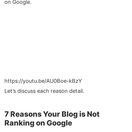
on Google.
https://youtu.be/AU0Boe-kBzY
Let’s discuss each reason detail.
7 Reasons Your Blog is Not
Ranking on Google