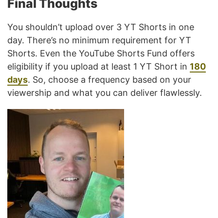
Final Thoughts
You shouldn’t upload over 3 YT Shorts in one
day. There’s no minimum requirement for YT
Shorts. Even the YouTube Shorts Fund offers
eligibility if you upload at least 1 YT Short in
180
days
. So, choose a frequency based on your
viewership and what you can deliver flawlessly.