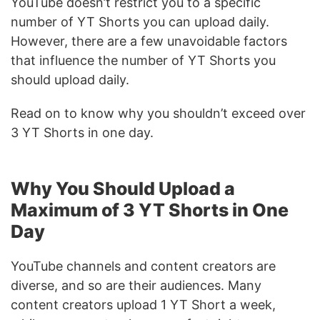
YouTube doesn’t restrict you to a specific
number of YT Shorts you can upload daily.
However, there are a few unavoidable factors
that influence the number of YT Shorts you
should upload daily.
Read on to know why you shouldn’t exceed over
3 YT Shorts in one day.
Why You Should Upload a
Maximum of 3 YT Shorts in One
Day
YouTube channels and content creators are
diverse, and so are their audiences. Many
content creators upload 1 YT Short a week,