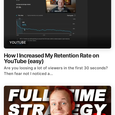
YOUTUBE
How I Increased My Retention Rate on
YouTube (easy)
Are you loosing a lot of viewers in the first 30 seconds?
Then fear not I noticed a...