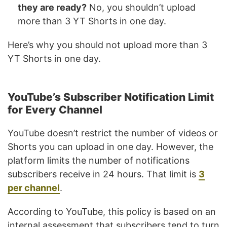
they are ready?
No, you shouldn’t upload
more than 3 YT Shorts in one day.
Here’s why you should not upload more than 3
YT Shorts in one day.
YouTube’s Subscriber Notification Limit
for Every Channel
YouTube doesn’t restrict the number of videos or
Shorts you can upload in one day. However, the
platform limits the number of notifications
subscribers receive in 24 hours. That limit is
3
per channel
.
According to YouTube, this policy is based on an
internal assessment that subscribers tend to turn