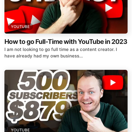
YOUTUBE
How to go Full-Time with YouTube in 2023
I am not looking to go full time as a content creator. I
have already had my own business...
YOUTUBE