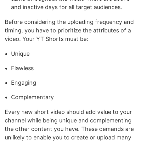
and inactive days for all target audiences.
Before considering the uploading frequency and
timing, you have to prioritize the attributes of a
video. Your YT Shorts must be:
Unique
Flawless
Engaging
Complementary
Every new short video should add value to your
channel while being unique and complementing
the other content you have. These demands are
unlikely to enable you to create or upload many