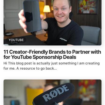
YOUTUBE
11 Creator-Friendly Brands to Partner with
for YouTube Sponsorship Deals
Hi This blog post is actually just something I am creating
for me. A resource to go back...