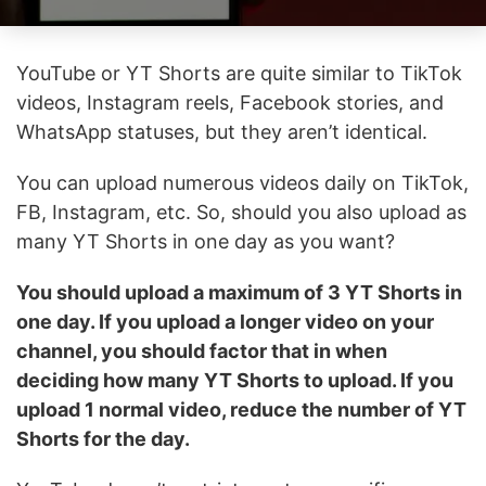
YouTube or YT Shorts are quite similar to TikTok
videos, Instagram reels, Facebook stories, and
WhatsApp statuses, but they aren’t identical.
You can upload numerous videos daily on TikTok,
FB, Instagram, etc. So, should you also upload as
many YT Shorts in one day as you want?
You should upload a maximum of 3 YT Shorts in
one day. If you upload a longer video on your
channel, you should factor that in when
deciding how many YT Shorts to upload. If you
upload 1 normal video, reduce the number of YT
Shorts for the day.