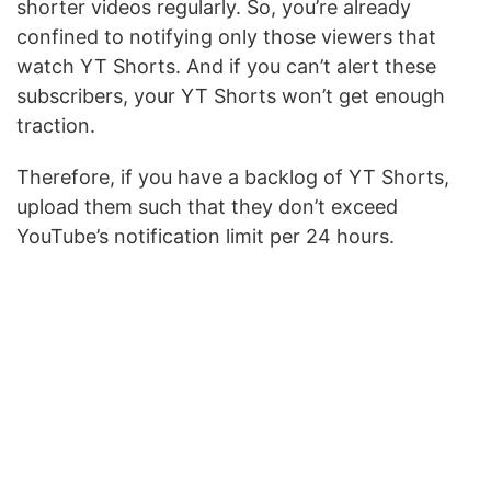
shorter videos regularly. So, you’re already
confined to notifying only those viewers that
watch YT Shorts. And if you can’t alert these
subscribers, your YT Shorts won’t get enough
traction.
Therefore, if you have a backlog of YT Shorts,
upload them such that they don’t exceed
YouTube’s notification limit per 24 hours.