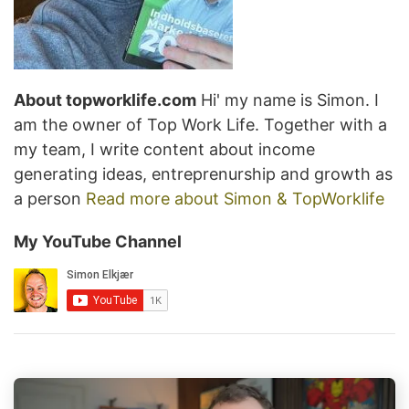
About topworklife.com
Hi' my name is Simon. I
am the owner of Top Work Life. Together with a
my team, I write content about income
generating ideas, entreprenurship and growth as
a person
Read more about Simon & TopWorklife
My YouTube Channel