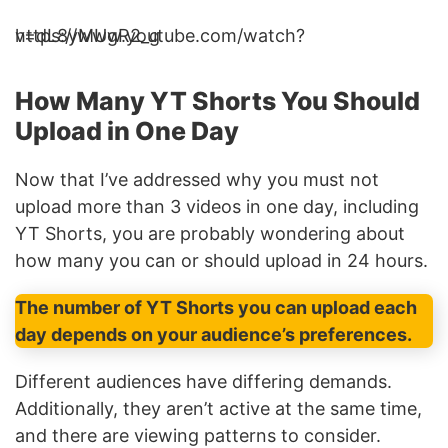
https://www.youtube.com/watch?v=dL8yMUgR2_g
How Many YT Shorts You Should
Upload in One Day
Now that I’ve addressed why you must not
upload more than 3 videos in one day, including
YT Shorts, you are probably wondering about
how many you can or should upload in 24 hours.
The number of YT Shorts you can upload each
day depends on your audience’s preferences.
Different audiences have differing demands.
Additionally, they aren’t active at the same time,
and there are viewing patterns to consider.