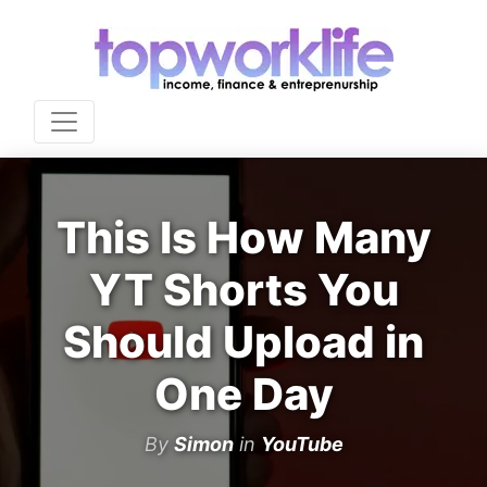
This Is How Many
YT Shorts You
Should Upload in
One Day
By
Simon
in
YouTube