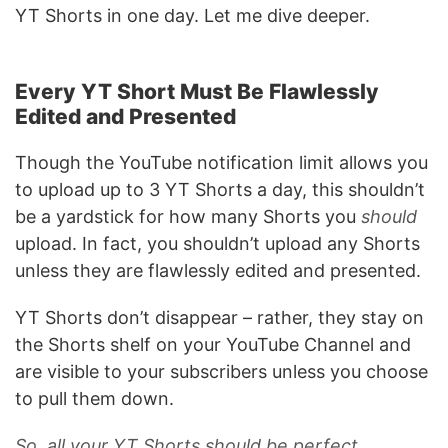
YT Shorts in one day. Let me dive deeper.
Every YT Short Must Be Flawlessly
Edited and Presented
Though the YouTube notification limit allows you
to upload up to 3 YT Shorts a day, this shouldn’t
be a yardstick for how many Shorts you
should
upload. In fact, you shouldn’t upload any Shorts
unless they are flawlessly edited and presented.
YT Shorts don’t disappear – rather, they stay on
the Shorts shelf on your YouTube Channel and
are visible to your subscribers unless you choose
to pull them down.
So, all your YT Shorts should be perfect.