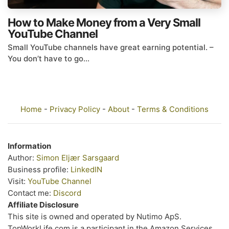
How to Make Money from a Very Small
YouTube Channel
Small YouTube channels have great earning potential. –
You don’t have to go...
Home
-
Privacy Policy
-
About
-
Terms & Conditions
Information
Author:
Simon Eljær Sarsgaard
Business profile:
LinkedIN
Visit:
YouTube Channel
Contact me:
Discord
Affiliate Disclosure
This site is owned and operated by Nutimo ApS.
TopWorkLife.com is a participant in the Amazon Services