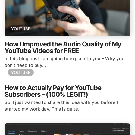
YOUTUBE
How I Improved the Audio Quality of My
YouTube Videos for FREE
In this blog post I am going to explain to you – Why you
don’t need to buy...
YOUTUBE
How to Actually Pay for YouTube
Subscribers – (100% LEGIT!)
So, I just wanted to share this idea with you before I
started my work day. This is quite...