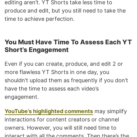
editing aren’t. YT Shorts take less time to
produce and edit, but you still need to take the
time to achieve perfection.
You Must Have Time To Assess Each YT
Short’s Engagement
Even if you can create, produce, and edit 2 or
more flawless YT Shorts in one day, you
shouldn’t upload them as frequently if you don’t
have the time to assess each video’s
engagement.
YouTube’s highlighted comments
may simplify
interactions for content creators or channel
owners. However, you will still need time to
interact with all the comments. Then there’s the