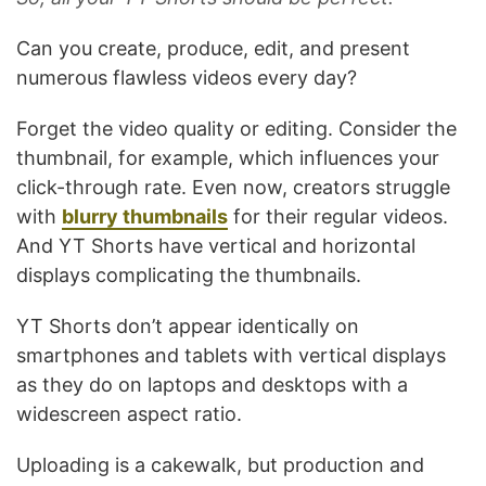
Can you create, produce, edit, and present
numerous flawless videos every day?
Forget the video quality or editing. Consider the
thumbnail, for example, which influences your
click-through rate. Even now, creators struggle
with
blurry thumbnails
for their regular videos.
And YT Shorts have vertical and horizontal
displays complicating the thumbnails.
YT Shorts don’t appear identically on
smartphones and tablets with vertical displays
as they do on laptops and desktops with a
widescreen aspect ratio.
Uploading is a cakewalk, but production and