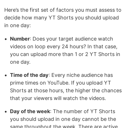
Here’s the first set of factors you must assess to
decide how many YT Shorts you should upload
in one day:
Number
: Does your target audience watch
videos on loop every 24 hours? In that case,
you can upload more than 1 or 2 YT Shorts in
one day.
Time of the day
: Every niche audience has
prime times on YouTube. If you upload YT
Shorts at those hours, the higher the chances
that your viewers will watch the videos.
Day of the week
: The number of YT Shorts
you should upload in one day cannot be the
same throughout the week. There are active