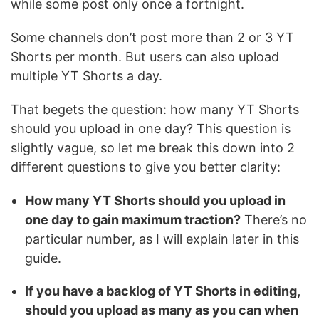
while some post only once a fortnight.
Some channels don’t post more than 2 or 3 YT
Shorts per month. But users can also upload
multiple YT Shorts a day.
That begets the question: how many YT Shorts
should you upload in one day? This question is
slightly vague, so let me break this down into 2
different questions to give you better clarity:
How many YT Shorts should you upload in
one day to gain maximum traction?
There’s no
particular number, as I will explain later in this
guide.
If you have a backlog of YT Shorts in editing,
should you upload as many as you can when