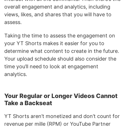
overall engagement and analytics, including
views, likes, and shares that you will have to
assess.
Taking the time to assess the engagement on
your YT Shorts makes it easier for you to
determine what content to create in the future.
Your upload schedule should also consider the
time you’ll need to look at engagement
analytics.
Your Regular or Longer Videos Cannot
Take a Backseat
YT Shorts aren’t monetized and don’t count for
revenue per mille (RPM) or YouTube Partner