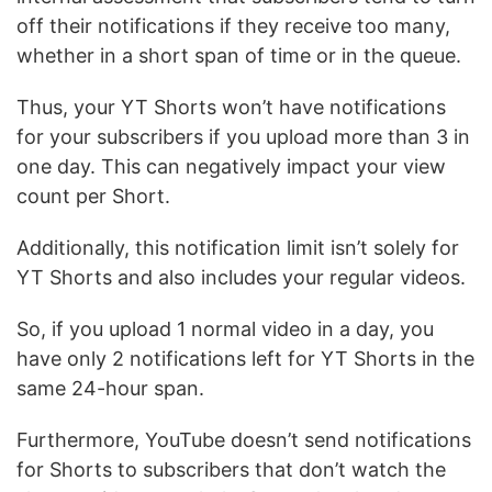
off their notifications if they receive too many,
whether in a short span of time or in the queue.
Thus, your YT Shorts won’t have notifications
for your subscribers if you upload more than 3 in
one day. This can negatively impact your view
count per Short.
Additionally, this notification limit isn’t solely for
YT Shorts and also includes your regular videos.
So, if you upload 1 normal video in a day, you
have only 2 notifications left for YT Shorts in the
same 24-hour span.
Furthermore, YouTube doesn’t send notifications
for Shorts to subscribers that don’t watch the