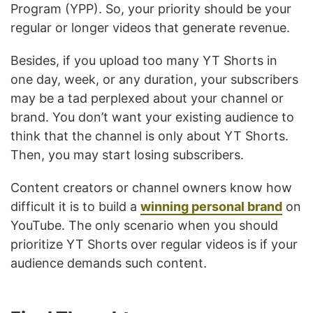
Program (YPP). So, your priority should be your
regular or longer videos that generate revenue.
Besides, if you upload too many YT Shorts in
one day, week, or any duration, your subscribers
may be a tad perplexed about your channel or
brand. You don’t want your existing audience to
think that the channel is only about YT Shorts.
Then, you may start losing subscribers.
Content creators or channel owners know how
difficult it is to build a
winning personal brand
on
YouTube. The only scenario when you should
prioritize YT Shorts over regular videos is if your
audience demands such content.