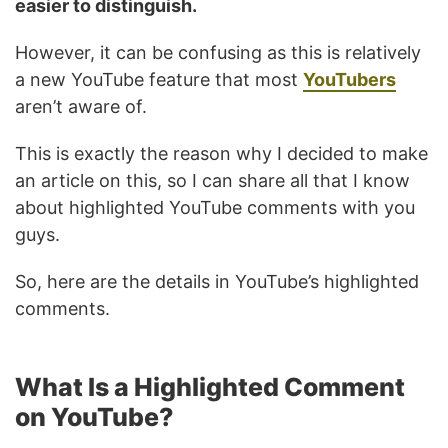
easier to distinguish.
However, it can be confusing as this is relatively
a new YouTube feature that most
YouTubers
aren’t aware of.
This is exactly the reason why I decided to make
an article on this, so I can share all that I know
about highlighted YouTube comments with you
guys.
So, here are the details in YouTube’s highlighted
comments.
What Is a Highlighted Comment
on YouTube?