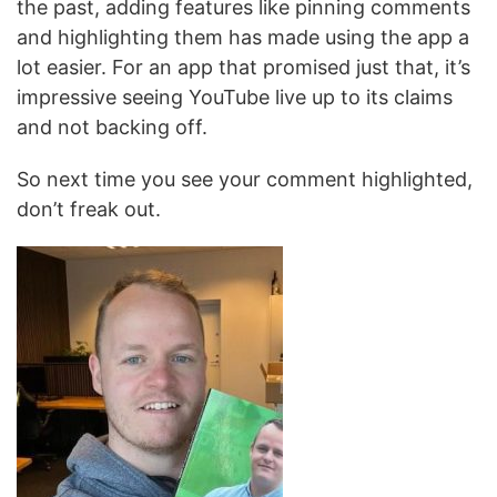
the past, adding features like pinning comments
and highlighting them has made using the app a
lot easier. For an app that promised just that, it’s
impressive seeing YouTube live up to its claims
and not backing off.
So next time you see your comment highlighted,
don’t freak out.