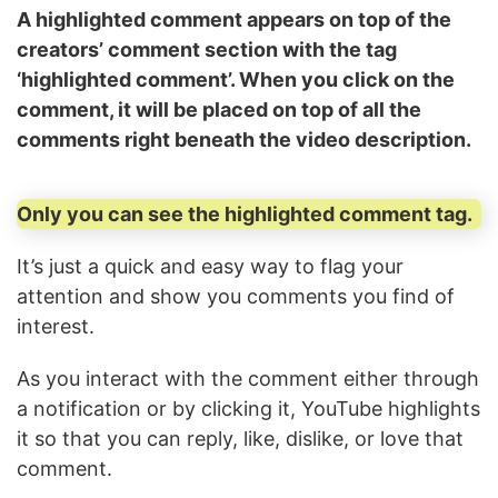
A highlighted comment appears on top of the
creators’ comment section with the tag
‘highlighted comment’. When you click on the
comment, it will be placed on top of all the
comments right beneath the video description.
Only you can see the highlighted comment tag.
It’s just a quick and easy way to flag your
attention and show you comments you find of
interest.
As you interact with the comment either through
a notification or by clicking it, YouTube highlights
it so that you can reply, like, dislike, or love that
comment.