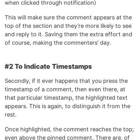
when clicked through notification)
This will make sure the comment appears at the
top of the section and they’re more likely to see
and reply to it. Saving them the extra effort and
of course, making the commenters’ day.
#2 To Indicate Timestamps
Secondly, if it ever happens that you press the
timestamp of a comment, then even there, at
that particular timestamp, the highlighted text
appears. This is again, to distinguish it from the
rest.
Once highlighted, the comment reaches the top;
even above the pinned comment. There are, of