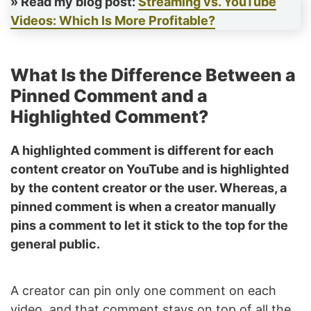
» Read my blog post:
Streaming vs. YouTube
Videos: Which Is More Profitable?
What Is the Difference Between a
Pinned Comment and a
Highlighted Comment?
A highlighted comment is different for each
content creator on YouTube and is highlighted
by the content creator or the user. Whereas, a
pinned comment is when a creator manually
pins a comment to let it stick to the top for the
general public.
A creator can pin only one comment on each
video, and that comment stays on top of all the