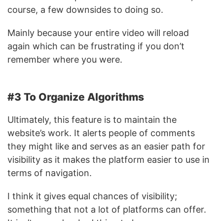
course, a few downsides to doing so.
Mainly because your entire video will reload
again which can be frustrating if you don’t
remember where you were.
#3 To Organize Algorithms
Ultimately, this feature is to maintain the
website’s work. It alerts people of comments
they might like and serves as an easier path for
visibility as it makes the platform easier to use in
terms of navigation.
I think it gives equal chances of visibility;
something that not a lot of platforms can offer.