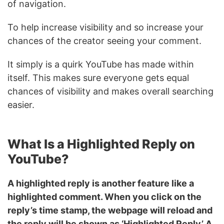
of navigation.
To help increase visibility and so increase your
chances of the creator seeing your comment.
It simply is a quirk YouTube has made within
itself. This makes sure everyone gets equal
chances of visibility and makes overall searching
easier.
What Is a Highlighted Reply on
YouTube?
A highlighted reply is another feature like a
highlighted comment. When you click on the
reply’s time stamp, the webpage will reload and
the reply will be shown as ‘Highlighted Reply’ A