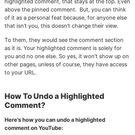
highlighted comment, that stays at the top. Even
above the pinned comment. But, you can think
of it as a personal feat because, for anyone else
that isn’t you, this doesn’t change their view.
To them, they would see the comment section
as it is. Your highlighted comment is solely for
you and no one else. So yes, it won’t show up on
other pages, unless of course, they have access
to your URL.
How To Undo a Highlighted
Comment?
Here’s how you can undo a highlighted
comment on YouTube: