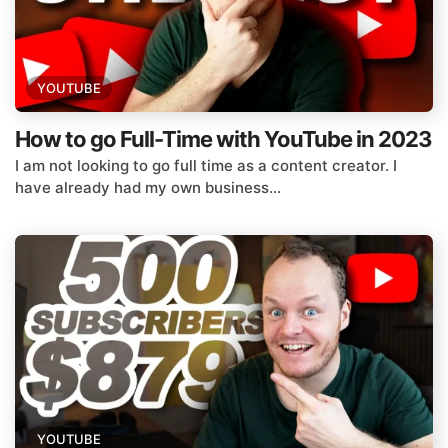
YOUTUBE
How to go Full-Time with YouTube in 2023
I am not looking to go full time as a content creator. I
have already had my own business...
YOUTUBE