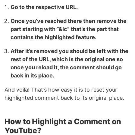
Go to the respective URL.
Once you’ve reached there then remove the
part starting with “&lc” that’s the part that
contains the highlighted feature.
After it’s removed you should be left with the
rest of the URL, which is the original one so
once you reload it, the comment should go
back in its place.
And voila! That’s how easy it is to reset your
highlighted comment back to its original place.
How to Highlight a Comment on
YouTube?