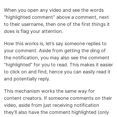
When you open any video and see the words
“highlighted comment” above a comment, next
to their username, then one of the first things it
does is flag your attention.
How this works is, let’s say someone replies to
your comment. Aside from getting the ding of
the notification, you may also see the comment
“highlighted” for you to read. This makes it easier
to click on and find, hence you can easily read it
and potentially reply.
This mechanism works the same way for
content creators. If someone comments on their
video, aside from just receiving notification
they’ll also have the comment highlighted (only