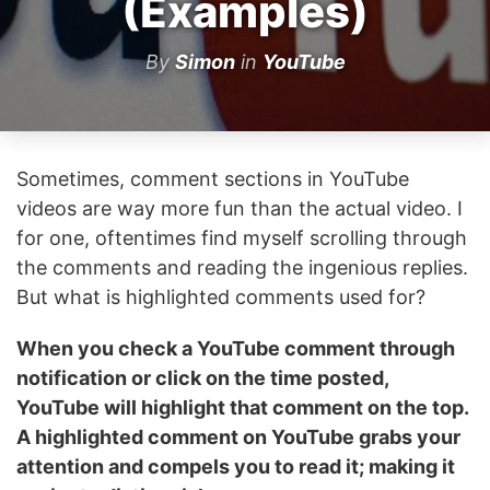
(Examples)
By
Simon
in
YouTube
Sometimes, comment sections in YouTube
videos are way more fun than the actual video. I
for one, oftentimes find myself scrolling through
the comments and reading the ingenious replies.
But what is highlighted comments used for?
When you check a YouTube comment through
notification or click on the time posted,
YouTube will highlight that comment on the top.
A highlighted comment on YouTube grabs your
attention and compels you to read it; making it