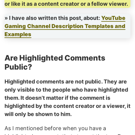
or like it as a content creator or a fellow viewer.
» I have also written this post, about:
YouTube
Gaming Channel Description Templates and
Examples
Are Highlighted Comments
Public?
Highlighted comments are not public. They are
only visible to the people who have highlighted
them. It doesn’t matter if the comment is
highlighted by the content creator or a viewer, it
will only be shown to him.
As I mentioned before when you have a