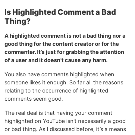
Is Highlighted Comment a Bad
Thing?
A highlighted comment is not a bad thing nor a
good thing for the content creator or for the
commenter. It’s just for grabbing the attention
of a user and it doesn’t cause any harm.
You also have comments highlighted when
someone likes it enough. So far all the reasons
relating to the occurrence of highlighted
comments seem good.
The real deal is that having your comment
highlighted on YouTube isn’t necessarily a good
or bad thing. As I discussed before, it’s a means