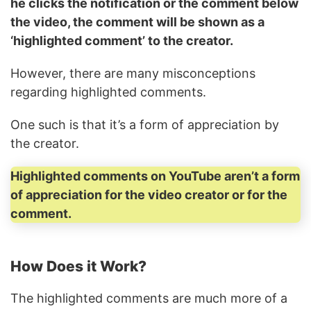
he clicks the notification or the comment below
the video, the comment will be shown as a
‘highlighted comment’ to the creator.
However, there are many misconceptions
regarding highlighted comments.
One such is that it’s a form of appreciation by
the creator.
Highlighted comments on YouTube aren’t a form
of appreciation for the video creator or for the
comment.
How Does it Work?
The highlighted comments are much more of a