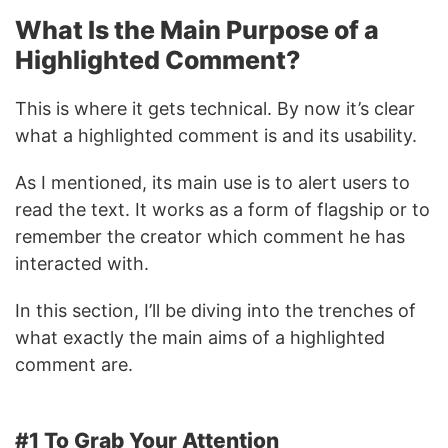
What Is the Main Purpose of a
Highlighted Comment?
This is where it gets technical. By now it’s clear
what a highlighted comment is and its usability.
As I mentioned, its main use is to alert users to
read the text. It works as a form of flagship or to
remember the creator which comment he has
interacted with.
In this section, I’ll be diving into the trenches of
what exactly the main aims of a highlighted
comment are.
#1 To Grab Your Attention