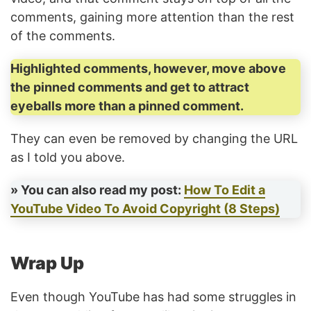
comments, gaining more attention than the rest
of the comments.
Highlighted comments, however, move above
the pinned comments and get to attract
eyeballs more than a pinned comment.
They can even be removed by changing the URL
as I told you above.
» You can also read my post:
How To Edit a
YouTube Video To Avoid Copyright (8 Steps)
Wrap Up
Even though YouTube has had some struggles in