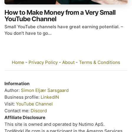
How to Make Money from a Very Small
YouTube Channel
Small YouTube channels have great earning potential. –
You don’t have to go...
Home
-
Privacy Policy
-
About
-
Terms & Conditions
Information
Author:
Simon Eljær Sarsgaard
Business profile:
LinkedIN
Visit:
YouTube Channel
Contact me:
Discord
Affiliate Disclosure
This site is owned and operated by Nutimo ApS.
TopWorkLife.com is a participant in the Amazon Services