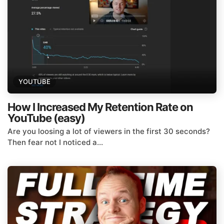
YOUTUBE
How I Increased My Retention Rate on
YouTube (easy)
Are you loosing a lot of viewers in the first 30 seconds?
Then fear not I noticed a...