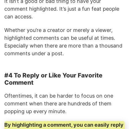
It isn’t a good or bad thing to have your
comment highlighted. It’s just a fun feat people
can access.
Whether you’re a creator or merely a viewer,
highlighted comments can be useful at times.
Especially when there are more than a thousand
comments under a post.
#4 To Reply or Like Your Favorite
Comment
Oftentimes, it can be harder to focus on one
comment when there are hundreds of them
popping up every minute.
By highlighting a comment, you can easily reply