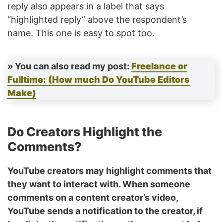
reply also appears in a label that says
“highlighted reply” above the respondent’s
name. This one is easy to spot too.
» You can also read my post:
Freelance or
Fulltime: (How much Do YouTube Editors
Make)
Do Creators Highlight the
Comments?
YouTube creators may highlight comments that
they want to interact with. When someone
comments on a content creator’s video,
YouTube sends a notification to the creator, if