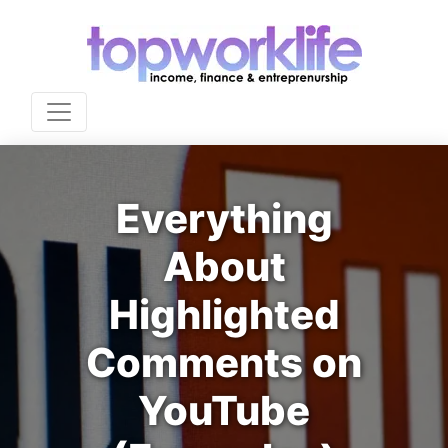
Everything
About
Highlighted
Comments on
YouTube