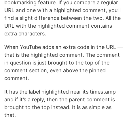
bookmarking feature. If you compare a regular
URL and one with a highlighted comment, you’ll
find a slight difference between the two. All the
URL with the highlighted comment contains
extra characters.
When YouTube adds an extra code in the URL —
that is the highlighted comment. The comment
in question is just brought to the top of the
comment section, even above the pinned
comment.
It has the label highlighted near its timestamp
and if it’s a reply, then the parent comment is
brought to the top instead. It is as simple as
that.