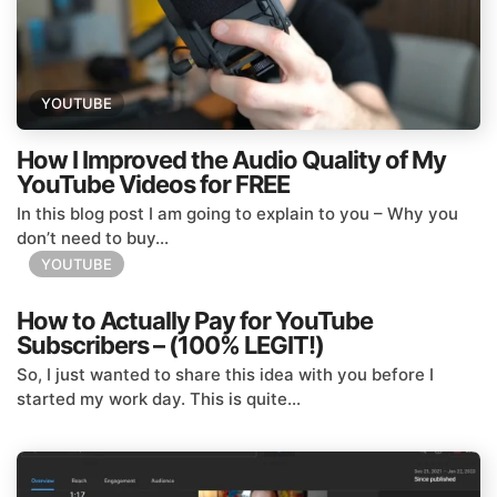
YOUTUBE
How I Improved the Audio Quality of My
YouTube Videos for FREE
In this blog post I am going to explain to you – Why you
don’t need to buy...
YOUTUBE
How to Actually Pay for YouTube
Subscribers – (100% LEGIT!)
So, I just wanted to share this idea with you before I
started my work day. This is quite...