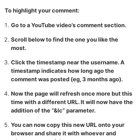
To highlight your comment:
Go to a YouTube video’s comment section.
Scroll below to find the one you like the
most.
Click the timestamp near the username. A
timestamp indicates how long ago the
comment was posted (eg, 3 months ago).
Now the page will refresh once more but this
time with a different URL. It will now have the
addition of the “&lc” parameter.
You can now copy this new URL onto your
browser and share it with whoever and