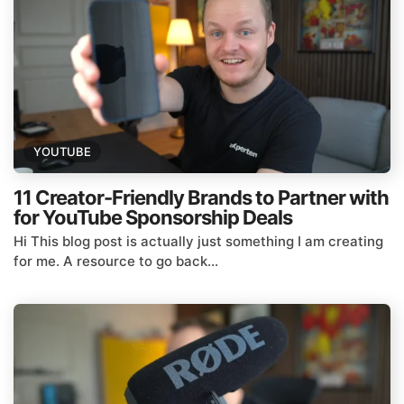
YOUTUBE
11 Creator-Friendly Brands to Partner with
for YouTube Sponsorship Deals
Hi This blog post is actually just something I am creating
for me. A resource to go back...