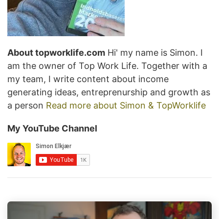
About topworklife.com
Hi' my name is Simon. I
am the owner of Top Work Life. Together with a
my team, I write content about income
generating ideas, entreprenurship and growth as
a person
Read more about Simon & TopWorklife
My YouTube Channel