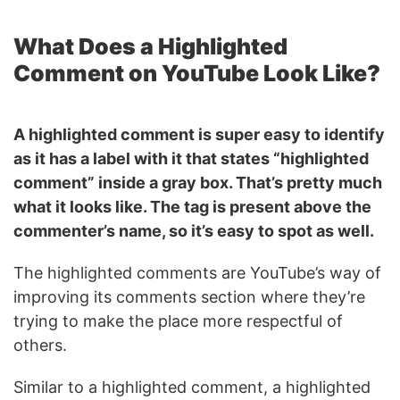
What Does a Highlighted
Comment on YouTube Look Like?
A highlighted comment is super easy to identify
as it has a label with it that states “highlighted
comment” inside a gray box. That’s pretty much
what it looks like. The tag is present above the
commenter’s name, so it’s easy to spot as well.
The highlighted comments are YouTube’s way of
improving its comments section where they’re
trying to make the place more respectful of
others.
Similar to a highlighted comment, a highlighted