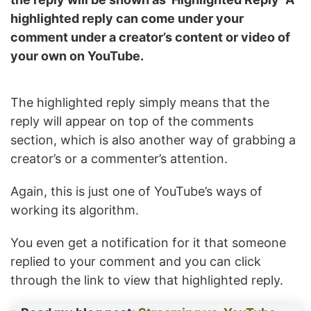
highlighted reply can come under your
comment under a creator’s content or video of
your own on YouTube.
The highlighted reply simply means that the
reply will appear on top of the comments
section, which is also another way of grabbing a
creator’s or a commenter’s attention.
Again, this is just one of YouTube’s ways of
working its algorithm.
You even get a notification for it that someone
replied to your comment and you can click
through the link to view that highlighted reply.