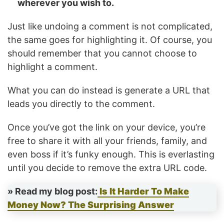
wherever you wish to.
Just like undoing a comment is not complicated,
the same goes for highlighting it. Of course, you
should remember that you cannot choose to
highlight a comment.
What you can do instead is generate a URL that
leads you directly to the comment.
Once you’ve got the link on your device, you’re
free to share it with all your friends, family, and
even boss if it’s funky enough. This is everlasting
until you decide to remove the extra URL code.
» Read my blog post:
Is It Harder To Make
Money Now? The Surprising Answer