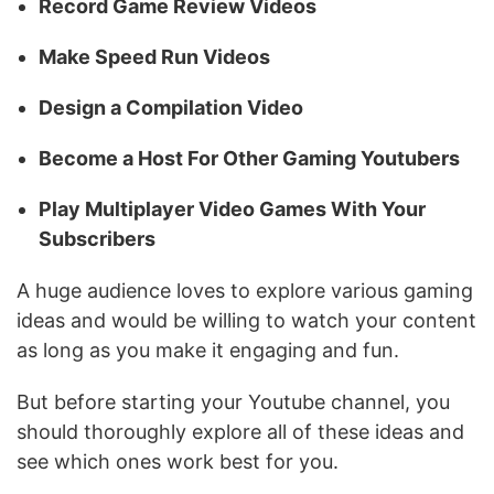
Record Game Review Videos
Make Speed Run Videos
Design a Compilation Video
Become a Host For Other Gaming Youtubers
Play Multiplayer Video Games With Your
Subscribers
A huge audience loves to explore various gaming
ideas and would be willing to watch your content
as long as you make it engaging and fun.
But before starting your Youtube channel, you
should thoroughly explore all of these ideas and
see which ones work best for you.