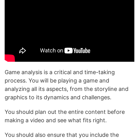
Game analysis is a critical and time-taking
process. You will be playing a game and
analyzing all its aspects, from the storyline and
graphics to its dynamics and challenges.
You should plan out the entire content before
making a video and see what fits right.
You should also ensure that you include the