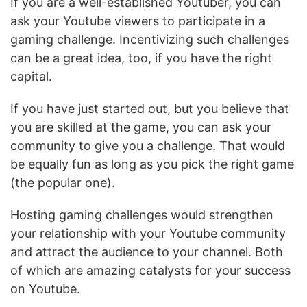
If you are a well-established Youtuber, you can
ask your Youtube viewers to participate in a
gaming challenge. Incentivizing such challenges
can be a great idea, too, if you have the right
capital.
If you have just started out, but you believe that
you are skilled at the game, you can ask your
community to give you a challenge. That would
be equally fun as long as you pick the right game
(the popular one).
Hosting gaming challenges would strengthen
your relationship with your Youtube community
and attract the audience to your channel. Both
of which are amazing catalysts for your success
on Youtube.