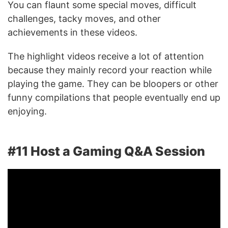
You can flaunt some special moves, difficult
challenges, tacky moves, and other
achievements in these videos.
The highlight videos receive a lot of attention
because they mainly record your reaction while
playing the game. They can be bloopers or other
funny compilations that people eventually end up
enjoying.
#11 Host a Gaming Q&A Session