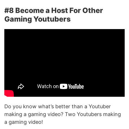
#8 Become a Host For Other
Gaming Youtubers
Do you know what’s better than a Youtuber
making a gaming video? Two Youtubers making
a gaming video!