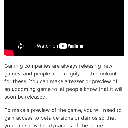
Gaming companies are always releasing new
games, and people are hungrily on the lookout
for these. You can make a teaser or preview of
an upcoming game to let people know that it will
soon be released.
To make a preview of the game, you will need to
gain access to beta versions or demos so that
you can show the dynamics of the game.