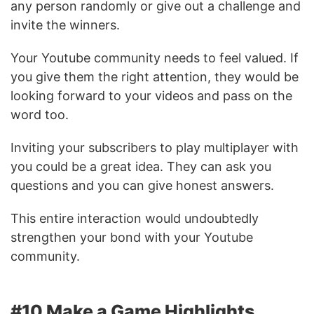
any person randomly or give out a challenge and
invite the winners.
Your Youtube community needs to feel valued. If
you give them the right attention, they would be
looking forward to your videos and pass on the
word too.
Inviting your subscribers to play multiplayer with
you could be a great idea. They can ask you
questions and you can give honest answers.
This entire interaction would undoubtedly
strengthen your bond with your Youtube
community.
#10 Make a Game Highlights