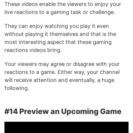
These videos enable the viewers to enjoy your
live reactions to a gaming task or challenge.
They can enjoy watching you play it even
without playing it themselves and that is the
most interesting aspect that these gaming
reactions videos bring.
Your viewers may agree or disagree with your
reactions to a game. Either way, your channel
will receive attention and eventually, a huge
following.
#14 Preview an Upcoming Game