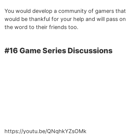
You would develop a community of gamers that
would be thankful for your help and will pass on
the word to their friends too.
#16 Game Series Discussions
https://youtu.be/QNqhkYZsOMk