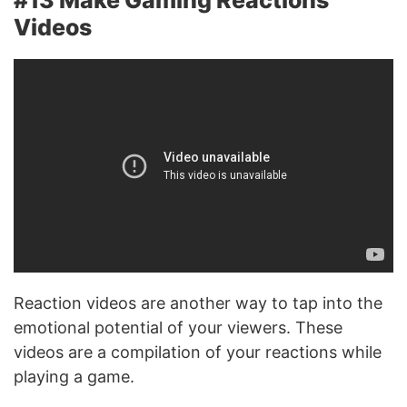
Videos
Reaction videos are another way to tap into the
emotional potential of your viewers. These
videos are a compilation of your reactions while
playing a game.