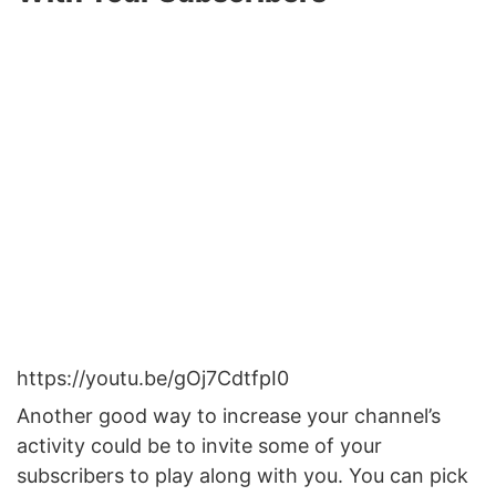
https://youtu.be/gOj7CdtfpI0
Another good way to increase your channel’s
activity could be to invite some of your
subscribers to play along with you. You can pick