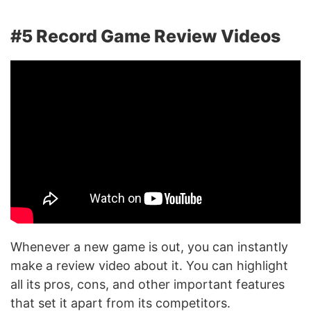
#5 Record Game Review Videos
Whenever a new game is out, you can instantly
make a review video about it. You can highlight
all its pros, cons, and other important features
that set it apart from its competitors.