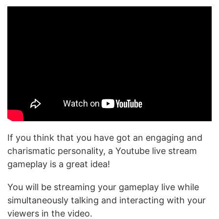
If you think that you have got an engaging and
charismatic personality, a Youtube live stream
gameplay is a great idea!
You will be streaming your gameplay live while
simultaneously talking and interacting with your
viewers in the video.