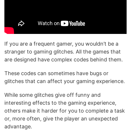
If you are a frequent gamer, you wouldn’t be a
stranger to gaming glitches. All the games that
are designed have complex codes behind them.
These codes can sometimes have bugs or
glitches that can affect your gaming experience.
While some glitches give off funny and
interesting effects to the gaming experience,
others make it harder for you to complete a task
or, more often, give the player an unexpected
advantage.