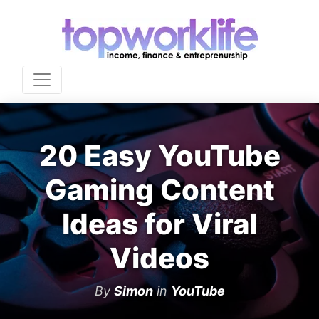
20 Easy YouTube
Gaming Content
Ideas for Viral
Videos
By
Simon
in
YouTube