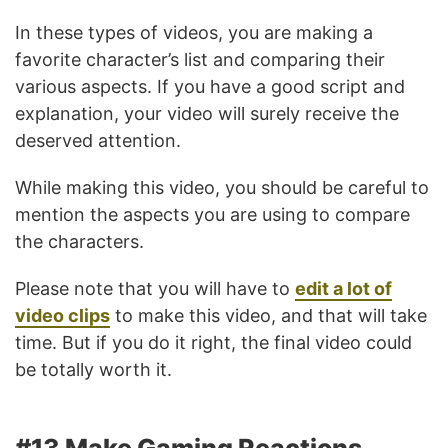
In these types of videos, you are making a
favorite character’s list and comparing their
various aspects. If you have a good script and
explanation, your video will surely receive the
deserved attention.
While making this video, you should be careful to
mention the aspects you are using to compare
the characters.
Please note that you will have to
edit a lot of
video clips
to make this video, and that will take
time. But if you do it right, the final video could
be totally worth it.
#13 Make Gaming Reactions