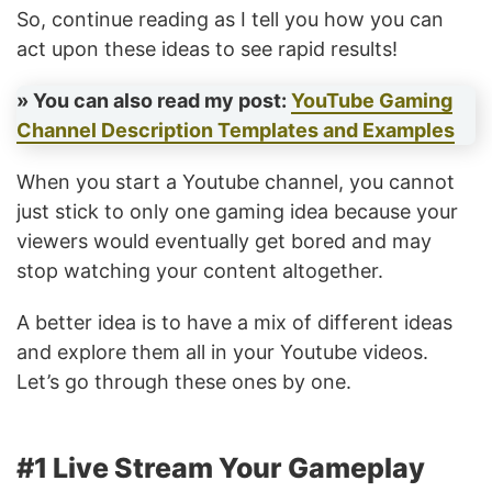
So, continue reading as I tell you how you can
act upon these ideas to see rapid results!
» You can also read my post:
YouTube Gaming
Channel Description Templates and Examples
When you start a Youtube channel, you cannot
just stick to only one gaming idea because your
viewers would eventually get bored and may
stop watching your content altogether.
A better idea is to have a mix of different ideas
and explore them all in your Youtube videos.
Let’s go through these ones by one.
#1 Live Stream Your Gameplay