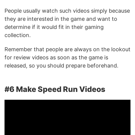
People usually watch such videos simply because
they are interested in the game and want to
determine if it would fit in their gaming
collection.
Remember that people are always on the lookout
for review videos as soon as the game is
released, so you should prepare beforehand.
#6 Make Speed Run Videos