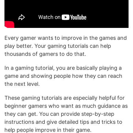
Every gamer wants to improve in the games and
play better. Your gaming tutorials can help
thousands of gamers to do that.
In a gaming tutorial, you are basically playing a
game and showing people how they can reach
the next level.
These gaming tutorials are especially helpful for
beginner gamers who want as much guidance as
they can get. You can provide step-by-step
instructions and give detailed tips and tricks to
help people improve in their game.