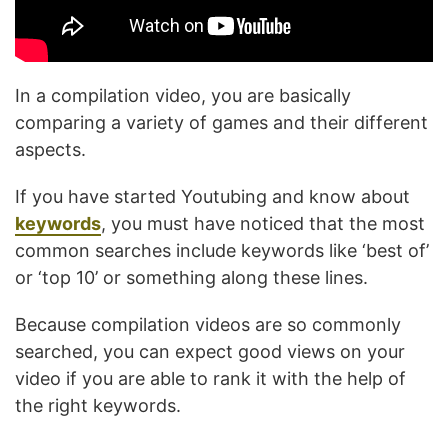
In a compilation video, you are basically
comparing a variety of games and their different
aspects.
If you have started Youtubing and know about
keywords
, you must have noticed that the most
common searches include keywords like ‘best of’
or ‘top 10’ or something along these lines.
Because compilation videos are so commonly
searched, you can expect good views on your
video if you are able to rank it with the help of
the right keywords.