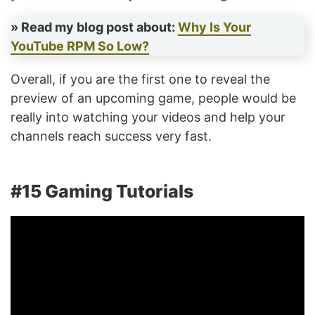
» Read my blog post about:
Why Is Your
YouTube RPM So Low?
Overall, if you are the first one to reveal the
preview of an upcoming game, people would be
really into watching your videos and help your
channels reach success very fast.
#15 Gaming Tutorials