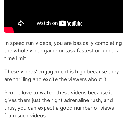
In speed run videos, you are basically completing
the whole video game or task fastest or under a
time limit.
These videos’ engagement is high because they
are thrilling and excite the viewers about it.
People love to watch these videos because it
gives them just the right adrenaline rush, and
thus, you can expect a good number of views
from such videos.