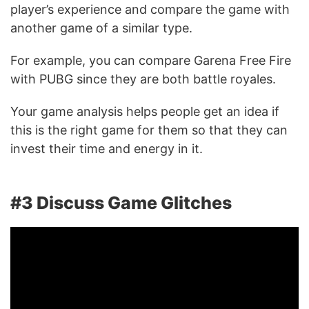
player’s experience and compare the game with
another game of a similar type.
For example, you can compare Garena Free Fire
with PUBG since they are both battle royales.
Your game analysis helps people get an idea if
this is the right game for them so that they can
invest their time and energy in it.
#3 Discuss Game Glitches