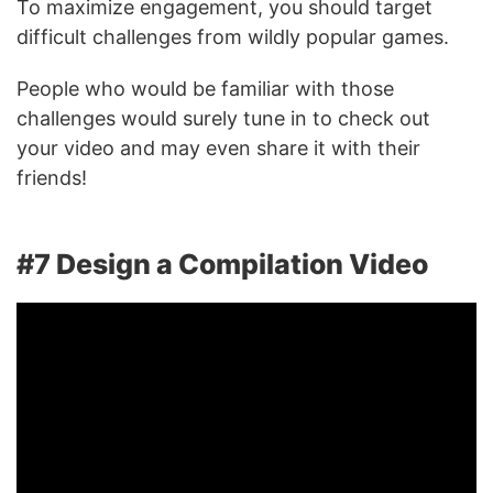
To maximize engagement, you should target
difficult challenges from wildly popular games.
People who would be familiar with those
challenges would surely tune in to check out
your video and may even share it with their
friends!
#7 Design a Compilation Video