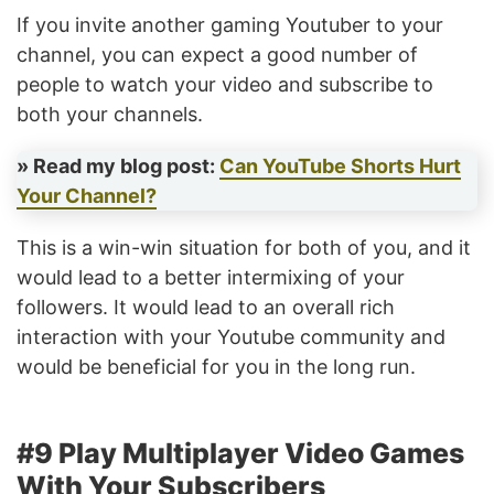
If you invite another gaming Youtuber to your
channel, you can expect a good number of
people to watch your video and subscribe to
both your channels.
» Read my blog post:
Can YouTube Shorts Hurt
Your Channel?
This is a win-win situation for both of you, and it
would lead to a better intermixing of your
followers. It would lead to an overall rich
interaction with your Youtube community and
would be beneficial for you in the long run.
#9 Play Multiplayer Video Games
With Your Subscribers