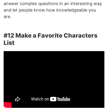
answer complex questions in an interesting way
and let people know how knowledgeable you
are.
#12 Make a Favorite Characters
List