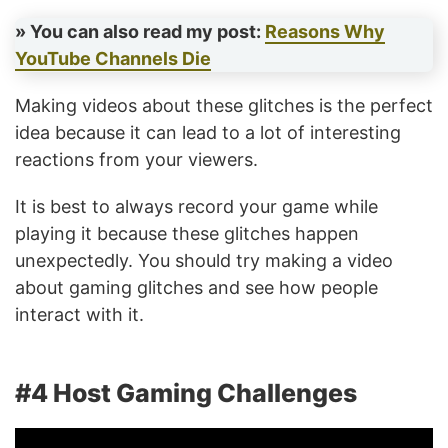
» You can also read my post:
Reasons Why
YouTube Channels Die
Making videos about these glitches is the perfect
idea because it can lead to a lot of interesting
reactions from your viewers.
It is best to always record your game while
playing it because these glitches happen
unexpectedly. You should try making a video
about gaming glitches and see how people
interact with it.
#4 Host Gaming Challenges