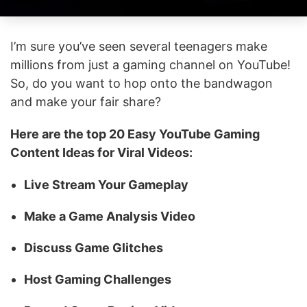
I’m sure you’ve seen several teenagers make
millions from just a gaming channel on YouTube!
So, do you want to hop onto the bandwagon
and make your fair share?
Here are the top 20 Easy YouTube Gaming
Content Ideas for Viral Videos:
Live Stream Your Gameplay
Make a Game Analysis Video
Discuss Game Glitches
Host Gaming Challenges