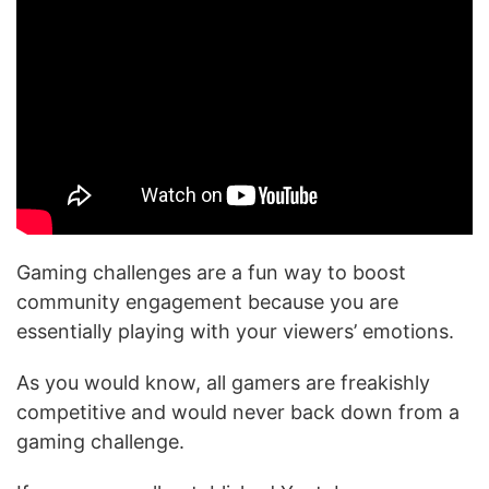
Gaming challenges are a fun way to boost
community engagement because you are
essentially playing with your viewers’ emotions.
As you would know, all gamers are freakishly
competitive and would never back down from a
gaming challenge.