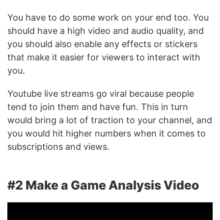
You have to do some work on your end too. You
should have a high video and audio quality, and
you should also enable any effects or stickers
that make it easier for viewers to interact with
you.
Youtube live streams go viral because people
tend to join them and have fun. This in turn
would bring a lot of traction to your channel, and
you would hit higher numbers when it comes to
subscriptions and views.
#2 Make a Game Analysis Video