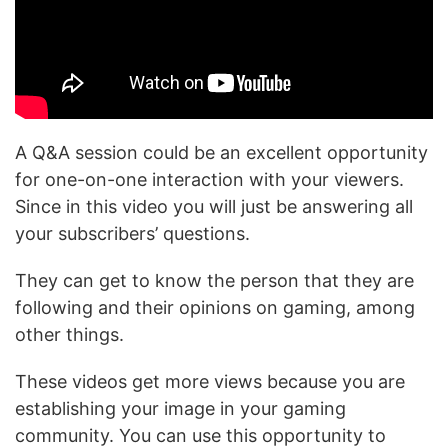
A Q&A session could be an excellent opportunity
for one-on-one interaction with your viewers.
Since in this video you will just be answering all
your subscribers’ questions.
They can get to know the person that they are
following and their opinions on gaming, among
other things.
These videos get more views because you are
establishing your image in your gaming
community. You can use this opportunity to