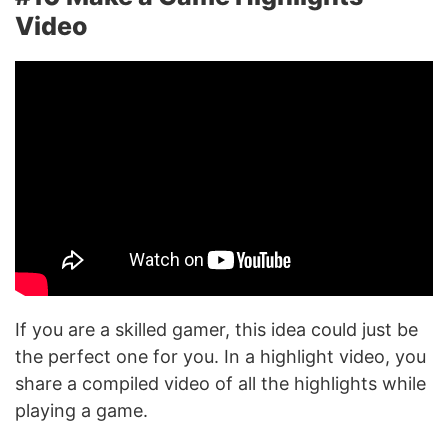
Video
If you are a skilled gamer, this idea could just be
the perfect one for you. In a highlight video, you
share a compiled video of all the highlights while
playing a game.