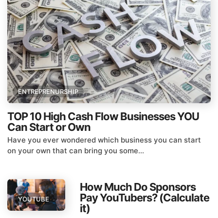
ENTREPRENURSHIP
TOP 10 High Cash Flow Businesses YOU
Can Start or Own
Have you ever wondered which business you can start
on your own that can bring you some...
How Much Do Sponsors
Pay YouTubers? (Calculate
YOUTUBE
it)