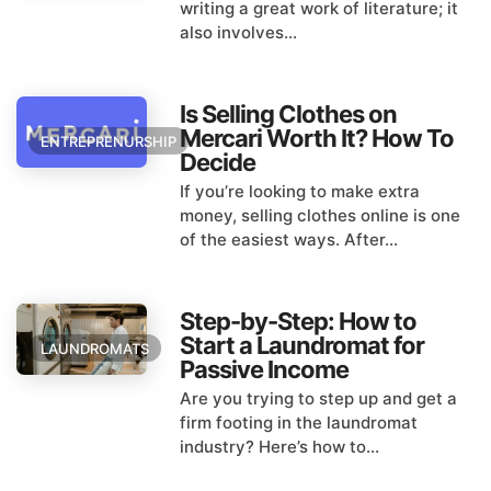
writing a great work of literature; it
also involves...
Is Selling Clothes on
Mercari Worth It? How To
ENTREPRENURSHIP
Decide
If you’re looking to make extra
money, selling clothes online is one
of the easiest ways. After...
Step-by-Step: How to
Start a Laundromat for
LAUNDROMATS
Passive Income
Are you trying to step up and get a
firm footing in the laundromat
industry? Here’s how to...