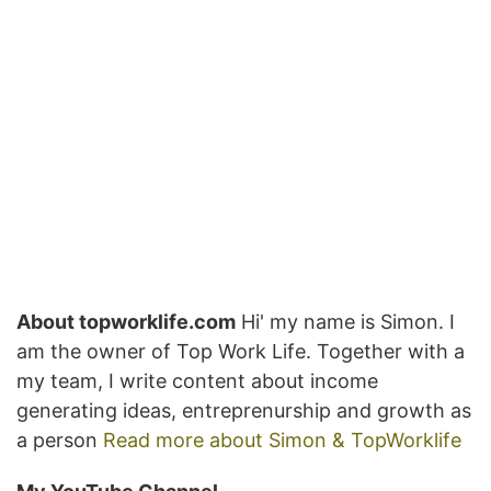
About topworklife.com
Hi' my name is Simon. I
am the owner of Top Work Life. Together with a
my team, I write content about income
generating ideas, entreprenurship and growth as
a person
Read more about Simon & TopWorklife