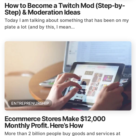
How to Become a Twitch Mod (Step-by-
Step) & Moderation Ideas
Today I am talking about something that has been on my
plate a lot (and by this, I mean...
ENTREPRENURSHIP
Ecommerce Stores Make $12,000
Monthly Profit. Here’s How
More than 2 billion people buy goods and services at