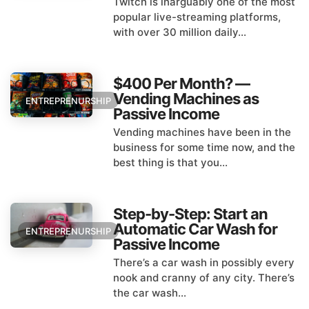
Twitch is inarguably one of the most
popular live-streaming platforms,
with over 30 million daily...
$400 Per Month? —
Vending Machines as
ENTREPRENURSHIP
Passive Income
Vending machines have been in the
business for some time now, and the
best thing is that you...
Step-by-Step: Start an
Automatic Car Wash for
ENTREPRENURSHIP
Passive Income
There’s a car wash in possibly every
nook and cranny of any city. There’s
the car wash...