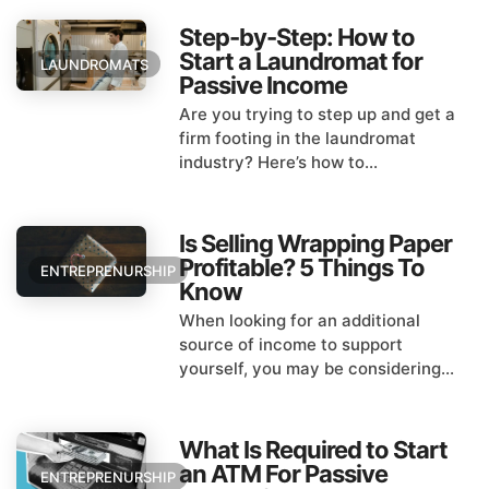
Step-by-Step: How to
Start a Laundromat for
LAUNDROMATS
Passive Income
Are you trying to step up and get a
firm footing in the laundromat
industry? Here’s how to...
Is Selling Wrapping Paper
Profitable? 5 Things To
ENTREPRENURSHIP
Know
When looking for an additional
source of income to support
yourself, you may be considering...
What Is Required to Start
an ATM For Passive
ENTREPRENURSHIP