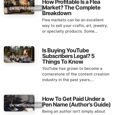
How Profitable Is a Flea
Market? The Complete
ENTREPRENURSHIP
Breakdown
Flea markets can be an excellent
way to sell your crafts, art, jewelry,
or specialty products. Some...
Is Buying YouTube
Subscribers Legal? 5
YOUTUBE
Things To Know
YouTube has grown to become a
cornerstone of the content creation
industry in the past years....
How To Get Paid Under a
Pen Name (Author’s Guide)
ENTREPRENURSHIP
Being an author isn’t simply about