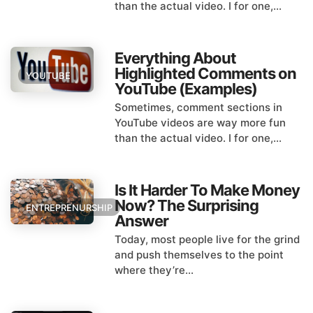
than the actual video. I for one,...
Everything About
Highlighted Comments on
YOUTUBE
YouTube (Examples)
Sometimes, comment sections in
YouTube videos are way more fun
than the actual video. I for one,...
Is It Harder To Make Money
Now? The Surprising
ENTREPRENURSHIP
Answer
Today, most people live for the grind
and push themselves to the point
where they’re...