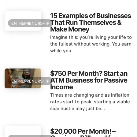
15 Examples of Businesses
That Run Themselves &
ENTREPRENURSHIP
Make Money
Imagine this: you’re living your life to
the fullest without working. You earn
while you...
$750 Per Month? Start an
ATM Business for Passive
ENTREPRENURSHIP
Income
Times are changing and as inflation
rates start to peak, starting a viable
side hustle may just be...
$20,000 Per Month! –