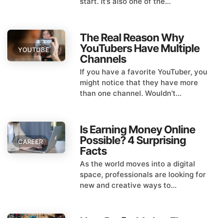
start. It’s also one of the...
The Real Reason Why
YouTubers Have Multiple
YOUTUBE
Channels
If you have a favorite YouTuber, you
might notice that they have more
than one channel. Wouldn’t...
Is Earning Money Online
Possible? 4 Surprising
CAREER
Facts
As the world moves into a digital
space, professionals are looking for
new and creative ways to...