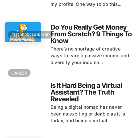
my profits. One way to do this...
Do You Really Get Money
From Scratch? 9 Things To
ENTREPRENURSHIP
Know
There’s no shortage of creative
ways to earn a passive income and
diversify your income...
CAREER
Is It Hard Being a Virtual
Assistant? The Truth
Revealed
Being a digital nomad has never
been as exciting or doable as it is
today, and being a virtual...