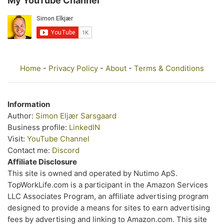
My YouTube Channel
Home
-
Privacy Policy
-
About
-
Terms & Conditions
Information
Author:
Simon Eljær Sarsgaard
Business profile:
LinkedIN
Visit:
YouTube Channel
Contact me:
Discord
Affiliate Disclosure
This site is owned and operated by Nutimo ApS.
TopWorkLife.com is a participant in the Amazon Services
LLC Associates Program, an affiliate advertising program
designed to provide a means for sites to earn advertising
fees by advertising and linking to Amazon.com. This site