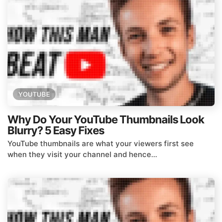
YOUTUBE
Why Do Your YouTube Thumbnails Look
Blurry? 5 Easy Fixes
YouTube thumbnails are what your viewers first see
when they visit your channel and hence...