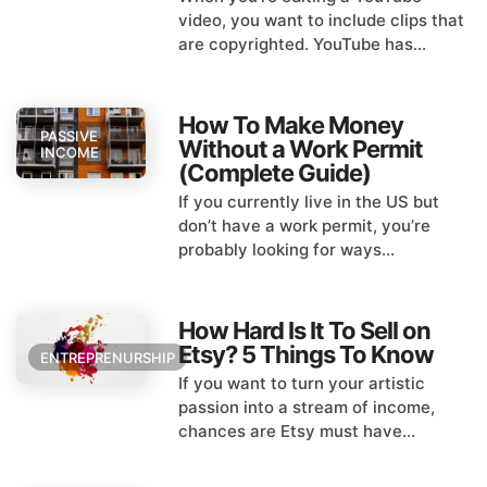
video, you want to include clips that
are copyrighted. YouTube has...
How To Make Money
PASSIVE
Without a Work Permit
INCOME
(Complete Guide)
If you currently live in the US but
don’t have a work permit, you’re
probably looking for ways...
How Hard Is It To Sell on
Etsy? 5 Things To Know
ENTREPRENURSHIP
If you want to turn your artistic
passion into a stream of income,
chances are Etsy must have...