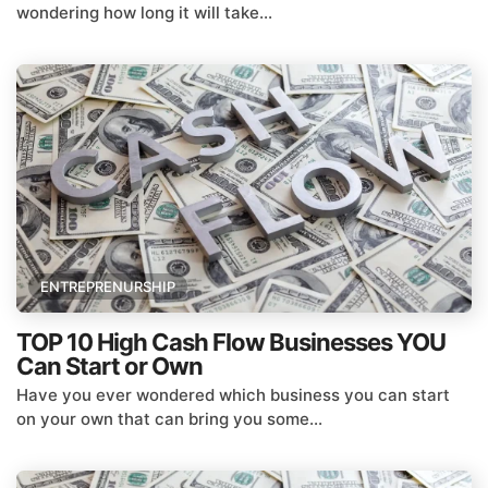
wondering how long it will take...
ENTREPRENURSHIP
TOP 10 High Cash Flow Businesses YOU
Can Start or Own
Have you ever wondered which business you can start
on your own that can bring you some...