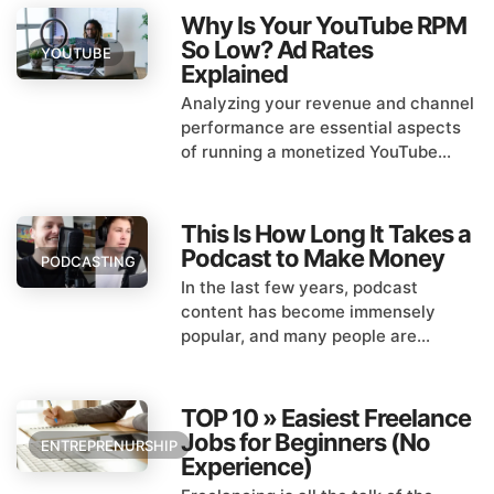
Why Is Your YouTube RPM
So Low? Ad Rates
YOUTUBE
Explained
Analyzing your revenue and channel
performance are essential aspects
of running a monetized YouTube...
This Is How Long It Takes a
Podcast to Make Money
PODCASTING
In the last few years, podcast
content has become immensely
popular, and many people are...
TOP 10 » Easiest Freelance
Jobs for Beginners (No
ENTREPRENURSHIP
Experience)