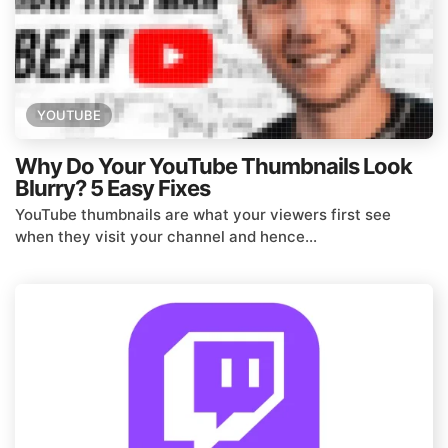
YOUTUBE
Why Do Your YouTube Thumbnails Look
Blurry? 5 Easy Fixes
YouTube thumbnails are what your viewers first see
when they visit your channel and hence...