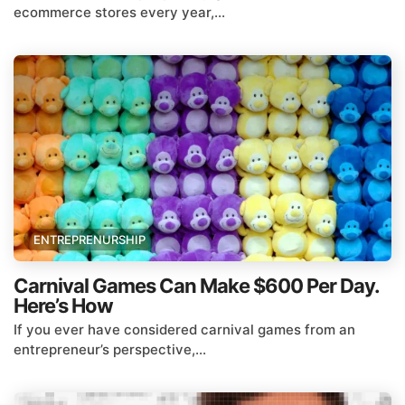
ecommerce stores every year,...
ENTREPRENURSHIP
Carnival Games Can Make $600 Per Day.
Here’s How
If you ever have considered carnival games from an
entrepreneur’s perspective,...