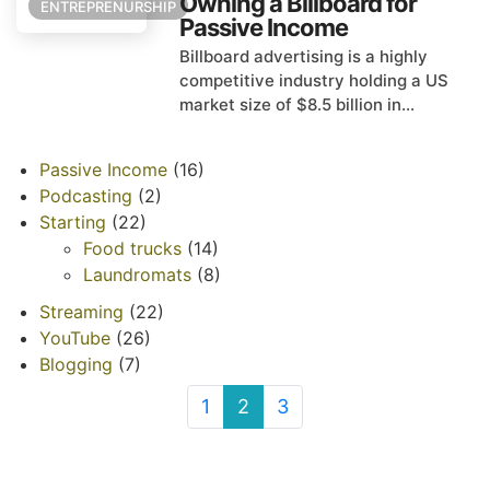
Owning a Billboard for
ENTREPRENURSHIP
Passive Income
Billboard advertising is a highly
competitive industry holding a US
market size of $8.5 billion in...
Passive Income
(16)
Podcasting
(2)
Starting
(22)
Food trucks
(14)
Laundromats
(8)
Streaming
(22)
YouTube
(26)
Blogging
(7)
1
2
3