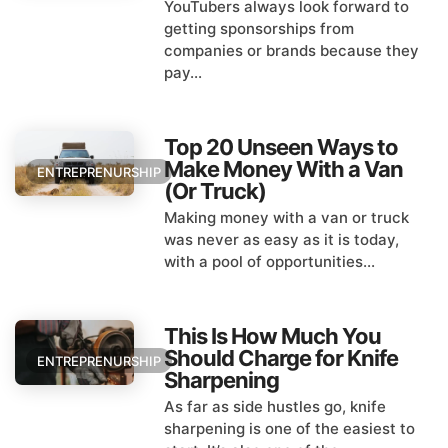
YouTubers always look forward to
getting sponsorships from
companies or brands because they
pay...
Top 20 Unseen Ways to
Make Money With a Van
ENTREPRENURSHIP
(Or Truck)
Making money with a van or truck
was never as easy as it is today,
with a pool of opportunities...
This Is How Much You
Should Charge for Knife
ENTREPRENURSHIP
Sharpening
As far as side hustles go, knife
sharpening is one of the easiest to