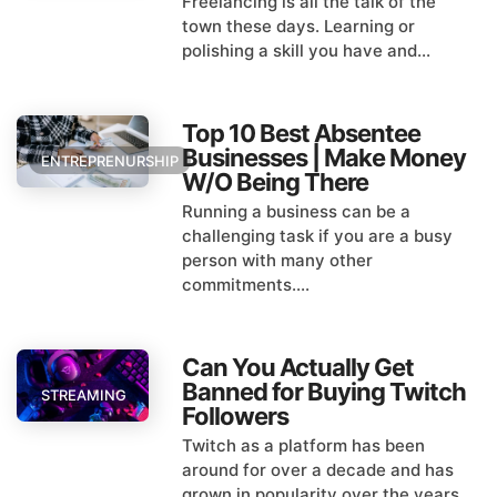
Freelancing is all the talk of the
town these days. Learning or
polishing a skill you have and...
Top 10 Best Absentee
Businesses | Make Money
ENTREPRENURSHIP
W/O Being There
Running a business can be a
challenging task if you are a busy
person with many other
commitments....
Can You Actually Get
Banned for Buying Twitch
STREAMING
Followers
Twitch as a platform has been
around for over a decade and has
grown in popularity over the years...