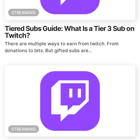
STREAMING
Tiered Subs Guide: What Is a Tier 3 Sub on
Twitch?
There are multiple ways to earn from twitch. From
donations to bits. But gifted subs are...
STREAMING