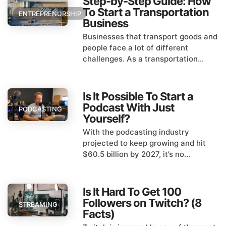
Step-by-Step Guide: How
To Start a Transportation
ENTREPRENURSHIP
Business
Businesses that transport goods and
people face a lot of different
challenges. As a transportation...
Is It Possible To Start a
Podcast With Just
PODCASTING
Yourself?
With the podcasting industry
projected to keep growing and hit
$60.5 billion by 2027, it’s no...
Is It Hard To Get 100
Followers on Twitch? (8
STREAMING
Facts)