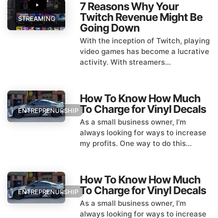
7 Reasons Why Your
Twitch Revenue Might Be
STREAMING
Going Down
With the inception of Twitch, playing
video games has become a lucrative
activity. With streamers...
How To Know How Much
To Charge for Vinyl Decals
ENTREPRENURSHIP
As a small business owner, I’m
always looking for ways to increase
my profits. One way to do this...
How To Know How Much
To Charge for Vinyl Decals
ENTREPRENURSHIP
As a small business owner, I’m
always looking for ways to increase