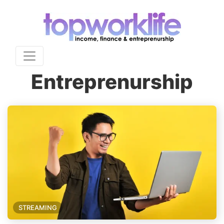
Entreprenurship
STREAMING