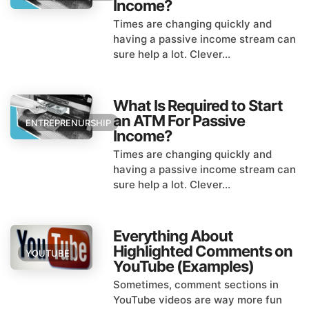
Income?
Times are changing quickly and
having a passive income stream can
sure help a lot. Clever...
What Is Required to Start
an ATM For Passive
ENTREPRENURSHIP
Income?
Times are changing quickly and
having a passive income stream can
sure help a lot. Clever...
Everything About
Highlighted Comments on
YOUTUBE
YouTube (Examples)
Sometimes, comment sections in
YouTube videos are way more fun