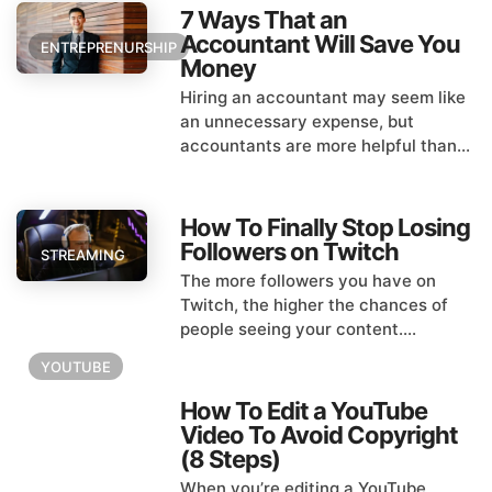
7 Ways That an
Accountant Will Save You
ENTREPRENURSHIP
Money
Hiring an accountant may seem like
an unnecessary expense, but
accountants are more helpful than...
How To Finally Stop Losing
Followers on Twitch
STREAMING
The more followers you have on
Twitch, the higher the chances of
people seeing your content....
YOUTUBE
How To Edit a YouTube
Video To Avoid Copyright
(8 Steps)
When you’re editing a YouTube