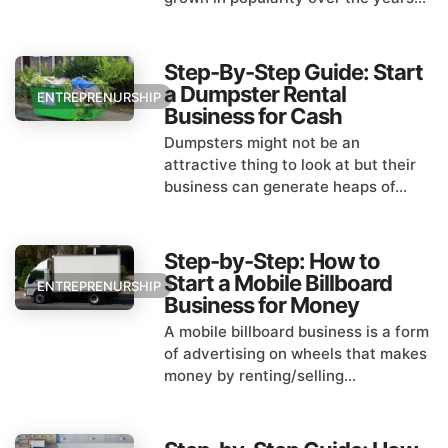
Step-By-Step Guide: Start
a Dumpster Rental
ENTREPRENURSHIP
Business for Cash
Dumpsters might not be an
attractive thing to look at but their
business can generate heaps of...
Step-by-Step: How to
Start a Mobile Billboard
ENTREPRENURSHIP
Business for Money
A mobile billboard business is a form
of advertising on wheels that makes
money by renting/selling...