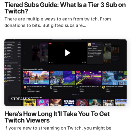
Tiered Subs Guide: What Is a Tier 3 Sub on
Twitch?
There are multiple ways to earn from twitch. From
donations to bits. But gifted subs are...
STREAMING
Here’s How Long It’ll Take You To Get
Twitch Viewers
If you’re new to streaming on Twitch, you might be